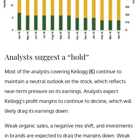
Analysts suggest a “hold”
Most of the analysts covering Kellogg
(K)
continue to
maintain a neutral outlook on the stock, which reflects
near-term pressure on its earnings. Analysts expect
Kellogg’s profit margins to continue to decline, which will
likely drag its earnings down.
Weak organic sales, a negative mix shift, and investments
in brands are expected to drag the margins down. Weak