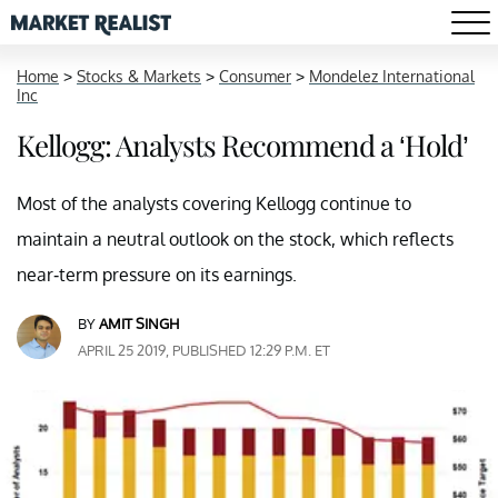
Home
>
Stocks & Markets
>
Consumer
>
Mondelez International
Inc
Kellogg: Analysts Recommend a ‘Hold’
Most of the analysts covering Kellogg continue to
maintain a neutral outlook on the stock, which reflects
near-term pressure on its earnings.
BY
AMIT SINGH
APRIL 25 2019, PUBLISHED 12:29 P.M. ET