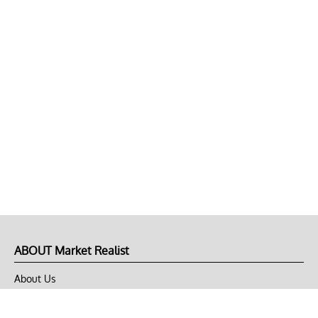
ABOUT Market Realist
About Us
Privacy Policy