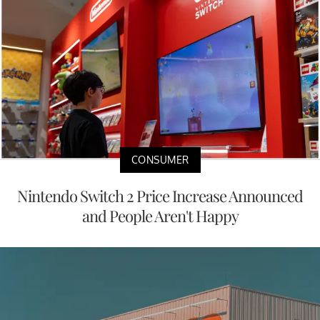
CONSUMER
Nintendo Switch 2 Price Increase Announced
and People Aren't Happy