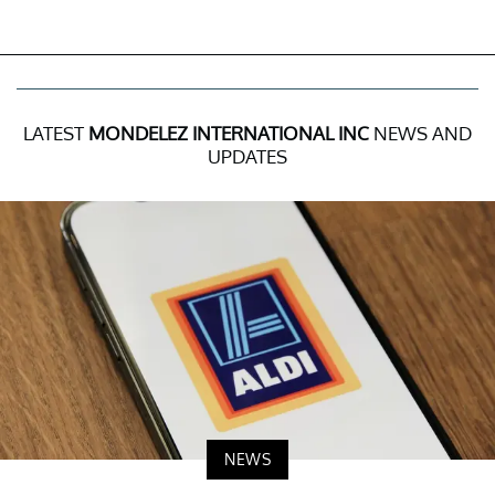
LATEST
MONDELEZ INTERNATIONAL INC
NEWS AND
UPDATES
NEWS