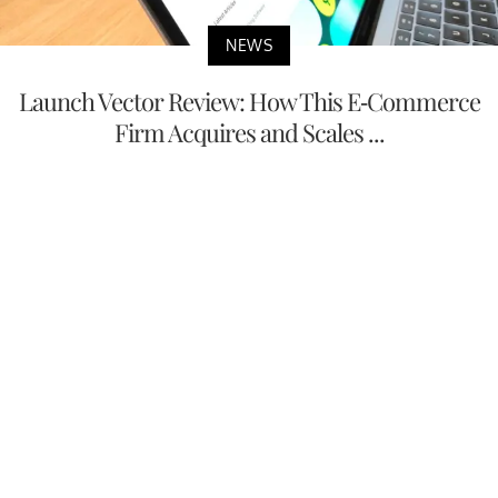
NEWS
Launch Vector Review: How This E-Commerce
Firm Acquires and Scales ...