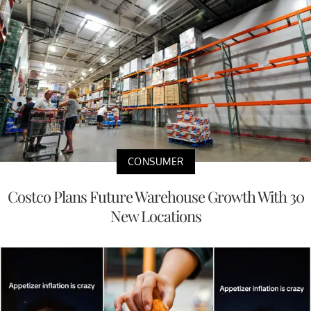
CONSUMER
Costco Plans Future Warehouse Growth With 30
New Locations