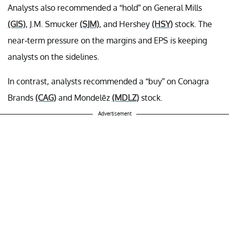
Analysts also recommended a “hold” on General Mills
(GIS)
, J.M. Smucker
(SJM)
, and Hershey
(HSY)
stock. The
near-term pressure on the margins and EPS is keeping
analysts on the sidelines.
In contrast, analysts recommended a “buy” on Conagra
Brands
(CAG)
and Mondelēz
(MDLZ)
stock.
Advertisement