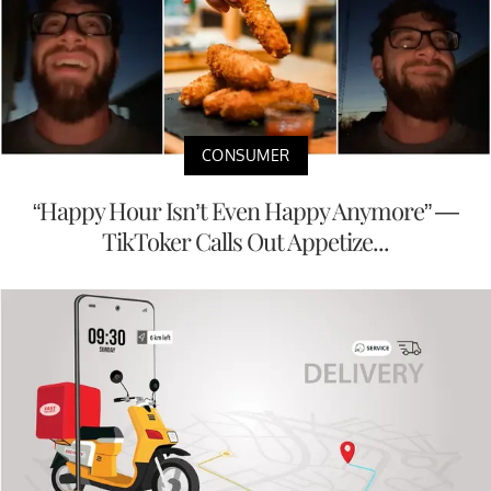
CONSUMER
“Happy Hour Isn’t Even Happy Anymore” —
TikToker Calls Out Appetize...