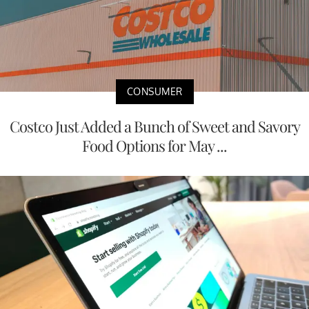
CONSUMER
Costco Just Added a Bunch of Sweet and Savory
Food Options for May ...