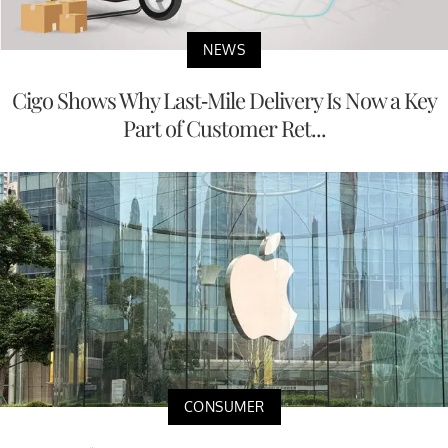
NEWS
Cigo Shows Why Last-Mile Delivery Is Now a Key
Part of Customer Ret...
CONSUMER