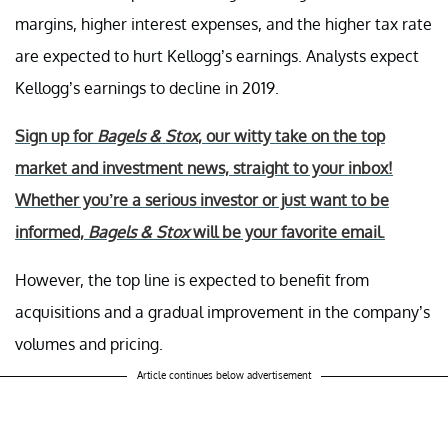
margins, higher interest expenses, and the higher tax rate
are expected to hurt Kellogg’s earnings. Analysts expect
Kellogg’s earnings to decline in 2019.
Sign up for
Bagels & Stox
, our witty take on the top
market and investment news, straight to your inbox!
Whether you’re a serious investor or just want to be
informed,
Bagels & Stox
will be your favorite email.
However, the top line is expected to benefit from
acquisitions and a gradual improvement in the company’s
volumes and pricing.
Article continues below advertisement