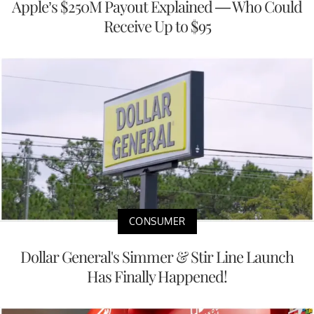
Apple’s $250M Payout Explained — Who Could
Receive Up to $95
CONSUMER
Dollar General's Simmer & Stir Line Launch
Has Finally Happened!