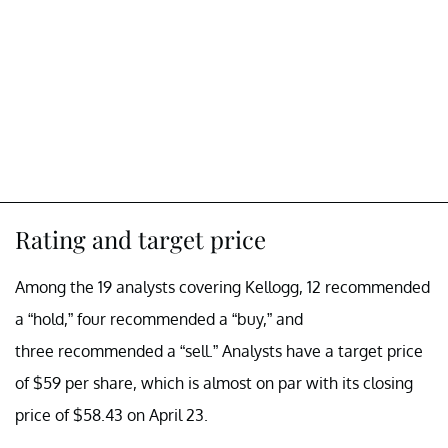
Rating and target price
Among the 19 analysts covering Kellogg, 12 recommended
a “hold,” four recommended a “buy,” and
three recommended a “sell.” Analysts have a target price
of $59 per share, which is almost on par with its closing
price of $58.43 on April 23.