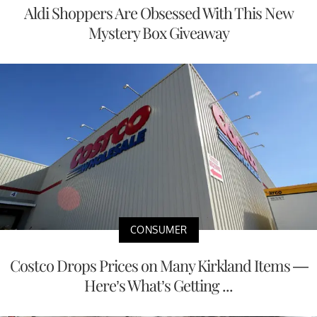
Aldi Shoppers Are Obsessed With This New
Mystery Box Giveaway
CONSUMER
Costco Drops Prices on Many Kirkland Items —
Here’s What’s Getting ...