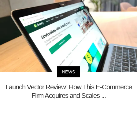
NEWS
Launch Vector Review: How This E-Commerce
Firm Acquires and Scales ...