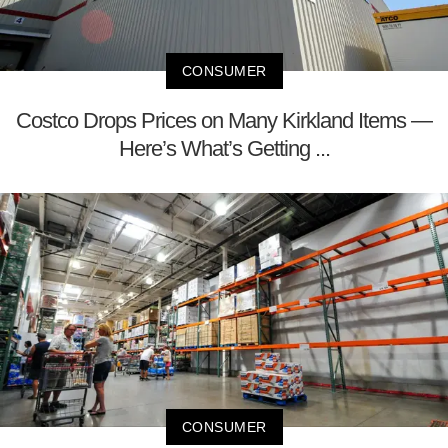
CONSUMER
Costco Drops Prices on Many Kirkland Items —
Here’s What’s Getting ...
CONSUMER