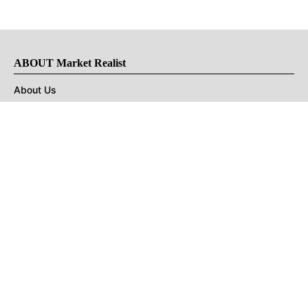
ABOUT Market Realist
About Us
Privacy Policy
Terms of Use
DMCA
CONNECT with Market Realist
Privacy & Legal