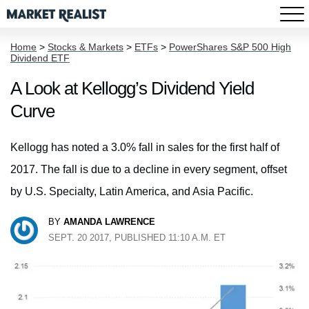
Home
>
Stocks & Markets
>
ETFs
>
PowerShares S&P 500 High
Dividend ETF
A Look at Kellogg’s Dividend Yield
Curve
Kellogg has noted a 3.0% fall in sales for the first half of
2017. The fall is due to a decline in every segment, offset
by U.S. Specialty, Latin America, and Asia Pacific.
BY
AMANDA LAWRENCE
SEPT. 20 2017, PUBLISHED 11:10 A.M. ET