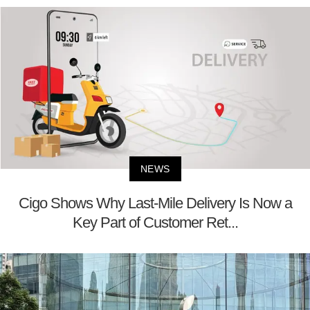
NEWS
Cigo Shows Why Last-Mile Delivery Is Now a
Key Part of Customer Ret...