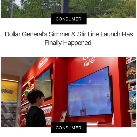
CONSUMER
Dollar General's Simmer & Stir Line Launch Has
Finally Happened!
CONSUMER