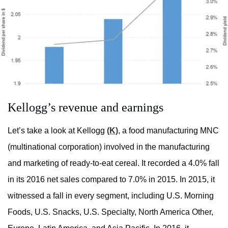
Kellogg’s revenue and earnings
Let’s take a look at Kellogg
(K)
, a food manufacturing MNC
(multinational corporation) involved in the manufacturing
and marketing of ready-to-eat cereal. It recorded a 4.0% fall
in its 2016 net sales compared to 7.0% in 2015. In 2015, it
witnessed a fall in every segment, including U.S. Morning
Foods, U.S. Snacks, U.S. Specialty, North America Other,