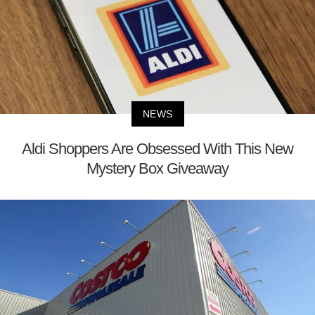
NEWS
Aldi Shoppers Are Obsessed With This New
Mystery Box Giveaway