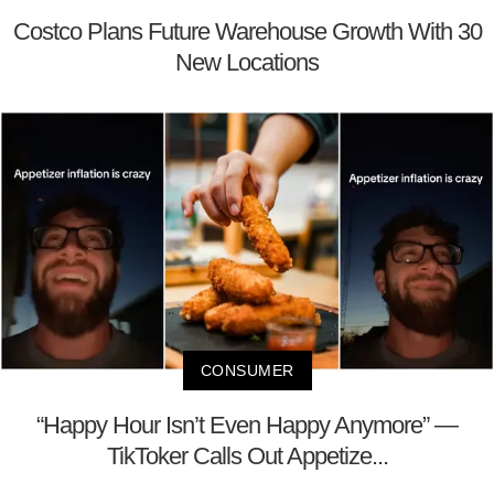
Costco Plans Future Warehouse Growth With 30
New Locations
CONSUMER
“Happy Hour Isn’t Even Happy Anymore” —
TikToker Calls Out Appetize...