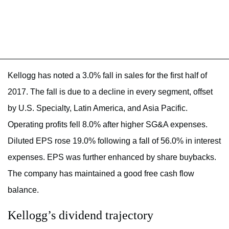
Kellogg has noted a 3.0% fall in sales for the first half of
2017. The fall is due to a decline in every segment, offset
by U.S. Specialty, Latin America, and Asia Pacific.
Operating profits fell 8.0% after higher SG&A expenses.
Diluted EPS rose 19.0% following a fall of 56.0% in interest
expenses. EPS was further enhanced by share buybacks.
The company has maintained a good free cash flow
balance.
Kellogg’s dividend trajectory