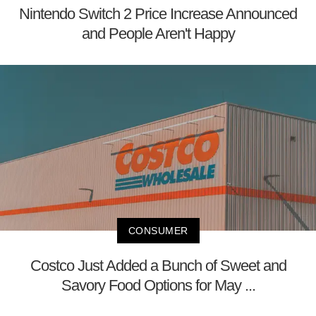
Nintendo Switch 2 Price Increase Announced
and People Aren't Happy
CONSUMER
Costco Just Added a Bunch of Sweet and
Savory Food Options for May ...