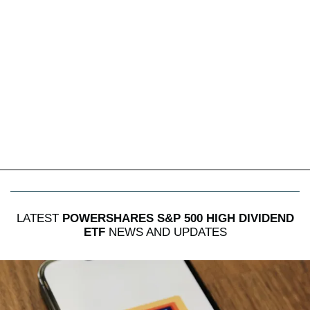
LATEST
POWERSHARES S&P 500 HIGH DIVIDEND
ETF
NEWS AND UPDATES