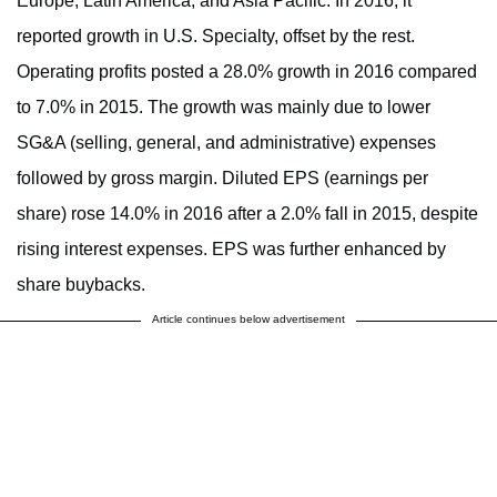
Europe, Latin America, and Asia Pacific. In 2016, it
reported growth in U.S. Specialty, offset by the rest.
Operating profits posted a 28.0% growth in 2016 compared
to 7.0% in 2015. The growth was mainly due to lower
SG&A (selling, general, and administrative) expenses
followed by gross margin. Diluted EPS (earnings per
share) rose 14.0% in 2016 after a 2.0% fall in 2015, despite
rising interest expenses. EPS was further enhanced by
share buybacks.
Article continues below advertisement