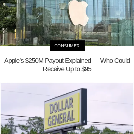
CONSUMER
Apple’s $250M Payout Explained — Who Could
Receive Up to $95