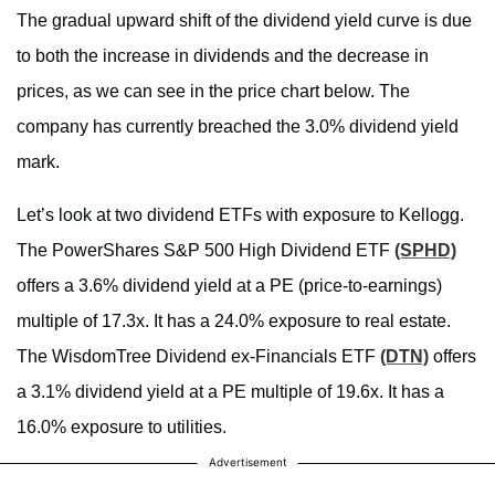
The gradual upward shift of the dividend yield curve is due
to both the increase in dividends and the decrease in
prices, as we can see in the price chart below. The
company has currently breached the 3.0% dividend yield
mark.
Let’s look at two dividend ETFs with exposure to Kellogg.
The PowerShares S&P 500 High Dividend ETF
(SPHD)
offers a 3.6% dividend yield at a PE (price-to-earnings)
multiple of 17.3x. It has a 24.0% exposure to real estate.
The WisdomTree Dividend ex-Financials ETF
(DTN)
offers
a 3.1% dividend yield at a PE multiple of 19.6x. It has a
16.0% exposure to utilities.
Advertisement