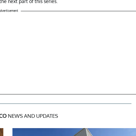
he next part of this series.
dvertisement
 CO
NEWS AND UPDATES