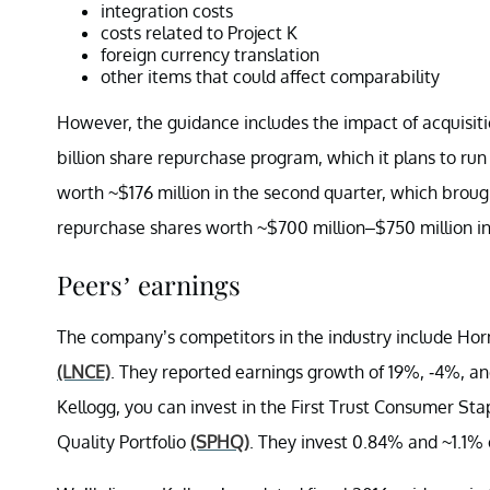
integration costs
costs related to Project K
foreign currency translation
other items that could affect comparability
However, the guidance includes the impact of acquisiti
billion share repurchase program, which it plans to r
worth ~$176 million in the second quarter, which brought
repurchase shares worth ~$700 million–$750 million in
Peers’ earnings
The company’s competitors in the industry include Ho
(LNCE)
. They reported earnings growth of 19%, -4%, and
Kellogg, you can invest in the First Trust Consumer S
Quality Portfolio
(SPHQ)
. They invest 0.84% and ~1.1% o