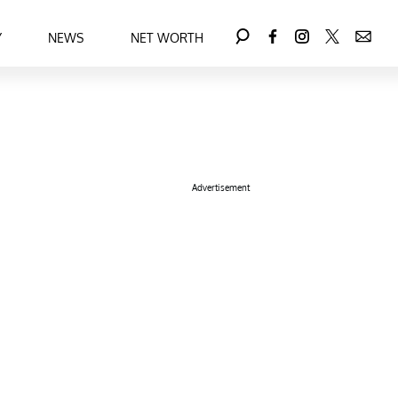
Y
NEWS
NET WORTH
Advertisement