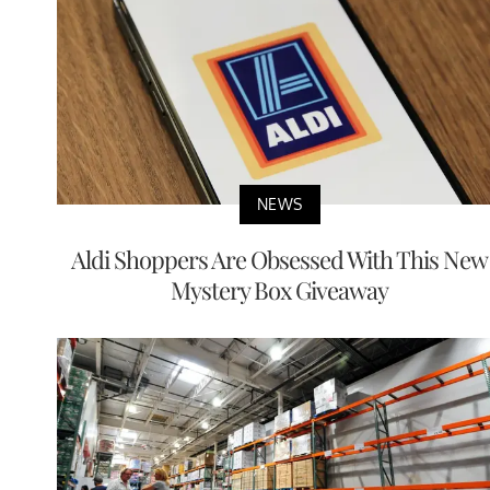
NEWS
Aldi Shoppers Are Obsessed With This New
Mystery Box Giveaway