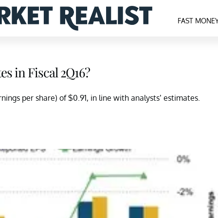
FAST MONE
es in Fiscal 2Q16?
ings per share) of $0.91, in line with analysts’ estimates.