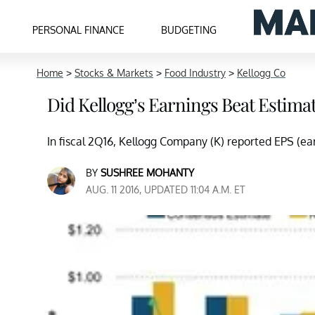
PERSONAL FINANCE
BUDGETING
Home
>
Stocks & Markets
>
Food Industry
>
Kellogg Co
Did Kellogg’s Earnings Beat Estimat
In fiscal 2Q16, Kellogg Company (K) reported EPS (earn
BY
SUSHREE MOHANTY
AUG. 11 2016, UPDATED 11:04 A.M. ET