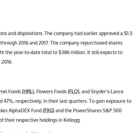
ons and dispositions. The company had earlier approved a $1.5
un through 2016 and 2017. The company repurchased shares
 the year-to-date total to $386 million. It still expects to
 2016.
rmel Foods
(HRL)
, Flowers Foods
(FLO)
, and Snyder’s-Lance
 47%, respectively, in their last quarters. To gain exposure to
taples AlphaDEX Fund
(FXG)
and the PowerShares S&P 500
f their respective holdings in Kellogg.