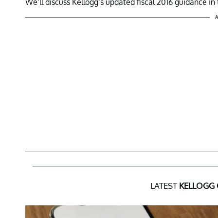
We’ll discuss Kellogg’s updated fiscal 2016 guidance in t
A
LATEST
KELLOGG