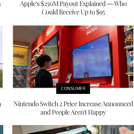
a
Apple’s $250M Payout Explained — Who
Could Receive Up to $95
CONSUMER
h
Nintendo Switch 2 Price Increase Announced
and People Aren't Happy