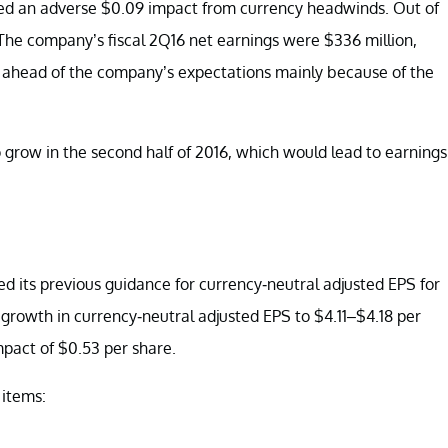
luded an adverse $0.09 impact from currency headwinds. Out of
The company’s fiscal 2Q16 net earnings were $336 million,
e ahead of the company’s expectations mainly because of the
o grow in the second half of 2016, which would lead to earnings
ed its previous guidance for currency-neutral adjusted EPS for
rowth in currency-neutral adjusted EPS to $4.11–$4.18 per
mpact of $0.53 per share.
 items: