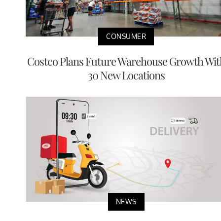
CONSUMER
Costco Plans Future Warehouse Growth Wit
30 New Locations
NEWS