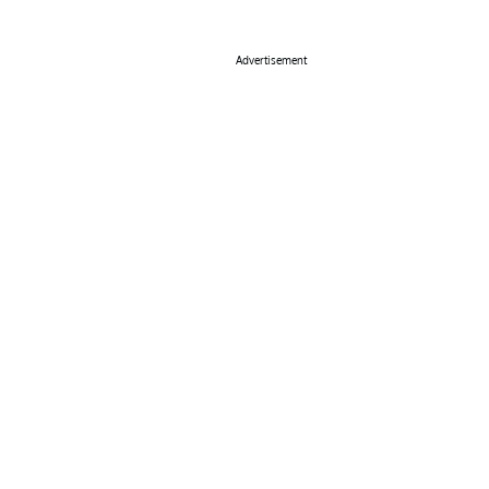
Advertisement