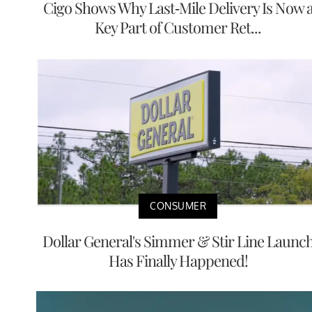
Cigo Shows Why Last-Mile Delivery Is Now 
Key Part of Customer Ret...
CONSUMER
Dollar General's Simmer & Stir Line Launc
Has Finally Happened!