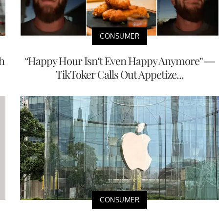
CONSUMER
h
“Happy Hour Isn’t Even Happy Anymore” —
TikToker Calls Out Appetize...
CONSUMER