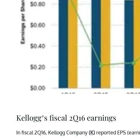
Kellogg’s fiscal 2Q16 earnings
In fiscal 2Q16, Kellogg Company
(K)
reported EPS (earnin