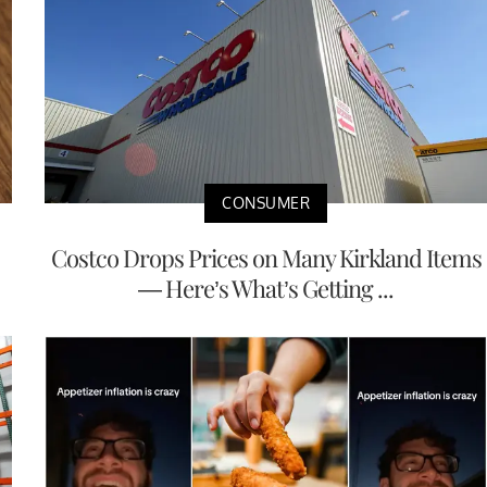
CONSUMER
Costco Drops Prices on Many Kirkland Items
— Here’s What’s Getting ...