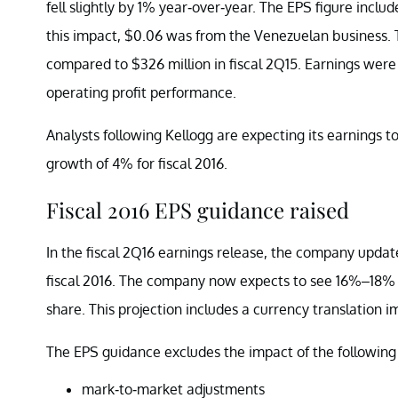
fell slightly by 1% year-over-year. The EPS figure inc
this impact, $0.06 was from the Venezuelan business. 
compared to $326 million in fiscal 2Q15. Earnings wer
operating profit performance.
Analysts following Kellogg are expecting its earnings t
growth of 4% for fiscal 2016.
Fiscal 2016 EPS guidance raised
In the fiscal 2Q16 earnings release, the company updat
fiscal 2016. The company now expects to see 16%–18% g
share. This projection includes a currency translation i
The EPS guidance excludes the impact of the following
mark-to-market adjustments