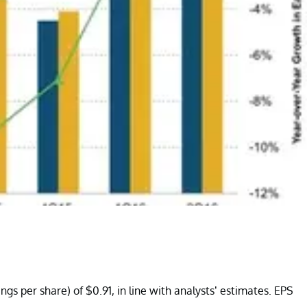
gs per share) of $0.91, in line with analysts’ estimates. EPS