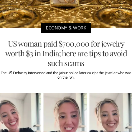
ECONOMY & WORK
US woman paid $700,000 for jewelry
worth $3 in India; here are tips to avoid
such scams
The US Embassy intervened and the Jaipur police later caught the jeweler who was
on the run.