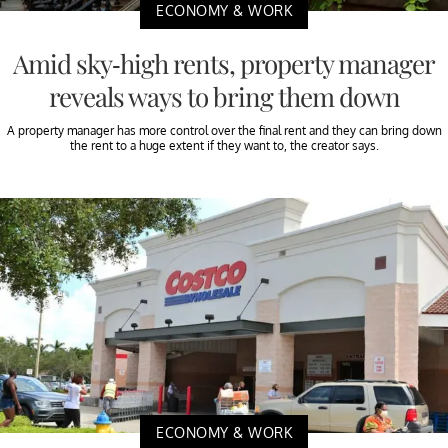
ECONOMY & WORK
Amid sky-high rents, property manager
reveals ways to bring them down
A property manager has more control over the final rent and they can bring down
the rent to a huge extent if they want to, the creator says.
ECONOMY & WORK