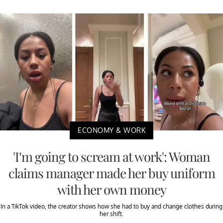
ECONOMY & WORK
'I’m going to scream at work': Woman
claims manager made her buy uniform
with her own money
In a TikTok video, the creator shows how she had to buy and change clothes during
her shift.