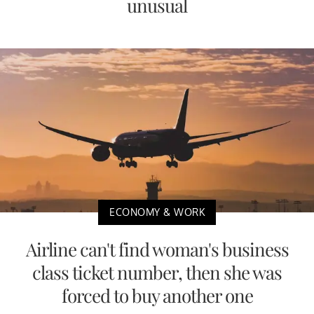
unusual
ECONOMY & WORK
Airline can't find woman's business
class ticket number, then she was
forced to buy another one