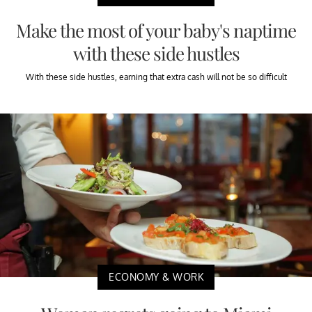
Make the most of your baby's naptime
with these side hustles
With these side hustles, earning that extra cash will not be so difficult
ECONOMY & WORK