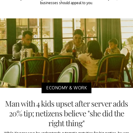
businesses should appeal to you.
ECONOMY & WORK
Man with 4 kids upset after server adds
20% tip; netizens believe "she did the
right thing"