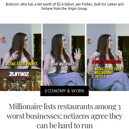
Branson, who has a net worth of $2.6 billion, per Forbes, built his career and
fortune from the Virgin Group.
ECONOMY & WORK
Millionaire lists restaurants among 3
worst businesses; netizens agree they
can be hard to run