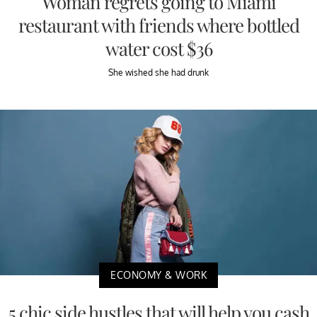
Woman regrets going to Miami
restaurant with friends where bottled
water cost $36
She wished she had drunk
ECONOMY & WORK
5 chic side hustles that will help you cash