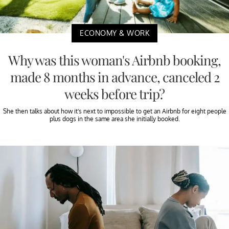
ECONOMY & WORK
Why was this woman's Airbnb booking,
made 8 months in advance, canceled 2
weeks before trip?
She then talks about how it's next to impossible to get an Airbnb for eight people
plus dogs in the same area she initially booked.