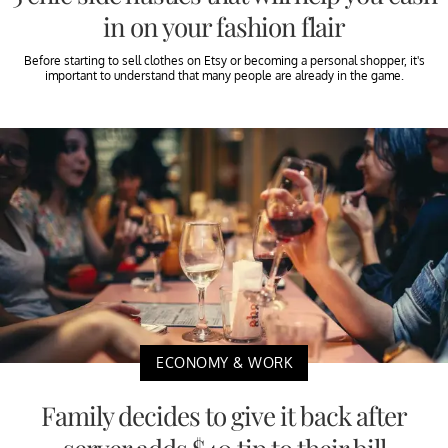
in on your fashion flair
Before starting to sell clothes on Etsy or becoming a personal shopper, it's
important to understand that many people are already in the game.
ECONOMY & WORK
Family decides to give it back after