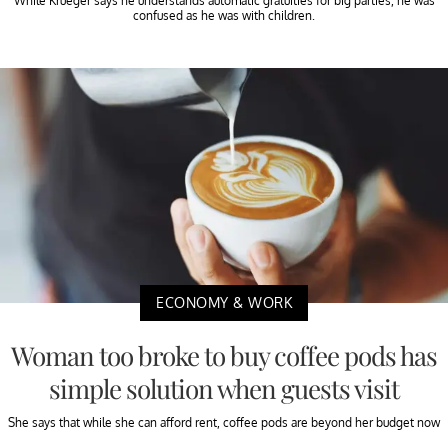
While Krueger says he understands automatic gratuities for big parties, he was
confused as he was with children.
ECONOMY & WORK
Woman too broke to buy coffee pods has
simple solution when guests visit
She says that while she can afford rent, coffee pods are beyond her budget now