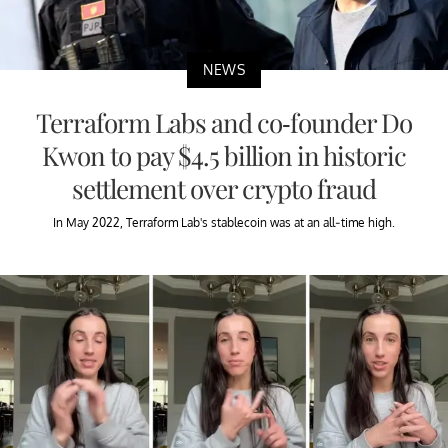
NEWS
Terraform Labs and co-founder Do
Kwon to pay $4.5 billion in historic
settlement over crypto fraud
In May 2022, Terraform Lab's stablecoin was at an all-time high.