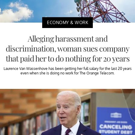
ECONOMY & WORK
Alleging harassment and
discrimination, woman sues company
that paid her to do nothing for 20 years
Laurence Van Wassenhove has been getting her full salary for the last 20 years
even when she is doing no work for The Orange Telecom.