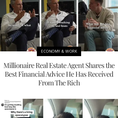
ECONOMY & WORK
Millionaire Real Estate Agent Shares the
Best Financial Advice He Has Received
From The Rich