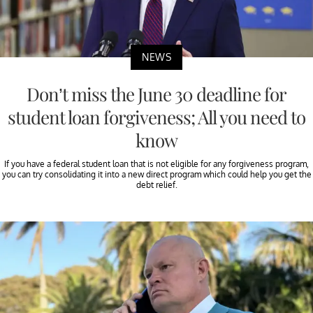
NEWS
Don’t miss the June 30 deadline for
student loan forgiveness; All you need to
know
If you have a federal student loan that is not eligible for any forgiveness program,
you can try consolidating it into a new direct program which could help you get the
debt relief.