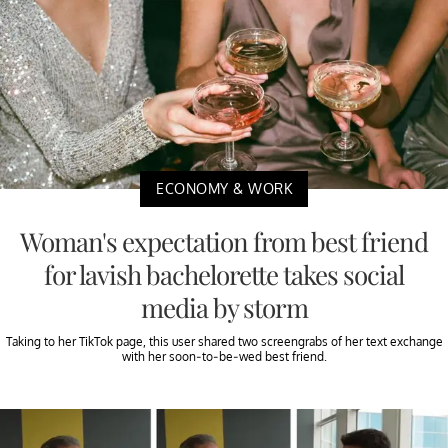
ECONOMY & WORK
Woman's expectation from best friend
for lavish bachelorette takes social
media by storm
Taking to her TikTok page, this user shared two screengrabs of her text exchange
with her soon-to-be-wed best friend.