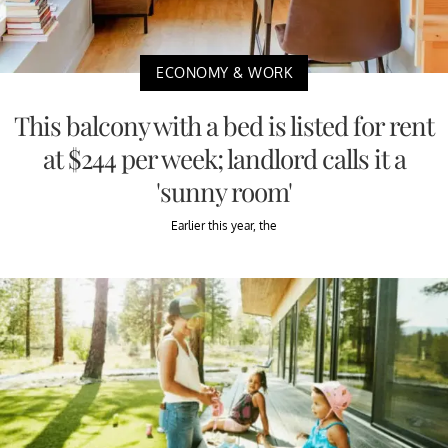
ECONOMY & WORK
This balcony with a bed is listed for rent
at $244 per week; landlord calls it a
'sunny room'
Earlier this year, the