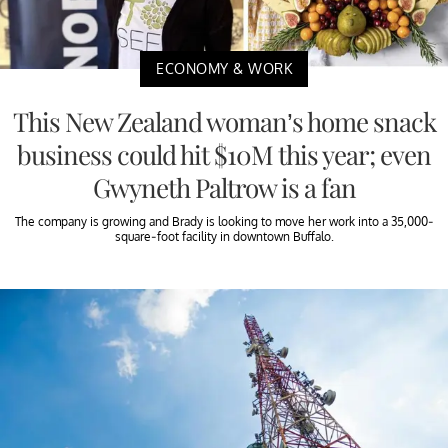
ECONOMY & WORK
This New Zealand woman’s home snack
business could hit $10M this year; even
Gwyneth Paltrow is a fan
The company is growing and Brady is looking to move her work into a 35,000-
square-foot facility in downtown Buffalo.