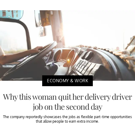
ECONOMY & WORK
Why this woman quit her delivery driver
job on the second day
The company reportedly showcases the jobs as flexible part-time opportunities
that allow people to earn extra income.