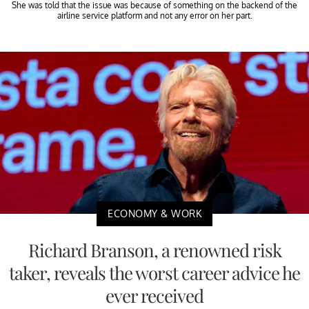
She was told that the issue was because of something on the backend of the
airline service platform and not any error on her part.
ECONOMY & WORK
Richard Branson, a renowned risk
taker, reveals the worst career advice he
ever received