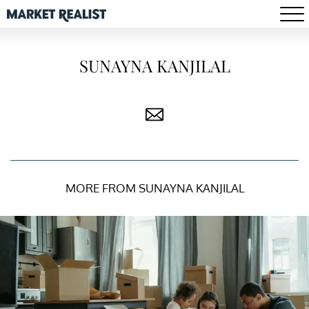
SUNAYNA KANJILAL
MORE FROM SUNAYNA KANJILAL