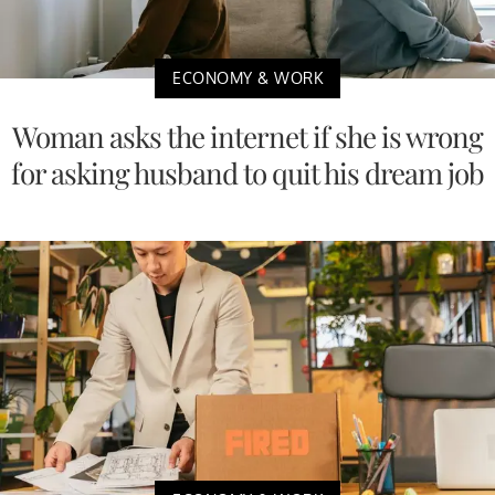
ECONOMY & WORK
Woman asks the internet if she is wrong
for asking husband to quit his dream job