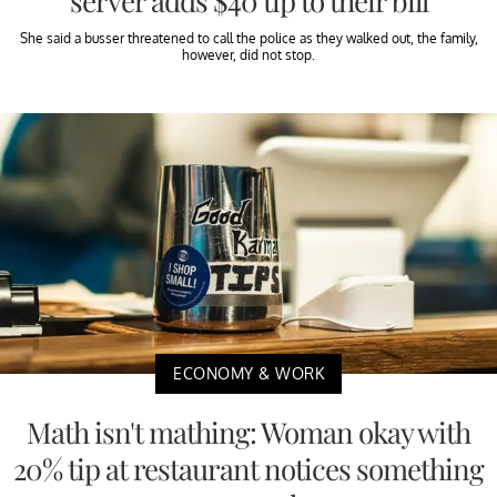
server adds $40 tip to their bill
She said a busser threatened to call the police as they walked out, the family,
however, did not stop.
ECONOMY & WORK
Math isn't mathing: Woman okay with
20% tip at restaurant notices something