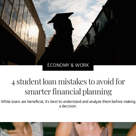
ECONOMY & WORK
4 student loan mistakes to avoid for
smarter financial planning
While loans are beneficial, it's best to understand and analyze them before making
a decision.