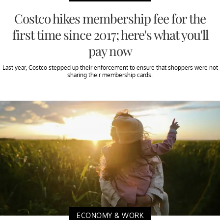
Costco hikes membership fee for the
first time since 2017; here's what you'll
pay now
Last year, Costco stepped up their enforcement to ensure that shoppers were not
sharing their membership cards.
ECONOMY & WORK