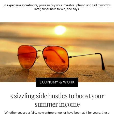
In expensive storefronts, you also buy your investor upfront, and sell it months
later, super hard to win, she says.
ECONOMY & WORK
5 sizzling side hustles to boost your
summer income
Whether you are a fairly new entrepreneur or have been at it for years, these