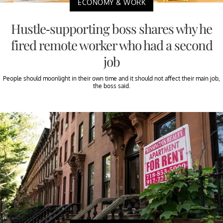
ECONOMY & WORK
Hustle-supporting boss shares why he
fired remote worker who had a second
job
People should moonlight in their own time and it should not affect their main job,
the boss said.