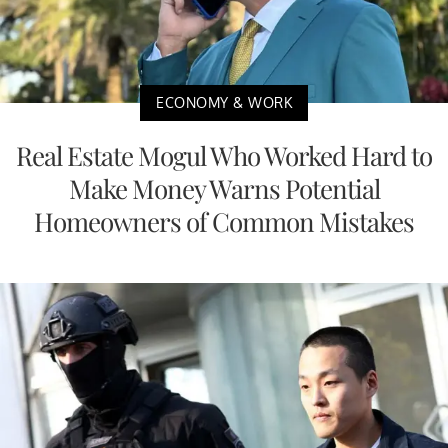
ECONOMY & WORK
Real Estate Mogul Who Worked Hard to
Make Money Warns Potential
Homeowners of Common Mistakes