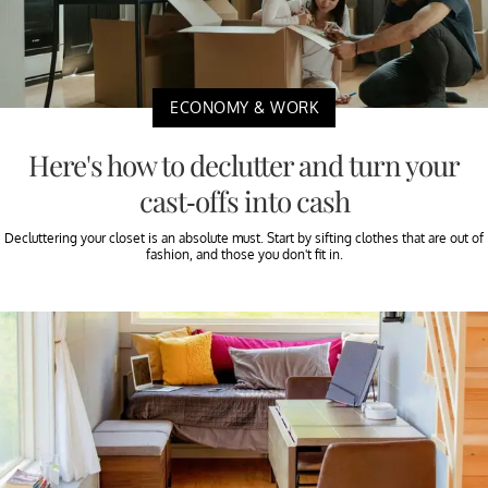
ECONOMY & WORK
Here's how to declutter and turn your
cast-offs into cash
Decluttering your closet is an absolute must. Start by sifting clothes that are out of
fashion, and those you don't fit in.