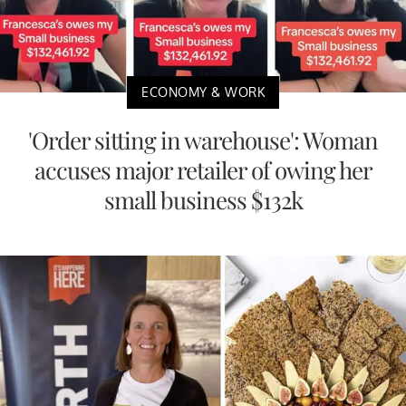
ECONOMY & WORK
'Order sitting in warehouse': Woman
accuses major retailer of owing her
small business $132k