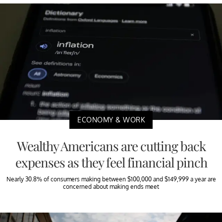
ECONOMY & WORK
Wealthy Americans are cutting back
expenses as they feel financial pinch
Nearly 30.8% of consumers making between $100,000 and $149,999 a year are
concerned about making ends meet