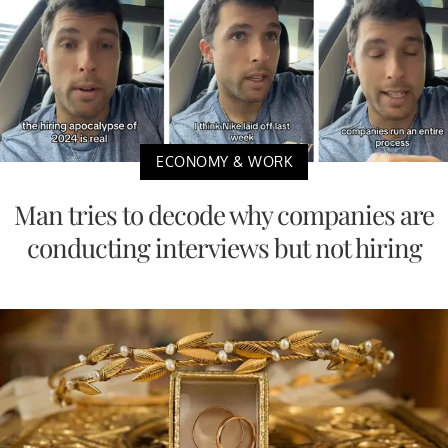
ECONOMY & WORK
Man tries to decode why companies are
conducting interviews but not hiring