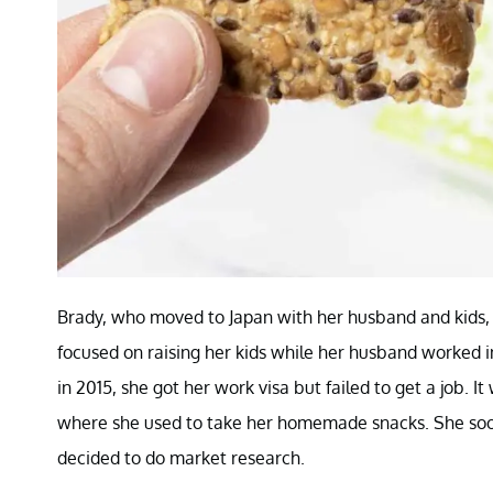
Brady, who moved to Japan with her husband and kids, f
focused on raising her kids while her husband worked
in 2015, she got her work visa but failed to get a job. 
where she used to take her homemade snacks. She soo
decided to do market research.