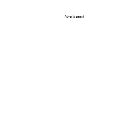
Advertisement