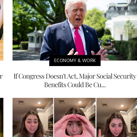
ECONOMY & WORK
r
If Congress Doesn't Act, Major Social Security
Benefits Could Be Cu...