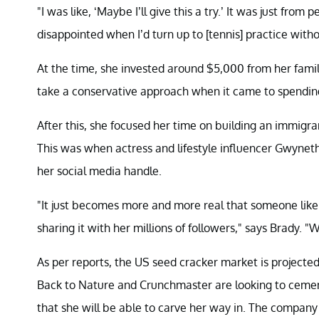
"I was like, ‘Maybe I’ll give this a try.’ It was just fro
disappointed when I’d turn up to [tennis] practice witho
At the time, she invested around $5,000 from her famil
take a conservative approach when it came to spending.
After this, she focused her time on building an immigra
This was when actress and lifestyle influencer Gwynet
her social media handle.
"It just becomes more and more real that someone like
sharing it with her millions of followers," says Brady. 
As per reports, the US seed cracker market is projecte
Back to Nature and Crunchmaster are looking to cement 
that she will be able to carve her way in. The company