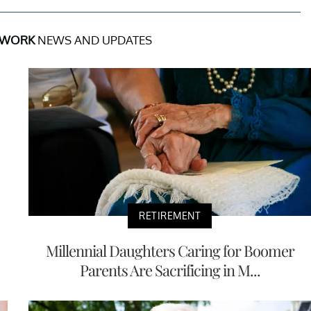
 WORK
NEWS AND UPDATES
RETIREMENT
Millennial Daughters Caring for Boomer
Parents Are Sacrificing in M...