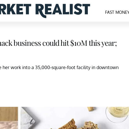
FAST MONE
ck business could hit $10M this year;
 her work into a 35,000-square-foot facility in downtown