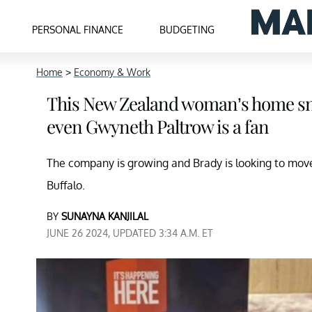
PERSONAL FINANCE
BUDGETING
Home
>
Economy & Work
This New Zealand woman’s home sna
even Gwyneth Paltrow is a fan
The company is growing and Brady is looking to move
Buffalo.
BY
SUNAYNA KANJILAL
JUNE 26 2024, UPDATED 3:34 A.M. ET