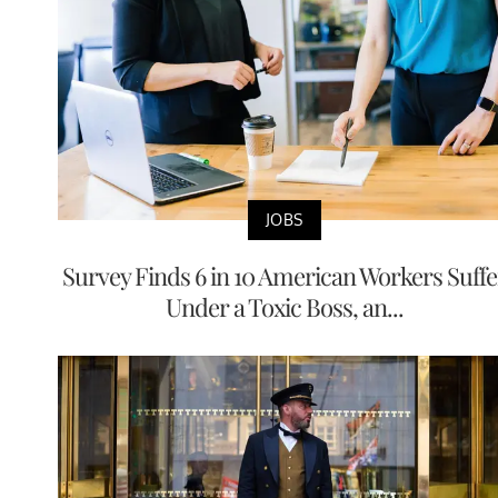
JOBS
Survey Finds 6 in 10 American Workers Suffe
Under a Toxic Boss, an...