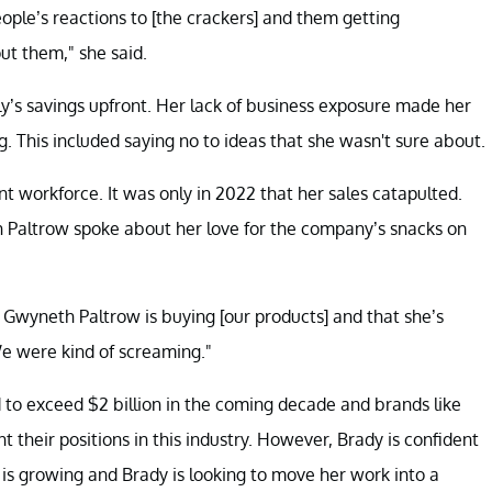
m people’s reactions to [the crackers] and them getting
ut them," she said.
y’s savings upfront. Her lack of business exposure made her
 This included saying no to ideas that she wasn't sure about.
nt workforce. It was only in 2022 that her sales catapulted.
h Paltrow spoke about her love for the company’s snacks on
 Gwyneth Paltrow is buying [our products] and that she’s
"We were kind of screaming."
d to exceed $2 billion in the coming decade and brands like
their positions in this industry. However, Brady is confident
 is growing and Brady is looking to move her work into a