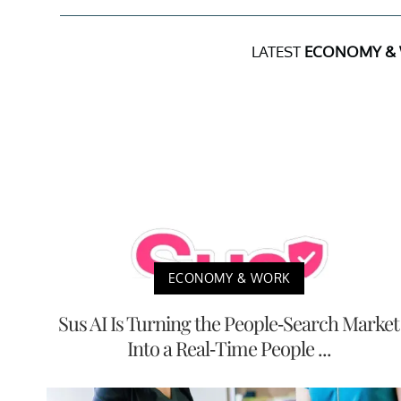
LATEST
ECONOMY &
ECONOMY & WORK
Sus AI Is Turning the People-Search Market
Into a Real-Time People ...