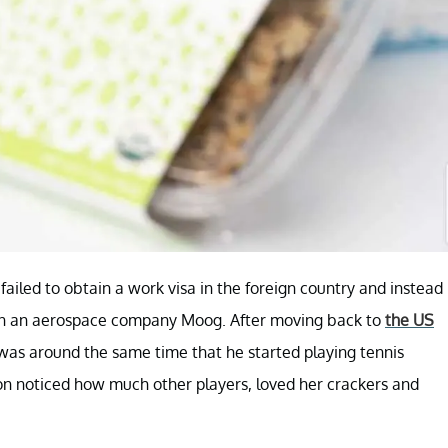
ailed to obtain a work visa in the foreign country and instead
 in an aerospace company Moog. After moving back to
the US
It was around the same time that he started playing tennis
n noticed how much other players, loved her crackers and