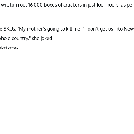
 will turn out 16,000 boxes of crackers in just four hours, as per
SKUs. "My mother’s going to kill me if I don’t get us into New
hole country," she joked.
dvertisement