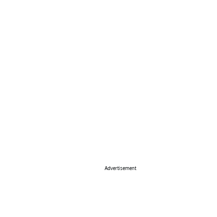
Advertisement