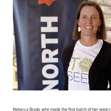
Rebecca Brady, who made the first batch of her seed cra