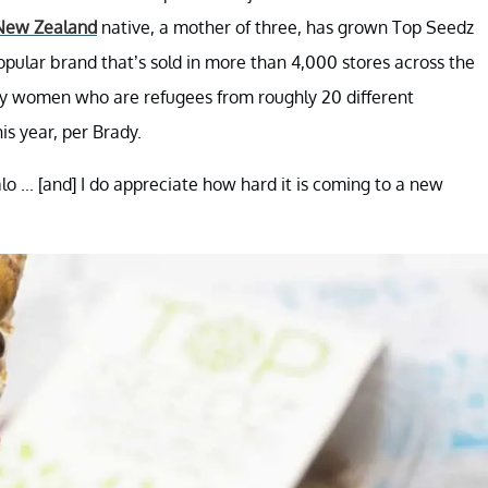
New Zealand
native, a mother of three, has grown Top Seedz
ular brand that’s sold in more than 4,000 stores across the
ly women who are refugees from roughly 20 different
his year, per Brady.
o ... [and] I do appreciate how hard it is coming to a new