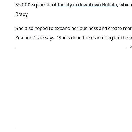
35,000-square-foot
facility in downtown Buffalo
, which
Brady.
She also hoped to expand her business and create more 
Zealand," she says. "She’s done the marketing for the w
A