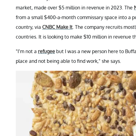
market, made over $5 million in revenue in 2023. The
from a small $400-a-month commissary space into a pop
country, via
CNBC Make It
. The company recruits most
countries. It is looking to make $10 million in revenue t
"I’m not a
refugee
but I was a new person here to Buffal
place and not being able to find work," she says.