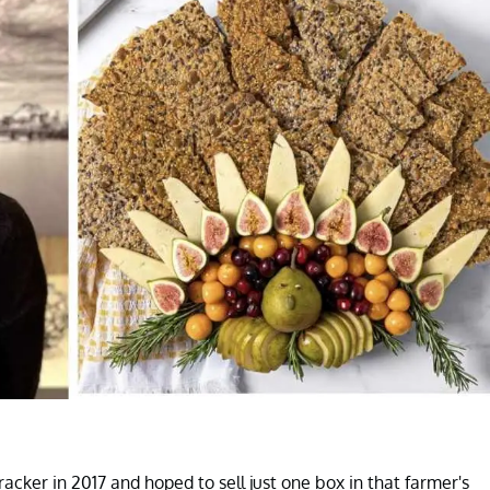
cker in 2017 and hoped to sell just one box in that farmer's