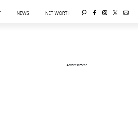
Y
NEWS
NET WORTH
Advertisement