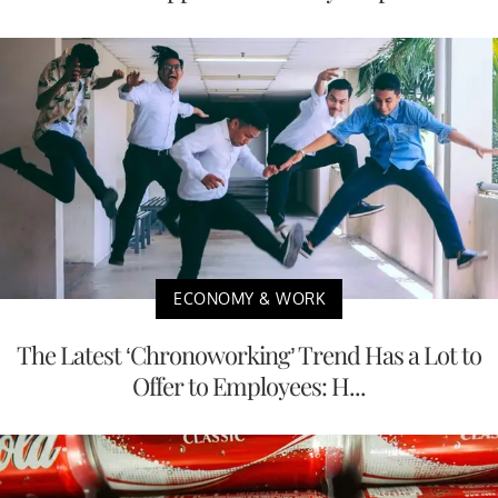
ECONOMY & WORK
The Latest ‘Chronoworking’ Trend Has a Lot to
Offer to Employees: H...