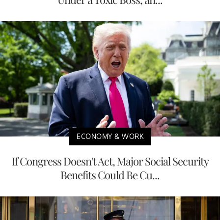
ECONOMY & WORK
If Congress Doesn't Act, Major Social Security
Benefits Could Be Cu...