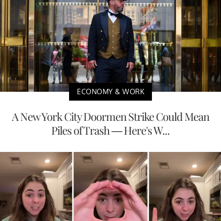
ECONOMY & WORK
A New York City Doormen Strike Could Mean
Piles of Trash — Here's W...