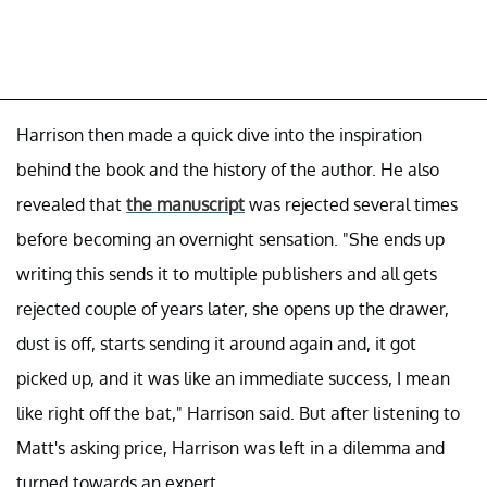
Harrison then made a quick dive into the inspiration
behind the book and the history of the author. He also
revealed that
the manuscript
was rejected several times
before becoming an overnight sensation. "She ends up
writing this sends it to multiple publishers and all gets
rejected couple of years later, she opens up the drawer,
dust is off, starts sending it around again and, it got
picked up, and it was like an immediate success, I mean
like right off the bat," Harrison said. But after listening to
Matt's asking price, Harrison was left in a dilemma and
turned towards an expert.