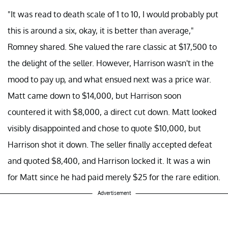
"It was read to death scale of 1 to 10, I would probably put
this is around a six, okay, it is better than average,"
Romney shared. She valued the rare classic at $17,500 to
the delight of the seller. However, Harrison wasn't in the
mood to pay up, and what ensued next was a price war.
Matt came down to $14,000, but Harrison soon
countered it with $8,000, a direct cut down. Matt looked
visibly disappointed and chose to quote $10,000, but
Harrison shot it down. The seller finally accepted defeat
and quoted $8,400, and Harrison locked it. It was a win
for Matt since he had paid merely $25 for the rare edition.
Advertisement