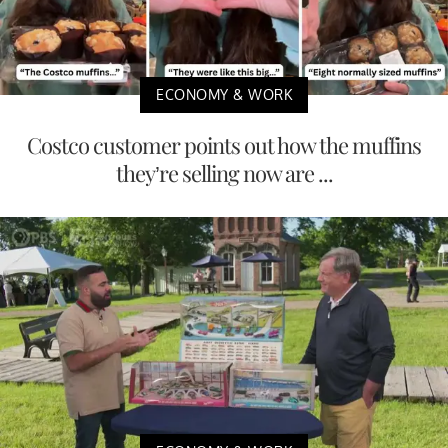
ECONOMY & WORK
Costco customer points out how the muffins
they’re selling now are ...