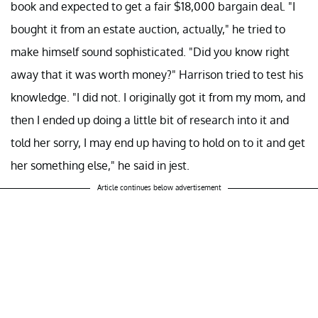
book and expected to get a fair $18,000 bargain deal. "I
bought it from an estate auction, actually," he tried to
make himself sound sophisticated. "Did you know right
away that it was worth money?" Harrison tried to test his
knowledge. "I did not. I originally got it from my mom, and
then I ended up doing a little bit of research into it and
told her sorry, I may end up having to hold on to it and get
her something else," he said in jest.
Article continues below advertisement