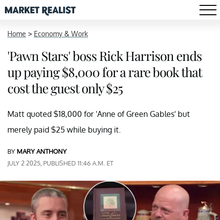
Home
>
Economy & Work
'Pawn Stars' boss Rick Harrison ends
up paying $8,000 for a rare book that
cost the guest only $25
Matt quoted $18,000 for 'Anne of Green Gables' but
merely paid $25 while buying it.
BY
MARY ANTHONY
JULY 2 2025, PUBLISHED 11:46 A.M. ET