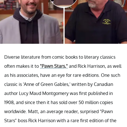
Diverse literature from comic books to literary classics
often makes it to
"Pawn Stars,"
and Rick Harrison, as well
as his associates, have an eye for rare editions. One such
classic is 'Anne of Green Gables,' written by Canadian
author Lucy Maud Montgomery was first published in
1908, and since then it has sold over 50 million copies
worldwide. Matt, an average reader, surprised "Pawn
Stars" boss Rick Harrison with a rare first edition of the