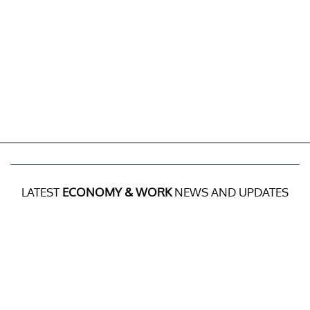
LATEST
ECONOMY & WORK
NEWS AND UPDATES