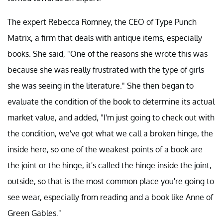
The expert Rebecca Romney, the CEO of Type Punch
Matrix, a firm that deals with antique items, especially
books. She said, "One of the reasons she wrote this was
because she was really frustrated with the type of girls
she was seeing in the literature." She then began to
evaluate the condition of the book to determine its actual
market value, and added, "I'm just going to check out with
the condition, we've got what we call a broken hinge, the
inside here, so one of the weakest points of a book are
the joint or the hinge, it's called the hinge inside the joint,
outside, so that is the most common place you're going to
see wear, especially from reading and a book like Anne of
Green Gables."