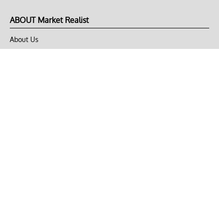
ABOUT Market Realist
About Us
Privacy Policy
Terms of Use
DMCA
CONNECT with Market Realist
Privacy & Legal
Opt-out of personalized ads