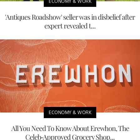
ECONOMY & WORK
'Antiques Roadshow' seller was in disbelief after
expert revealed t...
ECONOMY & WORK
All You Need To Know About Erewhon, The
Celeb-Approved Grocery Shop...