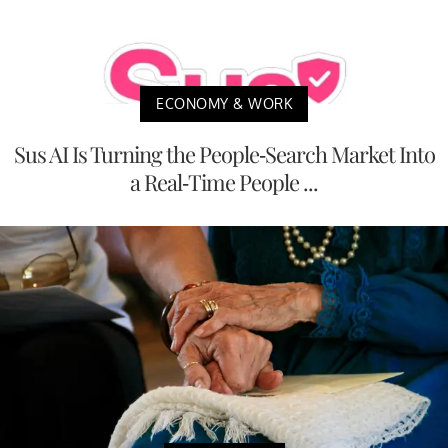
ECONOMY & WORK
Sus AI Is Turning the People-Search Market Into
a Real-Time People ...