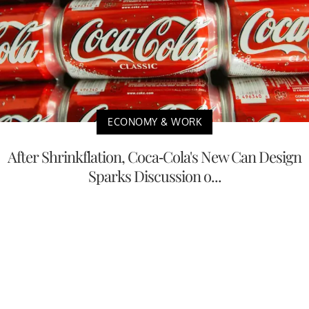
ECONOMY & WORK
After Shrinkflation, Coca-Cola's New Can Design
Sparks Discussion o...