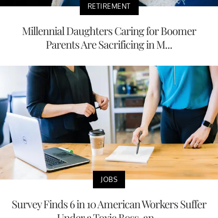
RETIREMENT
Millennial Daughters Caring for Boomer
Parents Are Sacrificing in M...
JOBS
Survey Finds 6 in 10 American Workers Suffer
Under a Toxic Boss, an...