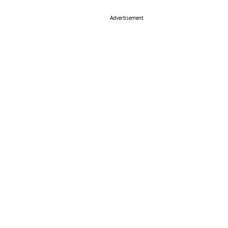
Advertisement