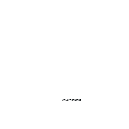
Advertisement