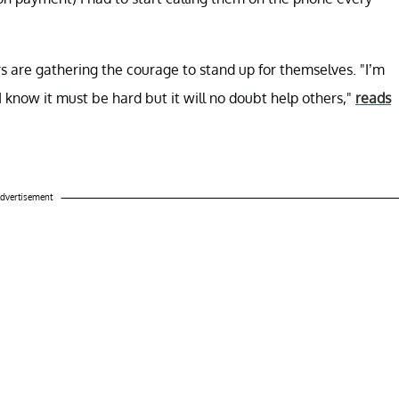
s are gathering the courage to stand up for themselves. "I’m
I know it must be hard but it will no doubt help others,"
reads
dvertisement