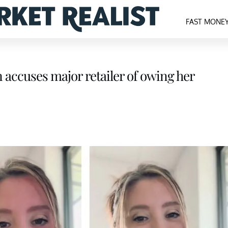
FAST MONE
 accuses major retailer of owing her