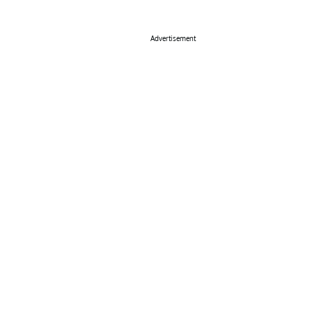
Advertisement