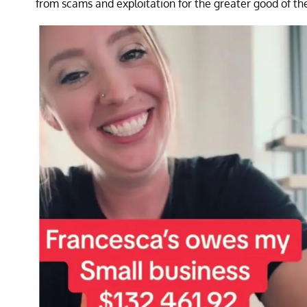
from scams and exploitation for the greater good of th