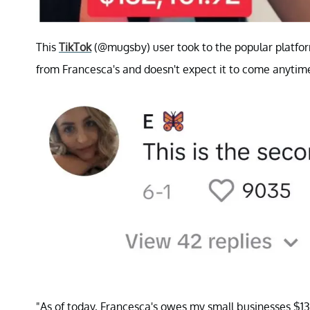
This
TikTok
(@mugsby) user took to the popular platfor
from Francesca's and doesn't expect it to come anytim
"As of today, Francesca's owes my small businesses $