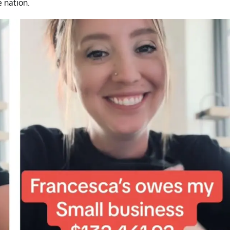
e nation.