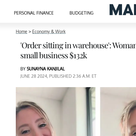
PERSONAL FINANCE
BUDGETING
Home
>
Economy & Work
'Order sitting in warehouse': Woman
small business $132k
BY
SUNAYNA KANJILAL
JUNE 28 2024, PUBLISHED 2:36 A.M. ET