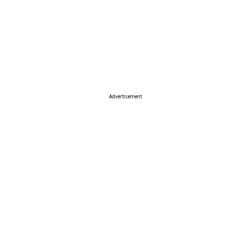
Advertisement