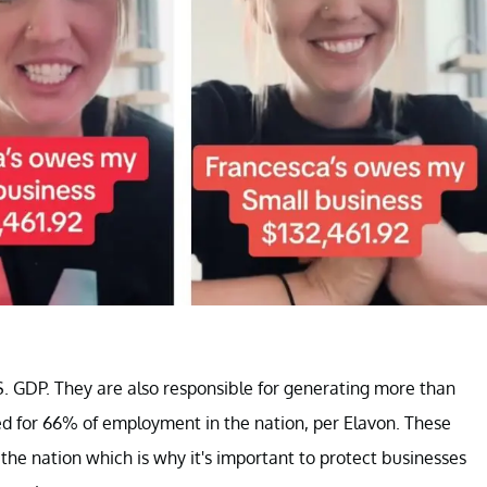
. GDP. They are also responsible for generating more than
ted for 66% of employment in the nation, per Elavon. These
the nation which is why it's important to protect businesses