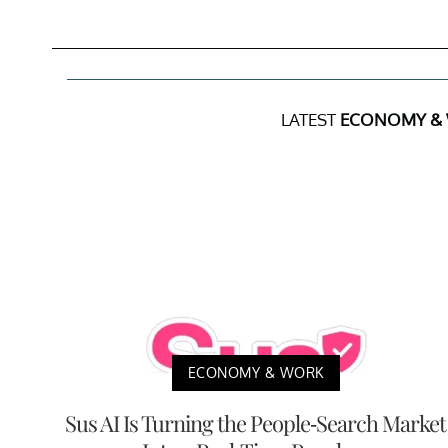
LATEST
ECONOMY &
ECONOMY & WORK
Sus AI Is Turning the People-Search Market