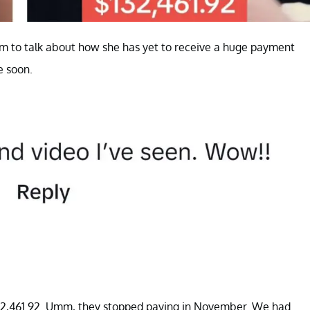
m to talk about how she has yet to receive a huge payment
e soon.
132,461.92. Umm, they stopped paying in November. We had