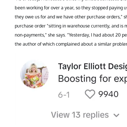
been working for over a year, so they stopped paying 
they owe us for and we have other purchase orders," she
purchase order "sitting in warehouse currently, and is 
non-payments," she says. "Yesterday, I had about 20 pe
the author of which complained about a similar proble