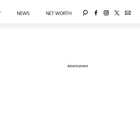
Y
NEWS
NET WORTH
Advertisement