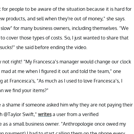
ant for people to be aware of the situation because it is hard for
ew products, and sell when they're out of money," she says.
 slow" for many business owners, including themselves. "We
o cover those types of costs. So, I just wanted to share that
sucks!" she said before ending the video.
ply not right! "My Francesca’s manager would change our clock
ot mad at me when I figured it out and told the team," one
at Francesca's, "As much as I used to love Francesca’s, I
n we find your items?"
 be a shame if someone asked him why they are not paying their
th @Taylor Swift,"
writes
a user from a verified
 as a small business owner. "Anthropologie once owed my
n payment) I had to start calling them on the phone every