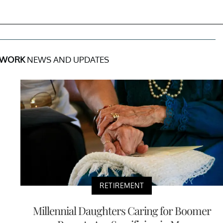
 WORK
NEWS AND UPDATES
RETIREMENT
Millennial Daughters Caring for Boomer