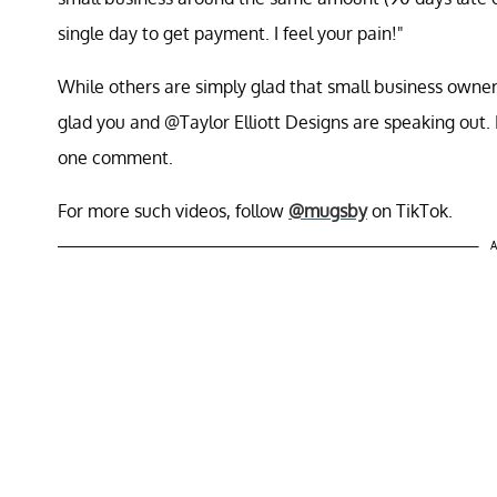
single day to get payment. I feel your pain!"
While others are simply glad that small business owner
glad you and @Taylor Elliott Designs are speaking out. 
one comment.
For more such videos, follow
@mugsby
on TikTok.
A