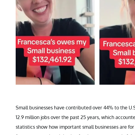
Small businesses have contributed over 44% to the U.S
12.9 million jobs over the past 25 years, which accoun
statistics show how important small businesses are for 