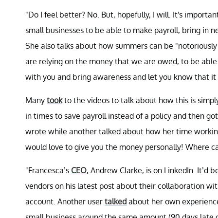
"Do I feel better? No. But, hopefully, I will. It's import
small businesses to be able to make payroll, bring in n
She also talks about how summers can be "notoriously
are relying on the money that we are owed, to be able t
with you and bring awareness and let you know that it 
Many
took
to the videos to talk about how this is sim
in times to save payroll instead of a policy and then g
wrote while another talked about how her time working 
would love to give you the money personally! Where ca
"Francesca’s
CEO
, Andrew Clarke, is on LinkedIn. It’d
vendors on his latest post about their collaboration wi
account. Another user
talked
about her own experience
small business around the same amount (90 days late o