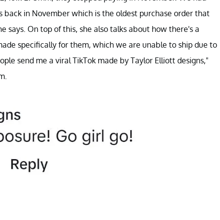
us back in November which is the oldest purchase order that
 says. On top of this, she also talks about how there's a
made specifically for them, which we are unable to ship due to
ople send me a viral TikTok made by Taylor Elliott designs,"
m.