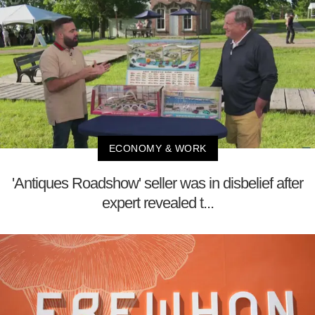
ECONOMY & WORK
'Antiques Roadshow' seller was in disbelief after
expert revealed t...