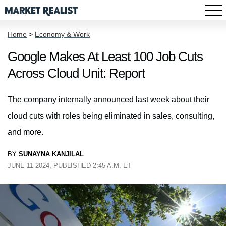
Home
>
Economy & Work
Google Makes At Least 100 Job Cuts
Across Cloud Unit: Report
The company internally announced last week about their
cloud cuts with roles being eliminated in sales, consulting,
and more.
BY
SUNAYNA KANJILAL
JUNE 11 2024, PUBLISHED 2:45 A.M. ET