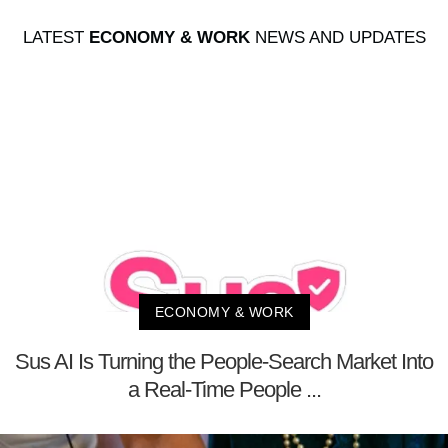
LATEST
ECONOMY & WORK
NEWS AND UPDATES
ECONOMY & WORK
Sus AI Is Turning the People-Search Market Into
a Real-Time People ...