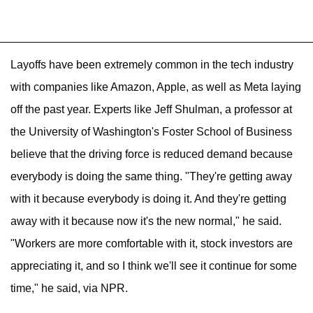
Layoffs have been extremely common in the tech industry
with companies like Amazon, Apple, as well as Meta laying
off the past year. Experts like Jeff Shulman, a professor at
the University of Washington's Foster School of Business
believe that the driving force is reduced demand because
everybody is doing the same thing. "They're getting away
with it because everybody is doing it. And they're getting
away with it because now it's the new normal," he said.
"Workers are more comfortable with it, stock investors are
appreciating it, and so I think we'll see it continue for some
time," he said, via NPR.