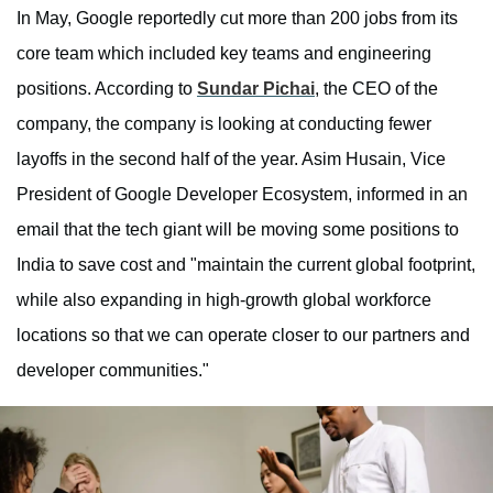
In May, Google reportedly cut more than 200 jobs from its
core team which included key teams and engineering
positions. According to
Sundar Pichai
, the CEO of the
company, the company is looking at conducting fewer
layoffs in the second half of the year. Asim Husain, Vice
President of Google Developer Ecosystem, informed in an
email that the tech giant will be moving some positions to
India to save cost and "maintain the current global footprint,
while also expanding in high-growth global workforce
locations so that we can operate closer to our partners and
developer communities."