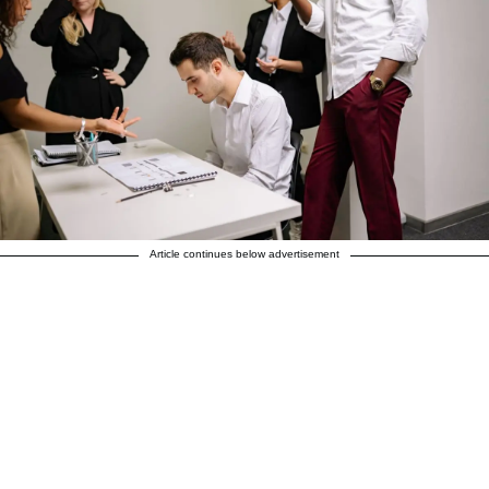
Article continues below advertisement