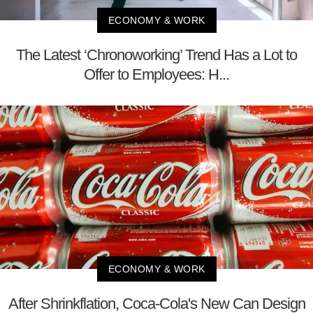
ECONOMY & WORK
The Latest ‘Chronoworking’ Trend Has a Lot to
Offer to Employees: H...
ECONOMY & WORK
After Shrinkflation, Coca-Cola's New Can Design