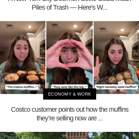
Piles of Trash — Here's W...
ECONOMY & WORK
Costco customer points out how the muffins
they’re selling now are ...