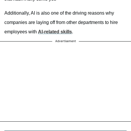
Additionally, AI is also one of the driving reasons why
companies are laying off from other departments to hire
employees with
AI-related skills
.
Advertisement