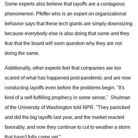
Some experts also believe that layoffs are a contagious
phenomenon. Pfeffer who is an expert on organizational
behavior says that these tech giants are simply downsizing
because everybody else is also doing that same and they
fear that the board will soon question why they are not
doing the same.
Additionally, other experts feel that companies are too
scared of what has happened post-pandemic and are now
conducting layoffs even before the problems begin. "It's
kind of a self-fulfilling prophecy in some sense," Shulman
of the University of Washington told NPR. "They panicked
and did the big layoffs last year, and the market reacted
favorably, and now they continue to cut to weather a storm
that hasn't fully come yet."