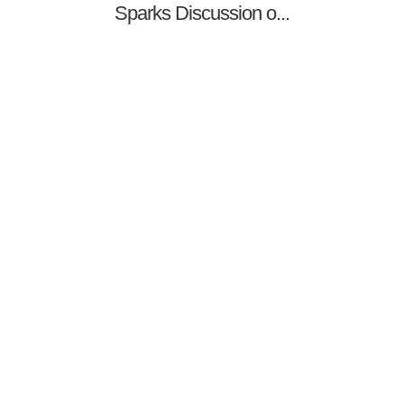
Sparks Discussion o...