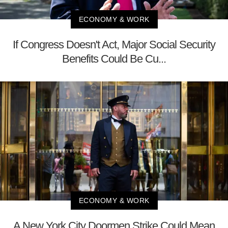
ECONOMY & WORK
If Congress Doesn't Act, Major Social Security
Benefits Could Be Cu...
ECONOMY & WORK
A New York City Doormen Strike Could Mean