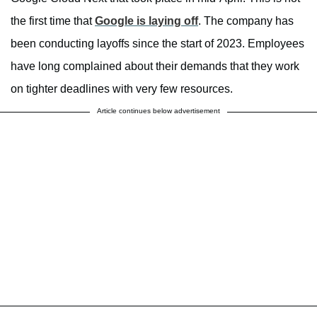
the first time that
Google is laying off
. The company has
been conducting layoffs since the start of 2023. Employees
have long complained about their demands that they work
on tighter deadlines with very few resources.
Article continues below advertisement