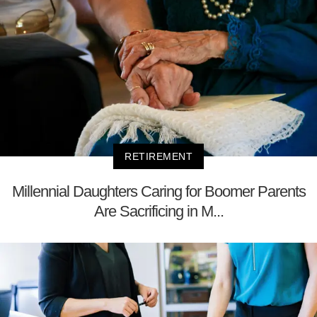
RETIREMENT
Millennial Daughters Caring for Boomer Parents
Are Sacrificing in M...