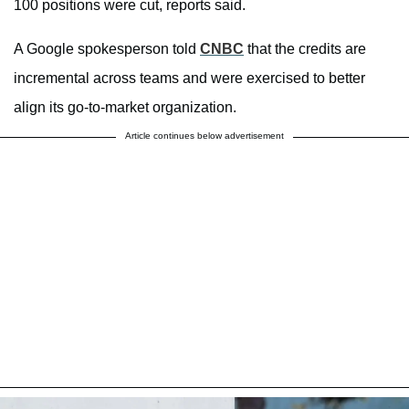
100 positions were cut, reports said.
A Google spokesperson told
CNBC
that the credits are
incremental across teams and were exercised to better
align its go-to-market organization.
Article continues below advertisement