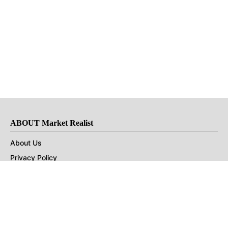
ABOUT Market Realist
About Us
Privacy Policy
Terms of Use
DMCA
CONNECT with Market Realist