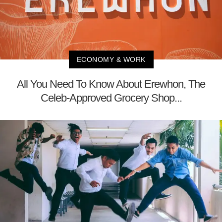
ECONOMY & WORK
All You Need To Know About Erewhon, The
Celeb-Approved Grocery Shop...