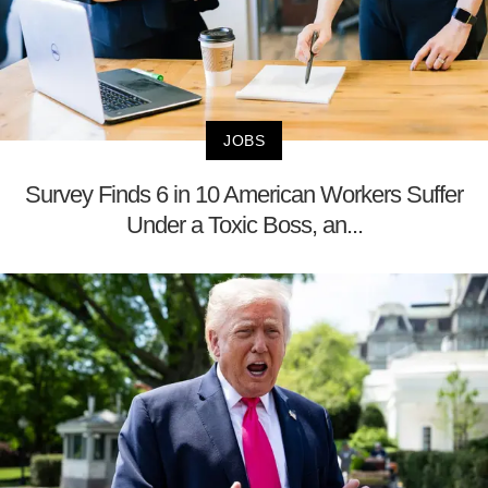
JOBS
Survey Finds 6 in 10 American Workers Suffer
Under a Toxic Boss, an...