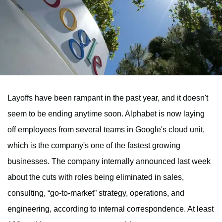
Layoffs have been rampant in the past year, and it doesn't
seem to be ending anytime soon. Alphabet is now laying
off employees from several teams in Google's cloud unit,
which is the company's one of the fastest growing
businesses. The company internally announced last week
about the cuts with roles being eliminated in sales,
consulting, “go-to-market” strategy, operations, and
engineering, according to internal correspondence. At least