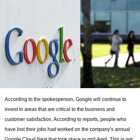
According to the spokesperson, Google will continue to
invest in areas that are critical to the business and
customer satisfaction. According to reports, people who
have lost their jobs had worked on the company's annual
Google Cloud Next that took place in mid-April. This is not