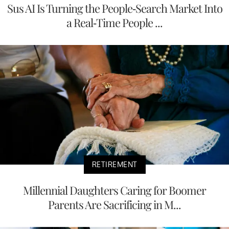
Sus AI Is Turning the People-Search Market Into
a Real-Time People ...
RETIREMENT
Millennial Daughters Caring for Boomer
Parents Are Sacrificing in M...