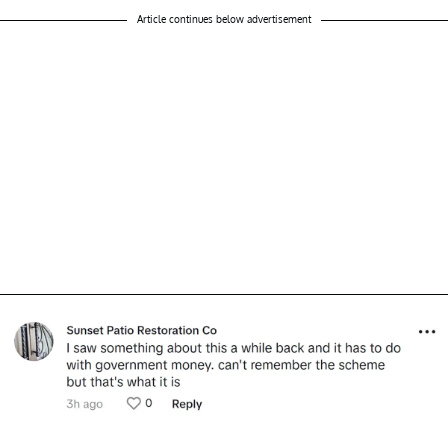
Article continues below advertisement