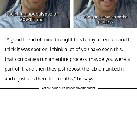
"A good friend of mine brought this to my attention and I
think it was spot on, I think a lot of you have seen this,
that companies run an entire process, maybe you were a
part of it, and then they just repost the job on LinkedIn
and it just sits there for months," he says.
Article continues below advertisement