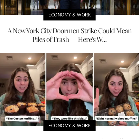
ECONOMY & WORK
A New York City Doormen Strike Could Mean
Piles of Trash — Here's W...
ECONOMY & WORK