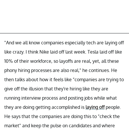
"And we all know companies especially tech are laying off
like crazy. I think Nike laid off last week. Tesla laid off like
10% of their workforce, so layoffs are real, yet, all these
phony hiring processes are also real," he continues. He
then talks about how it feels like "companies are trying to
give off the illusion that they're hiring like they are
running interview process and posting jobs while what
they are doing getting accomplished is
laying off
people.
He says that the companies are doing this to "check the
market" and keep the pulse on candidates and where