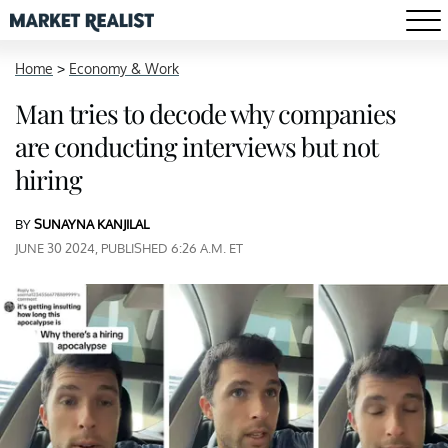
Home
>
Economy & Work
Man tries to decode why companies
are conducting interviews but not
hiring
BY
SUNAYNA KANJILAL
JUNE 30 2024, PUBLISHED 6:26 A.M. ET