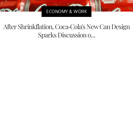
ECONOMY & WORK
After Shrinkflation, Coca-Cola's New Can Design
Sparks Discussion o...