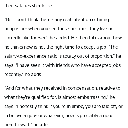
their salaries should be.
"But I don't think there's any real intention of hiring
people, um when you see these postings, they live on
LinkedIn like forever", he added. He then talks about how
he thinks now is not the right time to accept a job. "The
salary-to-experience ratio is totally out of proportion," he
says. "I have seen it with friends who have accepted jobs
recently," he adds.
"And for what they received in compensation, relative to
what they're qualified for, is almost embarrassing," he
says. "I honestly think if you're in limbo, you are laid off, or
in between jobs or whatever, now is probably a good
time to wait," he adds.