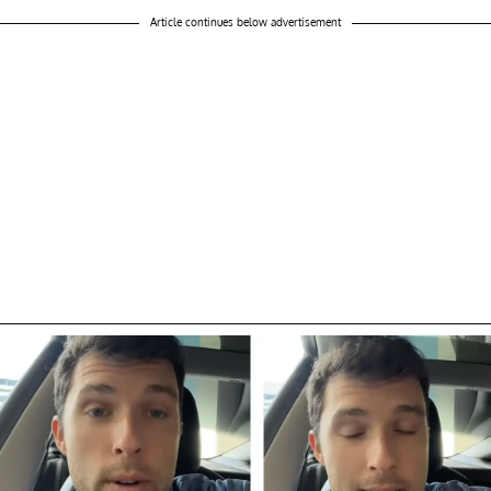
Article continues below advertisement