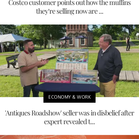
Costco customer points out how the muffins
they’re selling now are ...
ECONOMY & WORK
'Antiques Roadshow' seller was in disbelief after
expert revealed t...