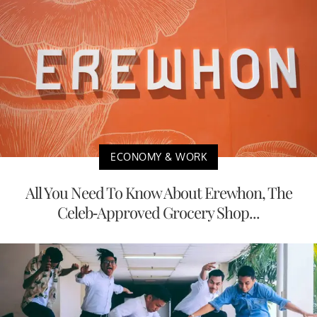
ECONOMY & WORK
All You Need To Know About Erewhon, The
Celeb-Approved Grocery Shop...