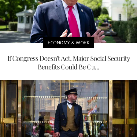
ECONOMY & WORK
If Congress Doesn't Act, Major Social Security
Benefits Could Be Cu...