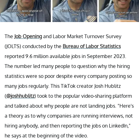
The
Job Opening
and Labor Market Turnover Survey
(JOLTS) conducted by the
Bureau of Labor Statistics
reported 9.6 million available jobs in September 2023.
The number led many people to question why the hiring
statistics were so poor despite every company posting so
many jobs regularly. This TikTok creator Josh Hublitz
(
@joshhublitz
) took to the popular video-sharing platform
and talked about why people are not landing jobs. "Here's
a theory as to why companies are running interviews, not
hiring anybody, and then reporting the jobs on LinkedIn,"
he says at the beginning of the video.