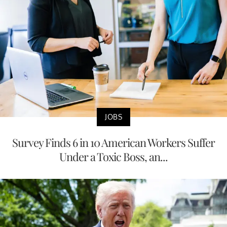
JOBS
Survey Finds 6 in 10 American Workers Suffer
Under a Toxic Boss, an...