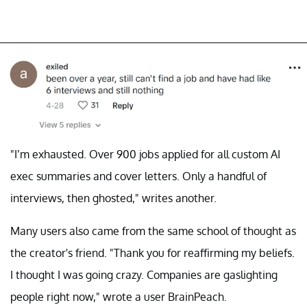
"I’m exhausted. Over 900 jobs applied for all custom AI
exec summaries and cover letters. Only a handful of
interviews, then ghosted," writes another.
Many users also came from the same school of thought as
the creator's friend. "Thank you for reaffirming my beliefs.
I thought I was going crazy. Companies are gaslighting
people right now," wrote a user BrainPeach.