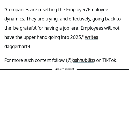
"Companies are resetting the Employer/Employee
dynamics. They are trying, and effectively, going back to
the 'be grateful for having a job' era. Employees will not
have the upper hand going into 2025,"
writes
daggerhart4.
For more such content follow (
@joshhublitz
) on TikTok.
Advertisement