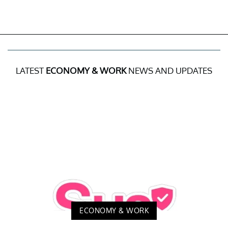
LATEST
ECONOMY & WORK
NEWS AND UPDATES
ECONOMY & WORK