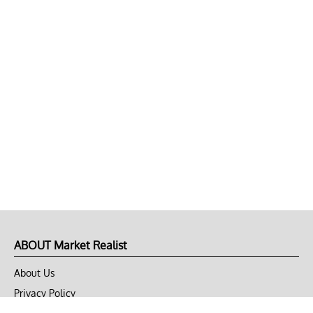
ABOUT Market Realist
About Us
Privacy Policy