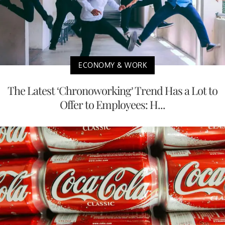
ECONOMY & WORK
The Latest ‘Chronoworking’ Trend Has a Lot to
Offer to Employees: H...