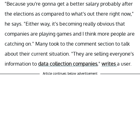
"Because you're gonna get a better salary probably after
the elections as compared to what's out there right now,"
he says. "Either way, it's becoming really obvious that
companies are playing games and I think more people are
catching on." Many took to the comment section to talk
about their current situation. "They are selling everyone's
information to
data collection companies
,"
writes
a user.
Article continues below advertisement