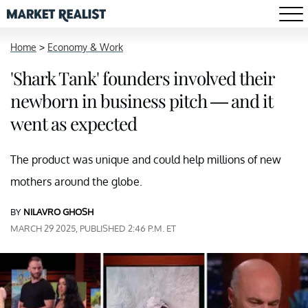
Home
>
Economy & Work
'Shark Tank' founders involved their
newborn in business pitch — and it
went as expected
The product was unique and could help millions of new
mothers around the globe.
BY
NILAVRO GHOSH
MARCH 29 2025, PUBLISHED 2:46 P.M. ET