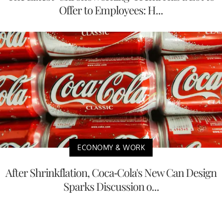
Offer to Employees: H...
ECONOMY & WORK
After Shrinkflation, Coca-Cola's New Can Design
Sparks Discussion o...