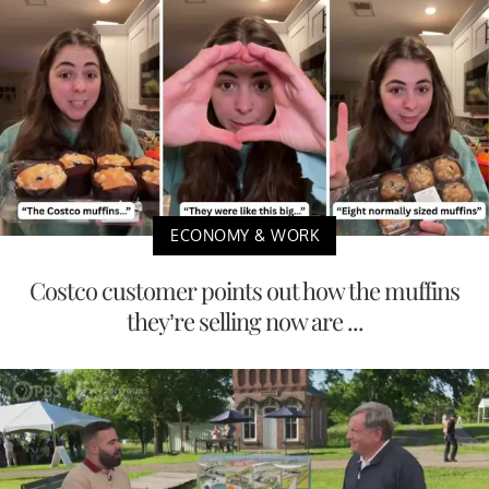
ECONOMY & WORK
Costco customer points out how the muffins
they’re selling now are ...