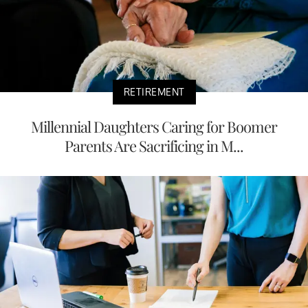
RETIREMENT
Millennial Daughters Caring for Boomer
Parents Are Sacrificing in M...