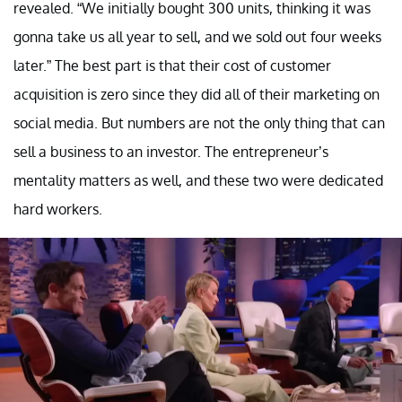
revealed. “We initially bought 300 units, thinking it was
gonna take us all year to sell, and we sold out four weeks
later.” The best part is that their cost of customer
acquisition is zero since they did all of their marketing on
social media. But numbers are not the only thing that can
sell a business to an investor. The entrepreneur’s
mentality matters as well, and these two were dedicated
hard workers.