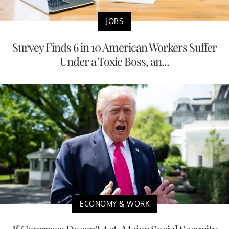
JOBS
Survey Finds 6 in 10 American Workers Suffer
Under a Toxic Boss, an...
ECONOMY & WORK