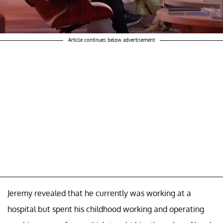
Article continues below advertisement
Jeremy revealed that he currently was working at a
hospital but spent his childhood working and operating