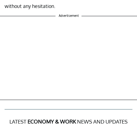
without any hesitation.
Advertisement
LATEST
ECONOMY & WORK
NEWS AND UPDATES