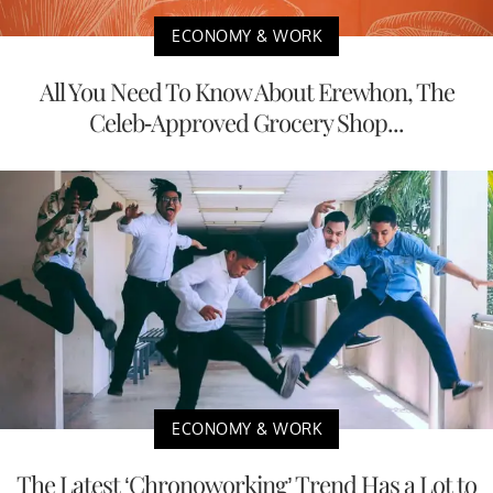
ECONOMY & WORK
All You Need To Know About Erewhon, The
Celeb-Approved Grocery Shop...
ECONOMY & WORK
The Latest ‘Chronoworking’ Trend Has a Lot to