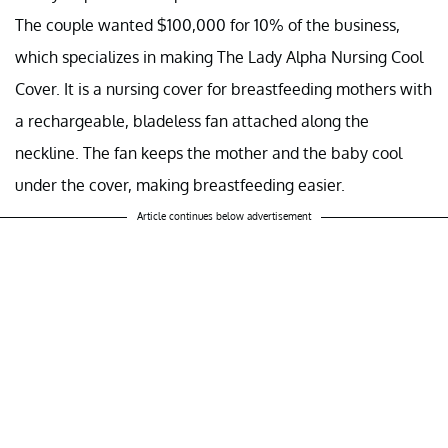
The couple wanted $100,000 for 10% of the business,
which specializes in making The Lady Alpha Nursing Cool
Cover. It is a nursing cover for breastfeeding mothers with
a rechargeable, bladeless fan attached along the
neckline. The fan keeps the mother and the baby cool
under the cover, making breastfeeding easier.
Article continues below advertisement