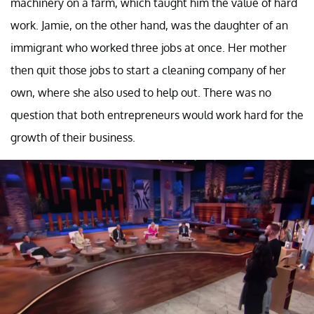
machinery on a farm, which taught him the value of hard
work. Jamie, on the other hand, was the daughter of an
immigrant who worked three jobs at once. Her mother
then quit those jobs to start a cleaning company of her
own, where she also used to help out. There was no
question that both entrepreneurs would work hard for the
growth of their business.