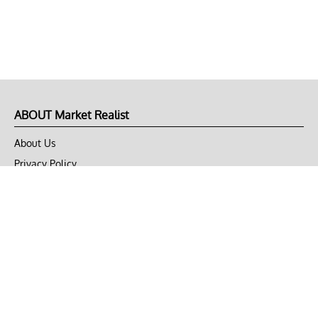
ABOUT Market Realist
About Us
Privacy Policy
Terms of Use
DMCA
CONNECT with Market Realist