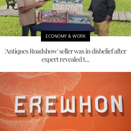
ECONOMY & WORK
'Antiques Roadshow' seller was in disbelief after
expert revealed t...