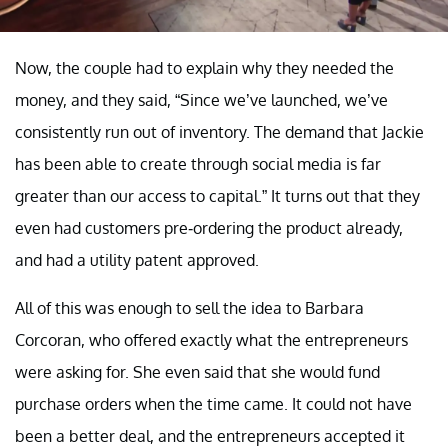
Now, the couple had to explain why they needed the
money, and they said, “Since we’ve launched, we’ve
consistently run out of inventory. The demand that Jackie
has been able to create through social media is far
greater than our access to capital.” It turns out that they
even had customers pre-ordering the product already,
and had a utility patent approved.
All of this was enough to sell the idea to Barbara
Corcoran, who offered exactly what the entrepreneurs
were asking for. She even said that she would fund
purchase orders when the time came. It could not have
been a better deal, and the entrepreneurs accepted it