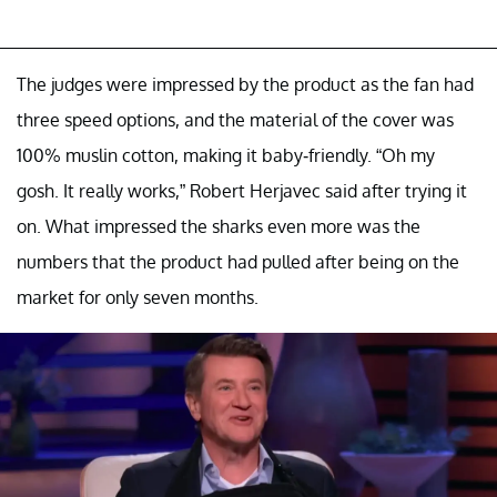
The judges were impressed by the product as the fan had
three speed options, and the material of the cover was
100% muslin cotton, making it baby-friendly. “Oh my
gosh. It really works,” Robert Herjavec said after trying it
on. What impressed the sharks even more was the
numbers that the product had pulled after being on the
market for only seven months.