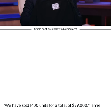
Article continues below advertisement
“We have sold 1400 units for a total of $79,000,” Jamie