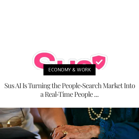
ECONOMY & WORK
Sus AI Is Turning the People-Search Market Into
a Real-Time People ...