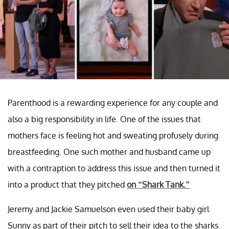
Parenthood is a rewarding experience for any couple and
also a big responsibility in life. One of the issues that
mothers face is feeling hot and sweating profusely during
breastfeeding. One such mother and husband came up
with a contraption to address this issue and then turned it
into a product that they pitched
on “Shark Tank.”
Jeremy and Jackie Samuelson even used their baby girl
Sunny as part of their pitch to sell their idea to the sharks.