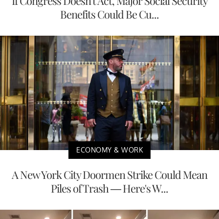
If Congress Doesn't Act, Major Social Security
Benefits Could Be Cu...
ECONOMY & WORK
A New York City Doormen Strike Could Mean
Piles of Trash — Here's W...