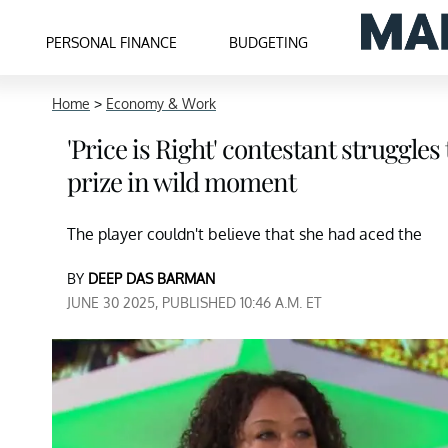
PERSONAL FINANCE
BUDGETING
Home
>
Economy & Work
'Price is Right' contestant struggle
prize in wild moment
The player couldn't believe that she had aced the
BY
DEEP DAS BARMAN
JUNE 30 2025, PUBLISHED 10:46 A.M. ET