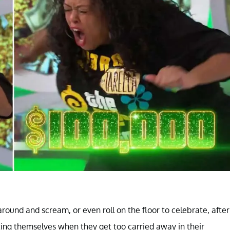
 around and scream, or even roll on the floor to celebrate, after
ting themselves when they get too carried away in their