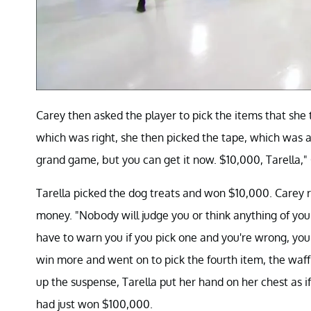
Carey then asked the player to pick the items that she 
which was right, she then picked the tape, which was a
grand game, but you can get it now. $10,000, Tarella,"
Tarella picked the dog treats and won $10,000. Carey r
money. "Nobody will judge you or think anything of you. I
have to warn you if you pick one and you're wrong, you
win more and went on to pick the fourth item, the waffl
up the suspense, Tarella put her hand on her chest as i
had just won $100,000.