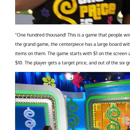
"One hundred thousand! This is a game that people win 
the grand game, the centerpiece has a large board with
items on them. The game starts with $1 on the screen a
$10. The player gets a target price, and out of the six 