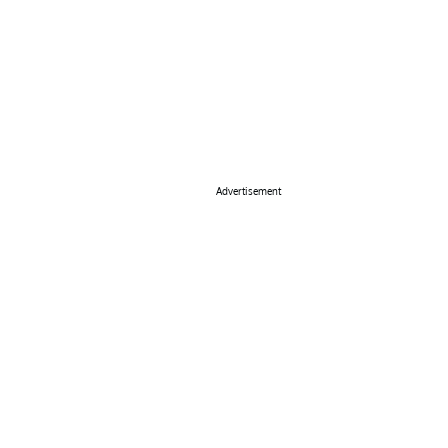
Advertisement