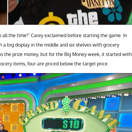
all the time!" Carey exclaimed before starting the game. In
 a big display in the middle and six shelves with grocery
s the prize money, but for the Big Money week, it started with
grocery items, four are priced below the target price.