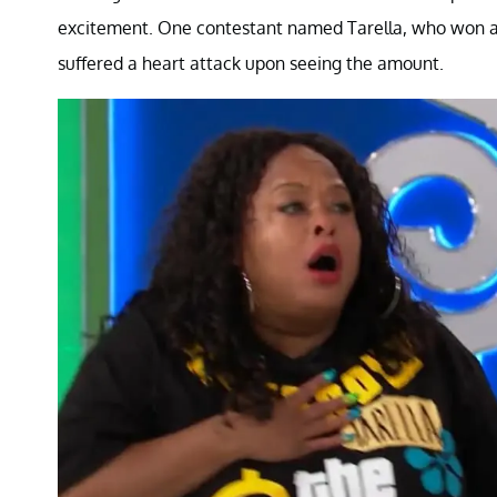
excitement. One contestant named Tarella, who won an
suffered a heart attack upon seeing the amount.