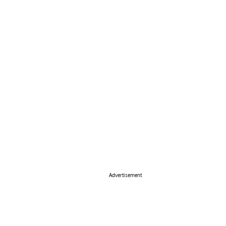
Advertisement