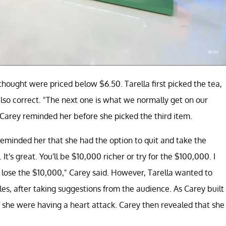
thought were priced below $6.50. Tarella first picked the tea,
lso correct. "The next one is what we normally get on our
 Carey reminded her before she picked the third item.
eminded her that she had the option to quit and take the
t's great. You'll be $10,000 richer or try for the $100,000. I
 lose the $10,000," Carey said. However, Tarella wanted to
es, after taking suggestions from the audience. As Carey built
f she were having a heart attack. Carey then revealed that she