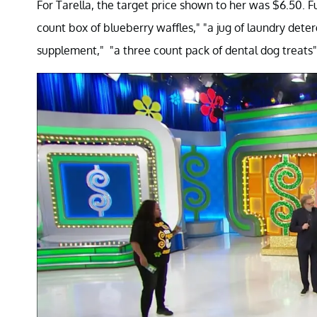
For Tarella, the target price shown to her was $6.50. 
count box of blueberry waffles," "a jug of laundry deter
supplement," "a three count pack of dental dog treats", 