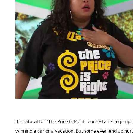
It's natural for "The Price Is Right" contestants to jump
winning a car or a vacation. But some even end up hur