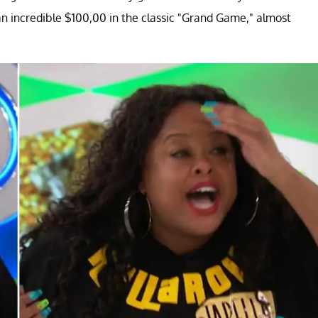
 incredible $100,00 in the classic "Grand Game," almost