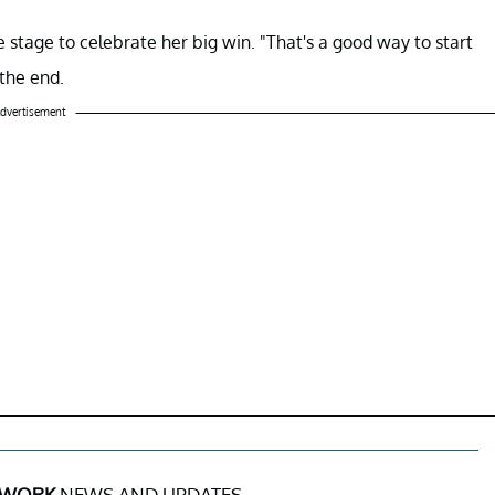
 stage to celebrate her big win. "That's a good way to start
 the end.
dvertisement
 WORK
NEWS AND UPDATES