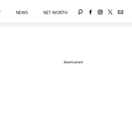
Y
NEWS
NET WORTH
Advertisement