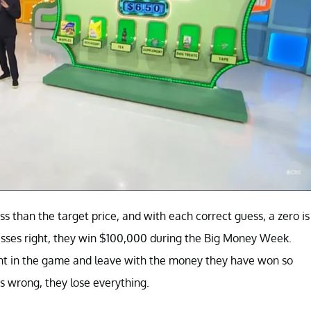
ss than the target price, and with each correct guess, a zero is
guesses right, they win $100,000 during the Big Money Week.
oint in the game and leave with the money they have won so
s wrong, they lose everything.