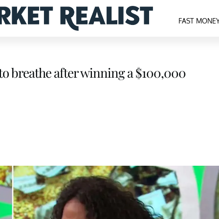
FAST MONE
s to breathe after winning a $100,000