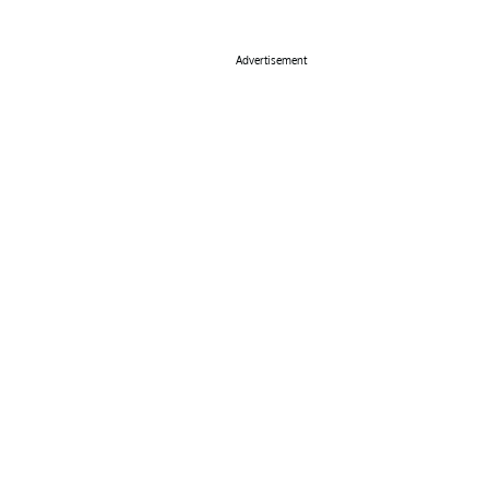
Advertisement