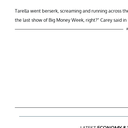
Tarella went berserk, screaming and running across the
the last show of Big Money Week, right?" Carey said in
A
LATEST
ECONOMY &