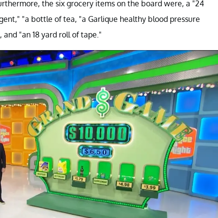
Furthermore, the six grocery items on the board were, a "24
gent," "a bottle of tea, "a Garlique healthy blood pressure
and "an 18 yard roll of tape."