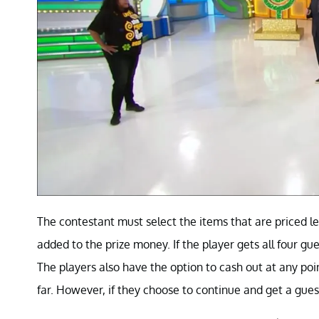
The contestant must select the items that are priced le
added to the prize money. If the player gets all four 
The players also have the option to cash out at any p
far. However, if they choose to continue and get a gues