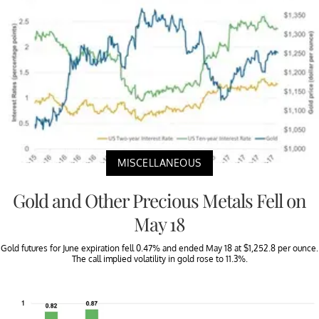
MISCELLANEOUS
Gold and Other Precious Metals Fell on
May 18
Gold futures for June expiration fell 0.47% and ended May 18 at $1,252.8 per ounce.
The call implied volatility in gold rose to 11.3%.