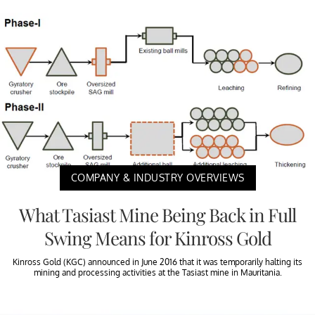
COMPANY & INDUSTRY OVERVIEWS
What Tasiast Mine Being Back in Full
Swing Means for Kinross Gold
Kinross Gold (KGC) announced in June 2016 that it was temporarily halting its
mining and processing activities at the Tasiast mine in Mauritania.