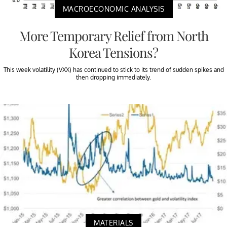
MACROECONOMIC ANALYSIS
More Temporary Relief from North
Korea Tensions?
This week volatility (VXX) has continued to stick to its trend of sudden spikes and
then dropping immediately.
MATERIALS