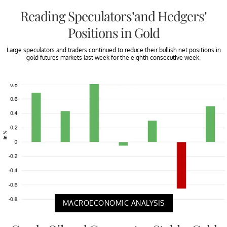
Reading Speculators’and Hedgers’
Positions in Gold
Large speculators and traders continued to reduce their bullish net positions in
gold futures markets last week for the eighth consecutive week.
MACROECONOMIC ANALYSIS