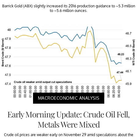
Barrick Gold (ABX) slightly increased its 2016 production guidance to ~5.3 million
to ~5.6 million ounces.
MACROECONOMIC ANALYSIS
Early Morning Update: Crude Oil Fell,
Metals Were Mixed
Crude oil prices are weaker early on November 29 amid speculations about the