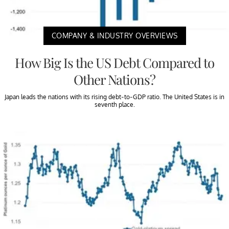
COMPANY & INDUSTRY OVERVIEWS
How Big Is the US Debt Compared to
Other Nations?
Japan leads the nations with its rising debt-to-GDP ratio. The United States is in
seventh place.