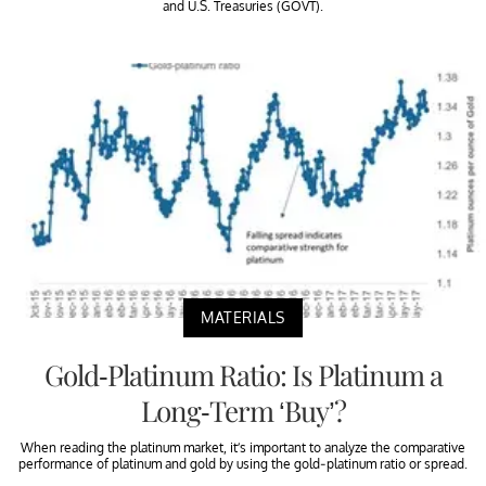
and U.S. Treasuries (GOVT).
MATERIALS
Gold-Platinum Ratio: Is Platinum a
Long-Term ‘Buy’?
When reading the platinum market, it’s important to analyze the comparative
performance of platinum and gold by using the gold-platinum ratio or spread.