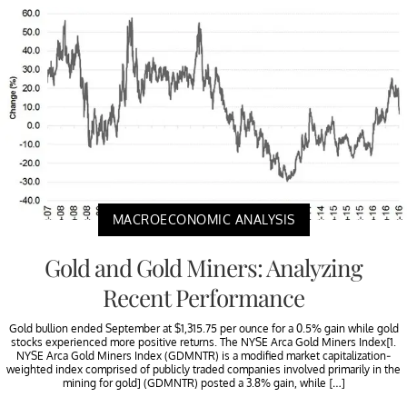
MACROECONOMIC ANALYSIS
Gold and Gold Miners: Analyzing
Recent Performance
Gold bullion ended September at $1,315.75 per ounce for a 0.5% gain while gold
stocks experienced more positive returns. The NYSE Arca Gold Miners Index[1.
NYSE Arca Gold Miners Index (GDMNTR) is a modified market capitalization-
weighted index comprised of publicly traded companies involved primarily in the
mining for gold] (GDMNTR) posted a 3.8% gain, while […]