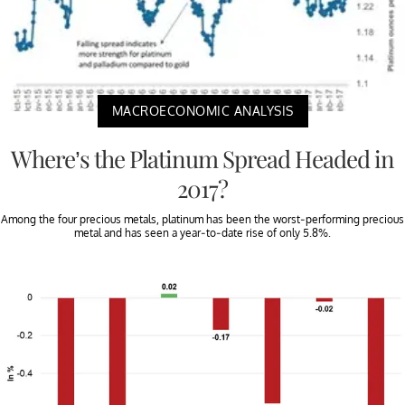
MACROECONOMIC ANALYSIS
Where’s the Platinum Spread Headed in
2017?
Among the four precious metals, platinum has been the worst-performing precious
metal and has seen a year-to-date rise of only 5.8%.