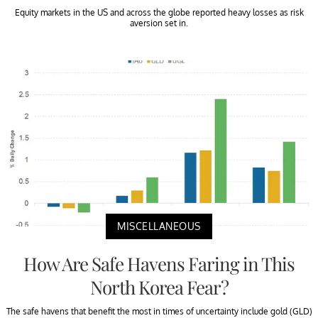
Equity markets in the US and across the globe reported heavy losses as risk
aversion set in.
MISCELLANEOUS
How Are Safe Havens Faring in This
North Korea Fear?
The safe havens that benefit the most in times of uncertainty include gold (GLD)