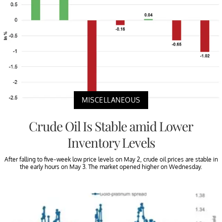
MISCELLANEOUS
Crude Oil Is Stable amid Lower
Inventory Levels
After falling to five-week low price levels on May 2, crude oil prices are stable in
the early hours on May 3. The market opened higher on Wednesday.