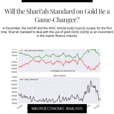
Will the Shari’ah Standard on Gold Be a
Game-Changer?
In December, the AAOIFI and the WGC (World Gold Council) issued, for the first
time, Shari’ah standard to deal with the use of gold (GDX) (GDXJ) as an investment
in the Islamic finance industry.
MACROECONOMIC ANALYSIS