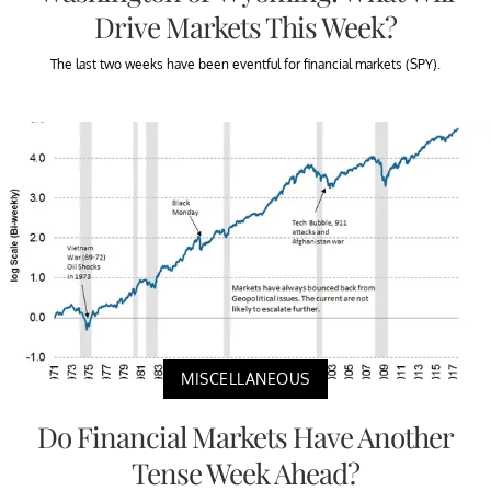
Drive Markets This Week?
The last two weeks have been eventful for financial markets (SPY).
MISCELLANEOUS
Do Financial Markets Have Another
Tense Week Ahead?