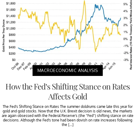
MACROECONOMIC ANALYSIS
How the Fed’s Shifting Stance on Rates
Affects Gold
The Fed’s Shifting Stance on Rates The summer doldrums came late this year for
gold and gold stocks. Now that the U.K. Brexit decision is old news, the markets
are again obsessed with the Federal Reserve’s (the “Fed”) shifting stance on rate
decisions. Although the Fed’s tone had been dovish on rate increases following
the […]