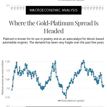
MACROECONOMIC ANALYSIS
Where the Gold-Platinum Spread Is
Headed
Platinum is known for its use in jewelry and as an autocatalyst for diesel-based
automobile engines. The demand has been very fragile over the past few years.