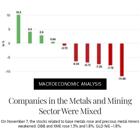
MACROECONOMIC ANALYSIS
Companies in the Metals and Mining
Sector Were Mixed
On November 7, the stocks related to base metals rose and precious metal miners
weakened. DBB and XME rose 1.3% and 1.8%. GLD fell ~1.8%.