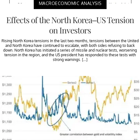
MACROECONOMIC ANALYSIS
Effects of the North Korea–US Tension
on Investors
Rising North Korea tensions In the last two months, tensions between the United
and North Korea have continued to escalate, with both sides refusing to back
down. North Korea has initiated a series of missile and nuclear tests, worsening
tension in the region, and the US president has responded to these tests with
strong warnings. […]