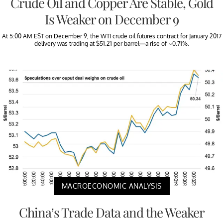
Crude Oil and Copper Are Stable, Gold
Is Weaker on December 9
At 5:00 AM EST on December 9, the WTI crude oil futures contract for January 2017
delivery was trading at $51.21 per barrel—a rise of ~0.71%.
MACROECONOMIC ANALYSIS
China’s Trade Data and the Weaker