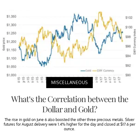
MISCELLANEOUS
What’s the Correlation between the
Dollar and Gold?
The rise in gold on June 6 also boosted the other three precious metals. Silver
futures for August delivery were 1.4% higher for the day and closed at $17.6 per
ounce.