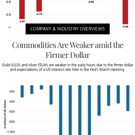
COMPANY & INDUSTRY OVERVIEWS
Commodities Are Weaker amid the
Firmer Dollar
Gold (GLD) and silver (SLW) are weaker in the early hours due to the firmer dollar
and expectations of a US interest rate hike in the Fed’s March meeting.