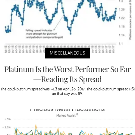
MISCELLANEOUS
Platinum Is the Worst Performer So Far
—Reading Its Spread
The gold-platinum spread was ~1.3 on April 26, 2017. The gold-platinum spread RSI
on that day was 59.