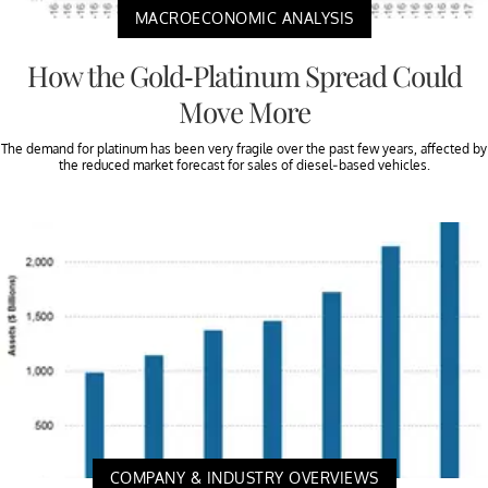
MACROECONOMIC ANALYSIS
How the Gold-Platinum Spread Could
Move More
The demand for platinum has been very fragile over the past few years, affected by
the reduced market forecast for sales of diesel-based vehicles.
COMPANY & INDUSTRY OVERVIEWS