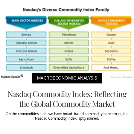
MACROECONOMIC ANALYSIS
Nasdaq Commodity Index: Reflecting
the Global Commodity Market
On the commodities side, we have broad-based commodity benchmark, the
Nasdaq Commodity Index, aptly named.