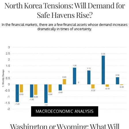
North Korea Tensions: Will Demand for
Safe Havens Rise?
In the financial markets, there are a few financial assets whose demand increases
dramatically in times of uncertainty.
MACROECONOMIC ANALYSIS
Washington or Wyoming: What Will