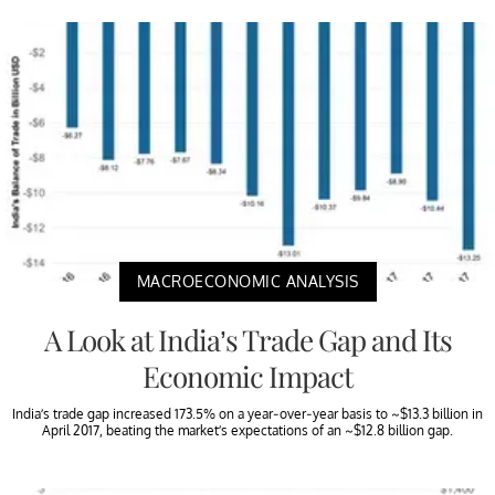
MACROECONOMIC ANALYSIS
A Look at India’s Trade Gap and Its
Economic Impact
India’s trade gap increased 173.5% on a year-over-year basis to ~$13.3 billion in
April 2017, beating the market’s expectations of an ~$12.8 billion gap.