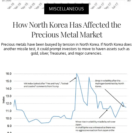
MISCELLANEOUS
How North Korea Has Affected the
Precious Metal Market
Precious metals have been buoyed by tension in North Korea. If North Korea does
another missile test, it could prompt investors to move to haven assets such as
gold, silver, Treasuries, and major currencies.