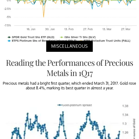
MISCELLANEOUS
Reading the Performances of Precious
Metals in 1Q17
Precious metals had a bright first quarter, which ended March 31, 2017. Gold rose
about 8.4%, marking its best quarter in almost a year.