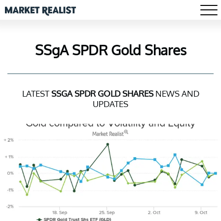
SSgA SPDR Gold Shares
LATEST
SSGA SPDR GOLD SHARES
NEWS AND
UPDATES