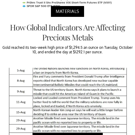
MATERIALS
How Global Indicators Are Affecting
Precious Metals
Gold reached its two-week high price of $1,294.5 an ounce on Tuesday, October
10, and ended the day at $1292.1 per ounce.