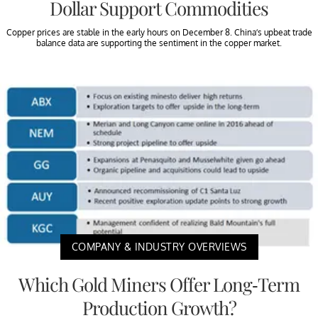
Dollar Support Commodities
Copper prices are stable in the early hours on December 8. China’s upbeat trade
balance data are supporting the sentiment in the copper market.
COMPANY & INDUSTRY OVERVIEWS
Which Gold Miners Offer Long-Term
Production Growth?