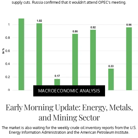
supply cuts. Russia confirmed that it wouldn’t attend OPEC’s meeting.
MACROECONOMIC ANALYSIS
Early Morning Update: Energy, Metals,
and Mining Sector
The market is also waiting for the weekly crude oil inventory reports from the U.S.
Energy Information Administration and the American Petroleum Institute.