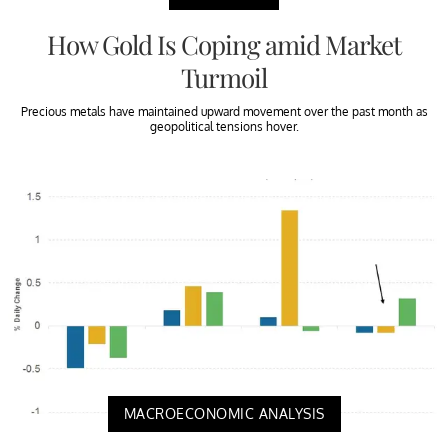
How Gold Is Coping amid Market
Turmoil
Precious metals have maintained upward movement over the past month as
geopolitical tensions hover.
MACROECONOMIC ANALYSIS