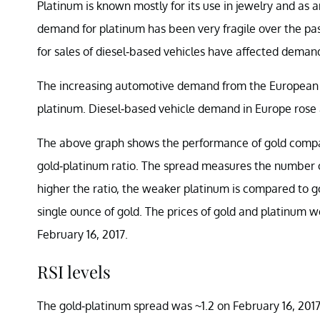
Platinum is known mostly for its use in jewelry and as 
demand for platinum has been very fragile over the pa
for sales of diesel-based vehicles have affected deman
The increasing automotive demand from the European m
platinum. Diesel-based vehicle demand in Europe rose 
The above graph shows the performance of gold compar
gold-platinum ratio. The spread measures the number o
higher the ratio, the weaker platinum is compared to 
single ounce of gold. The prices of gold and platinum w
February 16, 2017.
RSI levels
The gold-platinum spread was ~1.2 on February 16, 2017.