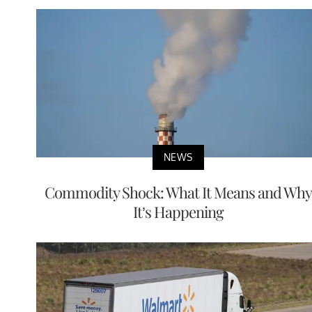
NEWS
Commodity Shock: What It Means and Why
It’s Happening