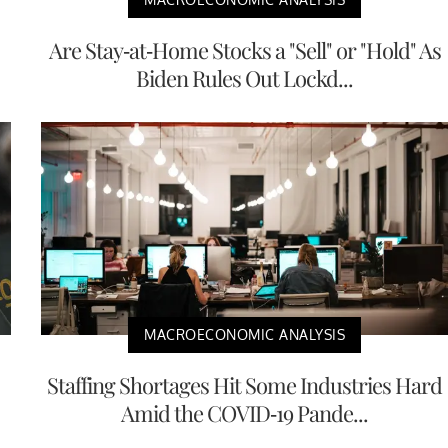
Are Stay-at-Home Stocks a "Sell" or "Hold" As
Biden Rules Out Lockd...
MACROECONOMIC ANALYSIS
Staffing Shortages Hit Some Industries Hard
Amid the COVID-19 Pande...