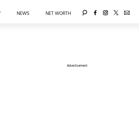
Y
NEWS
NET WORTH
Advertisement