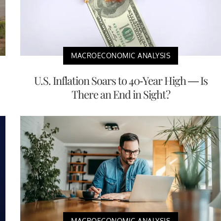
MACROECONOMIC ANALYSIS
U.S. Inflation Soars to 40-Year High — Is
There an End in Sight?
MACROECONOMIC ANALYSIS