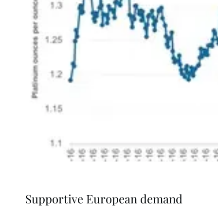
Supportive European demand