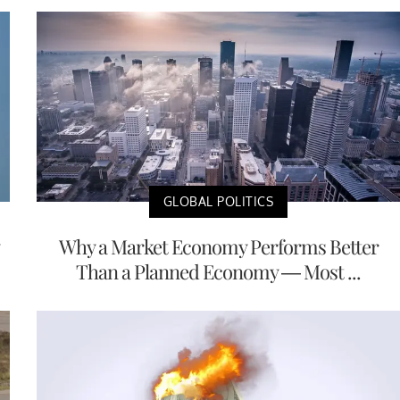
GLOBAL POLITICS
Why a Market Economy Performs Better
Than a Planned Economy — Most ...