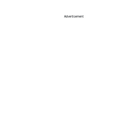
Advertisement