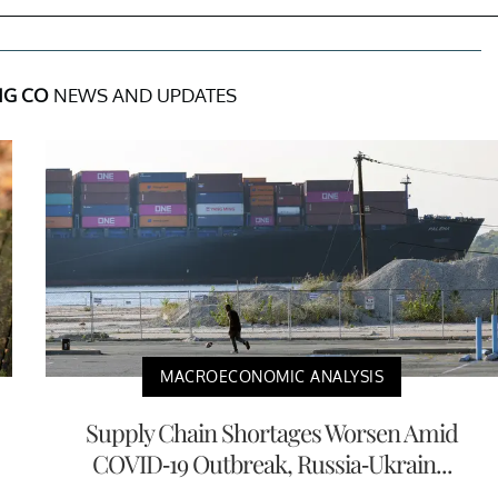
NG CO
NEWS AND UPDATES
MACROECONOMIC ANALYSIS
Supply Chain Shortages Worsen Amid
COVID-19 Outbreak, Russia-Ukrain...