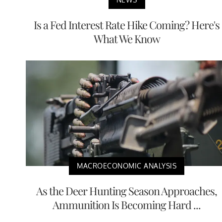
Is a Fed Interest Rate Hike Coming? Here's
What We Know
MACROECONOMIC ANALYSIS
As the Deer Hunting Season Approaches,
Ammunition Is Becoming Hard ...