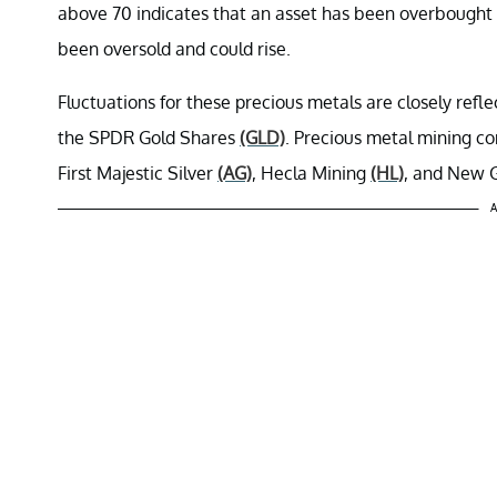
above 70 indicates that an asset has been overbought a
been oversold and could rise.
Fluctuations for these precious metals are closely refl
the SPDR Gold Shares
(GLD)
. Precious metal mining co
First Majestic Silver
(AG)
, Hecla Mining
(HL)
, and New 
A