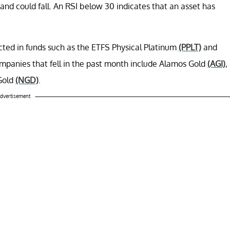
nd could fall. An RSI below 30 indicates that an asset has
ected in funds such as the ETFS Physical Platinum
(PPLT)
and
mpanies that fell in the past month include Alamos Gold
(AGI)
,
Gold
(NGD)
.
dvertisement