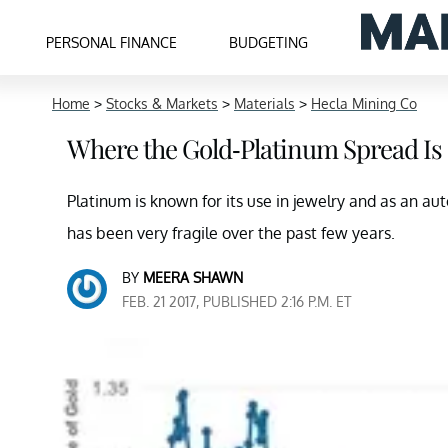
PERSONAL FINANCE
BUDGETING
Home
>
Stocks & Markets
>
Materials
>
Hecla Mining Co
Where the Gold-Platinum Spread I
Platinum is known for its use in jewelry and as an a
has been very fragile over the past few years.
BY
MEERA SHAWN
FEB. 21 2017, PUBLISHED 2:16 P.M. ET