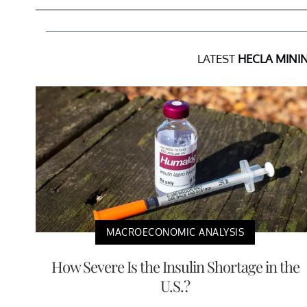
LATEST
HECLA MINI
MACROECONOMIC ANALYSIS
How Severe Is the Insulin Shortage in the
U.S.?