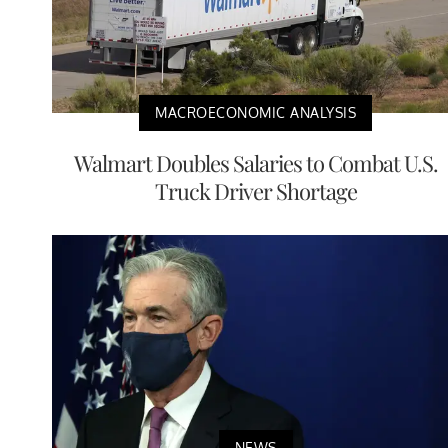
MACROECONOMIC ANALYSIS
Walmart Doubles Salaries to Combat U.S.
Truck Driver Shortage
NEWS