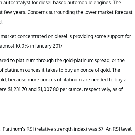
an autocatalyst for diesel-based automobile engines. The
st few years. Concerns surrounding the lower market forecast
d.
arket concentrated on diesel is providing some support for
almost 10.0% in January 2017.
ed to platinum through the gold-platinum spread, or the
f platinum ounces it takes to buy an ounce of gold. The
gold, because more ounces of platinum are needed to buy a
ere $1,231.70 and $1,007.80 per ounce, respectively, as of
 Platinum’s RSI (relative strength index) was 57. An RSI level