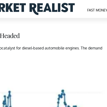
FAST MONE
s Headed
utocatalyst for diesel-based automobile engines. The demand