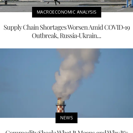
MACROECONOMIC ANALYSIS
Supply Chain Shortages Worsen Amid COVID-19
Outbreak, Russia-Ukrain...
NEWS
Commodity Shock: What It Means and Why It’s