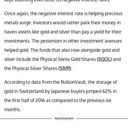
Once again, the negative interest rate is helping precious
metals surge. Investors would rather park their money in
haven assets like gold and silver than pay a yield for their
investments. The pessimism in other investment avenues
helped gold. The funds that also rose alongside gold and
silver include the Physical Swiss Gold Shares
(SGOL)
and
the Physical Silver Shares
(SIVR)
.
According to data from the BullionVault, the storage of
gold in Switzerland by Japanese buyers jumped 62% in
the first half of 2016 as compared to the previous six
months.
Advertisement