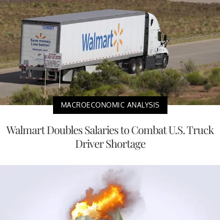
MACROECONOMIC ANALYSIS
Walmart Doubles Salaries to Combat U.S. Truck
Driver Shortage