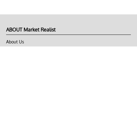
ABOUT Market Realist
About Us
Privacy Policy
Terms of Use
DMCA
CONNECT with Market Realist
Privacy & Legal