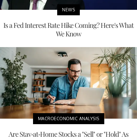
NEWS
Is a Fed Interest Rate Hike Coming? Here's What
We Know
MACROECONOMIC ANALYSIS
Are Stay-at-Home Stocks a "Sell" or "Hold" As