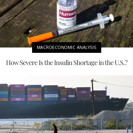
MACROECONOMIC ANALYSIS
How Severe Is the Insulin Shortage in the U.S.?