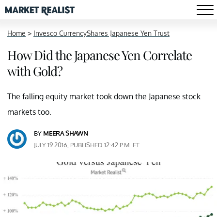
Home
>
Invesco CurrencyShares Japanese Yen Trust
How Did the Japanese Yen Correlate
with Gold?
The falling equity market took down the Japanese stock
markets too.
BY
MEERA SHAWN
JULY 19 2016, PUBLISHED 12:42 P.M. ET