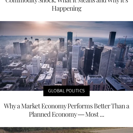
Happening
GLOBAL POLITICS
Why a Market Economy Performs Better Than a
Planned Economy — Most ...