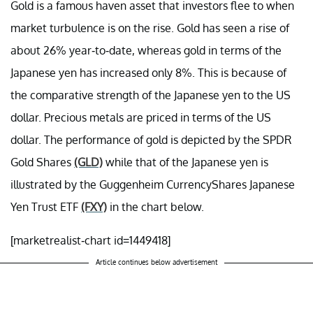
Gold is a famous haven asset that investors flee to when
market turbulence is on the rise. Gold has seen a rise of
about 26% year-to-date, whereas gold in terms of the
Japanese yen has increased only 8%. This is because of
the comparative strength of the Japanese yen to the US
dollar. Precious metals are priced in terms of the US
dollar. The performance of gold is depicted by the SPDR
Gold Shares
(GLD)
while that of the Japanese yen is
illustrated by the Guggenheim CurrencyShares Japanese
Yen Trust ETF
(FXY)
in the chart below.
[marketrealist-chart id=1449418]
Article continues below advertisement