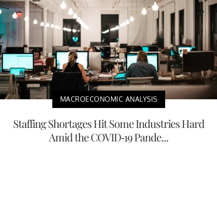
MACROECONOMIC ANALYSIS
Staffing Shortages Hit Some Industries Hard
Amid the COVID-19 Pande...