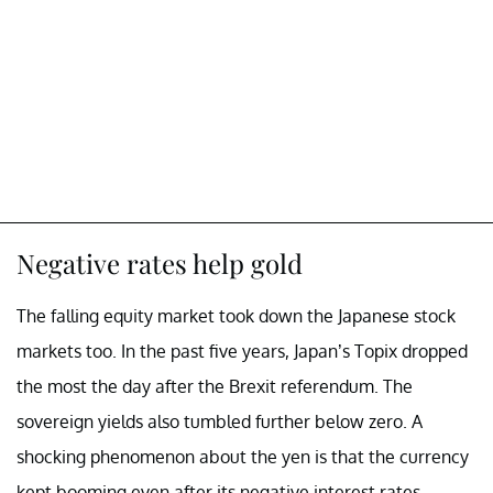
Negative rates help gold
The falling equity market took down the Japanese stock
markets too. In the past five years, Japan’s Topix dropped
the most the day after the Brexit referendum. The
sovereign yields also tumbled further below zero. A
shocking phenomenon about the yen is that the currency
kept booming even after its negative interest rates.