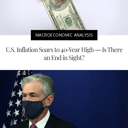
MACROECONOMIC ANALYSIS
U.S. Inflation Soars to 40-Year High — Is There
an End in Sight?