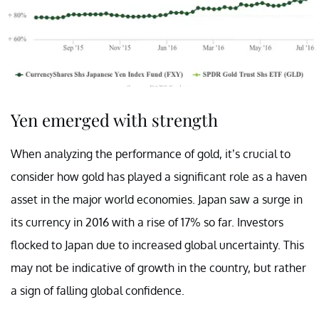
Yen emerged with strength
When analyzing the performance of gold, it’s crucial to
consider how gold has played a significant role as a haven
asset in the major world economies. Japan saw a surge in
its currency in 2016 with a rise of 17% so far. Investors
flocked to Japan due to increased global uncertainty. This
may not be indicative of growth in the country, but rather
a sign of falling global confidence.