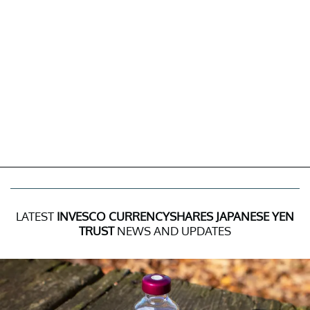
LATEST
INVESCO CURRENCYSHARES JAPANESE YEN
TRUST
NEWS AND UPDATES