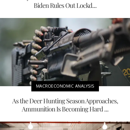
Biden Rules Out Lockd...
MACROECONOMIC ANALYSIS
As the Deer Hunting Season Approaches,
Ammunition Is Becoming Hard ...