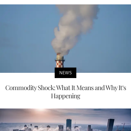
NEWS
Commodity Shock: What It Means and Why It’s
Happening