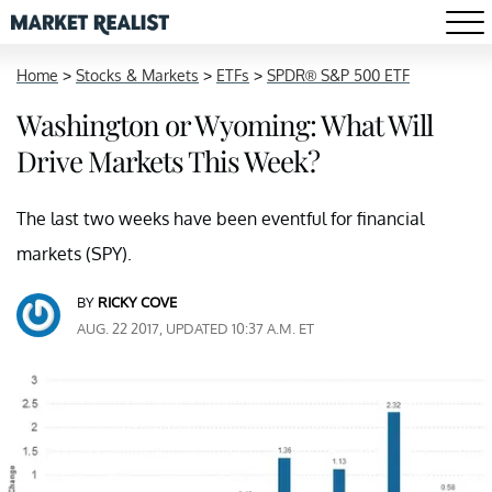
Home
>
Stocks & Markets
>
ETFs
>
SPDR® S&P 500 ETF
Washington or Wyoming: What Will
Drive Markets This Week?
The last two weeks have been eventful for financial
markets (SPY).
BY
RICKY COVE
AUG. 22 2017, UPDATED 10:37 A.M. ET