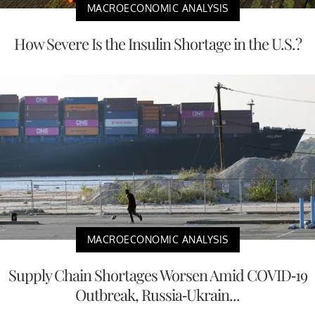
MACROECONOMIC ANALYSIS
How Severe Is the Insulin Shortage in the U.S.?
MACROECONOMIC ANALYSIS
Supply Chain Shortages Worsen Amid COVID-19
Outbreak, Russia-Ukrain...