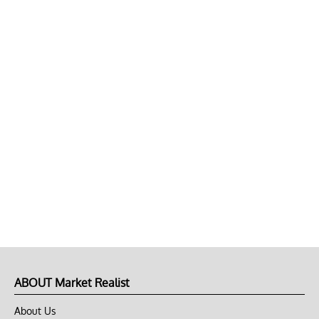
ABOUT Market Realist
About Us