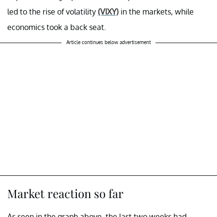
led to the rise of volatility
(VIXY)
in the markets, while
economics took a back seat.
Article continues below advertisement
Market reaction so far
As seen in the graph above, the last two weeks had