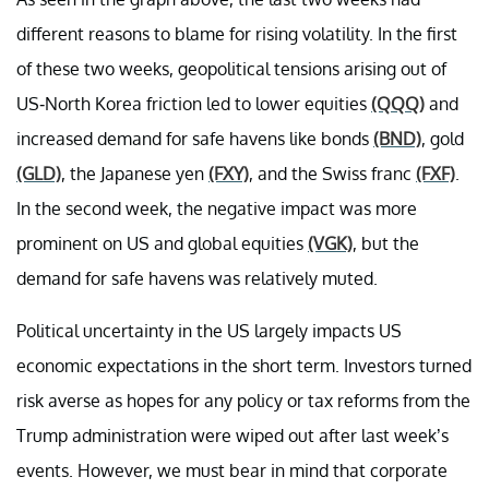
different reasons to blame for rising volatility. In the first
of these two weeks, geopolitical tensions arising out of
US-North Korea friction led to lower equities
(QQQ)
and
increased demand for safe havens like bonds
(BND)
, gold
(GLD)
, the Japanese yen
(FXY)
, and the Swiss franc
(FXF)
.
In the second week, the negative impact was more
prominent on US and global equities
(VGK)
, but the
demand for safe havens was relatively muted.
Political uncertainty in the US largely impacts US
economic expectations in the short term. Investors turned
risk averse as hopes for any policy or tax reforms from the
Trump administration were wiped out after last week’s
events. However, we must bear in mind that corporate