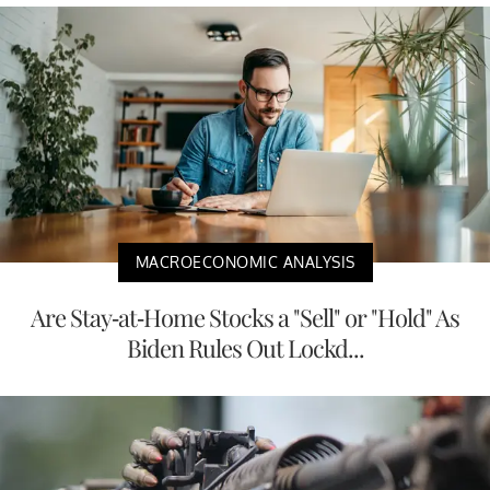
MACROECONOMIC ANALYSIS
Are Stay-at-Home Stocks a "Sell" or "Hold" As
Biden Rules Out Lockd...