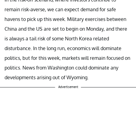
remain risk-averse, we can expect demand for safe
havens to pick up this week. Military exercises between
China and the US are set to begin on Monday, and there
is always a tail risk of some North Korea related
disturbance. In the long run, economics will dominate
politics, but for this week, markets will remain focused on
politics. News from Washington could dominate any
developments arising out of Wyoming.
Advertisement