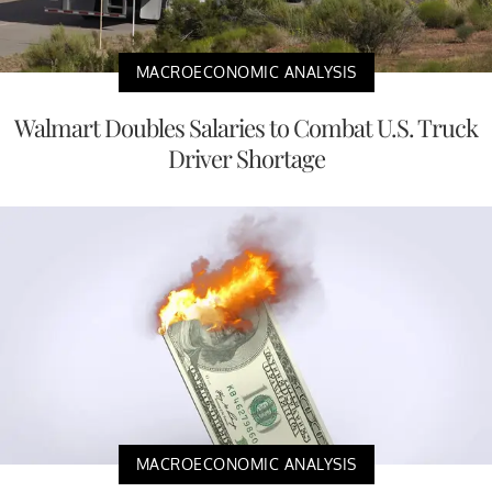
MACROECONOMIC ANALYSIS
Walmart Doubles Salaries to Combat U.S. Truck
Driver Shortage
MACROECONOMIC ANALYSIS