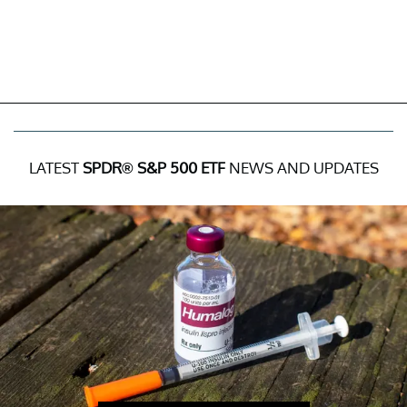
LATEST
SPDR® S&P 500 ETF
NEWS AND UPDATES