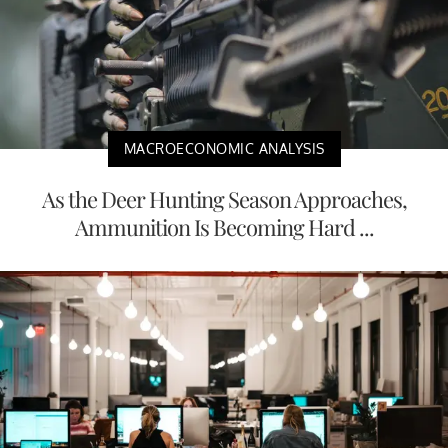
MACROECONOMIC ANALYSIS
As the Deer Hunting Season Approaches,
Ammunition Is Becoming Hard ...