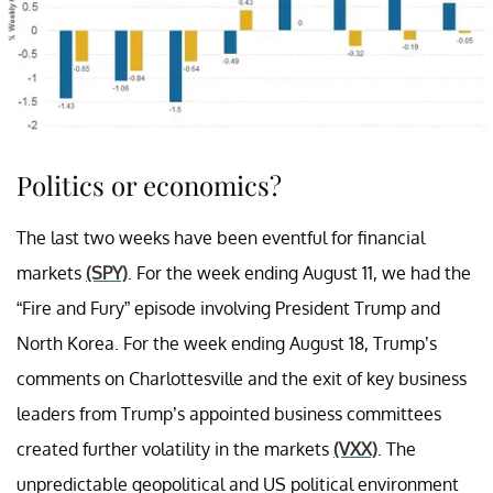
Politics or economics?
The last two weeks have been eventful for financial
markets
(SPY)
. For the week ending August 11, we had the
“Fire and Fury” episode involving President Trump and
North Korea. For the week ending August 18, Trump’s
comments on Charlottesville and the exit of key business
leaders from Trump’s appointed business committees
created further volatility in the markets
(VXX)
. The
unpredictable geopolitical and US political environment