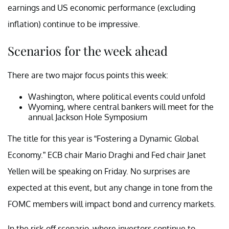
earnings and US economic performance (excluding
inflation) continue to be impressive.
Scenarios for the week ahead
There are two major focus points this week:
Washington, where political events could unfold
Wyoming, where central bankers will meet for the
annual Jackson Hole Symposium
The title for this year is “Fostering a Dynamic Global
Economy.” ECB chair Mario Draghi and Fed chair Janet
Yellen will be speaking on Friday. No surprises are
expected at this event, but any change in tone from the
FOMC members will impact bond and currency markets.
In the risk-off scenario, where investors continue to