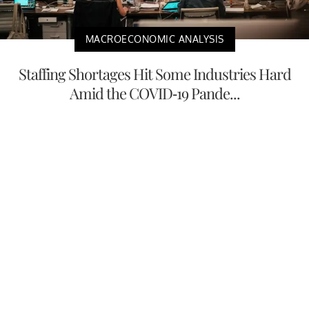
MACROECONOMIC ANALYSIS
Staffing Shortages Hit Some Industries Hard
Amid the COVID-19 Pande...