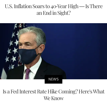
U.S. Inflation Soars to 40-Year High — Is There
an End in Sight?
NEWS
Is a Fed Interest Rate Hike Coming? Here's What
We Know