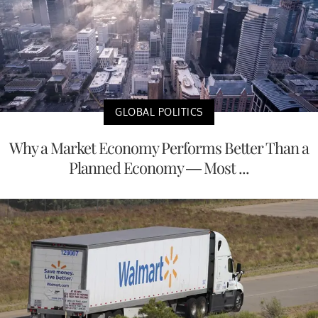
GLOBAL POLITICS
Why a Market Economy Performs Better Than a
Planned Economy — Most ...