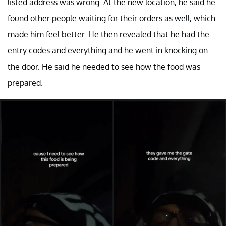
listed address was wrong. At the new location, he said he
found other people waiting for their orders as well, which
made him feel better. He then revealed that he had the
entry codes and everything and he went in knocking on
the door. He said he needed to see how the food was
prepared.