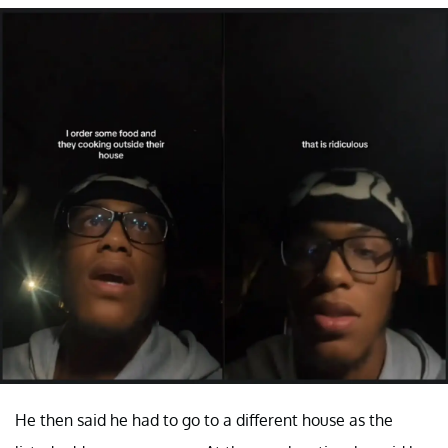
He then said he had to go to a different house as the