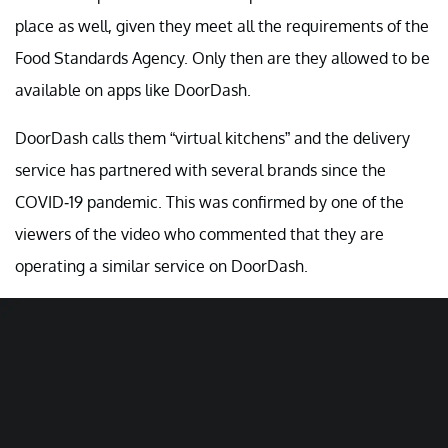
place as well, given they meet all the requirements of the
Food Standards Agency. Only then are they allowed to be
available on apps like DoorDash.
DoorDash calls them “virtual kitchens” and the delivery
service has partnered with several brands since the
COVID-19 pandemic. This was confirmed by one of the
viewers of the video who commented that they are
operating a similar service on DoorDash.