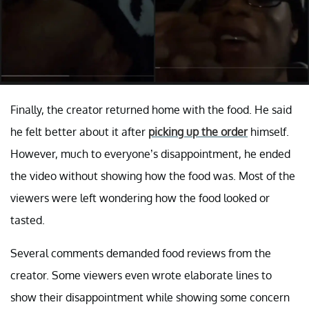
Finally, the creator returned home with the food. He said
he felt better about it after
picking up the order
himself.
However, much to everyone’s disappointment, he ended
the video without showing how the food was. Most of the
viewers were left wondering how the food looked or
tasted.
Several comments demanded food reviews from the
creator. Some viewers even wrote elaborate lines to
show their disappointment while showing some concern