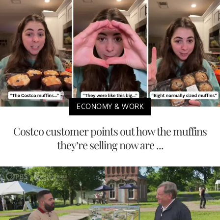
ECONOMY & WORK
Costco customer points out how the muffins
they’re selling now are ...