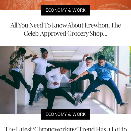
ECONOMY & WORK
All You Need To Know About Erewhon, The
Celeb-Approved Grocery Shop...
ECONOMY & WORK
The Latest ‘Chronoworking’ Trend Has a Lot to