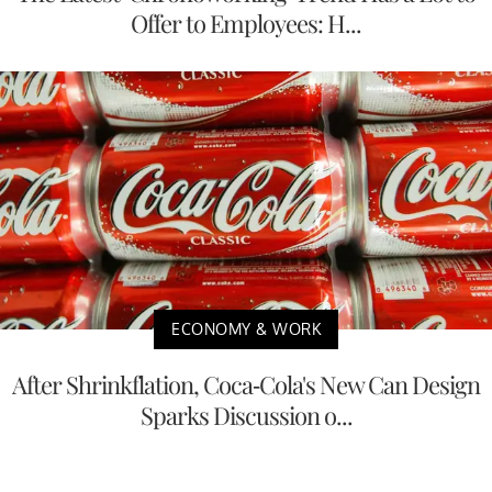
Offer to Employees: H...
ECONOMY & WORK
After Shrinkflation, Coca-Cola's New Can Design
Sparks Discussion o...