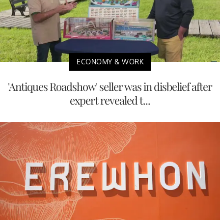
ECONOMY & WORK
'Antiques Roadshow' seller was in disbelief after
expert revealed t...