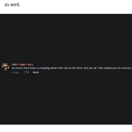
as well.