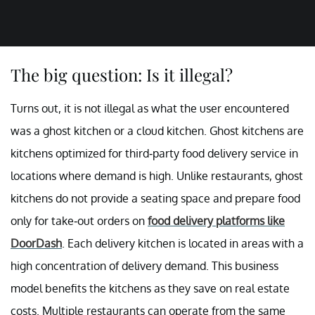
The big question: Is it illegal?
Turns out, it is not illegal as what the user encountered
was a ghost kitchen or a cloud kitchen. Ghost kitchens are
kitchens optimized for third-party food delivery service in
locations where demand is high. Unlike restaurants, ghost
kitchens do not provide a seating space and prepare food
only for take-out orders on
food delivery platforms like
DoorDash
. Each delivery kitchen is located in areas with a
high concentration of delivery demand. This business
model benefits the kitchens as they save on real estate
costs. Multiple restaurants can operate from the same