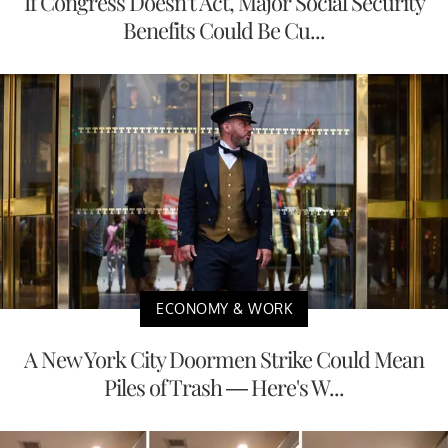
If Congress Doesn't Act, Major Social Security
Benefits Could Be Cu...
ECONOMY & WORK
A New York City Doormen Strike Could Mean
Piles of Trash — Here's W...