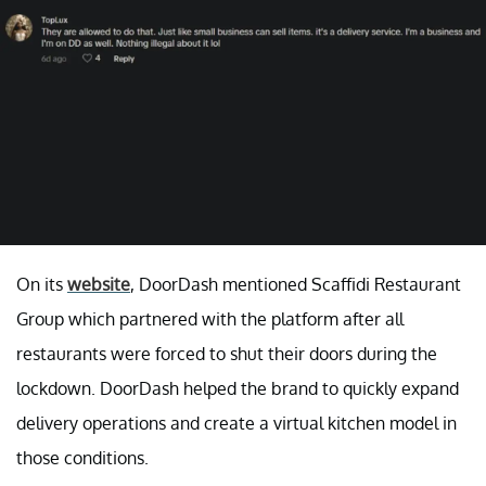
On its
website
, DoorDash mentioned Scaffidi Restaurant
Group which partnered with the platform after all
restaurants were forced to shut their doors during the
lockdown. DoorDash helped the brand to quickly expand
delivery operations and create a virtual kitchen model in
those conditions.