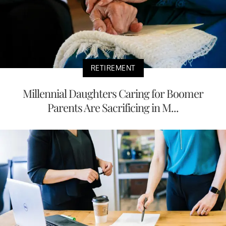
RETIREMENT
Millennial Daughters Caring for Boomer
Parents Are Sacrificing in M...