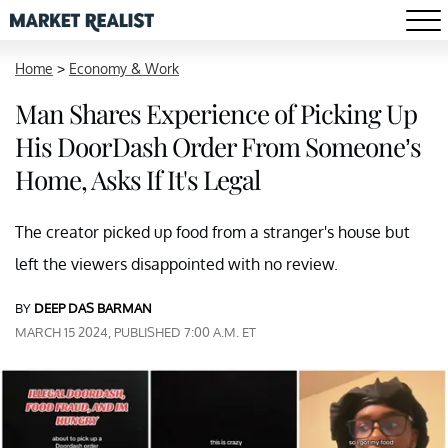
Home
>
Economy & Work
Man Shares Experience of Picking Up
His DoorDash Order From Someone’s
Home, Asks If It's Legal
The creator picked up food from a stranger's house but
left the viewers disappointed with no review.
BY
DEEP DAS BARMAN
MARCH 15 2024, PUBLISHED 7:00 A.M. ET