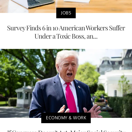
JOBS
Survey Finds 6 in 10 American Workers Suffer
Under a Toxic Boss, an...
ECONOMY & WORK