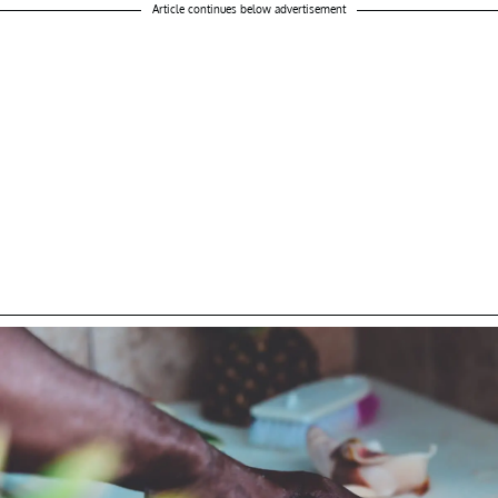
Article continues below advertisement