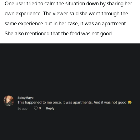
One user tried to calm the situation down by sharing her
own experience. The viewer said she went through the
same experience but in her case, it was an apartment.
She also mentioned that the food was not good.