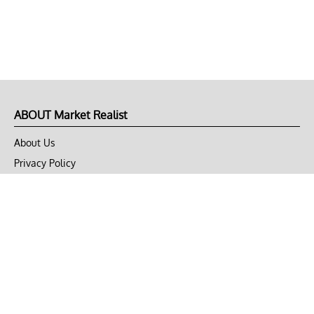
ABOUT Market Realist
About Us
Privacy Policy
Terms of Use
DMCA
CONNECT with Market Realist