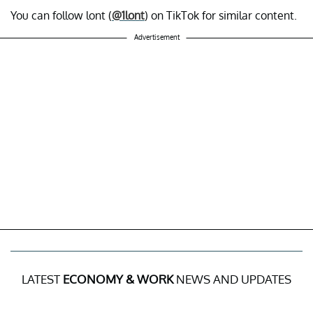
You can follow lont (
@1lont
) on TikTok for similar content.
Advertisement
LATEST
ECONOMY & WORK
NEWS AND UPDATES