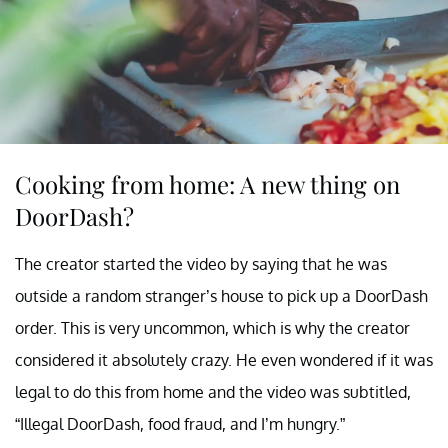
Cooking from home: A new thing on
DoorDash?
The creator started the video by saying that he was
outside a random stranger’s house to pick up a DoorDash
order. This is very uncommon, which is why the creator
considered it absolutely crazy. He even wondered if it was
legal to do this from home and the video was subtitled,
“Illegal DoorDash, food fraud, and I’m hungry.”