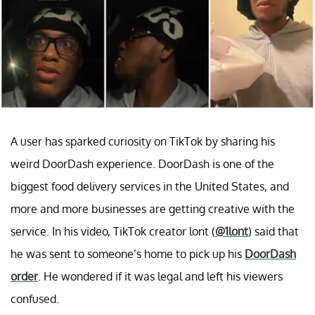
A user has sparked curiosity on TikTok by sharing his
weird DoorDash experience. DoorDash is one of the
biggest food delivery services in the United States, and
more and more businesses are getting creative with the
service. In his video, TikTok creator lont (
@1lont
) said that
he was sent to someone’s home to pick up his
DoorDash
order
. He wondered if it was legal and left his viewers
confused.