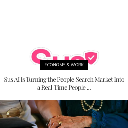
ECONOMY & WORK
Sus AI Is Turning the People-Search Market Into
a Real-Time People ...