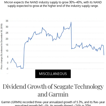
Micron expects the NAND industry supply to grow 30%–40%, with its NAND
supply expected to grow at the higher end of the industry supply range.
MISCELLANEOUS
Dividend Growth of Seagate Technology
and Garmin
Garmin (GRMN) recorded three-year annualized growth of 5.3%, and its five-year
annualized growth fell ~1%. Its growth dipped ~24% in 2016.