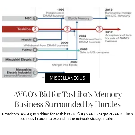
MISCELLANEOUS
AVGO’s Bid for Toshiba’s Memory
Business Surrounded by Hurdles
Broadcom (AVGO) is bidding for Toshiba’s (TOSBF) NAND (negative-AND) Flash
business in order to expand in the network storage market.