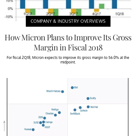
COMPANY & INDUSTRY OVERVIEWS
How Micron Plans to Improve Its Gross
Margin in Fiscal 2018
For fiscal 2Q18, Micron expects to improve its gross margin to 56.0% at the
midpoint.