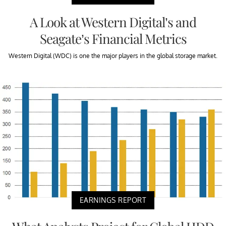
A Look at Western Digital’s and
Seagate’s Financial Metrics
Western Digital (WDC) is one the major players in the global storage market.
EARNINGS REPORT