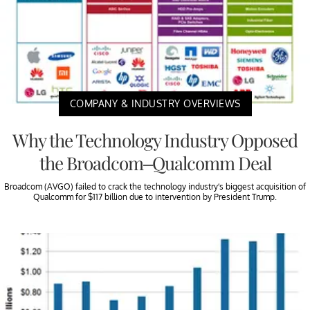
COMPANY & INDUSTRY OVERVIEWS
Why the Technology Industry Opposed
the Broadcom–Qualcomm Deal
Broadcom (AVGO) failed to crack the technology industry’s biggest acquisition of
Qualcomm for $117 billion due to intervention by President Trump.