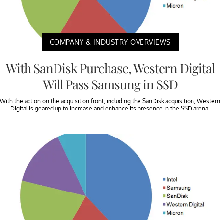
COMPANY & INDUSTRY OVERVIEWS
With SanDisk Purchase, Western Digital
Will Pass Samsung in SSD
With the action on the acquisition front, including the SanDisk acquisition, Western
Digital is geared up to increase and enhance its presence in the SSD arena.