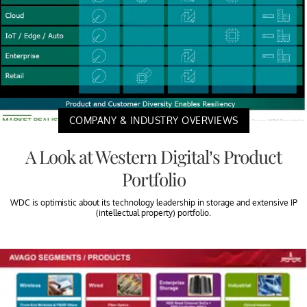
COMPANY & INDUSTRY OVERVIEWS
A Look at Western Digital’s Product
Portfolio
WDC is optimistic about its technology leadership in storage and extensive IP
(intellectual property) portfolio.