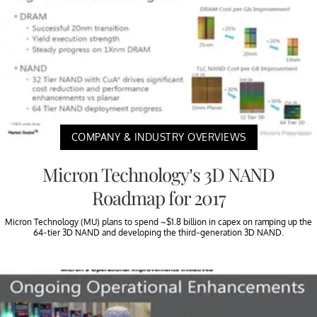
COMPANY & INDUSTRY OVERVIEWS
Micron Technology’s 3D NAND
Roadmap for 2017
Micron Technology (MU) plans to spend ~$1.8 billion in capex on ramping up the
64-tier 3D NAND and developing the third-generation 3D NAND.