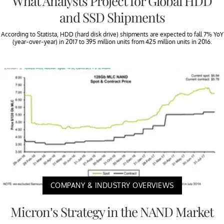
What Analysts Project for Global HDD
and SSD Shipments
According to Statista, HDD (hard disk drive) shipments are expected to fall 7% YoY
(year-over-year) in 2017 to 395 million units from 425 million units in 2016.
COMPANY & INDUSTRY OVERVIEWS
Micron’s Strategy in the NAND Market