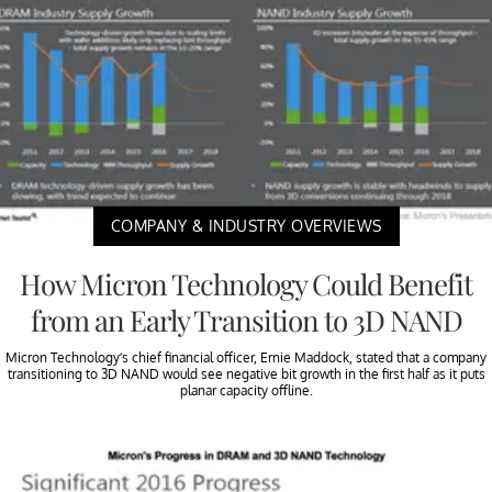
COMPANY & INDUSTRY OVERVIEWS
How Micron Technology Could Benefit
from an Early Transition to 3D NAND
Micron Technology’s chief financial officer, Ernie Maddock, stated that a company
transitioning to 3D NAND would see negative bit growth in the first half as it puts
planar capacity offline.