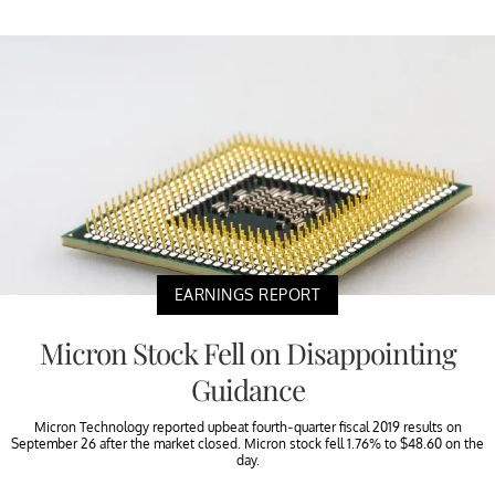
EARNINGS REPORT
Micron Stock Fell on Disappointing
Guidance
Micron Technology reported upbeat fourth-quarter fiscal 2019 results on
September 26 after the market closed. Micron stock fell 1.76% to $48.60 on the
day.