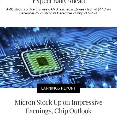
Expect Rally Ahead
AMD stock is on fire this week. AMD reached a 52-week high of $47.31 on
December 26, crushing its December 24 high of $46.61.
EARNINGS REPORT
Micron Stock Up on Impressive
Earnings, Chip Outlook