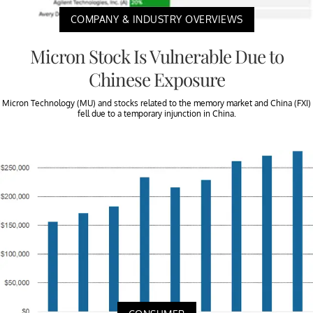
COMPANY & INDUSTRY OVERVIEWS
Micron Stock Is Vulnerable Due to
Chinese Exposure
Micron Technology (MU) and stocks related to the memory market and China (FXI)
fell due to a temporary injunction in China.