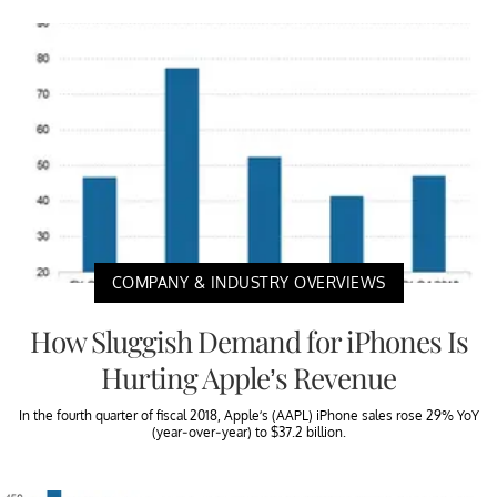
COMPANY & INDUSTRY OVERVIEWS
How Sluggish Demand for iPhones Is
Hurting Apple’s Revenue
In the fourth quarter of fiscal 2018, Apple’s (AAPL) iPhone sales rose 29% YoY
(year-over-year) to $37.2 billion.