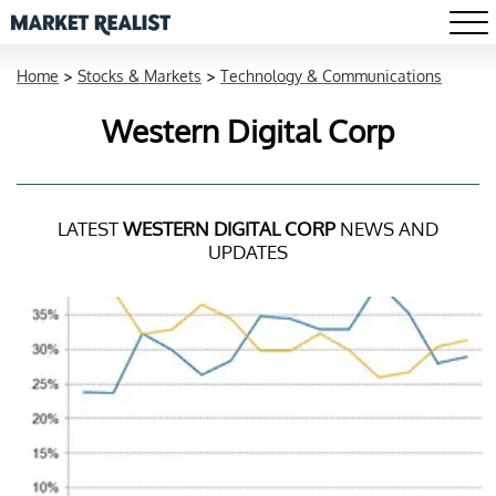
Home
>
Stocks & Markets
>
Technology & Communications
Western Digital Corp
LATEST
WESTERN DIGITAL CORP
NEWS AND
UPDATES