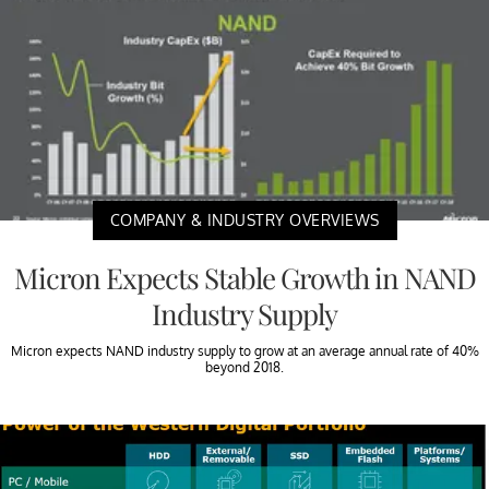
COMPANY & INDUSTRY OVERVIEWS
Micron Expects Stable Growth in NAND
Industry Supply
Micron expects NAND industry supply to grow at an average annual rate of 40%
beyond 2018.