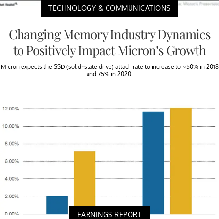
TECHNOLOGY & COMMUNICATIONS
Changing Memory Industry Dynamics
to Positively Impact Micron’s Growth
Micron expects the SSD (solid-state drive) attach rate to increase to ~50% in 2018
and 75% in 2020.
EARNINGS REPORT