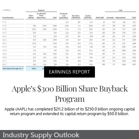
EARNINGS REPORT
Apple’s $300 Billion Share Buyback
Program
Apple (AAPL) has completed $211.2 billion of its $250.0 billion ongoing capital
return program and extended its capital return program by $50.0 billion.