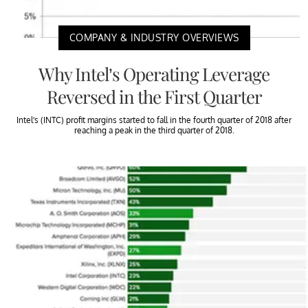
COMPANY & INDUSTRY OVERVIEWS
Why Intel’s Operating Leverage
Reversed in the First Quarter
Intel’s (INTC) profit margins started to fall in the fourth quarter of 2018 after
reaching a peak in the third quarter of 2018.