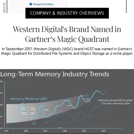
COMPANY & INDUSTRY OVERVIEWS
Western Digital’s Brand Named in
Gartner’s Magic Quadrant
In September 2017, Western Digital’s (WDC) brand HGST was named in Gartner’s
Magic Quadrant for Distributed File Systems and Object Storage as a niche player.