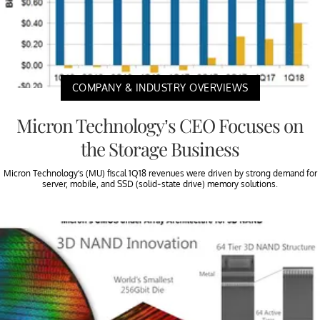
COMPANY & INDUSTRY OVERVIEWS
Micron Technology’s CEO Focuses on
the Storage Business
Micron Technology’s (MU) fiscal 1Q18 revenues were driven by strong demand for
server, mobile, and SSD (solid-state drive) memory solutions.