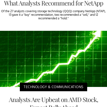
What Analysts Recommend for NetApp
Of the 27 analysts covering storage technology (QQQ) company NetApp (NTAP),
13 gave it a “buy” recommendation, two recommended a “sell,” and 12
recommended a “hold.”
TECHNOLOGY & COMMUNICATIONS
Analysts Are Upbeat on AMD Stock,