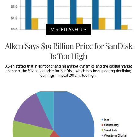
MISCELLANEOUS
Alken Says $19 Billion Price for SanDisk
Is Too High
Alken stated that in light of changing market dynamics and the capital market
scenario, the $19 billion price for SanDisk, which has been posting declining
earnings in fiscal 2015, is too high.