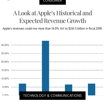
CONSUMER
A Look at Apple’s Historical and
Expected Revenue Growth
Apple’s revenues could rise more than 14.0% YoY to $261.5 billion in fiscal 2018.
TECHNOLOGY & COMMUNICATIONS