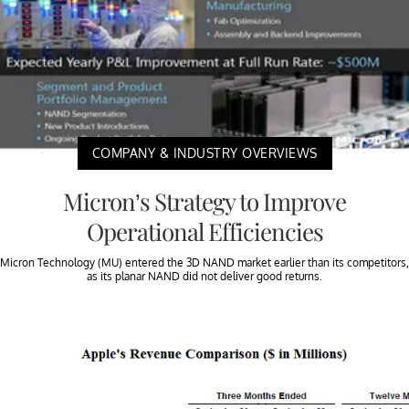
COMPANY & INDUSTRY OVERVIEWS
Micron’s Strategy to Improve
Operational Efficiencies
Micron Technology (MU) entered the 3D NAND market earlier than its competitors,
as its planar NAND did not deliver good returns.