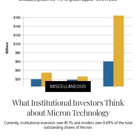
MISCELLANEOUS
What Institutional Investors Think
about Micron Technology
Currently, institutional investors own 81.1% and insiders own 0.69% of the total
outstanding shares of Micron.