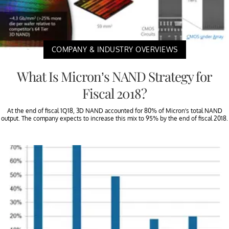
COMPANY & INDUSTRY OVERVIEWS
What Is Micron’s NAND Strategy for
Fiscal 2018?
At the end of fiscal 1Q18, 3D NAND accounted for 80% of Micron’s total NAND
output. The company expects to increase this mix to 95% by the end of fiscal 2018.