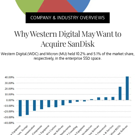
COMPANY & INDUSTRY OVERVIEWS
Why Western Digital May Want to
Acquire SanDisk
Western Digital (WDC) and Micron (MU) held 10.2% and 5.1% of the market share,
respectively, in the enterprise SSD space.