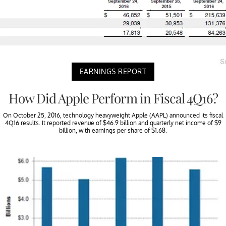
EARNINGS REPORT
How Did Apple Perform in Fiscal 4Q16?
On October 25, 2016, technology heavyweight Apple (AAPL) announced its fiscal
4Q16 results. It reported revenue of $46.9 billion and quarterly net income of $9
billion, with earnings per share of $1.68.