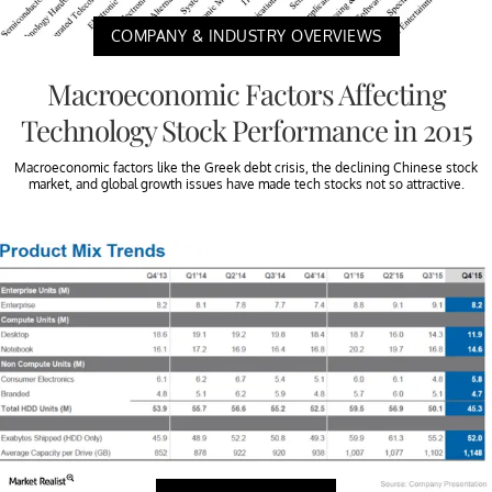
COMPANY & INDUSTRY OVERVIEWS
Macroeconomic Factors Affecting
Technology Stock Performance in 2015
Macroeconomic factors like the Greek debt crisis, the declining Chinese stock
market, and global growth issues have made tech stocks not so attractive.