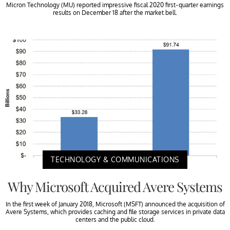
Micron Technology (MU) reported impressive fiscal 2020 first-quarter earnings
results on December 18 after the market bell.
TECHNOLOGY & COMMUNICATIONS
Why Microsoft Acquired Avere Systems
In the first week of January 2018, Microsoft (MSFT) announced the acquisition of
Avere Systems, which provides caching and file storage services in private data
centers and the public cloud.