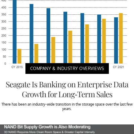
COMPANY & INDUSTRY OVERVIEWS
Seagate Is Banking on Enterprise Data
Growth for Long-Term Sales
There has been an industry-wide transition in the storage space over the last few
years.