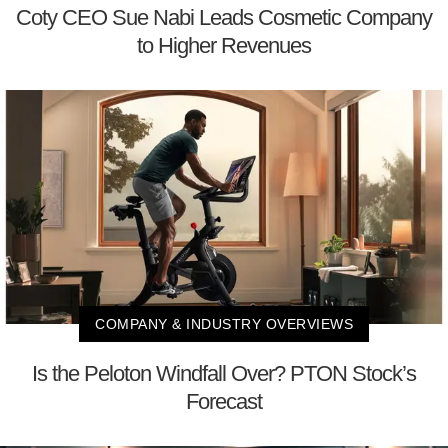
Coty CEO Sue Nabi Leads Cosmetic Company
to Higher Revenues
COMPANY & INDUSTRY OVERVIEWS
Is the Peloton Windfall Over? PTON Stock’s
Forecast