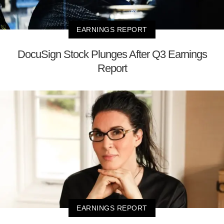
EARNINGS REPORT
DocuSign Stock Plunges After Q3 Earnings
Report
EARNINGS REPORT