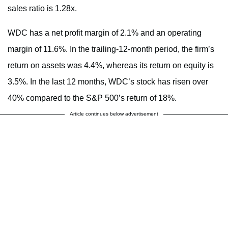
sales ratio is 1.28x.
WDC has a net profit margin of 2.1% and an operating
margin of 11.6%. In the trailing-12-month period, the firm’s
return on assets was 4.4%, whereas its return on equity is
3.5%. In the last 12 months, WDC’s stock has risen over
40% compared to the S&P 500’s return of 18%.
Article continues below advertisement