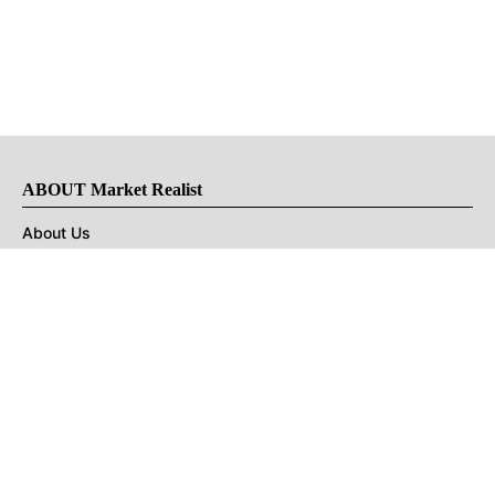
ABOUT Market Realist
About Us
Privacy Policy
Terms of Use
DMCA
CONNECT with Market Realist