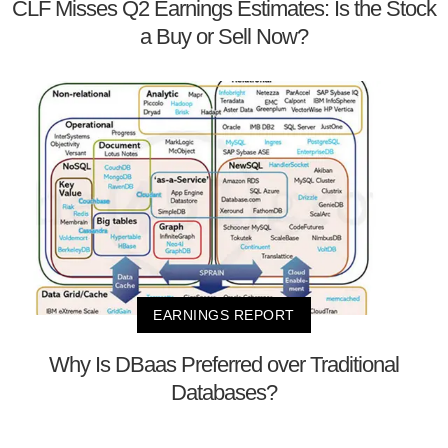
CLF Misses Q2 Earnings Estimates: Is the Stock
a Buy or Sell Now?
EARNINGS REPORT
Why Is DBaas Preferred over Traditional
Databases?