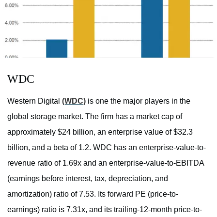
WDC
Western Digital
(WDC)
is one the major players in the
global storage market. The firm has a market cap of
approximately $24 billion, an enterprise value of $32.3
billion, and a beta of 1.2. WDC has an enterprise-value-to-
revenue ratio of 1.69x and an enterprise-value-to-EBITDA
(earnings before interest, tax, depreciation, and
amortization) ratio of 7.53. Its forward PE (price-to-
earnings) ratio is 7.31x, and its trailing-12-month price-to-