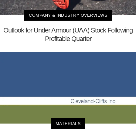
COMPANY & INDUSTRY OVERVIEWS
Outlook for Under Armour (UAA) Stock Following
Profitable Quarter
MATERIALS