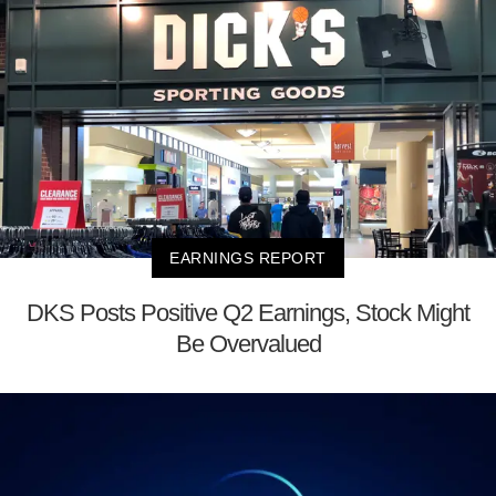
EARNINGS REPORT
DKS Posts Positive Q2 Earnings, Stock Might
Be Overvalued