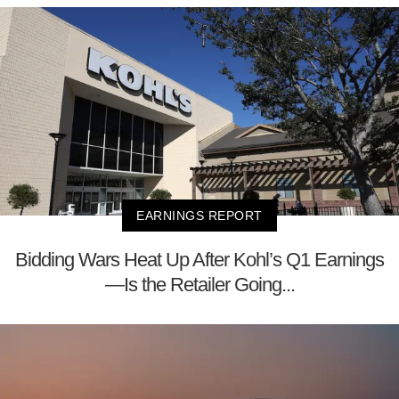
EARNINGS REPORT
Bidding Wars Heat Up After Kohl’s Q1 Earnings
—Is the Retailer Going...