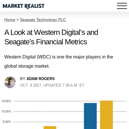
Home
>
Seagate Technology PLC
A Look at Western Digital’s and
Seagate’s Financial Metrics
Western Digital (WDC) is one the major players in the
global storage market.
BY
ADAM ROGERS
OCT. 9 2017, UPDATED 7:39 A.M. ET