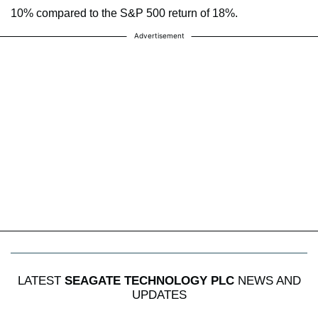
10% compared to the S&P 500 return of 18%.
Advertisement
LATEST
SEAGATE TECHNOLOGY PLC
NEWS AND
UPDATES