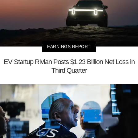
EARNINGS REPORT
EV Startup Rivian Posts $1.23 Billion Net Loss in
Third Quarter