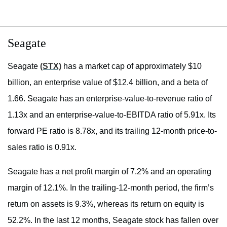
Seagate
Seagate
(STX)
has a market cap of approximately $10
billion, an enterprise value of $12.4 billion, and a beta of
1.66. Seagate has an enterprise-value-to-revenue ratio of
1.13x and an enterprise-value-to-EBITDA ratio of 5.91x. Its
forward PE ratio is 8.78x, and its trailing 12-month price-to-
sales ratio is 0.91x.
Seagate has a net profit margin of 7.2% and an operating
margin of 12.1%. In the trailing-12-month period, the firm’s
return on assets is 9.3%, whereas its return on equity is
52.2%. In the last 12 months, Seagate stock has fallen over