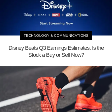
TECHNOLOGY & COMMUNICATIONS
Disney Beats Q3 Earnings Estimates: Is the
Stock a Buy or Sell Now?