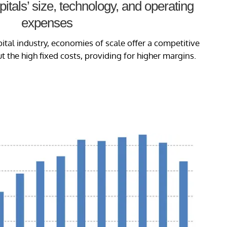
tals’ size, technology, and operating
expenses
pital industry, economies of scale offer a competitive
 the high fixed costs, providing for higher margins.