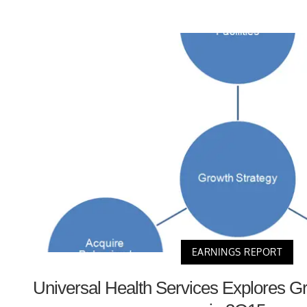
EARNINGS REPORT
Universal Health Services Explores G