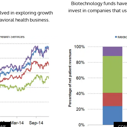
Biotechnology funds have 
invest in companies that us
olved in exploring growth
avioral health business.
EWS
COM