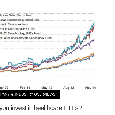
PANY & INDUSTRY OVERVIEWS
ou invest in healthcare ETFs?