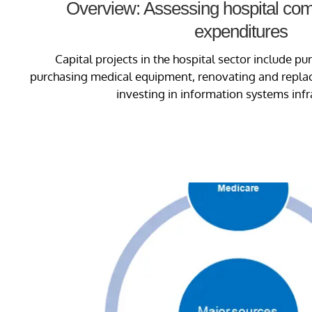
Overview: Assessing hospital comp
expenditures
Capital projects in the hospital sector include pur
purchasing medical equipment, renovating and replaci
investing in information systems infr