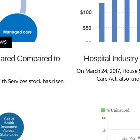
EWS
Fared Compared to
Hospital Industry
On March 24, 2017, House 
Care Act, also kno
h Services stock has risen