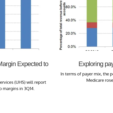
 Margin Expected to
Exploring pa
In terms of payer mix, the
Medicare rose
ervices (UHS) will report
o margins in 3Q14.