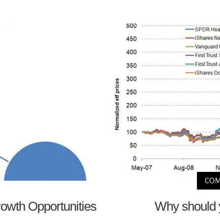
COM
rowth Opportunities
Why should y