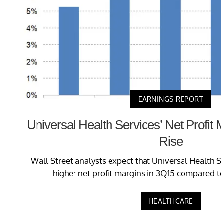
EARNINGS REPORT
Universal Health Services’ Net Profit
Rise
Wall Street analysts expect that Universal Health S
higher net profit margins in 3Q15 compared t
HEALTHCARE