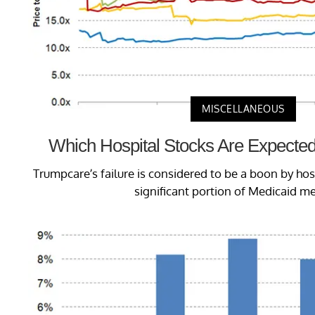
MISCELLANEOUS
Which Hospital Stocks Are Expected
Trumpcare’s failure is considered to be a boon by ho
significant portion of Medicaid m