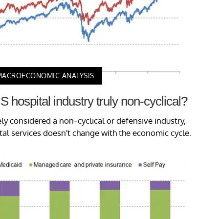
MACROECONOMIC ANALYSIS
S hospital industry truly non-cyclical?
ely considered a non-cyclical or defensive industry,
l services doesn’t change with the economic cycle.