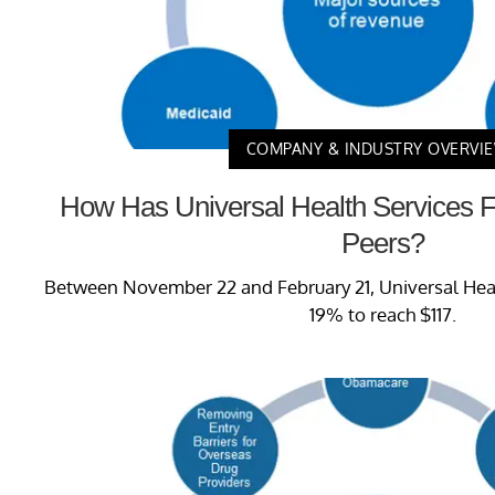
COMPANY & INDUSTRY OVERVI
How Has Universal Health Services 
Peers?
Between November 22 and February 21, Universal Healt
19% to reach $117.