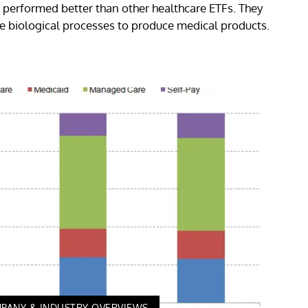
performed better than other healthcare ETFs. They
e biological processes to produce medical products.
PANY & INDUSTRY OVERVIEWS