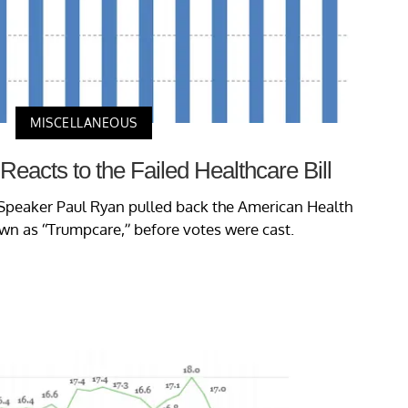
MISCELLANEOUS
 Reacts to the Failed Healthcare Bill
Speaker Paul Ryan pulled back the American Health
wn as “Trumpcare,” before votes were cast.