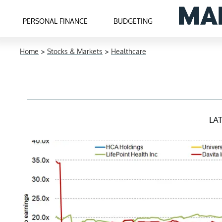
PERSONAL FINANCE
BUDGETING
Home
>
Stocks & Markets
>
Healthcare
LA