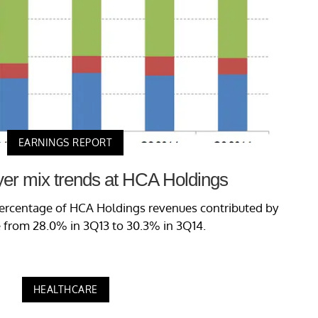
EARNINGS REPORT
yer mix trends at HCA Holdings
 percentage of HCA Holdings revenues contributed by
 from 28.0% in 3Q13 to 30.3% in 3Q14.
HEALTHCARE