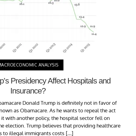
MACROECONOMIC ANALYSIS
s Presidency Affect Hospitals and
Insurance?
bamacare Donald Trump is definitely not in favor of
known as Obamacare. As he wants to repeal the act
t with another policy, the hospital sector fell on
he election. Trump believes that providing healthcare
es to illegal immigrants costs […]