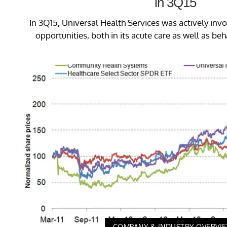
in 3Q15
In 3Q15, Universal Health Services was actively inv
opportunities, both in its acute care as well as beh
COMPANY & INDUSTRY OVERVI