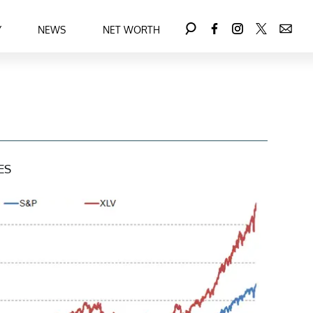
Y
NEWS
NET WORTH
ES