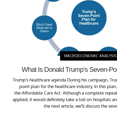
MACROECONOMIC ANALYSIS
What Is Donald Trump’s Seven-Poi
Trump’s healthcare agenda During his campaign, Tr
point plan for the healthcare industry. In this pla
the Affordable Care Act. Although a complete repeal
applied, it would definitely take a toll on hospitals 
the next article, we’ll discuss the seve