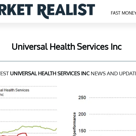
FAST MONE
Universal Health Services Inc
TEST
UNIVERSAL HEALTH SERVICES INC
NEWS AND UPDAT