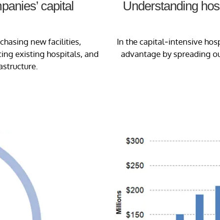
anies’ capital
Understanding hospi
chasing new facilities,
In the capital-intensive hos
ng existing hospitals, and
advantage by spreading out
astructure.