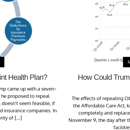
nt Health Plan?
How Could Trump’
ump came up with a seven-
n, he proposed to repeal
The effects of repealing O
 doesn’t seem feasible, if
the Affordable Care Act, 
and insurance companies. In
completely and replace i
rity of […]
November 9, the day after t
faciliti