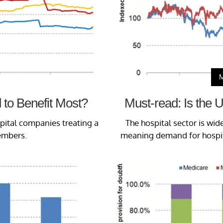
 to Benefit Most?
Must-read: Is the U
spital companies treating a
The hospital sector is wid
embers.
meaning demand for hospita