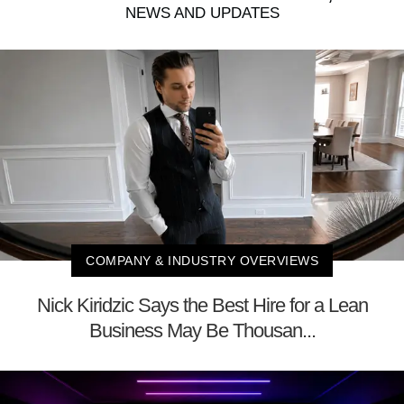
NEWS AND UPDATES
COMPANY & INDUSTRY OVERVIEWS
Nick Kiridzic Says the Best Hire for a Lean
Business May Be Thousan...