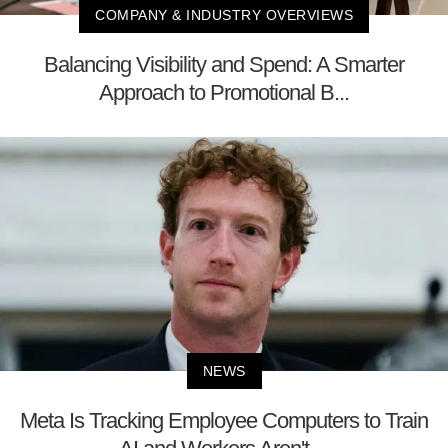
COMPANY & INDUSTRY OVERVIEWS
Balancing Visibility and Spend: A Smarter
Approach to Promotional B...
NEWS
Meta Is Tracking Employee Computers to Train