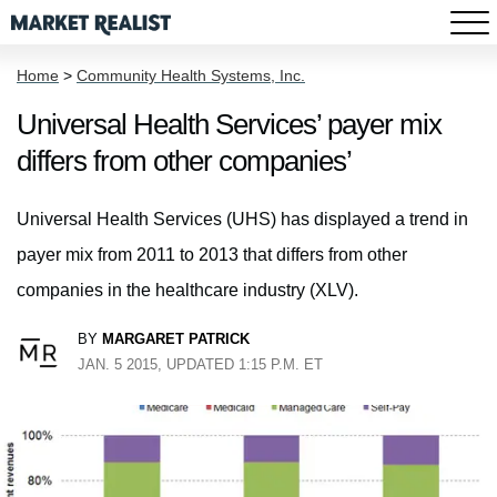
Home
>
Community Health Systems, Inc.
Universal Health Services’ payer mix
differs from other companies’
Universal Health Services (UHS) has displayed a trend in
payer mix from 2011 to 2013 that differs from other
companies in the healthcare industry (XLV).
BY
MARGARET PATRICK
JAN. 5 2015, UPDATED 1:15 P.M. ET