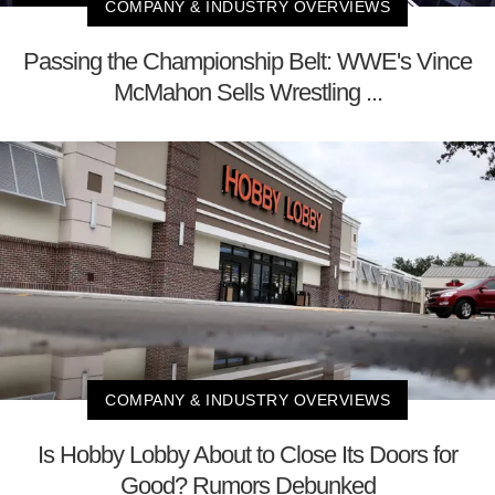
COMPANY & INDUSTRY OVERVIEWS
Passing the Championship Belt: WWE's Vince
McMahon Sells Wrestling ...
COMPANY & INDUSTRY OVERVIEWS
Is Hobby Lobby About to Close Its Doors for
Good? Rumors Debunked