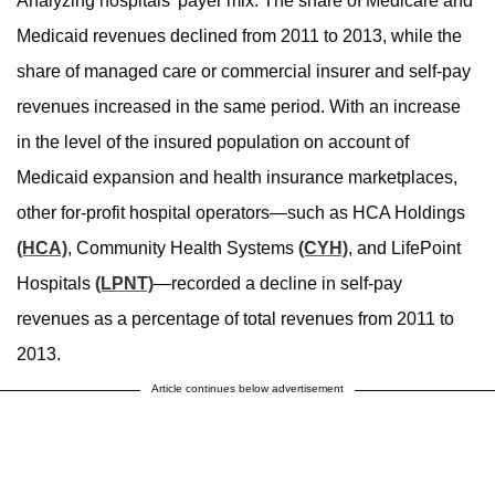
Analyzing hospitals’ payer mix. The share of Medicare and
Medicaid revenues declined from 2011 to 2013, while the
share of managed care or commercial insurer and self-pay
revenues increased in the same period. With an increase
in the level of the insured population on account of
Medicaid expansion and health insurance marketplaces,
other for-profit hospital operators—such as HCA Holdings
(HCA)
, Community Health Systems
(CYH)
, and LifePoint
Hospitals
(LPNT)
—recorded a decline in self-pay
revenues as a percentage of total revenues from 2011 to
2013.
Article continues below advertisement