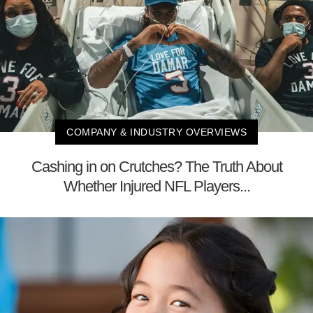
COMPANY & INDUSTRY OVERVIEWS
Cashing in on Crutches? The Truth About
Whether Injured NFL Players...