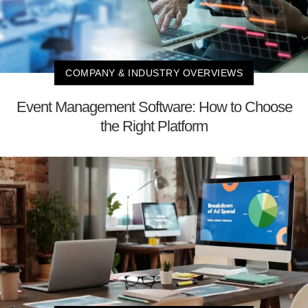
COMPANY & INDUSTRY OVERVIEWS
Event Management Software: How to Choose
the Right Platform