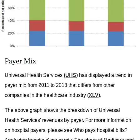
Payer Mix
Universal Health Services
(UHS)
has displayed a trend in
payer mix from 2011 to 2013 that differs from other
companies in the healthcare industry
(XLV)
.
The above graph shows the breakdown of Universal
Health Services’ revenues by payer. For more information
on hospital payers, please see Who pays hospital bills?