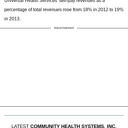
Universal Health Services’ self-pay revenues as a
percentage of total revenues rose from 18% in 2012 to 19%
in 2013.
Advertisement
LATEST
COMMUNITY HEALTH SYSTEMS, INC.