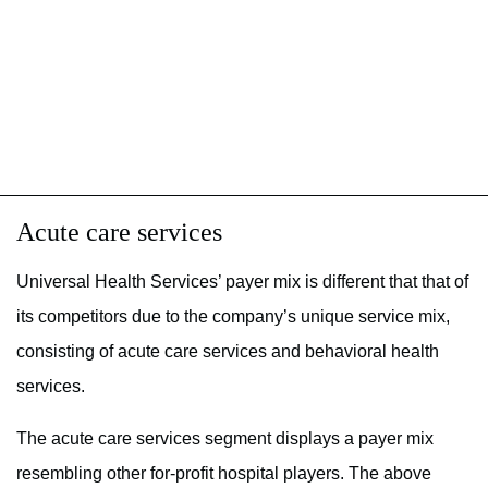
Acute care services
Universal Health Services’ payer mix is different that that of
its competitors due to the company’s unique service mix,
consisting of acute care services and behavioral health
services.
The acute care services segment displays a payer mix
resembling other for-profit hospital players. The above