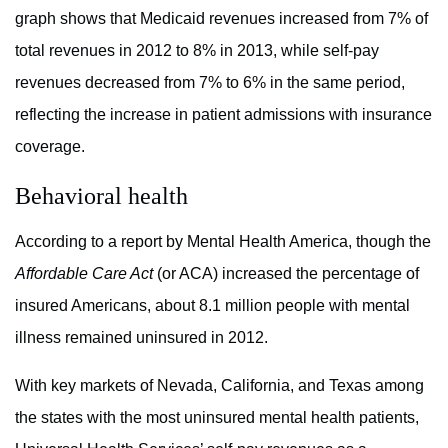
graph shows that Medicaid revenues increased from 7% of
total revenues in 2012 to 8% in 2013, while self-pay
revenues decreased from 7% to 6% in the same period,
reflecting the increase in patient admissions with insurance
coverage.
Behavioral health
According to a report by Mental Health America, though the
Affordable Care Act
(or ACA) increased the percentage of
insured Americans, about 8.1 million people with mental
illness remained uninsured in 2012.
With key markets of Nevada, California, and Texas among
the states with the most uninsured mental health patients,