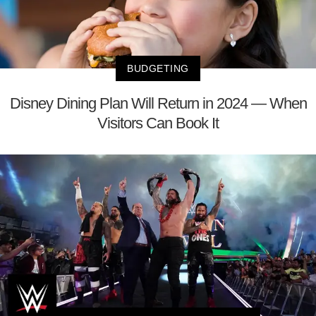
BUDGETING
Disney Dining Plan Will Return in 2024 — When
Visitors Can Book It