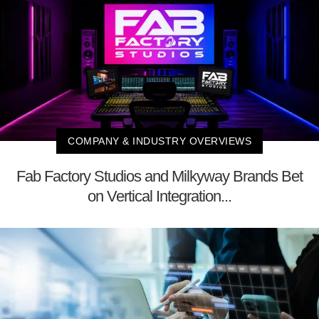
COMPANY & INDUSTRY OVERVIEWS
Fab Factory Studios and Milkyway Brands Bet
on Vertical Integration...