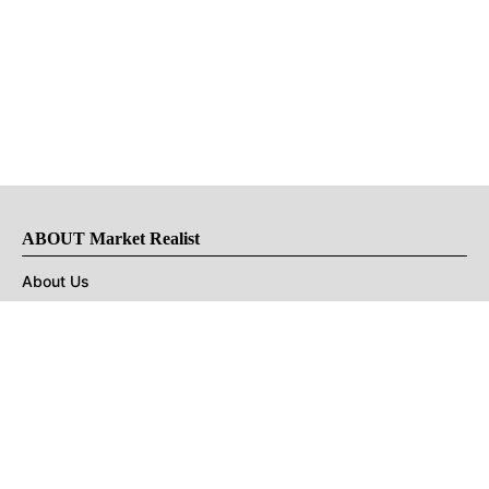
ABOUT Market Realist
About Us
Privacy Policy
Terms of Use
DMCA
CONNECT with Market Realist