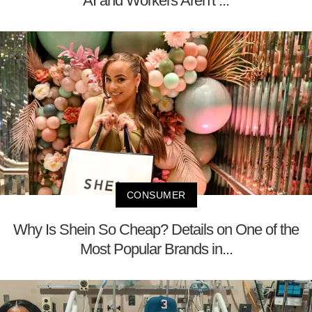
AI and Workers Aren't ...
CONSUMER
Why Is Shein So Cheap? Details on One of the
Most Popular Brands in...