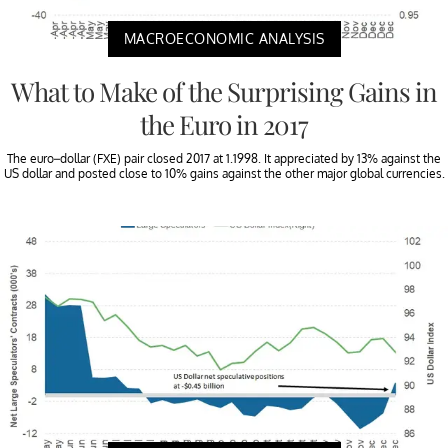
MACROECONOMIC ANALYSIS
What to Make of the Surprising Gains in
the Euro in 2017
The euro–dollar (FXE) pair closed 2017 at 1.1998. It appreciated by 13% against the
US dollar and posted close to 10% gains against the other major global currencies.