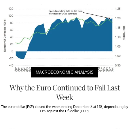
MACROECONOMIC ANALYSIS
Why the Euro Continued to Fall Last
Week
The euro-dollar (FXE) closed the week ending December 8 at 1.18, depreciating by
1.1% against the US dollar (UUP).