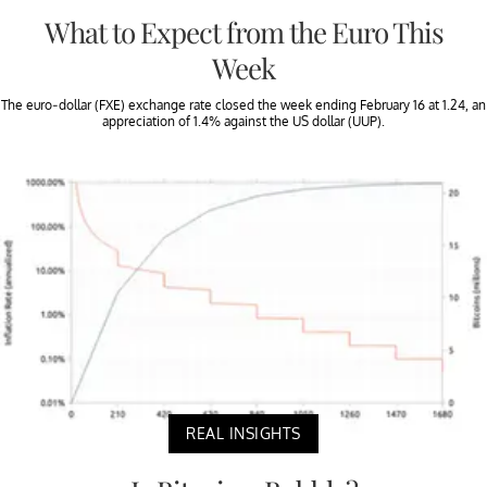
What to Expect from the Euro This
Week
The euro-dollar (FXE) exchange rate closed the week ending February 16 at 1.24, an
appreciation of 1.4% against the US dollar (UUP).
REAL INSIGHTS