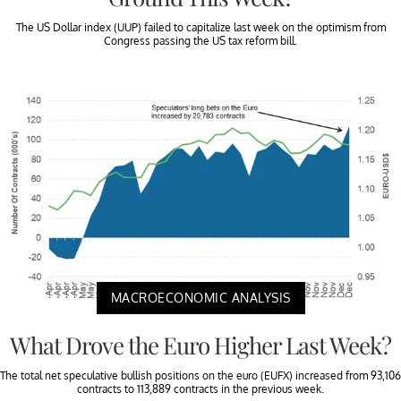
The US Dollar index (UUP) failed to capitalize last week on the optimism from
Congress passing the US tax reform bill.
MACROECONOMIC ANALYSIS
What Drove the Euro Higher Last Week?
The total net speculative bullish positions on the euro (EUFX) increased from 93,106
contracts to 113,889 contracts in the previous week.