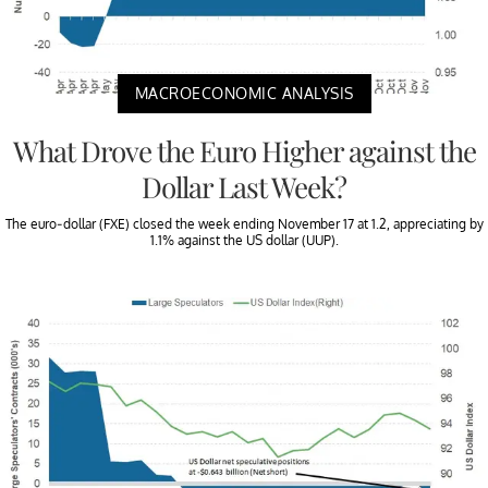
MACROECONOMIC ANALYSIS
What Drove the Euro Higher against the
Dollar Last Week?
The euro-dollar (FXE) closed the week ending November 17 at 1.2, appreciating by
1.1% against the US dollar (UUP).