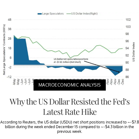
MACROECONOMIC ANALYSIS
Why the US Dollar Resisted the Fed’s
Latest Rate Hike
According to Reuters, the US dollar (USDU) net short positions increased to ~-$7.8
billion during the week ended December 15 compared to ~-$4.3 billion in the
previous week.