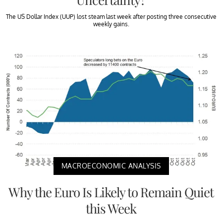
The US Dollar Index (UUP) lost steam last week after posting three consecutive
weekly gains.
MACROECONOMIC ANALYSIS
Why the Euro Is Likely to Remain Quiet
this Week