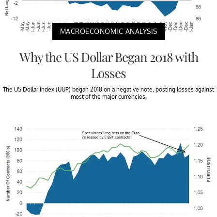
MACROECONOMIC ANALYSIS
Why the US Dollar Began 2018 with
Losses
The US Dollar index (UUP) began 2018 on a negative note, posting losses against
most of the major currencies.