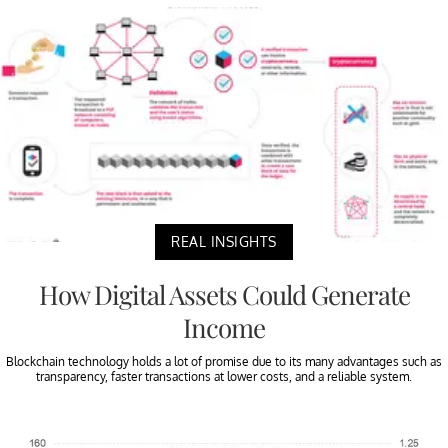
REAL INSIGHTS
How Digital Assets Could Generate
Income
Blockchain technology holds a lot of promise due to its many advantages such as
transparency, faster transactions at lower costs, and a reliable system.