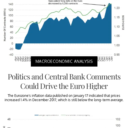
MACROECONOMIC ANALYSIS
Politics and Central Bank Comments
Could Drive the Euro Higher
The Eurozone’s inflation data published on January 17 indicated that prices
increased 1.4% in December 2017, which is still below the long-term average.