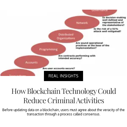
REAL INSIGHTS
How Blockchain Technology Could
Reduce Criminal Activities
Before updating data on a blockchain, users must agree about the veracity of the
transaction through a process called consensus.