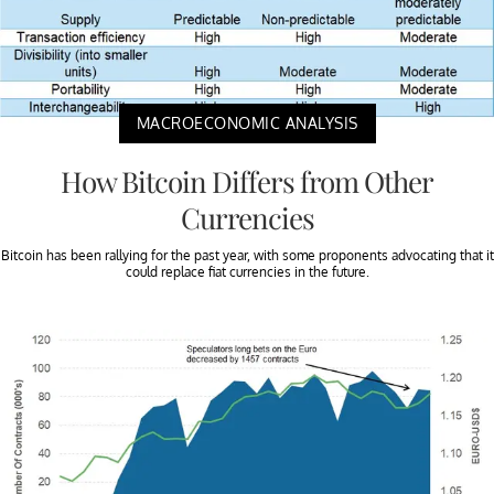
MACROECONOMIC ANALYSIS
How Bitcoin Differs from Other
Currencies
Bitcoin has been rallying for the past year, with some proponents advocating that it
could replace fiat currencies in the future.