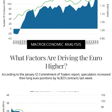
MACROECONOMIC ANALYSIS
What Factors Are Driving the Euro
Higher?
According to the January 12 Commitment of Traders report, speculators increased
their long euro positions by 16,823 contracts last week.