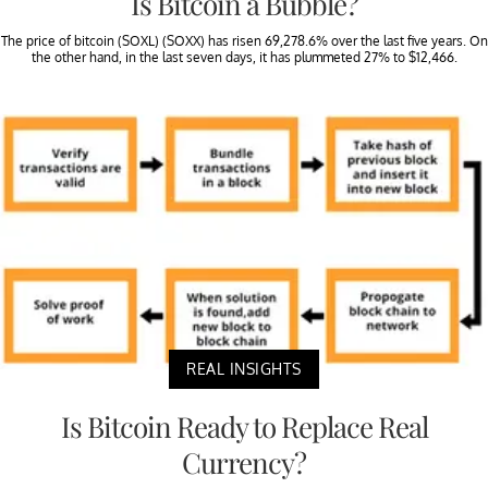
Is Bitcoin a Bubble?
The price of bitcoin (SOXL) (SOXX) has risen 69,278.6% over the last five years. On
the other hand, in the last seven days, it has plummeted 27% to $12,466.
REAL INSIGHTS
Is Bitcoin Ready to Replace Real
Currency?