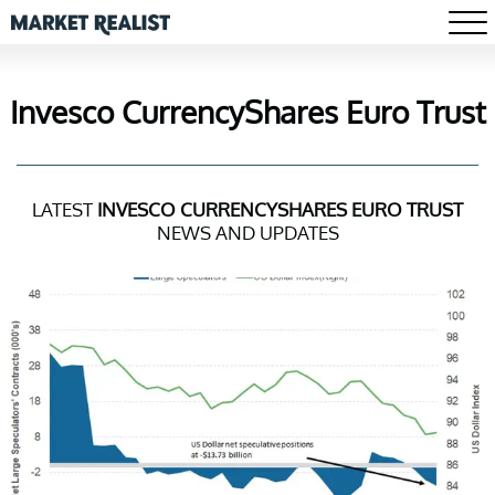
Invesco CurrencyShares Euro Trust
LATEST
INVESCO CURRENCYSHARES EURO TRUST
NEWS AND UPDATES