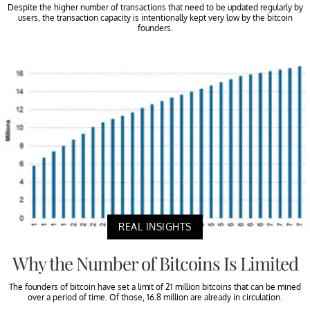
Despite the higher number of transactions that need to be updated regularly by
users, the transaction capacity is intentionally kept very low by the bitcoin
founders.
REAL INSIGHTS
Why the Number of Bitcoins Is Limited
The founders of bitcoin have set a limit of 21 million bitcoins that can be mined
over a period of time. Of those, 16.8 million are already in circulation.