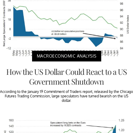
MACROECONOMIC ANALYSIS
How the US Dollar Could React to a US
Government Shutdown
According to the January 19 Commitment of Traders report, released by the Chicago
Futures Trading Commission, large speculators have turned bearish on the US
dollar.