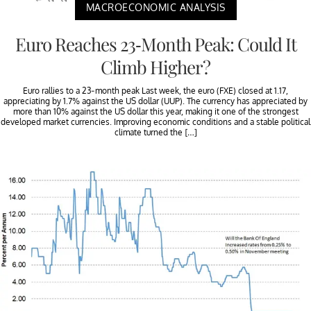
MACROECONOMIC ANALYSIS
Euro Reaches 23-Month Peak: Could It
Climb Higher?
Euro rallies to a 23-month peak Last week, the euro (FXE) closed at 1.17,
appreciating by 1.7% against the US dollar (UUP). The currency has appreciated by
more than 10% against the US dollar this year, making it one of the strongest
developed market currencies. Improving economic conditions and a stable political
climate turned the […]