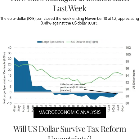
Last Week
The euro-dollar (FXE) pair closed the week ending November 10 at 1.2, appreciating
0.48% against the US dollar (UUP).
MACROECONOMIC ANALYSIS
Will US Dollar Survive Tax Reform
Uncertainty?