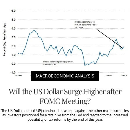
MACROECONOMIC ANALYSIS
Will the US Dollar Surge Higher after
FOMC Meeting?
The US Dollar Index (UUP) continued its ascent against the other major currencies
as investors positioned for a rate hike from the Fed and reacted to the increased
possibility of tax reforms by the end of this year.