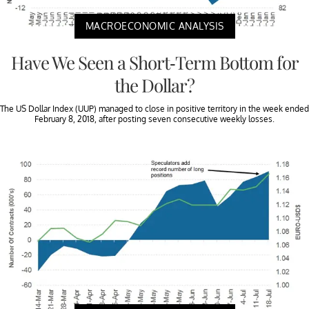
MACROECONOMIC ANALYSIS
Have We Seen a Short-Term Bottom for
the Dollar?
The US Dollar Index (UUP) managed to close in positive territory in the week ended
February 8, 2018, after posting seven consecutive weekly losses.