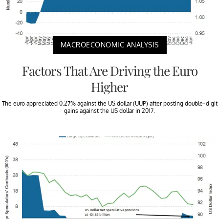
MACROECONOMIC ANALYSIS
Factors That Are Driving the Euro
Higher
The euro appreciated 0.27% against the US dollar (UUP) after posting double-digit
gains against the US dollar in 2017.