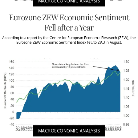
MACROECONOMIC ANALYSIS
Eurozone ZEW Economic Sentiment
Fell after a Year
According to a report by the Centre for European Economic Research (ZEW), the
Eurozone ZEW Economic Sentiment Index fell to 29.3 in August.
MACROECONOMIC ANALYSIS