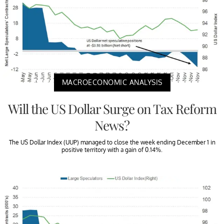
MACROECONOMIC ANALYSIS
Will the US Dollar Surge on Tax Reform
News?
The US Dollar Index (UUP) managed to close the week ending December 1 in
positive territory with a gain of 0.14%.