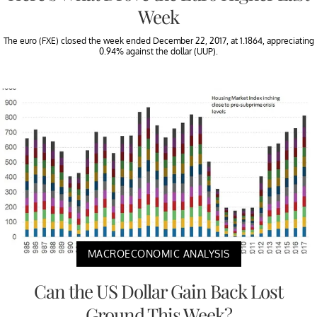
Week
The euro (FXE) closed the week ended December 22, 2017, at 1.1864, appreciating
0.94% against the dollar (UUP).
MACROECONOMIC ANALYSIS
Can the US Dollar Gain Back Lost
Ground This Week?