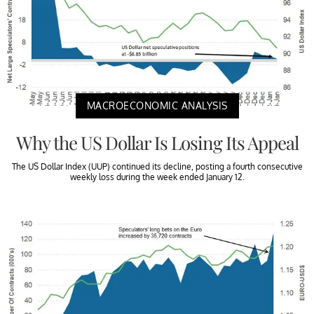
MACROECONOMIC ANALYSIS
Why the US Dollar Is Losing Its Appeal
The US Dollar Index (UUP) continued its decline, posting a fourth consecutive
weekly loss during the week ended January 12.