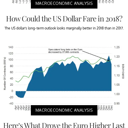
MACROECONOMIC ANALYSIS
How Could the US Dollar Fare in 2018?
The US dollar’s long-term outlook looks marginally better in 2018 than in 2017.
MACROECONOMIC ANALYSIS
Here’s What Drove the Euro Higher Last