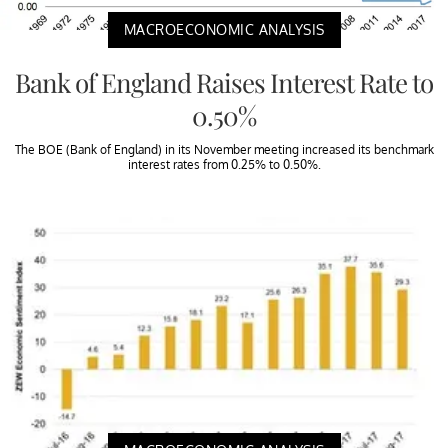
MACROECONOMIC ANALYSIS
Bank of England Raises Interest Rate to
0.50%
The BOE (Bank of England) in its November meeting increased its benchmark
interest rates from 0.25% to 0.50%.