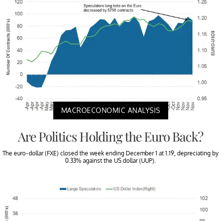
MACROECONOMIC ANALYSIS
Are Politics Holding the Euro Back?
The euro-dollar (FXE) closed the week ending December 1 at 1.19, depreciating by
0.33% against the US dollar (UUP).