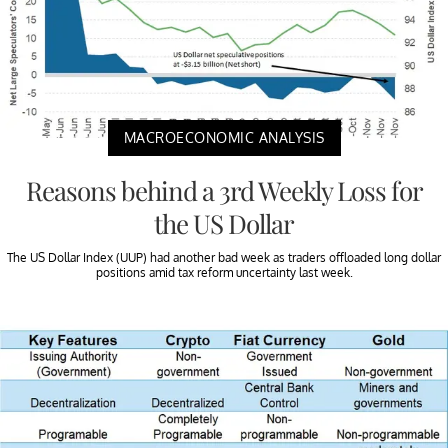
MACROECONOMIC ANALYSIS
Reasons behind a 3rd Weekly Loss for
the US Dollar
The US Dollar Index (UUP) had another bad week as traders offloaded long dollar
positions amid tax reform uncertainty last week.