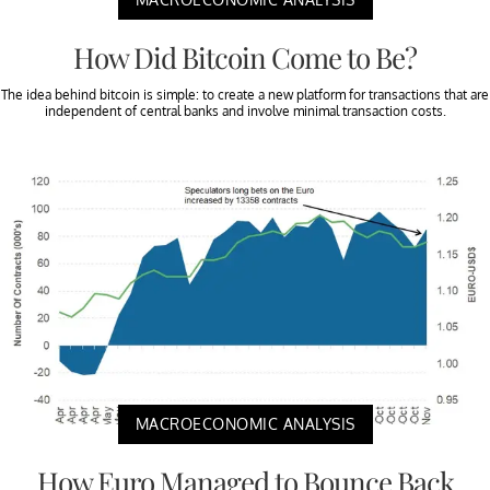
How Did Bitcoin Come to Be?
The idea behind bitcoin is simple: to create a new platform for transactions that are
independent of central banks and involve minimal transaction costs.
MACROECONOMIC ANALYSIS
How Euro Managed to Bounce Back