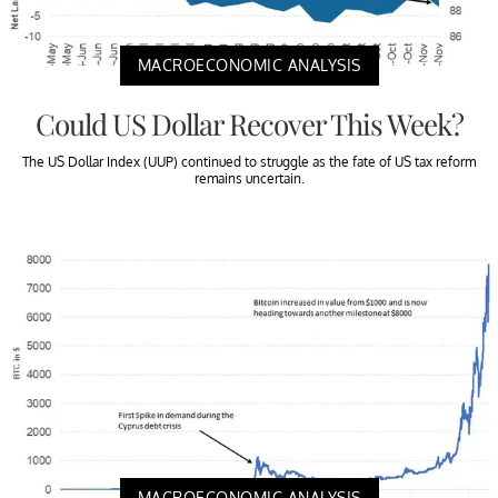
MACROECONOMIC ANALYSIS
Could US Dollar Recover This Week?
The US Dollar Index (UUP) continued to struggle as the fate of US tax reform
remains uncertain.
MACROECONOMIC ANALYSIS