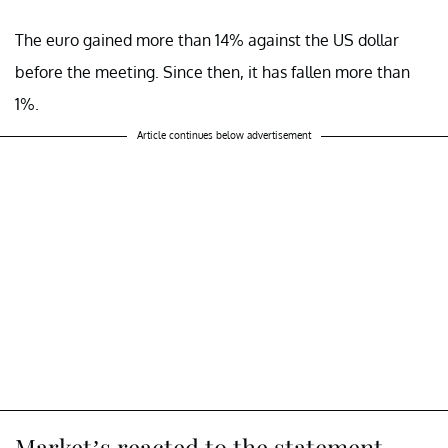
The euro gained more than 14% against the US dollar
before the meeting. Since then, it has fallen more than
1%.
Article continues below advertisement
Market’s reacted to the statement