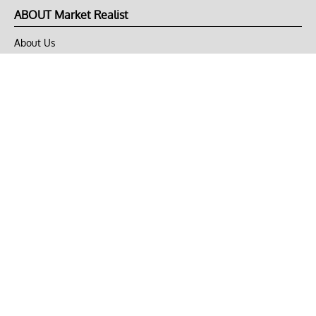
ABOUT Market Realist
About Us
Privacy Policy
Terms of Use
DMCA
CONNECT with Market Realist
Privacy & Legal
Opt-out of personalized ads