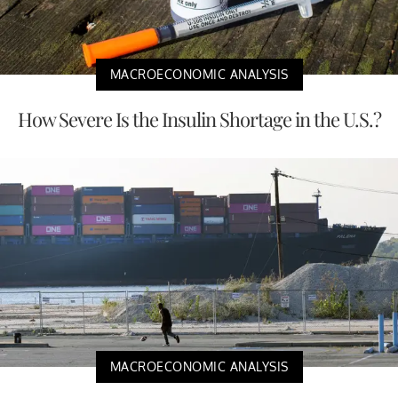
MACROECONOMIC ANALYSIS
How Severe Is the Insulin Shortage in the U.S.?
MACROECONOMIC ANALYSIS