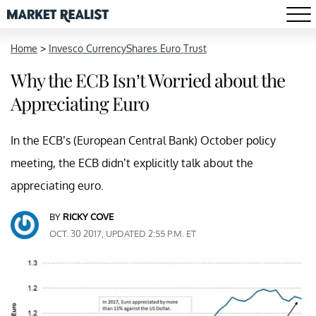
Home
>
Invesco CurrencyShares Euro Trust
Why the ECB Isn’t Worried about the
Appreciating Euro
In the ECB’s (European Central Bank) October policy
meeting, the ECB didn’t explicitly talk about the
appreciating euro.
BY
RICKY COVE
OCT. 30 2017, UPDATED 2:55 P.M. ET