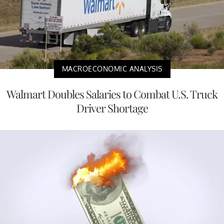
MACROECONOMIC ANALYSIS
Walmart Doubles Salaries to Combat U.S. Truck
Driver Shortage