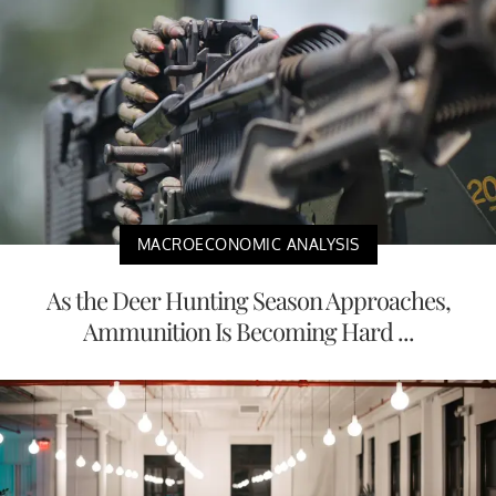
MACROECONOMIC ANALYSIS
As the Deer Hunting Season Approaches,
Ammunition Is Becoming Hard ...