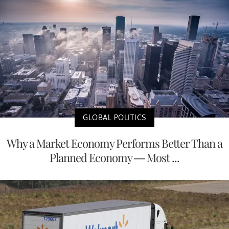
GLOBAL POLITICS
Why a Market Economy Performs Better Than a
Planned Economy — Most ...