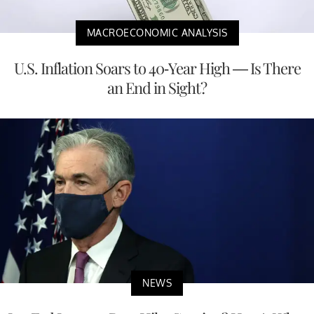
MACROECONOMIC ANALYSIS
U.S. Inflation Soars to 40-Year High — Is There
an End in Sight?
NEWS