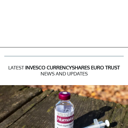
LATEST
INVESCO CURRENCYSHARES EURO TRUST
NEWS AND UPDATES