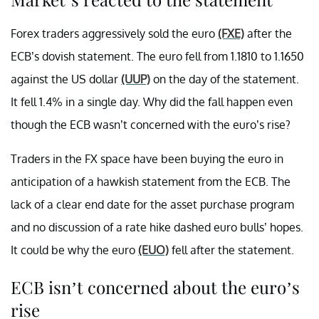
Forex traders aggressively sold the euro
(FXE)
after the
ECB’s dovish statement. The euro fell from 1.1810 to 1.1650
against the US dollar
(UUP)
on the day of the statement.
It fell 1.4% in a single day. Why did the fall happen even
though the ECB wasn’t concerned with the euro’s rise?
Traders in the FX space have been buying the euro in
anticipation of a hawkish statement from the ECB. The
lack of a clear end date for the asset purchase program
and no discussion of a rate hike dashed euro bulls’ hopes.
It could be why the euro
(EUO)
fell after the statement.
ECB isn’t concerned about the euro’s
rise