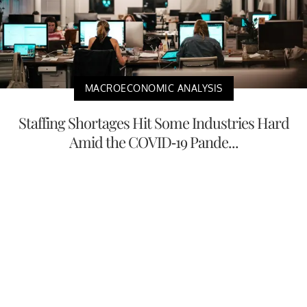
MACROECONOMIC ANALYSIS
Staffing Shortages Hit Some Industries Hard
Amid the COVID-19 Pande...