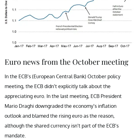
Euro news from the October meeting
In the ECB’s (European Central Bank) October policy
meeting, the ECB didn’t explicitly talk about the
appreciating euro. In the last meeting, ECB President
Mario Draghi downgraded the economy’s inflation
outlook and blamed the rising euro as the reason,
although the shared currency isn’t part of the ECB’s
mandate.