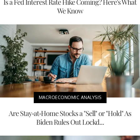
Is a Fed Interest Rate Hike Coming? Here's What
We Know
MACROECONOMIC ANALYSIS
Are Stay-at-Home Stocks a "Sell" or "Hold" As
Biden Rules Out Lockd...