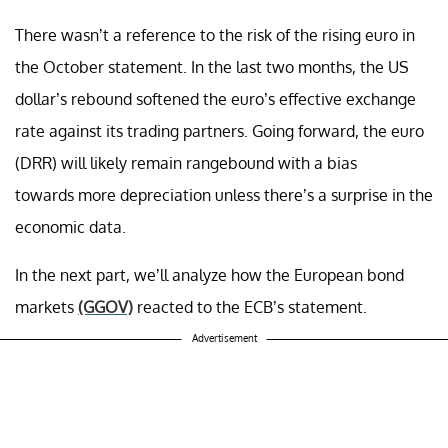
There wasn’t a reference to the risk of the rising euro in
the October statement. In the last two months, the US
dollar’s rebound softened the euro’s effective exchange
rate against its trading partners. Going forward, the euro
(DRR) will likely remain rangebound with a bias
towards more depreciation unless there’s a surprise in the
economic data.
In the next part, we’ll analyze how the European bond
markets
(GGOV)
reacted to the ECB’s statement.
Advertisement