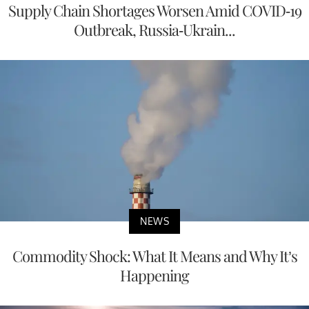
Supply Chain Shortages Worsen Amid COVID-19
Outbreak, Russia-Ukrain...
NEWS
Commodity Shock: What It Means and Why It’s
Happening