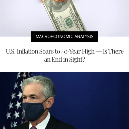
MACROECONOMIC ANALYSIS
U.S. Inflation Soars to 40-Year High — Is There
an End in Sight?