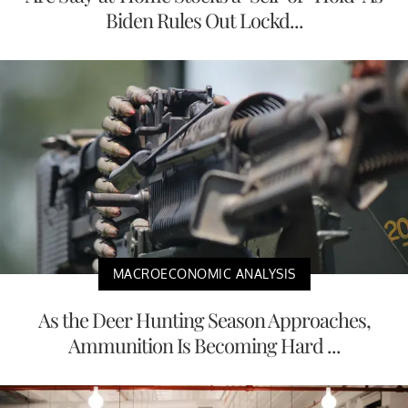
Biden Rules Out Lockd...
MACROECONOMIC ANALYSIS
As the Deer Hunting Season Approaches,
Ammunition Is Becoming Hard ...