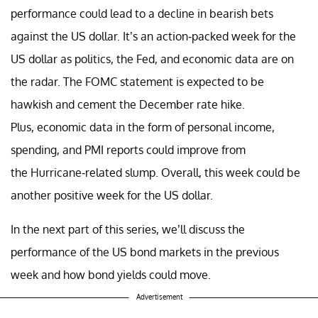
performance could lead to a decline in bearish bets
against the US dollar. It’s an action-packed week for the
US dollar as politics, the Fed, and economic data are on
the radar. The FOMC statement is expected to be
hawkish and cement the December rate hike.
Plus, economic data in the form of personal income,
spending, and PMI reports could improve from
the Hurricane-related slump. Overall, this week could be
another positive week for the US dollar.
In the next part of this series, we’ll discuss the
performance of the US bond markets in the previous
week and how bond yields could move.
Advertisement