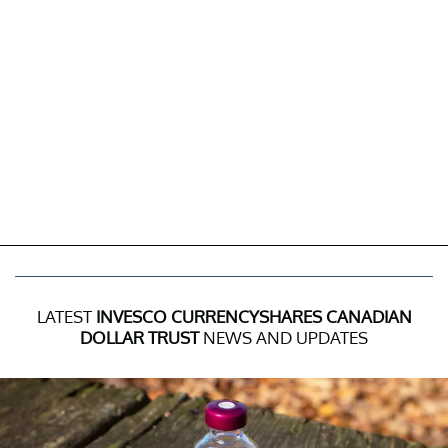
LATEST
INVESCO CURRENCYSHARES CANADIAN
DOLLAR TRUST
NEWS AND UPDATES