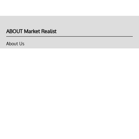
ABOUT Market Realist
About Us
Privacy Policy
Terms of Use
DMCA
CONNECT with Market Realist
Privacy & Legal