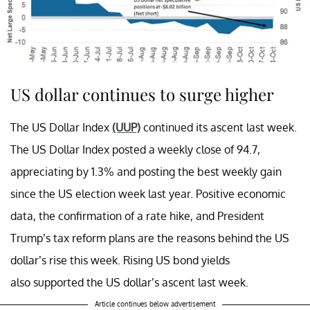
US dollar continues to surge higher
The US Dollar Index
(UUP)
continued its ascent last week.
The US Dollar Index posted a weekly close of 94.7,
appreciating by 1.3% and posting the best weekly gain
since the US election week last year. Positive economic
data, the confirmation of a rate hike, and President
Trump’s tax reform plans are the reasons behind the US
dollar’s rise this week. Rising US bond yields
also supported the US dollar’s ascent last week.
Article continues below advertisement