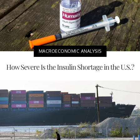
MACROECONOMIC ANALYSIS
How Severe Is the Insulin Shortage in the U.S.?