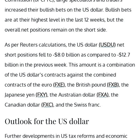
increased their bullish bets on the US dollar. Bullish bets
are at their highest level in the last 12 weeks, but the
overall net positions remain on the short side.
As per Reuters calculations, the US dollar
(USDU)
net
short positions fell to -$8.0 billion as compared to -$12.7
billion in the previous week. This amount is a combination
of the US dollar’s contracts against the combined
contracts of the euro
(FXE)
, the British pound
(FXB)
, the
Japanese yen
(FXY)
, the Australian dollar
(FXA)
, the
Canadian dollar
(FXC)
, and the Swiss franc.
Outlook for the US dollar
Further developments in US tax reforms and economic