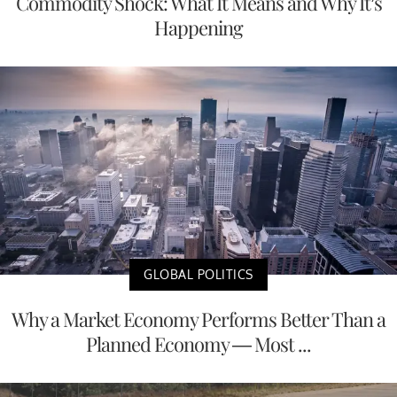
Commodity Shock: What It Means and Why It’s
Happening
GLOBAL POLITICS
Why a Market Economy Performs Better Than a
Planned Economy — Most ...