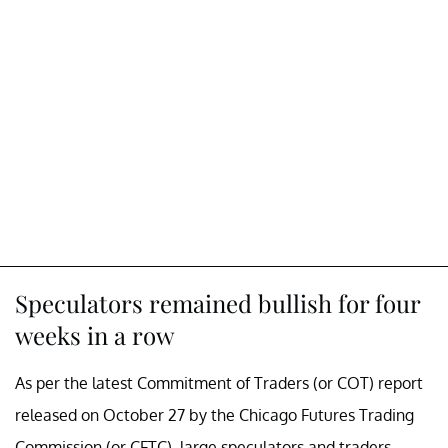
Speculators remained bullish for four
weeks in a row
As per the latest Commitment of Traders (or COT) report
released on October 27 by the Chicago Futures Trading
Commission (or CFTC), large speculators and traders