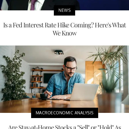
NEWS
Is a Fed Interest Rate Hike Coming? Here's What
We Know
MACROECONOMIC ANALYSIS
Are Stay-at-Home Stocks a "Sell" or "Hold" As