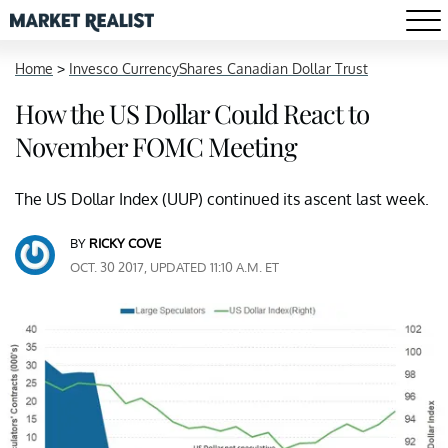
Home
>
Invesco CurrencyShares Canadian Dollar Trust
How the US Dollar Could React to
November FOMC Meeting
The US Dollar Index (UUP) continued its ascent last week.
BY
RICKY COVE
OCT. 30 2017, UPDATED 11:10 A.M. ET