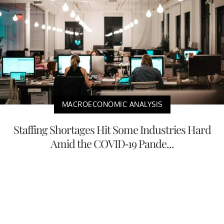
MACROECONOMIC ANALYSIS
Staffing Shortages Hit Some Industries Hard
Amid the COVID-19 Pande...