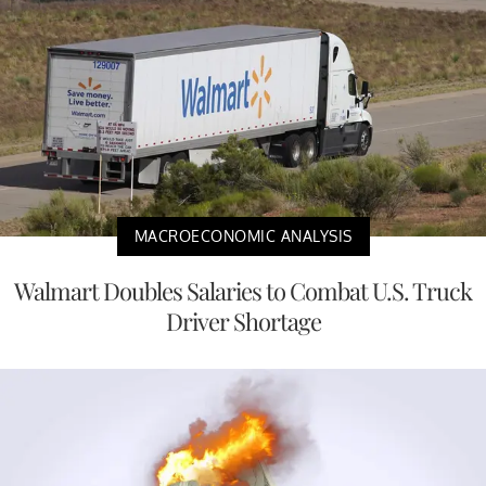
MACROECONOMIC ANALYSIS
Walmart Doubles Salaries to Combat U.S. Truck
Driver Shortage