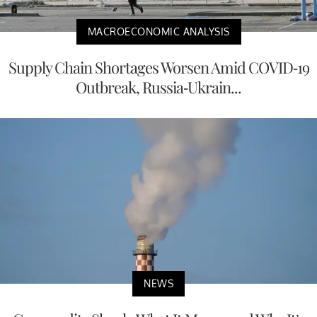
MACROECONOMIC ANALYSIS
Supply Chain Shortages Worsen Amid COVID-19
Outbreak, Russia-Ukrain...
NEWS