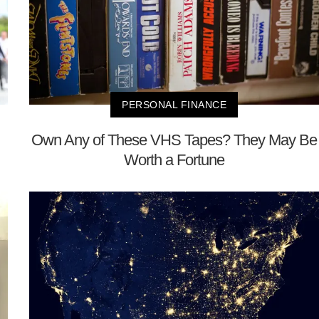
PERSONAL FINANCE
Own Any of These VHS Tapes? They May Be
Worth a Fortune