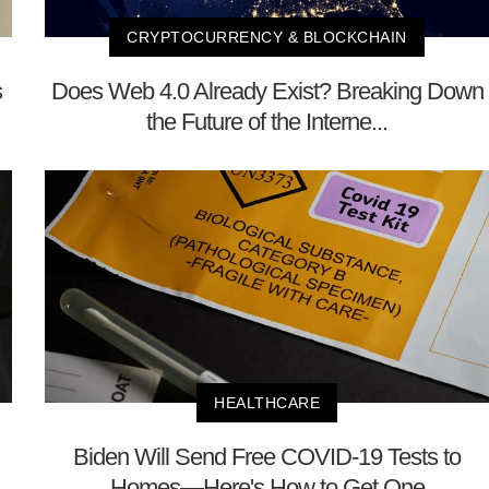
CRYPTOCURRENCY & BLOCKCHAIN
s
Does Web 4.0 Already Exist? Breaking Down
the Future of the Interne...
HEALTHCARE
Biden Will Send Free COVID-19 Tests to
Homes—Here's How to Get One