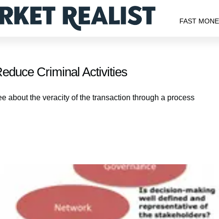
FAST MON
duce Criminal Activities
e about the veracity of the transaction through a process