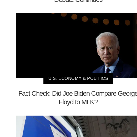
U.S. ECONOMY & POLITICS
Fact Check: Did Joe Biden Compare Georg
Floyd to MLK?