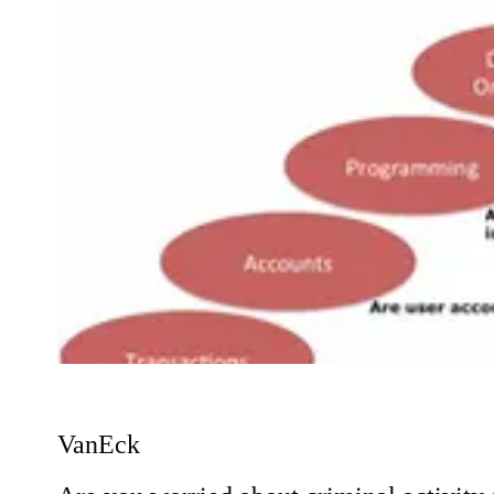
VanEck