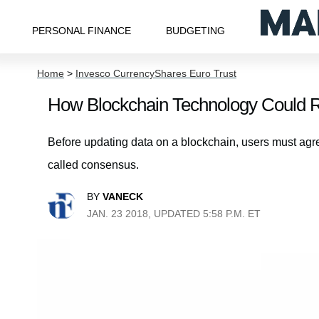
PERSONAL FINANCE
BUDGETING
Home
>
Invesco CurrencyShares Euro Trust
How Blockchain Technology Could Re
Before updating data on a blockchain, users must agre
called consensus.
BY
VANECK
JAN. 23 2018, UPDATED 5:58 P.M. ET