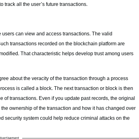
 track all the user’s future transactions.
e users can view and access transactions. The valid
 Such transactions recorded on the blockchain platform are
odified. That characteristic helps develop trust among users
ree about the veracity of the transaction through a process
ocess is called a block. The next transaction or block is then
 of transactions. Even if you update past records, the original
 the ownership of the transaction and how it has changed over
ed security system could help reduce criminal attacks on the
dvertisement