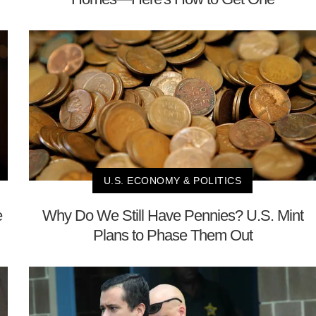
U.S. ECONOMY & POLITICS
e
Why Do We Still Have Pennies? U.S. Mint
Plans to Phase Them Out