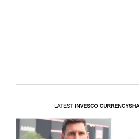
LATEST
INVESCO CURRENCYSHA