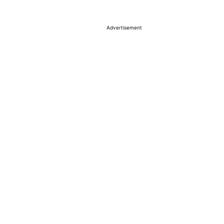
Advertisement