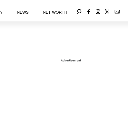
EY
NEWS
NET WORTH
Advertisement