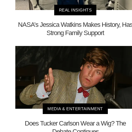
REAL INSIGHTS
NASA’s Jessica Watkins Makes History, Ha
Strong Family Support
MEDIA & ENTERTAINMENT
Does Tucker Carlson Wear a Wig? The
Debate Continues