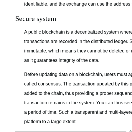
identifiable, and the exchange can use the address to
Secure system
A public blockchain is a decentralized system wher
transactions are recorded in the distributed ledger.
immutable, which means they cannot be deleted or m
as it guarantees integrity of the data.
Before updating data on a blockchain, users must ag
called consensus. The transaction updated by this pr
added to the chain, thus providing a proper sequence
transaction remains in the system. You can thus see
a period of time. Such a transparent and multi-layer
platform to a large extent.
A