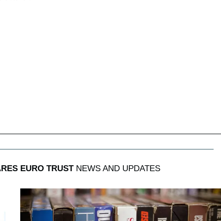
RES EURO TRUST
NEWS AND UPDATES