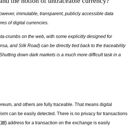
and the notion of untraceable currency?
However, immutable, transparent, publicly accessible data
res of digital currencies.
data-crumbs on the web, with some explicitly designed for
sa, and Silk Road) can be directly tied back to the traceability
 Shutting down dark markets is a much more difficult task in a
reum, and others are fully traceable. That means digital
form can be easily detected. There is no privacy for transactions
KW)
address for a transaction on the exchange is easily