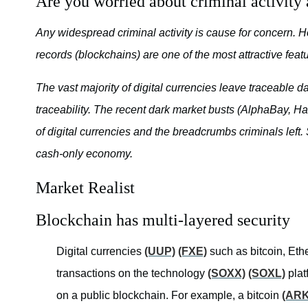
Are you worried about criminal activity 
Any widespread criminal activity is cause for concern. 
records (blockchains) are one of the most attractive featu
The vast majority of digital currencies leave traceable 
traceability. The recent dark market busts (AlphaBay, Han
of digital currencies and the breadcrumbs criminals left.
cash-only economy.
Market Realist
Blockchain has multi-layered security
Digital currencies
(UUP)
(FXE)
such as bitcoin, Ethe
transactions on the technology
(SOXX)
(SOXL)
plat
on a public blockchain. For example, a bitcoin
(AR