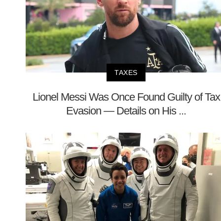
TAXES
Lionel Messi Was Once Found Guilty of Tax
Evasion — Details on His ...