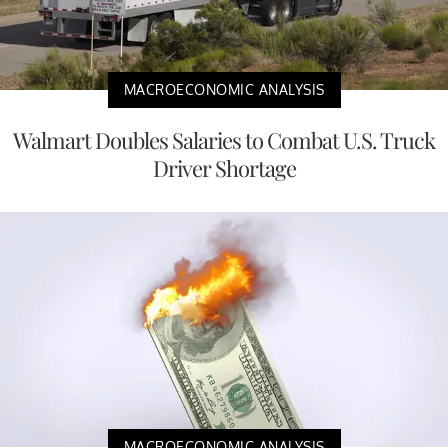
MACROECONOMIC ANALYSIS
Walmart Doubles Salaries to Combat U.S. Truck
Driver Shortage
MACROECONOMIC ANALYSIS