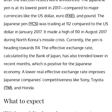
yen is at its lowest point in 2017—compared to major
currencies like the US dollar, euro
(FXE)
, and pound. The
Japanese yen
(YCS)
was trading at 112 compared to the US
dollar in January 2017. It made a high of 110 in August 2017
during North Korea’s missile crisis. Currently, the yen is
heading towards 114. The effective exchange rate,
calculated by the Bank of Japan, has also trended lower in
recent months, which is positive for the Japanese
economy. A lower real effective exchange rate improves
Japanese companies’ competitiveness like Sony, Toyota
(TM)
, and Honda.
What to expect