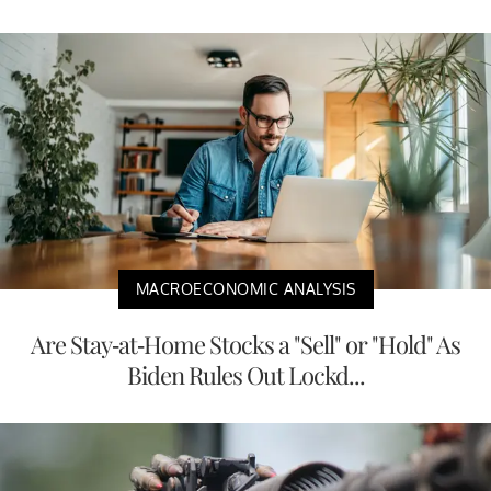
MACROECONOMIC ANALYSIS
Are Stay-at-Home Stocks a "Sell" or "Hold" As
Biden Rules Out Lockd...