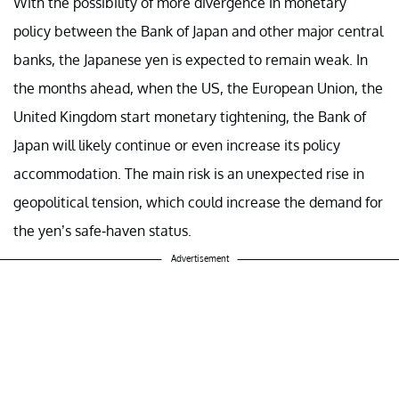
With the possibility of more divergence in monetary
policy between the Bank of Japan and other major central
banks, the Japanese yen is expected to remain weak. In
the months ahead, when the US, the European Union, the
United Kingdom start monetary tightening, the Bank of
Japan will likely continue or even increase its policy
accommodation. The main risk is an unexpected rise in
geopolitical tension, which could increase the demand for
the yen’s safe-haven status.
Advertisement