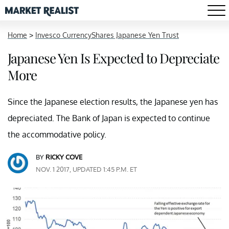
Home
>
Invesco CurrencyShares Japanese Yen Trust
Japanese Yen Is Expected to Depreciate
More
Since the Japanese election results, the Japanese yen has
depreciated. The Bank of Japan is expected to continue
the accommodative policy.
BY
RICKY COVE
NOV. 1 2017, UPDATED 1:45 P.M. ET