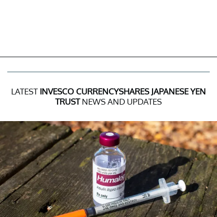
LATEST
INVESCO CURRENCYSHARES JAPANESE YEN
TRUST
NEWS AND UPDATES