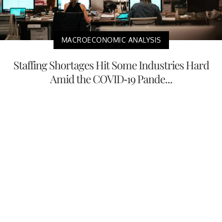
MACROECONOMIC ANALYSIS
Staffing Shortages Hit Some Industries Hard
Amid the COVID-19 Pande...