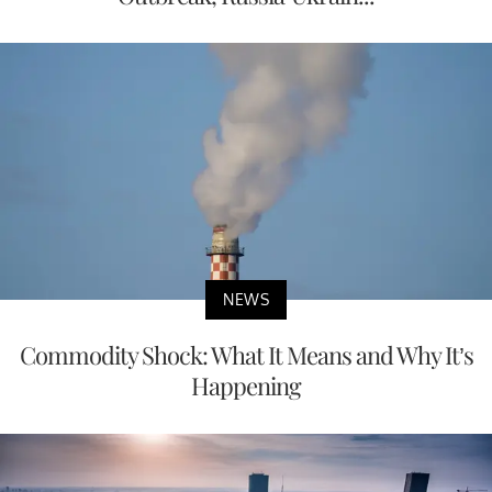
NEWS
Commodity Shock: What It Means and Why It’s
Happening