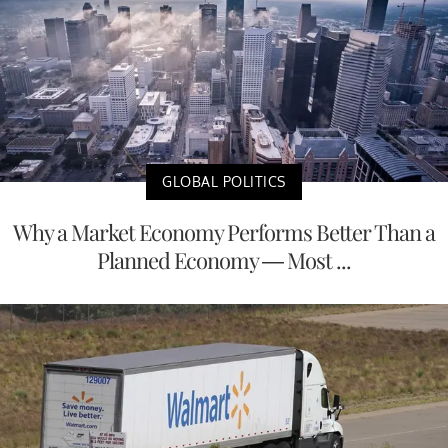
GLOBAL POLITICS
Why a Market Economy Performs Better Than a
Planned Economy — Most ...