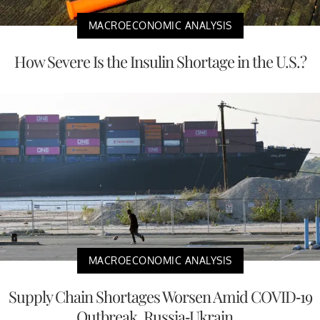
MACROECONOMIC ANALYSIS
How Severe Is the Insulin Shortage in the U.S.?
MACROECONOMIC ANALYSIS
Supply Chain Shortages Worsen Amid COVID-19
Outbreak, Russia-Ukrain...