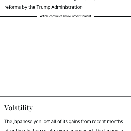
reforms by the Trump Administration.
Article continues below advertisement
Volatility
The Japanese yen lost all of its gains from recent months
after the election results were announced. The Japanese