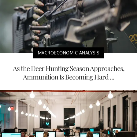
MACROECONOMIC ANALYSIS
As the Deer Hunting Season Approaches,
Ammunition Is Becoming Hard ...