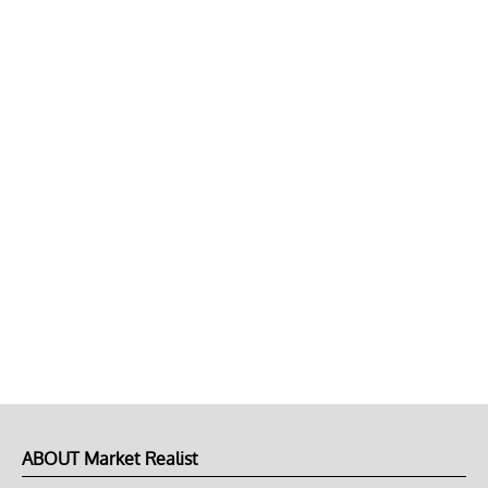
ABOUT Market Realist