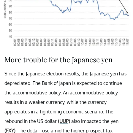
More trouble for the Japanese yen
Since the Japanese election results, the Japanese yen has
depreciated. The Bank of Japan is expected to continue
the accommodative policy. An accommodative policy
results in a weaker currency, while the currency
appreciates in a tightening economic scenario. The
rebound in the US dollar
(UUP)
also impacted the yen
(FXY)
. The dollar rose amid the higher prospect tax