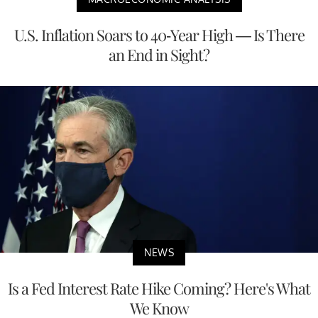
U.S. Inflation Soars to 40-Year High — Is There
an End in Sight?
NEWS
Is a Fed Interest Rate Hike Coming? Here's What
We Know