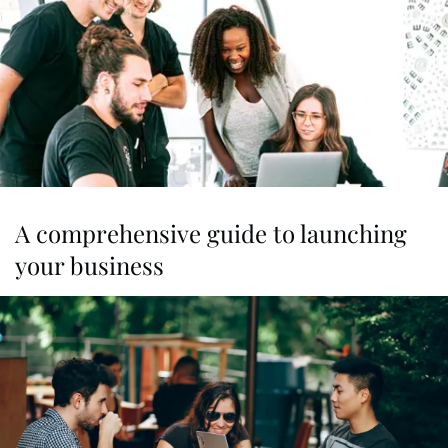
A comprehensive guide to launching
your business