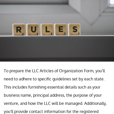
To prepare the LLC Articles of Organization Form, you'll
need to adhere to specific guidelines set by each state.
This includes furnishing essential details such as your
business name, principal address, the purpose of your
venture, and how the LLC will be managed. Additionally,
you'll provide contact information for the registered