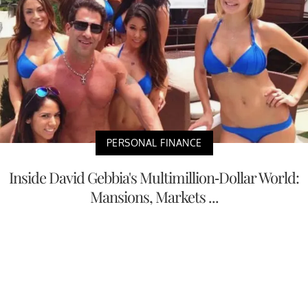
PERSONAL FINANCE
Inside David Gebbia's Multimillion-Dollar World:
Mansions, Markets ...