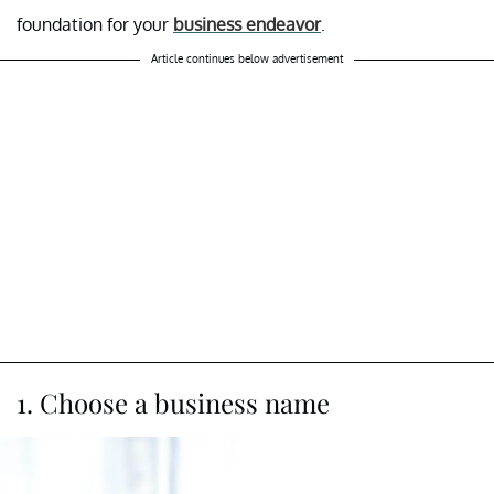
foundation for your
business endeavor
.
Article continues below advertisement
1. Choose a business name