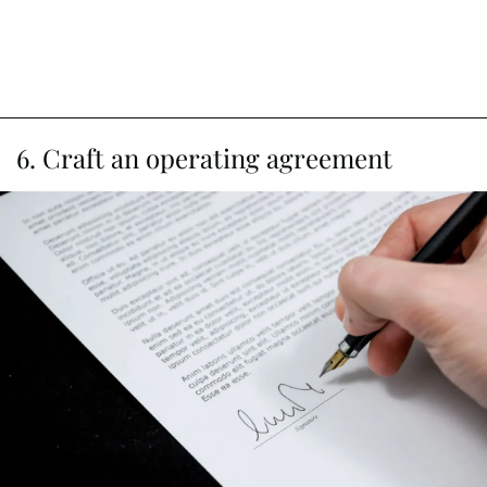
6. Craft an operating agreement