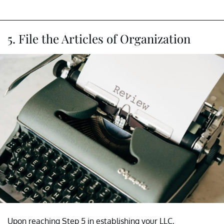
5. File the Articles of Organization
Upon reaching Step 5 in establishing your LLC,