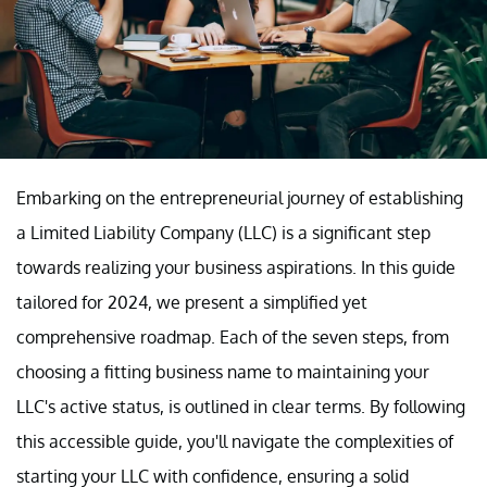
Embarking on the entrepreneurial journey of establishing
a Limited Liability Company (LLC) is a significant step
towards realizing your business aspirations. In this guide
tailored for 2024, we present a simplified yet
comprehensive roadmap. Each of the seven steps, from
choosing a fitting business name to maintaining your
LLC's active status, is outlined in clear terms. By following
this accessible guide, you'll navigate the complexities of
starting your LLC with confidence, ensuring a solid