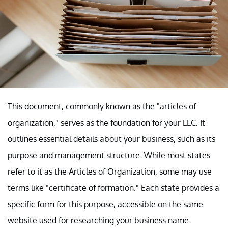
This document, commonly known as the "articles of
organization," serves as the foundation for your LLC. It
outlines essential details about your business, such as its
purpose and management structure. While most states
refer to it as the Articles of Organization, some may use
terms like "certificate of formation." Each state provides a
specific form for this purpose, accessible on the same
website used for researching your business name.