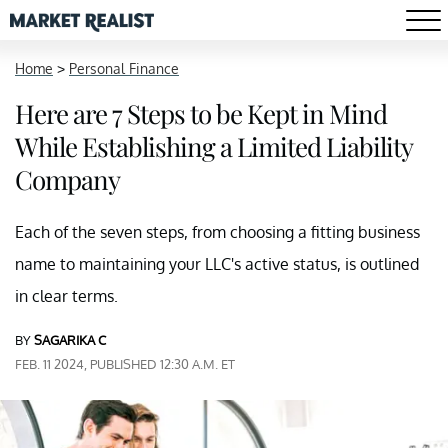
Home
>
Personal Finance
Here are 7 Steps to be Kept in Mind
While Establishing a Limited Liability
Company
Each of the seven steps, from choosing a fitting business
name to maintaining your LLC's active status, is outlined
in clear terms.
BY
SAGARIKA C
FEB. 11 2024, PUBLISHED 12:30 A.M. ET