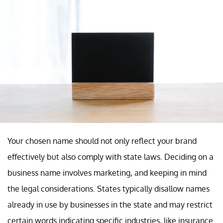
Your chosen name should not only reflect your brand
effectively but also comply with state laws. Deciding on a
business name involves marketing, and keeping in mind
the legal considerations. States typically disallow names
already in use by businesses in the state and may restrict
certain words indicating specific industries, like insurance