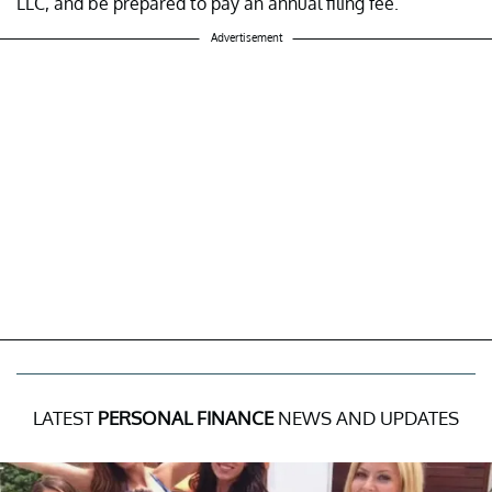
LLC, and be prepared to pay an annual filing fee.
Advertisement
LATEST
PERSONAL FINANCE
NEWS AND UPDATES