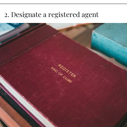
2. Designate a registered agent