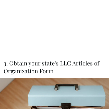
3. Obtain your state's LLC Articles of
Organization Form