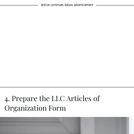
Article continues below advertisement
4. Prepare the LLC Articles of
Organization Form