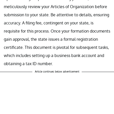
meticulously review your Articles of Organization before
submission to your state. Be attentive to details, ensuring
accuracy. A filing fee, contingent on your state, is
requisite for this process. Once your formation documents
gain approval, the state issues a formal registration
certificate. This document is pivotal for subsequent tasks,
which includes setting up a business bank account and
obtaining a tax ID number.
Article continues below advertisement