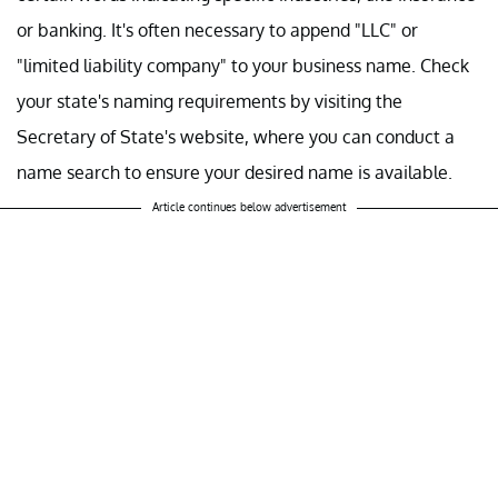
or banking. It's often necessary to append "LLC" or
"limited liability company" to your business name. Check
your state's naming requirements by visiting the
Secretary of State's website, where you can conduct a
name search to ensure your desired name is available.
Article continues below advertisement