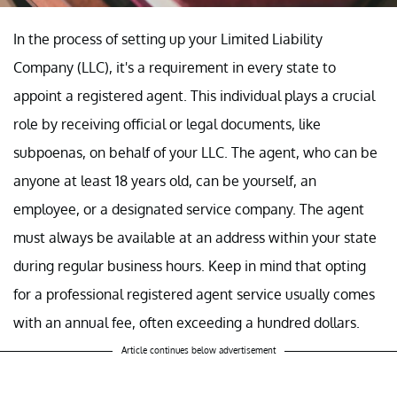
In the process of setting up your Limited Liability
Company (LLC), it's a requirement in every state to
appoint a registered agent. This individual plays a crucial
role by receiving official or legal documents, like
subpoenas, on behalf of your LLC. The agent, who can be
anyone at least 18 years old, can be yourself, an
employee, or a designated service company. The agent
must always be available at an address within your state
during regular business hours. Keep in mind that opting
for a professional registered agent service usually comes
with an annual fee, often exceeding a hundred dollars.
Article continues below advertisement