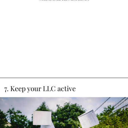
7. Keep your LLC active