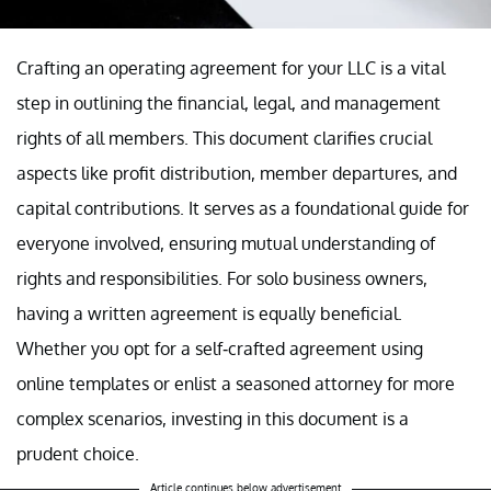
Crafting an operating agreement for your LLC is a vital
step in outlining the financial, legal, and management
rights of all members. This document clarifies crucial
aspects like profit distribution, member departures, and
capital contributions. It serves as a foundational guide for
everyone involved, ensuring mutual understanding of
rights and responsibilities. For solo business owners,
having a written agreement is equally beneficial.
Whether you opt for a self-crafted agreement using
online templates or enlist a seasoned attorney for more
complex scenarios, investing in this document is a
prudent choice.
Article continues below advertisement