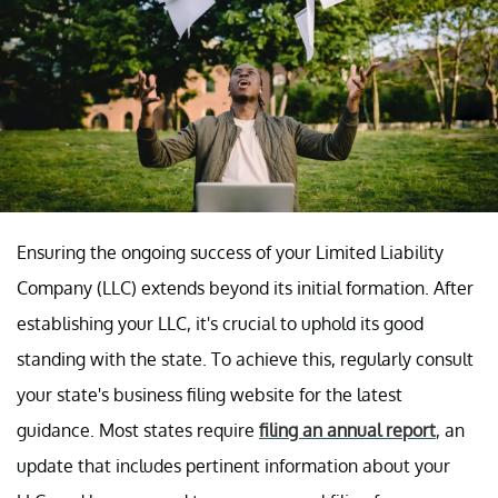
Ensuring the ongoing success of your Limited Liability
Company (LLC) extends beyond its initial formation. After
establishing your LLC, it's crucial to uphold its good
standing with the state. To achieve this, regularly consult
your state's business filing website for the latest
guidance. Most states require
filing an annual report
, an
update that includes pertinent information about your