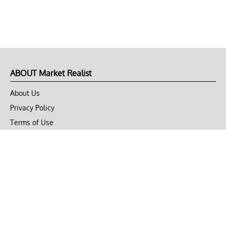
ABOUT Market Realist
About Us
Privacy Policy
Terms of Use
DMCA
CONNECT with Market Realist