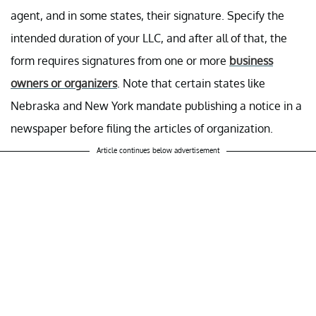
agent, and in some states, their signature. Specify the
intended duration of your LLC, and after all of that, the
form requires signatures from one or more
business
owners or organizers
. Note that certain states like
Nebraska and New York mandate publishing a notice in a
newspaper before filing the articles of organization.
Article continues below advertisement