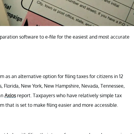
eparation software to e-file for the easiest and most accurate
em as an alternative option for filing taxes for citizens in 12
tts, Florida, New York, New Hampshire, Nevada, Tennessee,
an
Axios
report. Taxpayers who have relatively simple tax
ram that is set to make filing easier and more accessible.