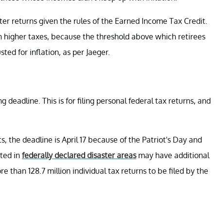
ter returns given the rules of the Earned Income Tax Credit.
h higher taxes, because the threshold above which retirees
ted for inflation, as per Jaeger.
ng deadline. This is for filing personal federal tax returns, and
, the deadline is April 17 because of the Patriot's Day and
ated in
federally declared disaster areas
may have additional
ore than 128.7 million individual tax returns to be filed by the