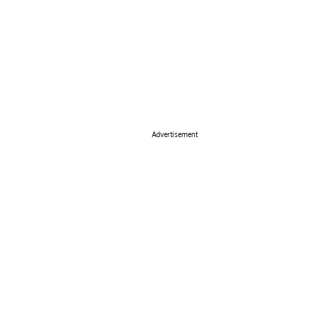
Advertisement