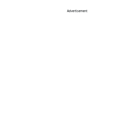
Advertisement