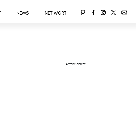
Y
NEWS
NET WORTH
Advertisement