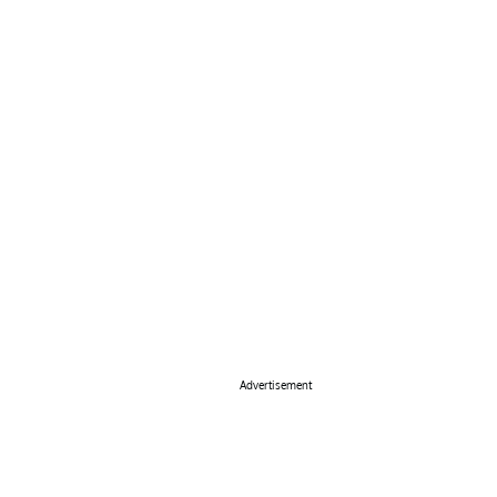
Advertisement