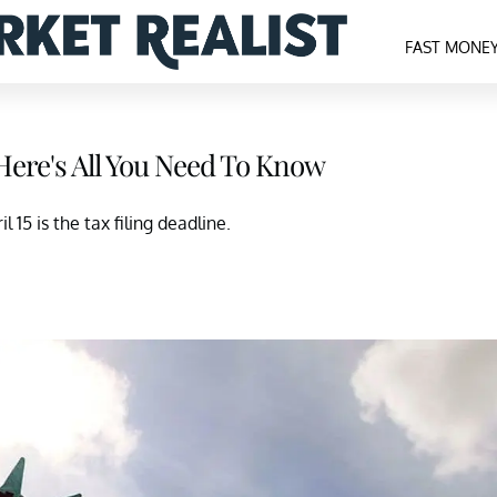
FAST MONE
Here's All You Need To Know
l 15 is the tax filing deadline.