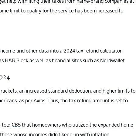
 get help with filing their taxes from name-brand companies at
me limit to qualify for the service has been increased to
 income and other data into a 2024 tax refund calculator.
s H&R Block as well as financial sites such as Nerdwallet.
024
rackets, an increased standard deduction, and higher limits to
ricans, as per Axios. Thus, the tax refund amount is set to
, told
CBS
that homeowners who utilized the expanded home
 those whose incomes didn't keep up with inflation.