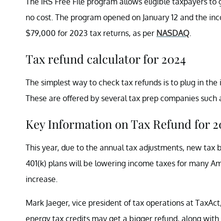
The IRS Free File program allows eligible taxpayers to
no cost. The program opened on January 12 and the inco
$79,000 for 2023 tax returns, as per
NASDAQ
.
Tax refund calculator for 2024
The simplest way to check tax refunds is to plug in the
These are offered by several tax prep companies such a
Key Information on Tax Refund for 2
This year, due to the annual tax adjustments, new tax b
401(k) plans will be lowering income taxes for many Ame
increase.
Mark Jaeger, vice president of tax operations at TaxAct
energy tax credits may get a bigger refund, along with