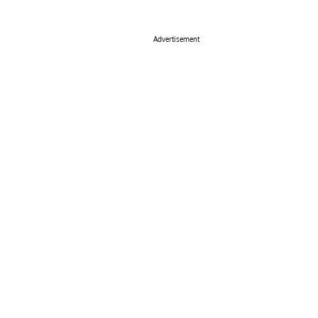
Advertisement