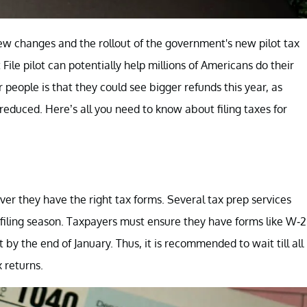
ew changes and the rollout of the government's new pilot tax
 File pilot can potentially help millions of Americans do their
people is that they could see bigger refunds this year, as
educed. Here’s all you need to know about filing taxes for
ever they have the right tax forms. Several tax prep services
x filing season. Taxpayers must ensure they have forms like W-2
y the end of January. Thus, it is recommended to wait till all
 returns.