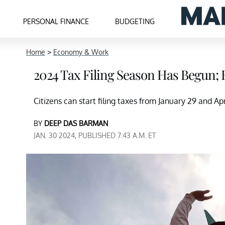
PERSONAL FINANCE
BUDGETING
Home
>
Economy & Work
2024 Tax Filing Season Has Begun; 
Citizens can start filing taxes from January 29 and Apri
BY
DEEP DAS BARMAN
JAN. 30 2024, PUBLISHED 7:43 A.M. ET