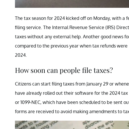
The tax season for 2024 kicked off on Monday, with a f
filing service. The Internal Revenue Service (IRS) Direct
taxes without any external help. Another good news for 
compared to the previous year when tax refunds were r
2024.
How soon can people file taxes?
Citizens can start filing taxes from January 29 or when
have already rolled out their software for the 2024 ta
or 1099-NEC, which have been scheduled to be sent out b
forms are received to avoid making amendments to tax