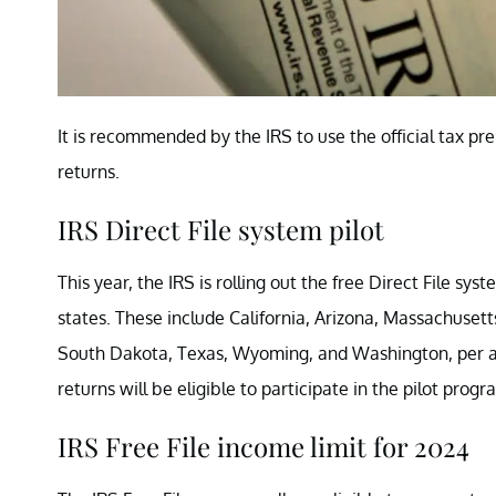
It is recommended by the IRS to use the official tax pr
returns.
IRS Direct File system pilot
This year, the IRS is rolling out the free Direct File syst
states. These include California, Arizona, Massachuse
South Dakota, Texas, Wyoming, and Washington, per 
returns will be eligible to participate in the pilot prog
IRS Free File income limit for 2024