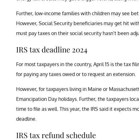
Further, low-income families with children may see bet
However, Social Security beneficiaries may get hit wit
must pay taxes on their social security hasn’t been adjus
IRS tax deadline 2024
For most taxpayers in the country, April 15 is the tax fili
for paying any taxes owed or to request an extension.
However, for taxpayers living in Maine or Massachusetts
Emancipation Day holidays. Further, the taxpayers loc
time to file as well. This year, the IRS said it expects m
deadline.
IRS tax refund schedule