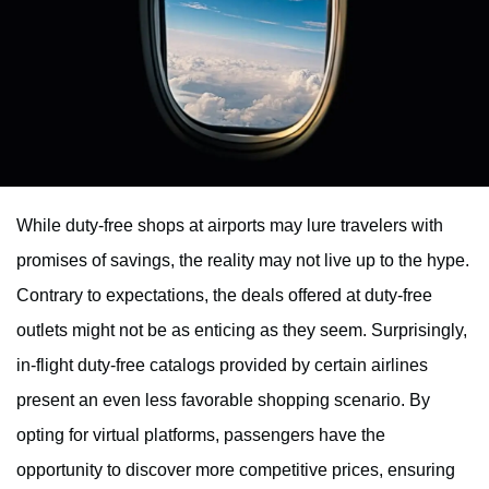
While duty-free shops at airports may lure travelers with
promises of savings, the reality may not live up to the hype.
Contrary to expectations, the deals offered at duty-free
outlets might not be as enticing as they seem. Surprisingly,
in-flight duty-free catalogs provided by certain airlines
present an even less favorable shopping scenario. By
opting for virtual platforms, passengers have the
opportunity to discover more competitive prices, ensuring