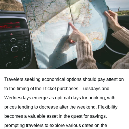
Travelers seeking economical options should pay attention
to the timing of their ticket purchases. Tuesdays and
Wednesdays emerge as optimal days for booking, with
prices tending to decrease after the weekend. Flexibility
becomes a valuable asset in the quest for savings,
prompting travelers to explore various dates on the