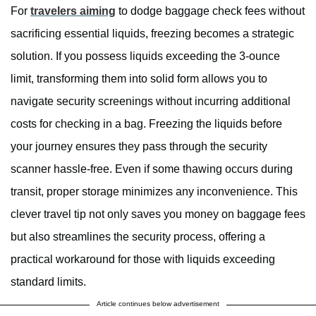
For
travelers aiming
to dodge baggage check fees without
sacrificing essential liquids, freezing becomes a strategic
solution. If you possess liquids exceeding the 3-ounce
limit, transforming them into solid form allows you to
navigate security screenings without incurring additional
costs for checking in a bag. Freezing the liquids before
your journey ensures they pass through the security
scanner hassle-free. Even if some thawing occurs during
transit, proper storage minimizes any inconvenience. This
clever travel tip not only saves you money on baggage fees
but also streamlines the security process, offering a
practical workaround for those with liquids exceeding
standard limits.
Article continues below advertisement