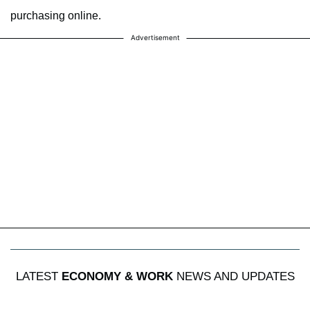
purchasing online.
Advertisement
LATEST
ECONOMY & WORK
NEWS AND UPDATES