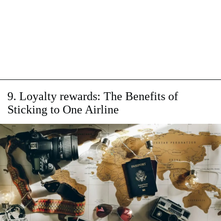
9. Loyalty rewards: The Benefits of
Sticking to One Airline