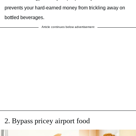
prevents your hard-earned money from trickling away on
bottled beverages.
Article continues below advertisement
2. Bypass pricey airport food