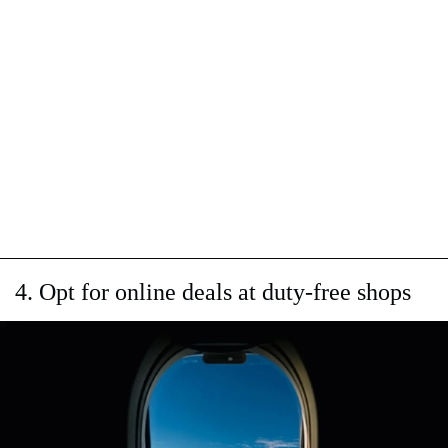
4. Opt for online deals at duty-free shops