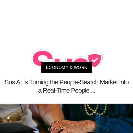
ECONOMY & WORK
Sus AI Is Turning the People-Search Market Into
a Real-Time People ...