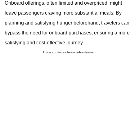
Onboard offerings, often limited and overpriced, might
leave passengers craving more substantial meals. By
planning and satisfying hunger beforehand, travelers can
bypass the need for onboard purchases, ensuring a more
satisfying and cost-effective journey.
Article continues below advertisement