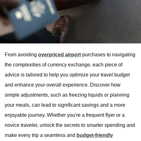
From avoiding
overpriced airport
purchases to navigating
the complexities of currency exchange, each piece of
advice is tailored to help you optimize your travel budget
and enhance your overall experience. Discover how
simple adjustments, such as freezing liquids or planning
your meals, can lead to significant savings and a more
enjoyable journey. Whether you're a frequent flyer or a
novice traveler, unlock the secrets to smarter spending and
make every trip a seamless and
budget-friendly