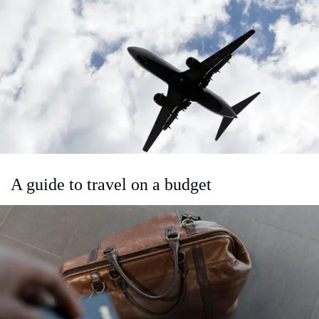
A guide to travel on a budget