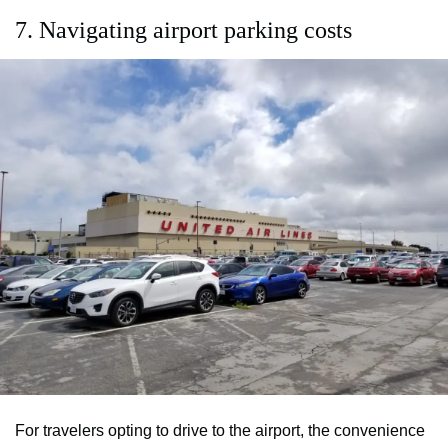
7. Navigating airport parking costs
For travelers opting to drive to the airport, the convenience