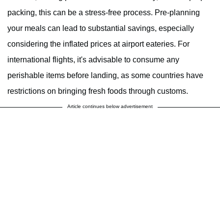
packing, this can be a stress-free process. Pre-planning
your meals can lead to substantial savings, especially
considering the inflated prices at airport eateries. For
international flights, it's advisable to consume any
perishable items before landing, as some countries have
restrictions on bringing fresh foods through customs.
Article continues below advertisement