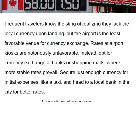
Frequent travelers know the sting of realizing they lack the
local currency upon landing, but the airport is the least
favorable venue for currency exchange. Rates at airport
kiosks are notoriously unfavorable. Instead, opt for
currency exchange at banks or shopping malls, where
more stable rates prevail. Secure just enough currency for
initial expenses, like a taxi, and head to a local bank in the
city for better rates.
Article continues below advertisement