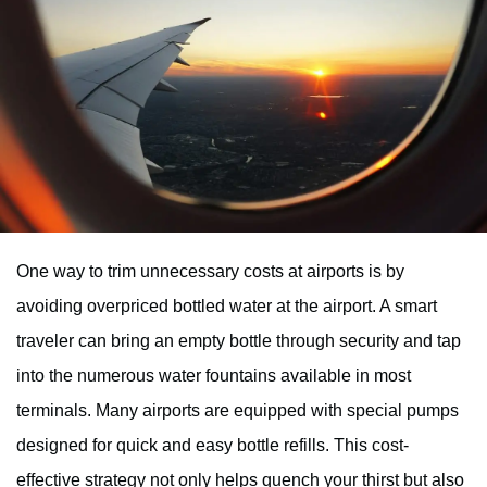
One way to trim unnecessary costs at airports is by
avoiding overpriced bottled water at the airport. A smart
traveler can bring an empty bottle through security and tap
into the numerous water fountains available in most
terminals. Many airports are equipped with special pumps
designed for quick and easy bottle refills. This cost-
effective strategy not only helps quench your thirst but also