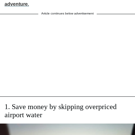
adventure.
Article continues below advertisement
1. Save money by skipping overpriced
airport water