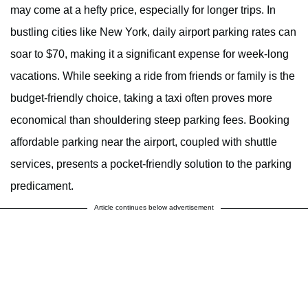
may come at a hefty price, especially for longer trips. In
bustling cities like New York, daily airport parking rates can
soar to $70, making it a significant expense for week-long
vacations. While seeking a ride from friends or family is the
budget-friendly choice, taking a taxi often proves more
economical than shouldering steep parking fees. Booking
affordable parking near the airport, coupled with shuttle
services, presents a pocket-friendly solution to the parking
predicament.
Article continues below advertisement