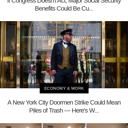
If Congress Doesn't Act, Major Social Security
Benefits Could Be Cu...
ECONOMY & WORK
A New York City Doormen Strike Could Mean
Piles of Trash — Here's W...