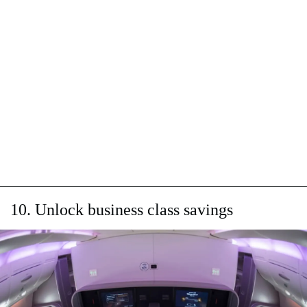
10. Unlock business class savings