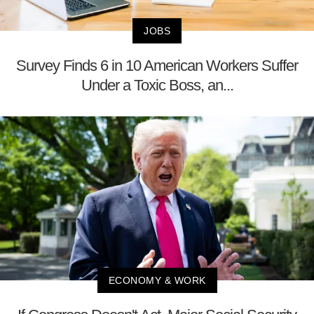
JOBS
Survey Finds 6 in 10 American Workers Suffer
Under a Toxic Boss, an...
ECONOMY & WORK