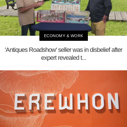
ECONOMY & WORK
'Antiques Roadshow' seller was in disbelief after
expert revealed t...