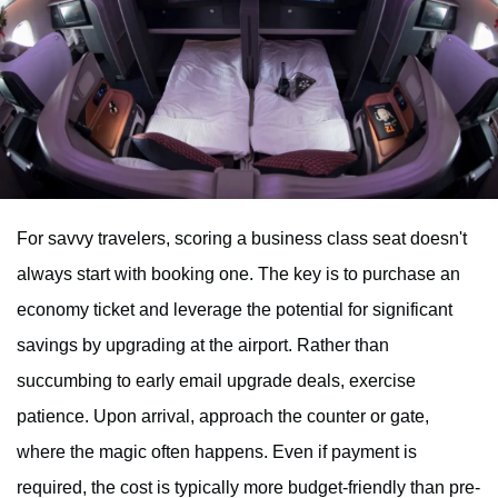
For savvy travelers, scoring a business class seat doesn't
always start with booking one. The key is to purchase an
economy ticket and leverage the potential for significant
savings by upgrading at the airport. Rather than
succumbing to early email upgrade deals, exercise
patience. Upon arrival, approach the counter or gate,
where the magic often happens. Even if payment is
required, the cost is typically more budget-friendly than pre-