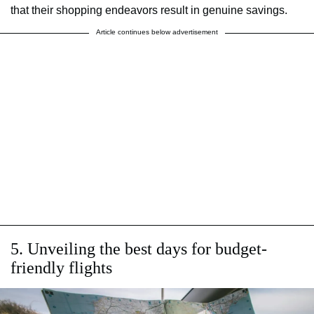
that their shopping endeavors result in genuine savings.
Article continues below advertisement
5. Unveiling the best days for budget-
friendly flights