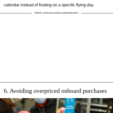
calendar instead of fixating on a specific flying day.
Article continues below advertisement
6. Avoiding overpriced onboard purchases