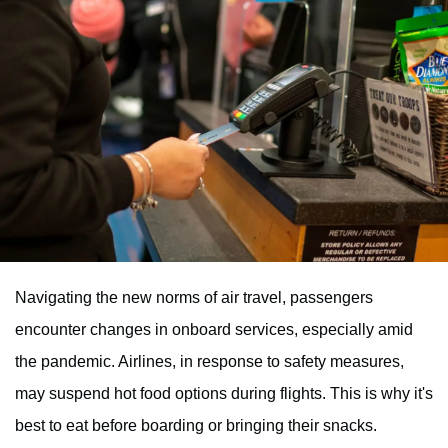
Navigating the new norms of air travel, passengers
encounter changes in onboard services, especially amid
the pandemic. Airlines, in response to safety measures,
may suspend hot food options during flights. This is why it's
best to eat before boarding or bringing their snacks.