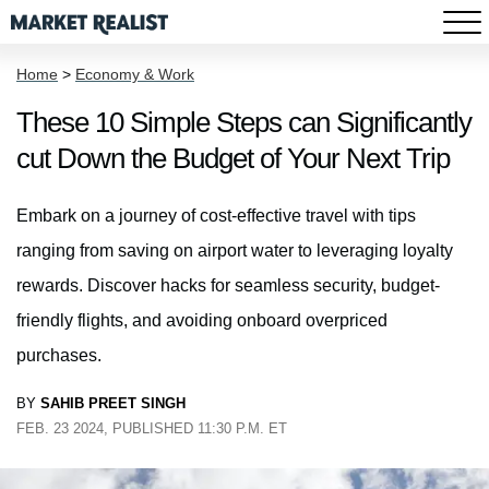
Home
>
Economy & Work
These 10 Simple Steps can Significantly
cut Down the Budget of Your Next Trip
Embark on a journey of cost-effective travel with tips
ranging from saving on airport water to leveraging loyalty
rewards. Discover hacks for seamless security, budget-
friendly flights, and avoiding onboard overpriced
purchases.
BY
SAHIB PREET SINGH
FEB. 23 2024, PUBLISHED 11:30 P.M. ET