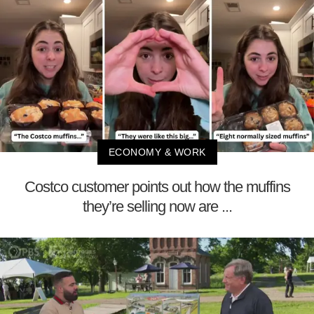
ECONOMY & WORK
Costco customer points out how the muffins
they’re selling now are ...