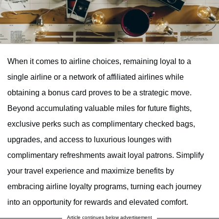
When it comes to airline choices, remaining loyal to a
single airline or a network of affiliated airlines while
obtaining a bonus card proves to be a strategic move.
Beyond accumulating valuable miles for future flights,
exclusive perks such as complimentary checked bags,
upgrades, and access to luxurious lounges with
complimentary refreshments await loyal patrons. Simplify
your travel experience and maximize benefits by
embracing airline loyalty programs, turning each journey
into an opportunity for rewards and elevated comfort.
Article continues below advertisement