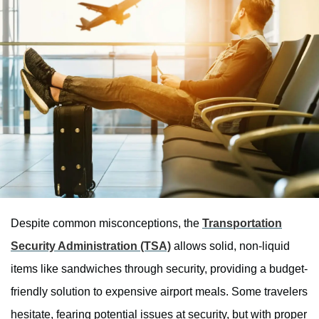
Despite common misconceptions, the
Transportation
Security Administration (TSA)
allows solid, non-liquid
items like sandwiches through security, providing a budget-
friendly solution to expensive airport meals. Some travelers
hesitate, fearing potential issues at security, but with proper