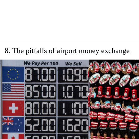
8. The pitfalls of airport money exchange