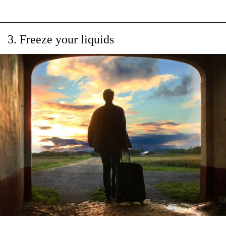
3. Freeze your liquids