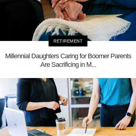
RETIREMENT
Millennial Daughters Caring for Boomer Parents
Are Sacrificing in M...