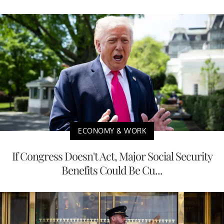
ECONOMY & WORK
If Congress Doesn't Act, Major Social Security
Benefits Could Be Cu...