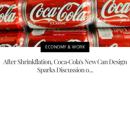
ECONOMY & WORK
After Shrinkflation, Coca-Cola's New Can Design
Sparks Discussion o...