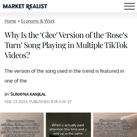
Home
>
Economy & Work
Why Is the ‘Glee’ Version of the ‘Rose’s
Turn’ Song Playing in Multiple TikTok
Videos?
The version of the song used in the trend is featured in
one of the
BY
SUNAYNA KANJILAL
FEB. 23 2024, PUBLISHED 8:18 A.M. ET