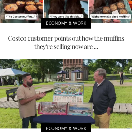
ECONOMY & WORK
Costco customer points out how the muffins
they’re selling now are ...
ECONOMY & WORK