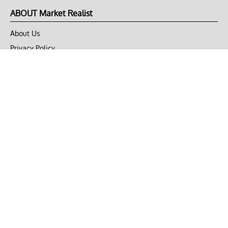
ABOUT Market Realist
About Us
Privacy Policy
Terms of Use
DMCA
CONNECT with Market Realist
Privacy & Legal
Opt-out of personalized ads