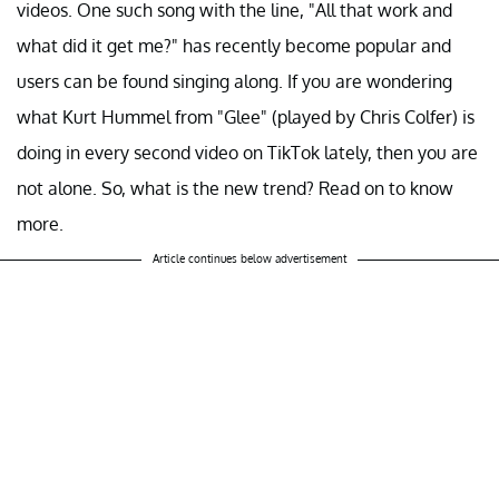
videos. One such song with the line, "All that work and
what did it get me?" has recently become popular and
users can be found singing along. If you are wondering
what Kurt Hummel from "Glee" (played by Chris Colfer) is
doing in every second video on TikTok lately, then you are
not alone. So, what is the new trend? Read on to know
more.
Article continues below advertisement