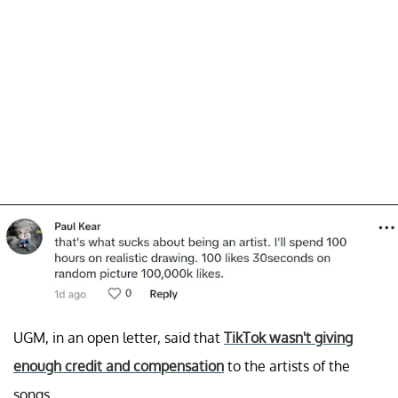
UGM, in an open letter, said that
TikTok wasn't giving
enough credit and compensation
to the artists of the
songs.