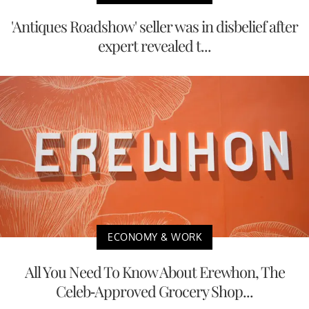
'Antiques Roadshow' seller was in disbelief after
expert revealed t...
ECONOMY & WORK
All You Need To Know About Erewhon, The
Celeb-Approved Grocery Shop...