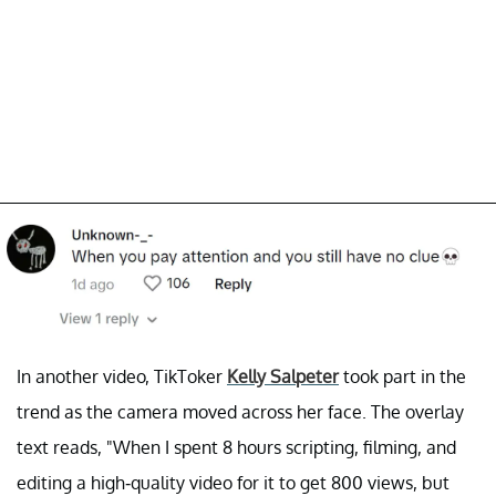
In another video, TikToker
Kelly Salpeter
took part in the
trend as the camera moved across her face. The overlay
text reads, "When I spent 8 hours scripting, filming, and
editing a high-quality video for it to get 800 views, but