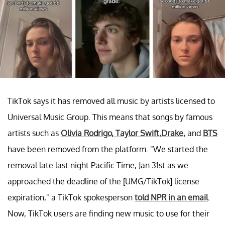
TikTok says it has removed all music by artists licensed to
Universal Music Group. This means that songs by famous
artists such as
Olivia Rodrigo, T
aylor Swift,
Drake,
and
BTS
have been removed from the platform. "We started the
removal late last night Pacific Time, Jan 31st as we
approached the deadline of the [UMG/TikTok] license
expiration," a TikTok spokesperson
told NPR in an email
.
Now, TikTok users are finding new music to use for their