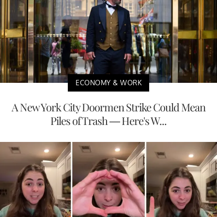
ECONOMY & WORK
A New York City Doormen Strike Could Mean
Piles of Trash — Here's W...