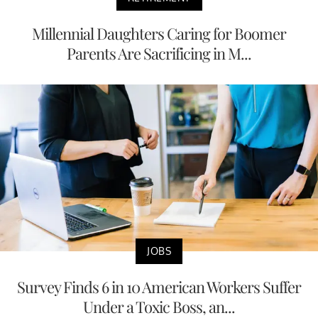
Millennial Daughters Caring for Boomer
Parents Are Sacrificing in M...
JOBS
Survey Finds 6 in 10 American Workers Suffer
Under a Toxic Boss, an...