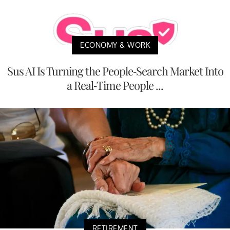
ECONOMY & WORK
Sus AI Is Turning the People-Search Market Into
a Real-Time People ...
RETIREMENT