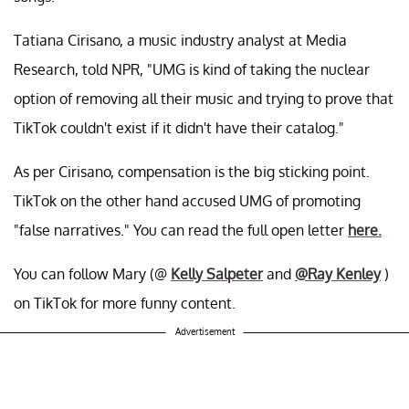
Tatiana Cirisano, a music industry analyst at Media
Research, told NPR, "UMG is kind of taking the nuclear
option of removing all their music and trying to prove that
TikTok couldn't exist if it didn't have their catalog."
As per Cirisano, compensation is the big sticking point.
TikTok on the other hand accused UMG of promoting
"false narratives." You can read the full open letter
here.
You can follow Mary (@
Kelly Salpeter
and
@Ray Kenley
)
on TikTok for more funny content.
Advertisement