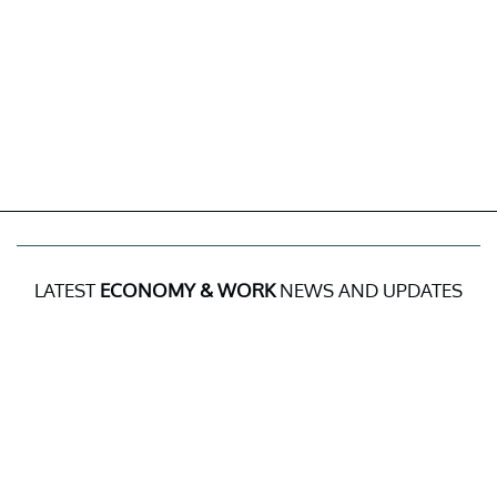
LATEST
ECONOMY & WORK
NEWS AND UPDATES