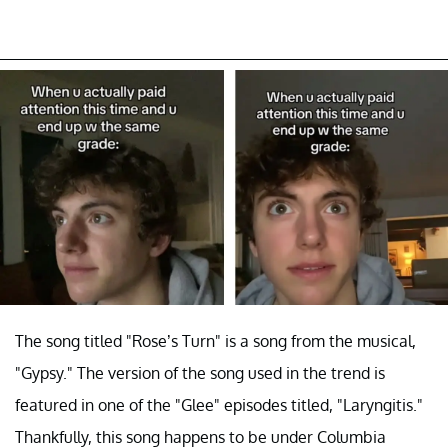
The song titled "Rose’s Turn" is a song from the musical,
"Gypsy." The version of the song used in the trend is
featured in one of the "Glee" episodes titled, "Laryngitis."
Thankfully, this song happens to be under Columbia