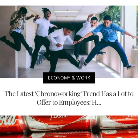
ECONOMY & WORK
The Latest ‘Chronoworking’ Trend Has a Lot to
Offer to Employees: H...