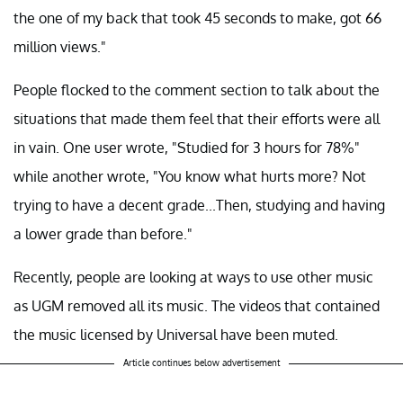
the one of my back that took 45 seconds to make, got 66
million views."
People flocked to the comment section to talk about the
situations that made them feel that their efforts were all
in vain. One user wrote, "Studied for 3 hours for 78%"
while another wrote, "You know what hurts more? Not
trying to have a decent grade...Then, studying and having
a lower grade than before."
Recently, people are looking at ways to use other music
as UGM removed all its music. The videos that contained
the music licensed by Universal have been muted.
Article continues below advertisement