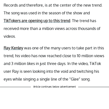
Records and therefore, is at the center of the new trend.
The song was used in the season of the show and
TikTokers are opening up to this trend
. The trend has
received more than a million views across thousands of
videos.
Ray Kenley
was one of the many users to take part in this
trend; his video has now reached close to 10 million views
and 3 million likes in just three days. In the video, TikTok
user Ray is seen looking into the void and twitching his
eyes while singing a single line of the "Glee" song.
Article continues below advertisement