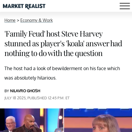
Home
>
Economy & Work
'Family Feud' host Steve Harvey
stunned as player's 'koala' answer had
nothing to do with the question
The host had a look of bewilderment on his face which
was absolutely hilarious.
BY
NILAVRO GHOSH
JULY 18 2025, PUBLISHED 12:45 P.M. ET