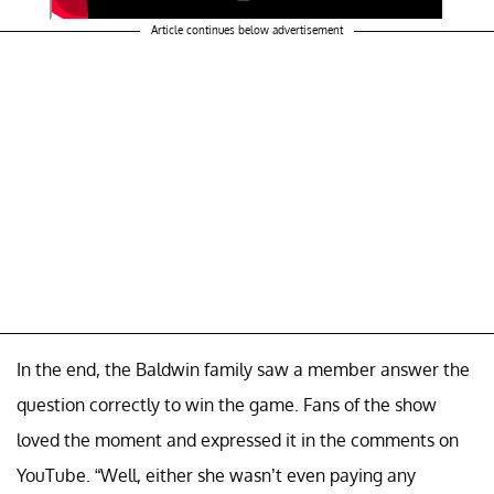
Article continues below advertisement
In the end, the Baldwin family saw a member answer the
question correctly to win the game. Fans of the show
loved the moment and expressed it in the comments on
YouTube. “Well, either she wasn’t even paying any