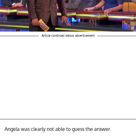
Article continues below advertisement
Angela was clearly not able to guess the answer.