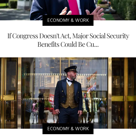
ECONOMY & WORK
If Congress Doesn't Act, Major Social Security
Benefits Could Be Cu...
ECONOMY & WORK