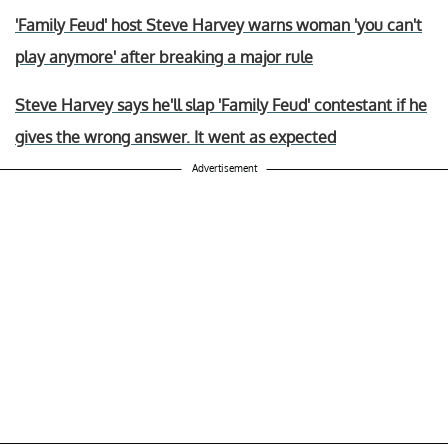
'Family Feud' host Steve Harvey warns woman 'you can't
play anymore' after breaking a major rule
Steve Harvey says he'll slap 'Family Feud' contestant if he
gives the wrong answer. It went as expected
Advertisement