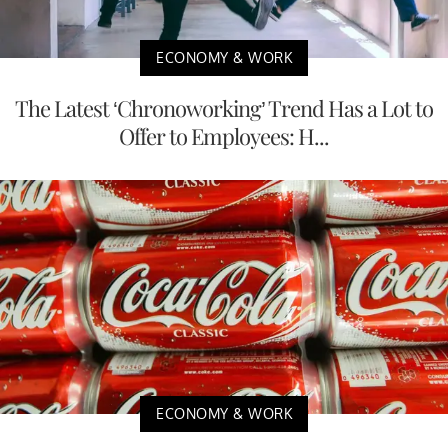
ECONOMY & WORK
The Latest ‘Chronoworking’ Trend Has a Lot to
Offer to Employees: H...
ECONOMY & WORK