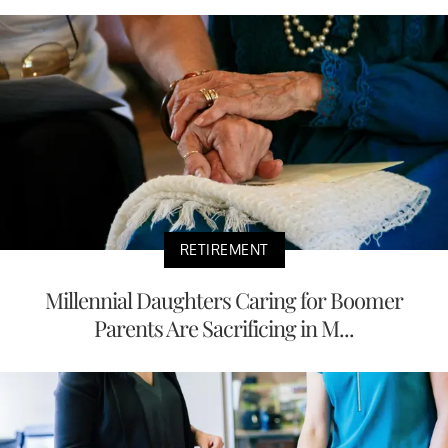
RETIREMENT
Millennial Daughters Caring for Boomer
Parents Are Sacrificing in M...