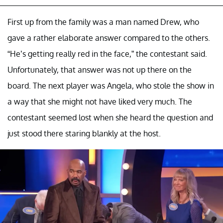
First up from the family was a man named Drew, who
gave a rather elaborate answer compared to the others.
“He’s getting really red in the face,” the contestant said.
Unfortunately, that answer was not up there on the
board. The next player was Angela, who stole the show in
a way that she might not have liked very much. The
contestant seemed lost when she heard the question and
just stood there staring blankly at the host.