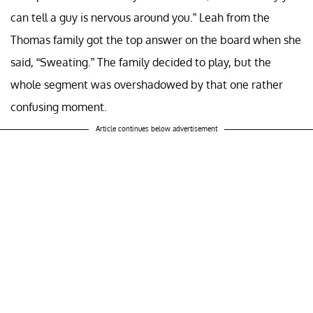
can tell a guy is nervous around you.” Leah from the
Thomas family got the top answer on the board when she
said, “Sweating.” The family decided to play, but the
whole segment was overshadowed by that one rather
confusing moment.
Article continues below advertisement