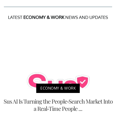
LATEST
ECONOMY & WORK
NEWS AND UPDATES
ECONOMY & WORK
Sus AI Is Turning the People-Search Market Into
a Real-Time People ...