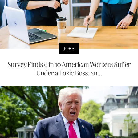
JOBS
Survey Finds 6 in 10 American Workers Suffer
Under a Toxic Boss, an...