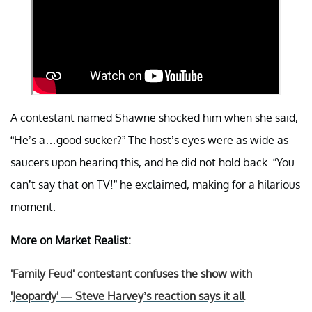
A contestant named Shawne shocked him when she said,
“He’s a…good sucker?” The host’s eyes were as wide as
saucers upon hearing this, and he did not hold back. “You
can’t say that on TV!” he exclaimed, making for a hilarious
moment.
More on Market Realist:
'Family Feud' contestant confuses the show with
'Jeopardy' — Steve Harvey’s reaction says it all