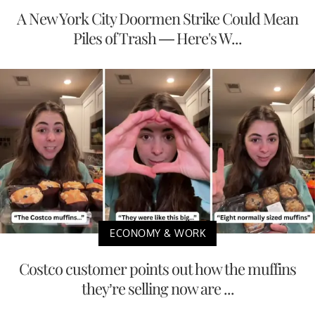
A New York City Doormen Strike Could Mean
Piles of Trash — Here's W...
ECONOMY & WORK
Costco customer points out how the muffins
they’re selling now are ...