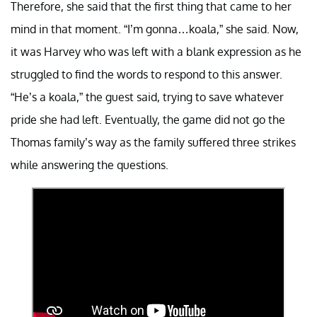
Therefore, she said that the first thing that came to her
mind in that moment. “I’m gonna…koala,” she said. Now,
it was Harvey who was left with a blank expression as he
struggled to find the words to respond to this answer.
“He’s a koala,” the guest said, trying to save whatever
pride she had left. Eventually, the game did not go the
Thomas family’s way as the family suffered three strikes
while answering the questions.