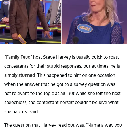
"Family Feud"
host Steve Harvey is usually quick to roast
contestants for their stupid responses, but at times, he is
simply stunned
. This happened to him on one occasion
when the answer that he got to a survey question was
not relevant to the topic at all. But while she left the host
speechless, the contestant herself couldn't believe what
she had just said.
The question that Harvey read out was, “Name a way you