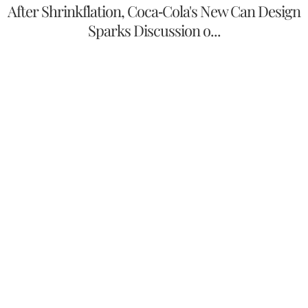
After Shrinkflation, Coca-Cola's New Can Design
Sparks Discussion o...