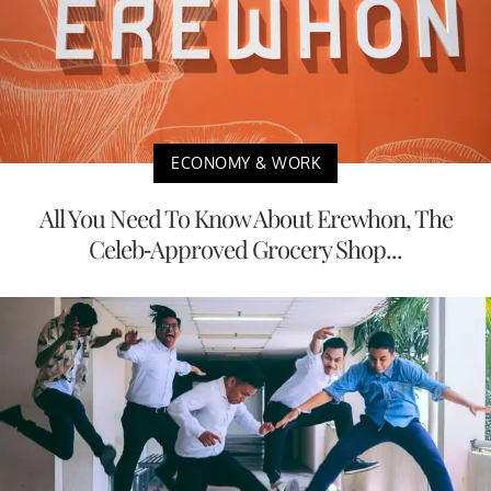
ECONOMY & WORK
All You Need To Know About Erewhon, The
Celeb-Approved Grocery Shop...