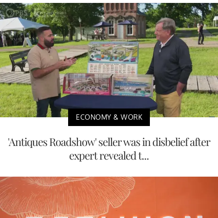
ECONOMY & WORK
'Antiques Roadshow' seller was in disbelief after
expert revealed t...