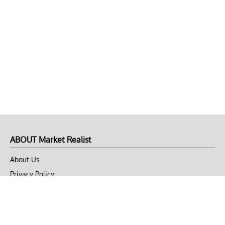
ABOUT Market Realist
About Us
Privacy Policy
Terms of Use
DMCA