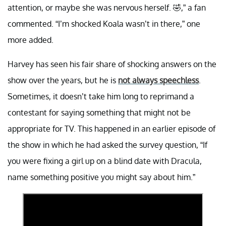
attention, or maybe she was nervous herself. 🤣,” a fan
commented. “I’m shocked Koala wasn’t in there,” one
more added.
Harvey has seen his fair share of shocking answers on the
show over the years, but he is
not always speechless
.
Sometimes, it doesn’t take him long to reprimand a
contestant for saying something that might not be
appropriate for TV. This happened in an earlier episode of
the show in which he had asked the survey question, “If
you were fixing a girl up on a blind date with Dracula,
name something positive you might say about him.”