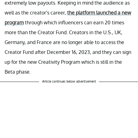
extremely low payouts. Keeping in mind the audience as
well as the creator's career,
the platform launched a new
program
through which influencers can earn 20 times
more than the Creator Fund. Creators in the U.S., UK,
Germany, and France are no longer able to access the
Creator Fund after December 16, 2023, and they can sign
up for the new Creativity Program which is still in the
Beta phase.
Article continues below advertisement