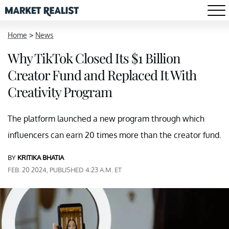
Home
>
News
Why TikTok Closed Its $1 Billion
Creator Fund and Replaced It With
Creativity Program
The platform launched a new program through which
influencers can earn 20 times more than the creator fund.
BY
KRITIKA BHATIA
FEB. 20 2024, PUBLISHED 4:23 A.M. ET