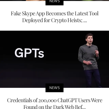
NEWS
Fake Skype App Becomes the Latest Tool
Deployed for Crypto Heists; ...
NEWS
Credentials of 200,000 ChatGPT Users Were
Found on the Dark Web Bef...