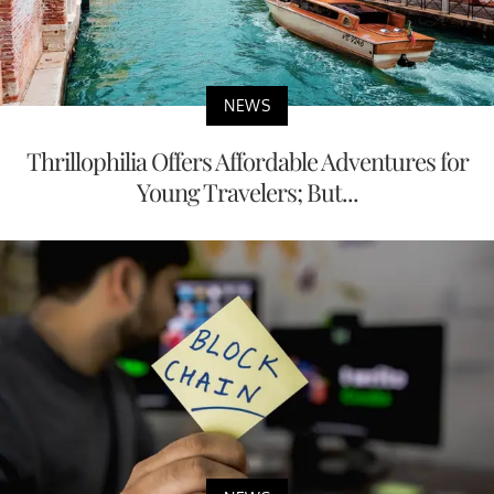
NEWS
Thrillophilia Offers Affordable Adventures for
Young Travelers; But...