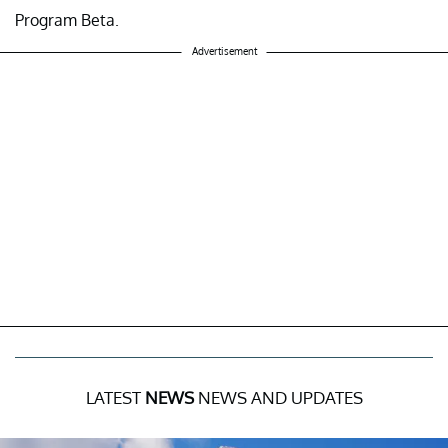
Program Beta.
Advertisement
LATEST
NEWS
NEWS AND UPDATES