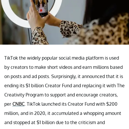
TikTok the widely popular social media platform is used
by creators to make short videos and earn millions based
on posts and ad posts. Surprisingly, it announced that it is
ending its $1 billion Creator Fund and replacing it with The
Creativity Program to support and encourage creators,
per
CNBC
. TikTok launched its Creator Fund with $200
million, and in 2020, it accumulated a whopping amount
and stopped at $1 billion due to the criticism and