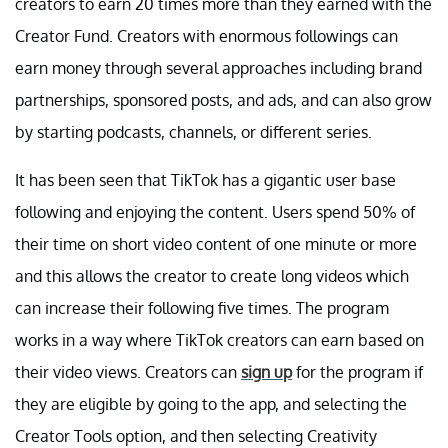
creators to earn 20 times more than they earned with the
Creator Fund. Creators with enormous followings can
earn money through several approaches including brand
partnerships, sponsored posts, and ads, and can also grow
by starting podcasts, channels, or different series.
It has been seen that TikTok has a gigantic user base
following and enjoying the content. Users spend 50% of
their time on short video content of one minute or more
and this allows the creator to create long videos which
can increase their following five times. The program
works in a way where TikTok creators can earn based on
their video views. Creators can
sign up
for the program if
they are eligible by going to the app, and selecting the
Creator Tools option, and then selecting Creativity