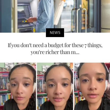
NEWS
If you don’t need a budget for these 7 things,
you’re richer than m...