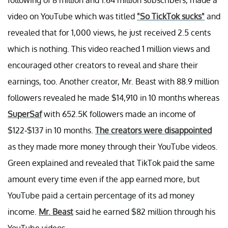
video on YouTube which was titled
"So TickTok sucks"
and
revealed that for 1,000 views, he just received 2.5 cents
which is nothing. This video reached 1 million views and
encouraged other creators to reveal and share their
earnings, too. Another creator, Mr. Beast with 88.9 million
followers revealed he made $14,910 in 10 months whereas
SuperSaf
with 652.5K followers made an income of
$122-$137 in 10 months.
The creators were disappointed
as they made more money through their YouTube videos.
Green explained and revealed that TikTok paid the same
amount every time even if the app earned more, but
YouTube paid a certain percentage of its ad money
income.
Mr. Beast
said he earned $82 million through his
YouTube videos.