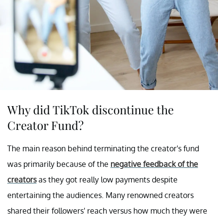
Why did TikTok discontinue the
Creator Fund?
The main reason behind terminating the creator's fund
was primarily because of the
negative feedback of the
creators
as they got really low payments despite
entertaining the audiences. Many renowned creators
shared their followers' reach versus how much they were