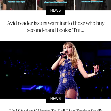
NEWS
Avid reader issues warning to those who buy
second-hand books: "I'm...
NEWS