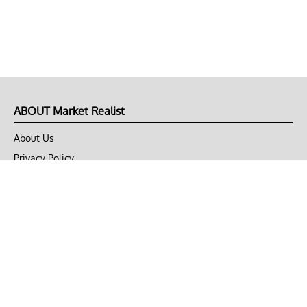
ABOUT Market Realist
About Us
Privacy Policy
Terms of Use
DMCA
CONNECT with Market Realist