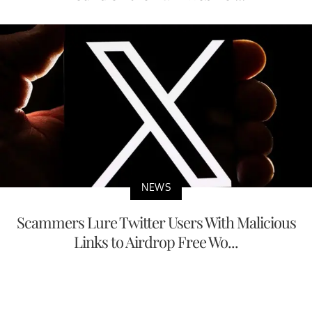
NEWS
Scammers Lure Twitter Users With Malicious
Links to Airdrop Free Wo...