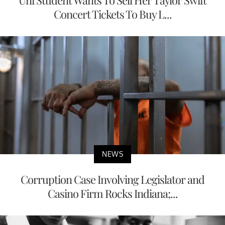
Uni Student Wants To Sell Her Taylor Swift
Concert Tickets To Buy L...
NEWS
Corruption Case Involving Legislator and
Casino Firm Rocks Indiana;...