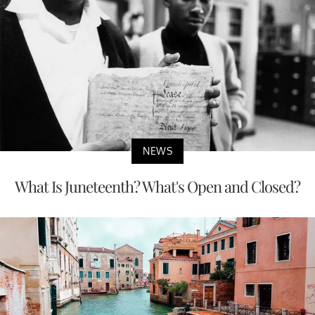
NEWS
What Is Juneteenth? What's Open and Closed?