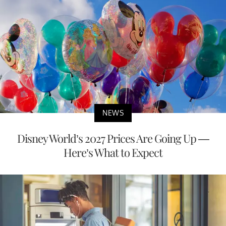
NEWS
Disney World’s 2027 Prices Are Going Up —
Here’s What to Expect