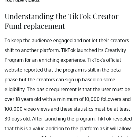
Understanding the TikTok Creator
Fund replacement
To keep the audience engaged and not let their creators
shift to another platform, TikTok launched its Creativity
Program for an enriching experience. TikTok's official
website reported that the program is still in the beta
phase but the creators can sign up based on some
eligibility. The basic requirement is that the user must be
over 18 years old with a minimum of 10,000 followers and
100,000 video views and these statistics must be at least
30 days old. After launching the program, TikTok revealed
that this is a value addition to the platform as it will allow