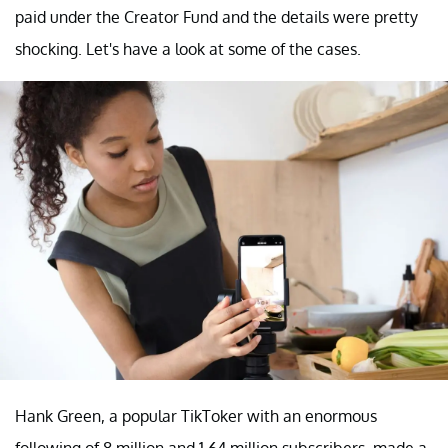
paid under the Creator Fund and the details were pretty
shocking. Let's have a look at some of the cases.
Hank Green, a popular TikToker with an enormous
following of 8 million and 1.64 million subscribers, made a