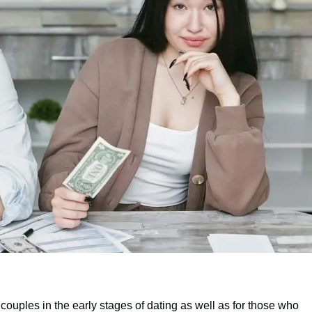
couples in the early stages of dating as well as for those who