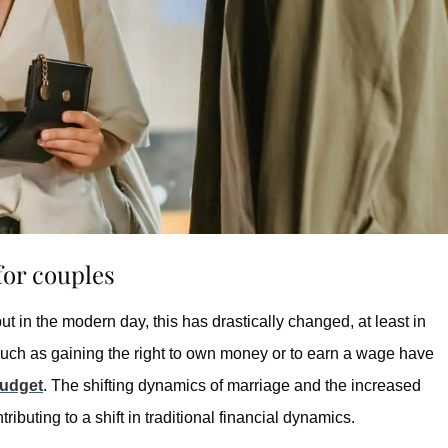
or couples
but in the modern day, this has drastically changed, at least in
such as gaining the right to own money or to earn a wage have
udget
. The shifting dynamics of marriage and the increased
ibuting to a shift in traditional financial dynamics.