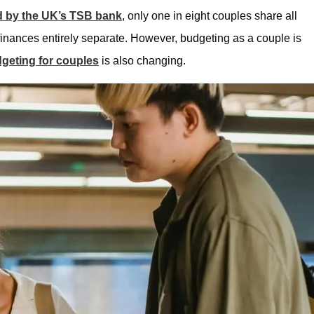
d by the UK’s TSB bank
, only one in eight couples share all
finances entirely separate. However, budgeting as a couple is
geting for couples
is also changing.