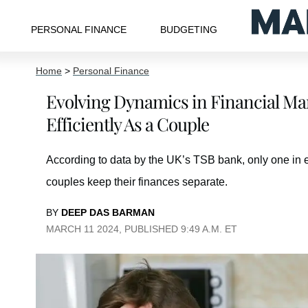
PERSONAL FINANCE
BUDGETING
Home
>
Personal Finance
Evolving Dynamics in Financial M
Efficiently As a Couple
According to data by the UK’s TSB bank, only one in ei
couples keep their finances separate.
BY
DEEP DAS BARMAN
MARCH 11 2024, PUBLISHED 9:49 A.M. ET