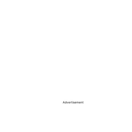
Advertisement