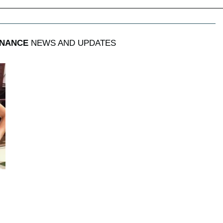
INANCE
NEWS AND UPDATES