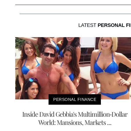
LATEST
PERSONAL F
PERSONAL FINANCE
Inside David Gebbia's Multimillion-Dollar
World: Mansions, Markets ...