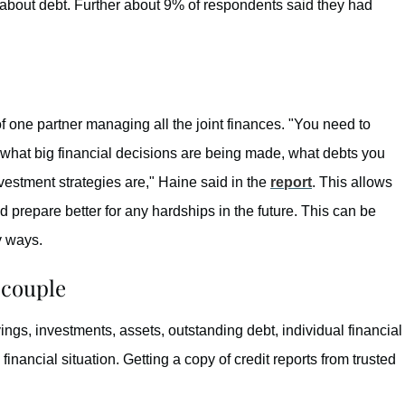
m about debt. Further about 9% of respondents said they had
of one partner managing all the joint finances. "You need to
 what big financial decisions are being made, what debts you
estment strategies are," Haine said in the
report
. This allows
d prepare better for any hardships in the future. This can be
y ways.
 couple
ings, investments, assets, outstanding debt, individual financial
inancial situation. Getting a copy of credit reports from trusted