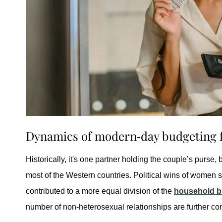
Dynamics of modern-day budgeting f
Historically, it's one partner holding the couple’s purse, 
most of the Western countries. Political wins of women 
contributed to a more equal division of the
household b
number of non-heterosexual relationships are further contr