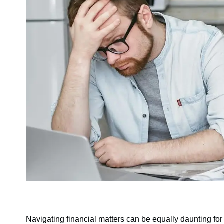
Navigating financial matters can be equally daunting for 