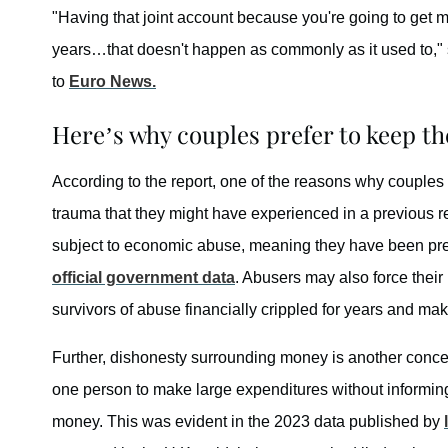
"Having that joint account because you're going to get ma
years…that doesn't happen as commonly as it used to," 
to
Euro News.
Here’s why couples prefer to keep th
According to the report, one of the reasons why couples 
trauma that they might have experienced in a previous r
subject to economic abuse, meaning they have been pre
official government data
. Abusers may also force their 
survivors of abuse financially crippled for years and mak
Further, dishonesty surrounding money is another concern
one person to make large expenditures without informing 
money. This was evident in the 2023 data published by