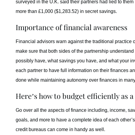
surveyed in the U.K. said their partners had lied to the
more than £1,000 ($1,283.52) in secret savings.
Importance of financial awareness
Financial advisors warn against the traditional practice 
make sure that both sides of the partnership understand
possibly have, what savings you have, and what your inv
each partner to have full information on their finances an
done while maintaining autonomy over finances in man
Here’s how to budget efficiently as a
Go over all the aspects of finance including, income, sav
goals, and more to have a complete idea of each other’s f
credit bureaus can come in handy as well.