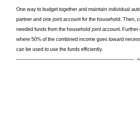
One way to budget together and maintain individual aut
partner and one joint account for the household. Then, c
needed funds from the household joint account. Further e
where 50% of the combined income goes toward necessi
can be used to use the funds efficiently.
A