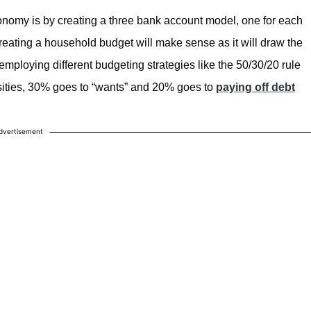
onomy is by creating a three bank account model, one for each
reating a household budget will make sense as it will draw the
mploying different budgeting strategies like the 50/30/20 rule
ties, 30% goes to “wants” and 20% goes to
paying off debt
dvertisement