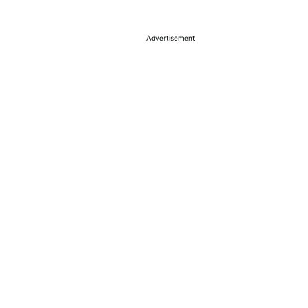
Advertisement