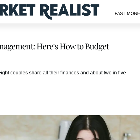
FAST MON
anagement: Here’s How to Budget
ght couples share all their finances and about two in five