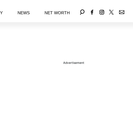
EY
NEWS
NET WORTH
Advertisement