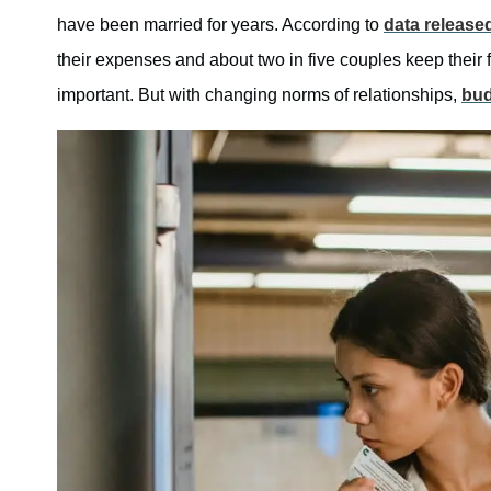
have been married for years. According to
data release
their expenses and about two in five couples keep their 
important. But with changing norms of relationships,
bud