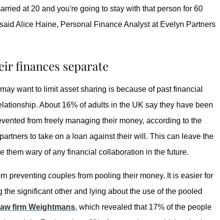
rried at 20 and you're going to stay with that person for 60
said Alice Haine, Personal Finance Analyst at Evelyn Partners
eir finances separate
may want to limit asset sharing is because of past financial
elationship. About 16% of adults in the UK say they have been
vented from freely managing their money, according to the
partners to take on a loan against their will. This can leave the
e them wary of any financial collaboration in the future.
 preventing couples from pooling their money. It is easier for
the significant other and lying about the use of the pooled
law firm Weightmans
, which revealed that 17% of the people