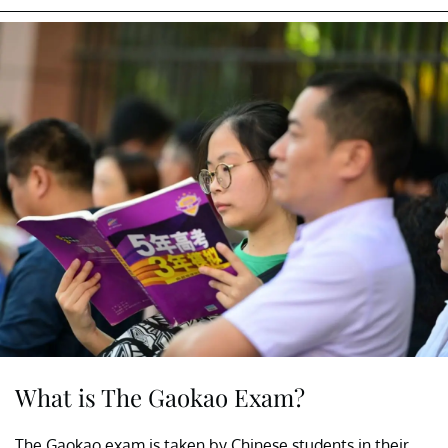
What is The Gaokao Exam?
The Gaokao exam is taken by Chinese students in their