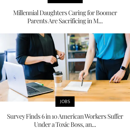
Millennial Daughters Caring for Boomer
Parents Are Sacrificing in M...
JOBS
Survey Finds 6 in 10 American Workers Suffer
Under a Toxic Boss, an...