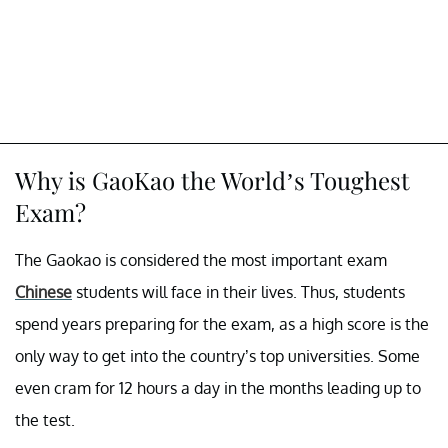
Why is GaoKao the World’s Toughest
Exam?
The Gaokao is considered the most important exam
Chinese
students will face in their lives. Thus, students
spend years preparing for the exam, as a high score is the
only way to get into the country’s top universities. Some
even cram for 12 hours a day in the months leading up to
the test.