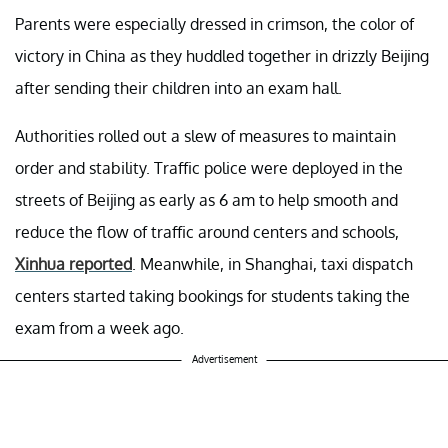
Parents were especially dressed in crimson, the color of
victory in China as they huddled together in drizzly Beijing
after sending their children into an exam hall.
Authorities rolled out a slew of measures to maintain
order and stability. Traffic police were deployed in the
streets of Beijing as early as 6 am to help smooth and
reduce the flow of traffic around centers and schools,
Xinhua reported
. Meanwhile, in Shanghai, taxi dispatch
centers started taking bookings for students taking the
exam from a week ago.
Advertisement