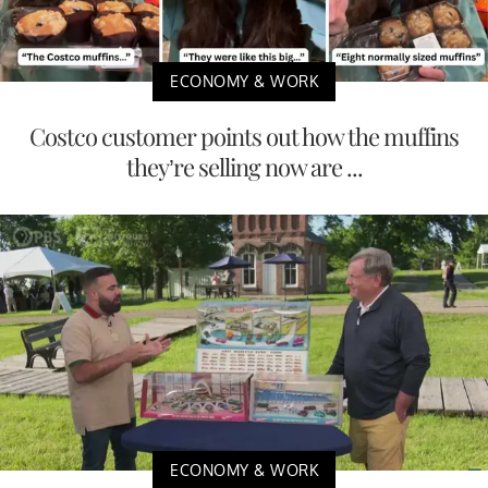
ECONOMY & WORK
Costco customer points out how the muffins
they’re selling now are ...
ECONOMY & WORK