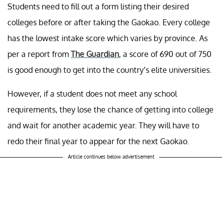
Students need to fill out a form listing their desired
colleges before or after taking the Gaokao. Every college
has the lowest intake score which varies by province. As
per a report from
The Guardian
, a score of 690 out of 750
is good enough to get into the country’s elite universities.
However, if a student does not meet any school
requirements, they lose the chance of getting into college
and wait for another academic year. They will have to
redo their final year to appear for the next Gaokao.
Article continues below advertisement