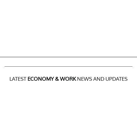
LATEST
ECONOMY & WORK
NEWS AND UPDATES