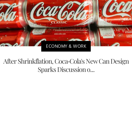
ECONOMY & WORK
After Shrinkflation, Coca-Cola's New Can Design
Sparks Discussion o...