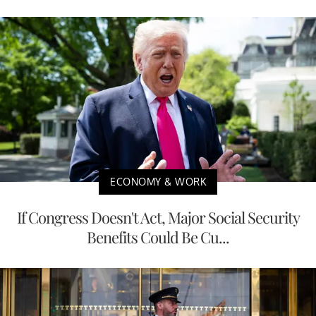
ECONOMY & WORK
If Congress Doesn't Act, Major Social Security
Benefits Could Be Cu...