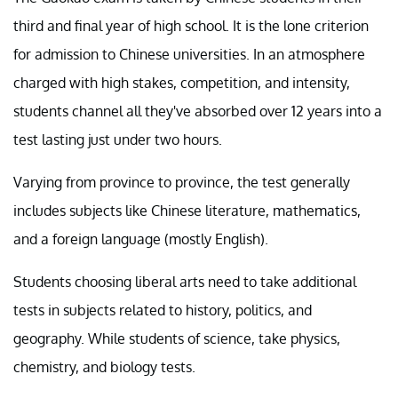
third and final year of high school. It is the lone criterion
for admission to Chinese universities. In an atmosphere
charged with high stakes, competition, and intensity,
students channel all they've absorbed over 12 years into a
test lasting just under two hours.
Varying from province to province, the test generally
includes subjects like Chinese literature, mathematics,
and a foreign language (mostly English).
Students choosing liberal arts need to take additional
tests in subjects related to history, politics, and
geography. While students of science, take physics,
chemistry, and biology tests.