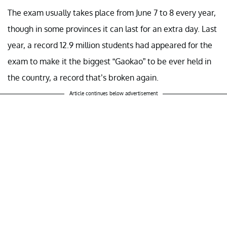
The exam usually takes place from June 7 to 8 every year,
though in some provinces it can last for an extra day. Last
year, a record 12.9 million students had appeared for the
exam to make it the biggest “Gaokao” to be ever held in
the country, a record that’s broken again.
Article continues below advertisement