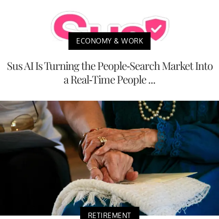
ECONOMY & WORK
Sus AI Is Turning the People-Search Market Into
a Real-Time People ...
RETIREMENT