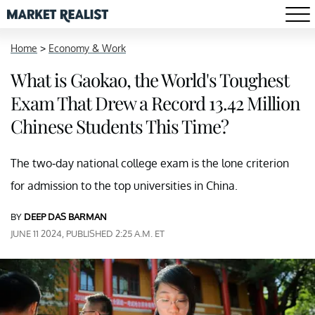
Home
>
Economy & Work
What is Gaokao, the World's Toughest
Exam That Drew a Record 13.42 Million
Chinese Students This Time?
The two-day national college exam is the lone criterion
for admission to the top universities in China.
BY
DEEP DAS BARMAN
JUNE 11 2024, PUBLISHED 2:25 A.M. ET