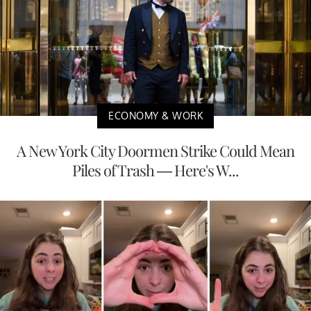
ECONOMY & WORK
A New York City Doormen Strike Could Mean
Piles of Trash — Here's W...