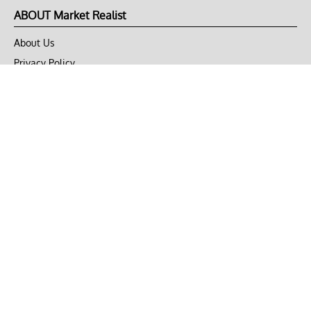
ABOUT Market Realist
About Us
Privacy Policy
Terms of Use
DMCA
CONNECT with Market Realist
Privacy & Legal
Opt-out of personalized ads