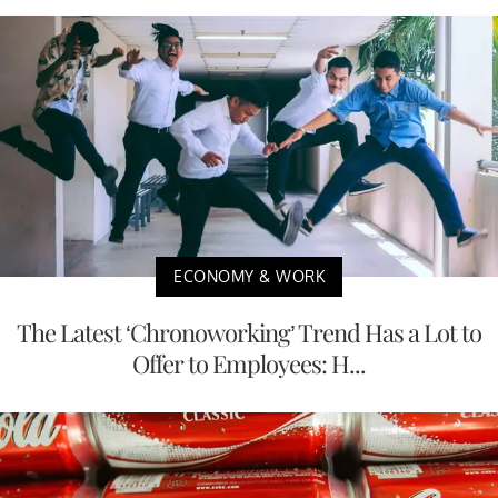
ECONOMY & WORK
The Latest ‘Chronoworking’ Trend Has a Lot to
Offer to Employees: H...