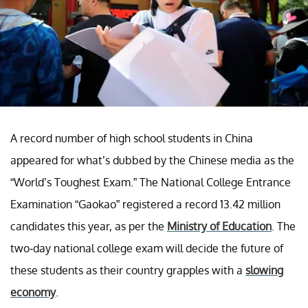
A record number of high school students in China
appeared for what’s dubbed by the Chinese media as the
“World’s Toughest Exam.” The National College Entrance
Examination “Gaokao” registered a record 13.42 million
candidates this year, as per the
Ministry of Education
. The
two-day national college exam will decide the future of
these students as their country grapples with a
slowing
economy
.