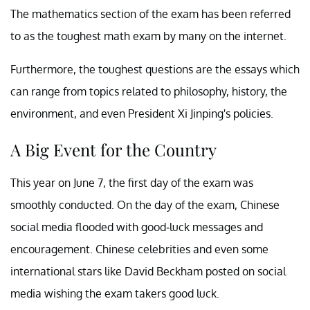
The mathematics section of the exam has been referred
to as the toughest math exam by many on the internet.
Furthermore, the toughest questions are the essays which
can range from topics related to philosophy, history, the
environment, and even President Xi Jinping's policies.
A Big Event for the Country
This year on June 7, the first day of the exam was
smoothly conducted. On the day of the exam, Chinese
social media flooded with good-luck messages and
encouragement. Chinese celebrities and even some
international stars like David Beckham posted on social
media wishing the exam takers good luck.