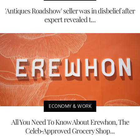
'Antiques Roadshow' seller was in disbelief after
expert revealed t...
ECONOMY & WORK
All You Need To Know About Erewhon, The
Celeb-Approved Grocery Shop...