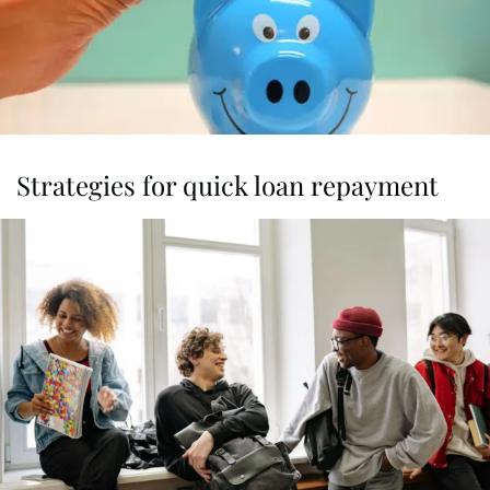
Strategies for quick loan repayment