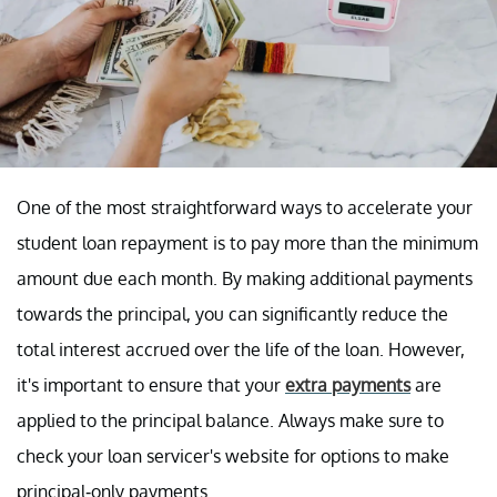
One of the most straightforward ways to accelerate your
student loan repayment is to pay more than the minimum
amount due each month. By making additional payments
towards the principal, you can significantly reduce the
total interest accrued over the life of the loan. However,
it's important to ensure that your
extra payments
are
applied to the principal balance. Always make sure to
check your loan servicer's website for options to make
principal-only payments.