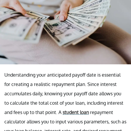
Understanding your anticipated payoff date is essential
for creating a realistic repayment plan. Since interest
accumulates daily, knowing your payoff date allows you
to calculate the total cost of your loan, including interest
and fees up to that point. A
student loan
repayment
calculator allows you to input various parameters, such as
your loan balance, interest rate, and desired repayment