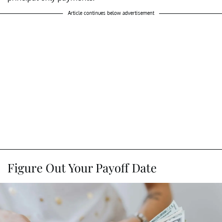
Article continues below advertisement
Figure Out Your Payoff Date