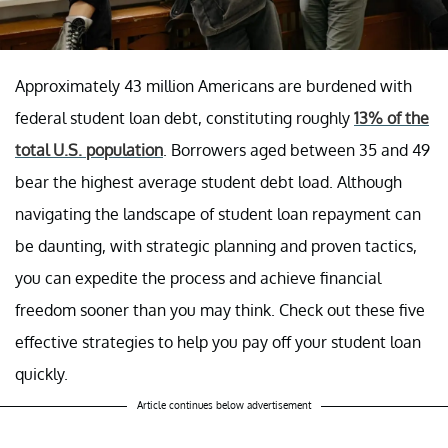
Approximately 43 million Americans are burdened with
federal student loan debt, constituting roughly
13% of the
total U.S. population
. Borrowers aged between 35 and 49
bear the highest average student debt load. Although
navigating the landscape of student loan repayment can
be daunting, with strategic planning and proven tactics,
you can expedite the process and achieve financial
freedom sooner than you may think. Check out these five
effective strategies to help you pay off your student loan
quickly.
Article continues below advertisement