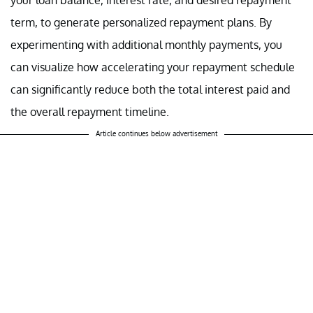
term, to generate personalized repayment plans. By
experimenting with additional monthly payments, you
can visualize how accelerating your repayment schedule
can significantly reduce both the total interest paid and
the overall repayment timeline.
Article continues below advertisement