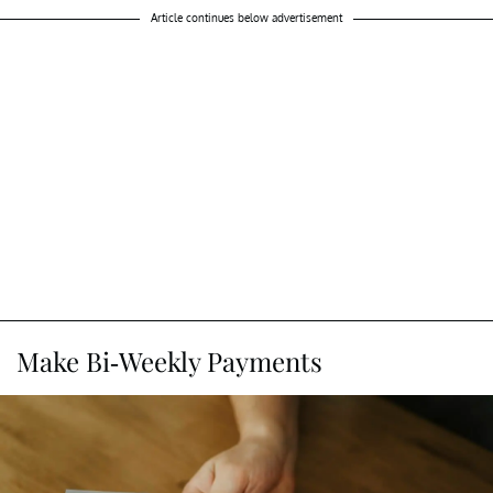
Article continues below advertisement
Make Bi-Weekly Payments