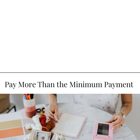
Pay More Than the Minimum Payment