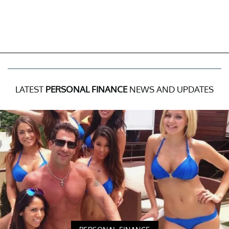
LATEST
PERSONAL FINANCE
NEWS AND UPDATES