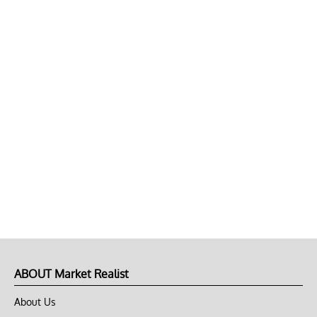
ABOUT Market Realist
About Us