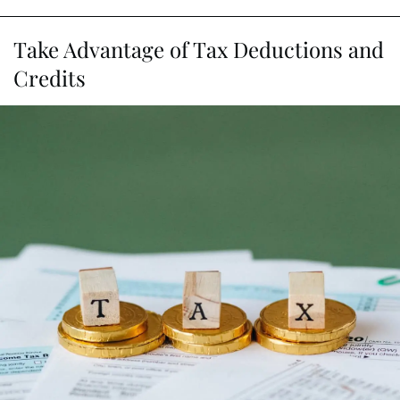
Take Advantage of Tax Deductions and
Credits