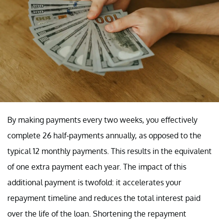
By making payments every two weeks, you effectively
complete 26 half-payments annually, as opposed to the
typical 12 monthly payments. This results in the equivalent
of one extra payment each year. The impact of this
additional payment is twofold: it accelerates your
repayment timeline and reduces the total interest paid
over the life of the loan. Shortening the repayment