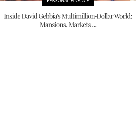
PERSONAL FINANCE
Inside David Gebbia's Multimillion-Dollar World:
Mansions, Markets ...