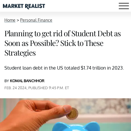
Home
>
Personal Finance
Planning to get rid of Student Debt as
Soon as Possible? Stick to These
Strategies
Student loan debt in the US totaled $1.74 trillion in 2023.
BY
KOMAL BANCHHOR
FEB. 24 2024, PUBLISHED 9:45 P.M. ET