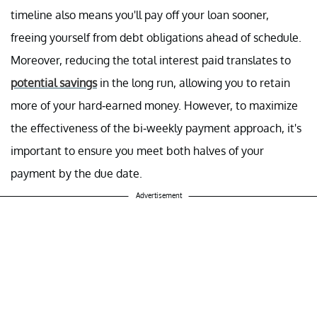
timeline also means you'll pay off your loan sooner,
freeing yourself from debt obligations ahead of schedule.
Moreover, reducing the total interest paid translates to
potential savings
in the long run, allowing you to retain
more of your hard-earned money. However, to maximize
the effectiveness of the bi-weekly payment approach, it's
important to ensure you meet both halves of your
payment by the due date.
Advertisement