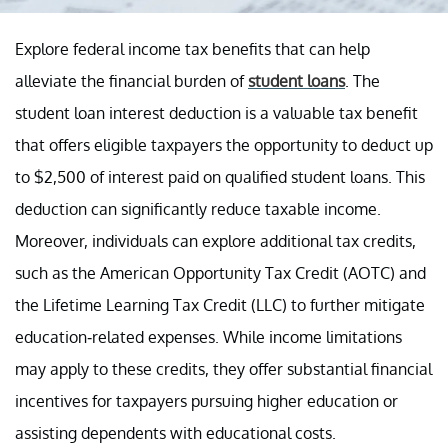
Explore federal income tax benefits that can help
alleviate the financial burden of
student loans
. The
student loan interest deduction is a valuable tax benefit
that offers eligible taxpayers the opportunity to deduct up
to $2,500 of interest paid on qualified student loans. This
deduction can significantly reduce taxable income.
Moreover, individuals can explore additional tax credits,
such as the American Opportunity Tax Credit (AOTC) and
the Lifetime Learning Tax Credit (LLC) to further mitigate
education-related expenses. While income limitations
may apply to these credits, they offer substantial financial
incentives for taxpayers pursuing higher education or
assisting dependents with educational costs.