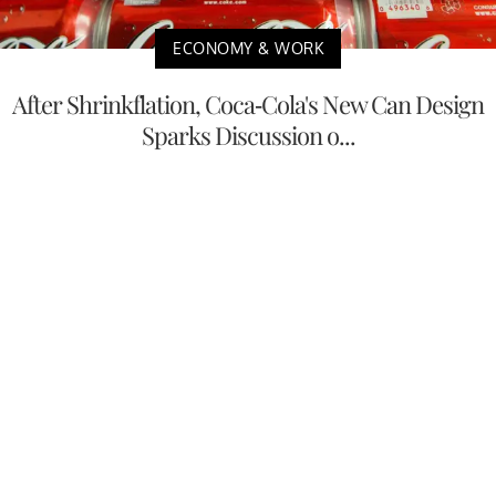
ECONOMY & WORK
After Shrinkflation, Coca-Cola's New Can Design
Sparks Discussion o...