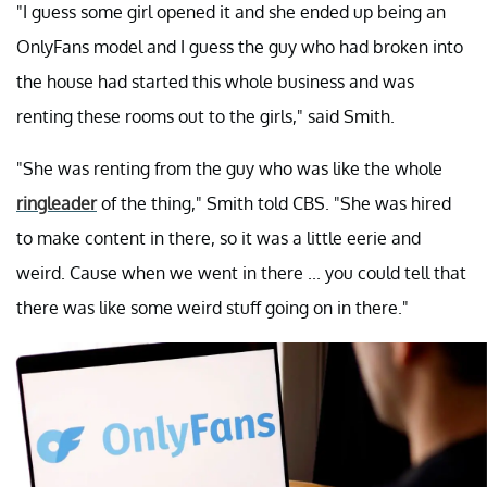
"I guess some girl opened it and she ended up being an
OnlyFans model and I guess the guy who had broken into
the house had started this whole business and was
renting these rooms out to the girls," said Smith.
"She was renting from the guy who was like the whole
ringleader
of the thing," Smith told CBS. "She was hired
to make content in there, so it was a little eerie and
weird. Cause when we went in there ... you could tell that
there was like some weird stuff going on in there."