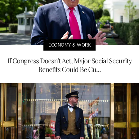
ECONOMY & WORK
If Congress Doesn't Act, Major Social Security
Benefits Could Be Cu...