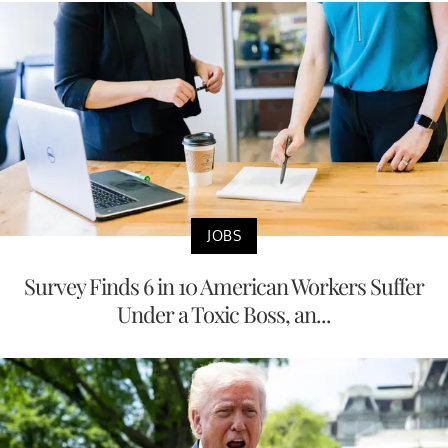
JOBS
Survey Finds 6 in 10 American Workers Suffer
Under a Toxic Boss, an...