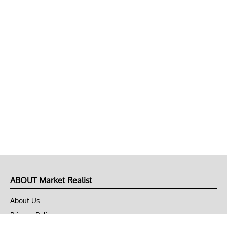
ABOUT Market Realist
About Us
Privacy Policy