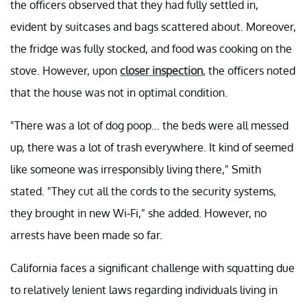
the officers observed that they had fully settled in,
evident by suitcases and bags scattered about. Moreover,
the fridge was fully stocked, and food was cooking on the
stove. However, upon
closer inspection
, the officers noted
that the house was not in optimal condition.
"There was a lot of dog poop... the beds were all messed
up, there was a lot of trash everywhere. It kind of seemed
like someone was irresponsibly living there," Smith
stated. "They cut all the cords to the security systems,
they brought in new Wi-Fi," she added. However, no
arrests have been made so far.
California faces a significant challenge with squatting due
to relatively lenient laws regarding individuals living in