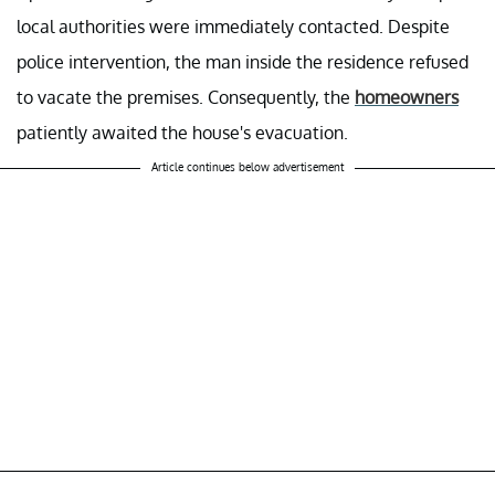
local authorities were immediately contacted. Despite
police intervention, the man inside the residence refused
to vacate the premises. Consequently, the
homeowners
patiently awaited the house's evacuation.
Article continues below advertisement