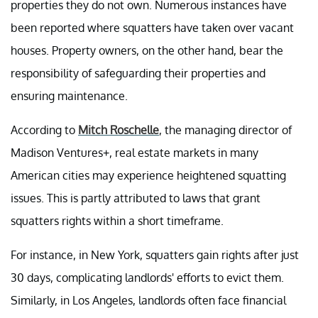
properties they do not own. Numerous instances have
been reported where squatters have taken over vacant
houses. Property owners, on the other hand, bear the
responsibility of safeguarding their properties and
ensuring maintenance.
According to
Mitch Roschelle
, the managing director of
Madison Ventures+, real estate markets in many
American cities may experience heightened squatting
issues. This is partly attributed to laws that grant
squatters rights within a short timeframe.
For instance, in New York, squatters gain rights after just
30 days, complicating landlords' efforts to evict them.
Similarly, in Los Angeles, landlords often face financial