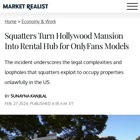
Home
>
Economy & Work
Squatters Turn Hollywood Mansion
Into Rental Hub for OnlyFans Models
The incident underscores the legal complexities and
loopholes that squatters exploit to occupy properties
unlawfully in the US.
BY
SUNAYNA KANJILAL
FEB. 27 2024, PUBLISHED 6:18 A.M. ET