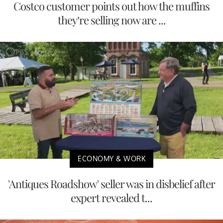
Costco customer points out how the muffins
they’re selling now are ...
ECONOMY & WORK
'Antiques Roadshow' seller was in disbelief after
expert revealed t...