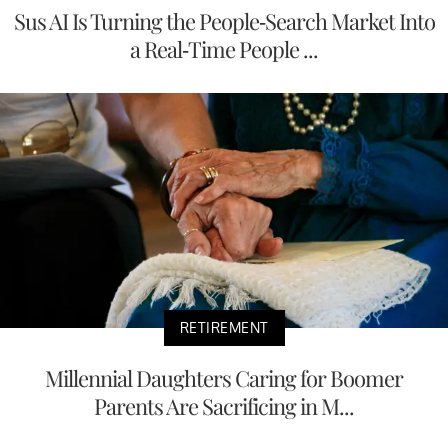
Sus AI Is Turning the People-Search Market Into
a Real-Time People ...
RETIREMENT
Millennial Daughters Caring for Boomer
Parents Are Sacrificing in M...