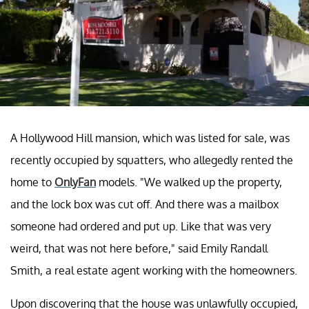
A Hollywood Hill mansion, which was listed for sale, was
recently occupied by squatters, who allegedly rented the
home to
OnlyFan
models. "We walked up the property,
and the lock box was cut off. And there was a mailbox
someone had ordered and put up. Like that was very
weird, that was not here before," said Emily Randall
Smith, a real estate agent working with the homeowners.
Upon discovering that the house was unlawfully occupied,