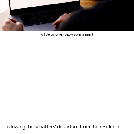
Article continues below advertisement
Following the squatters' departure from the residence,