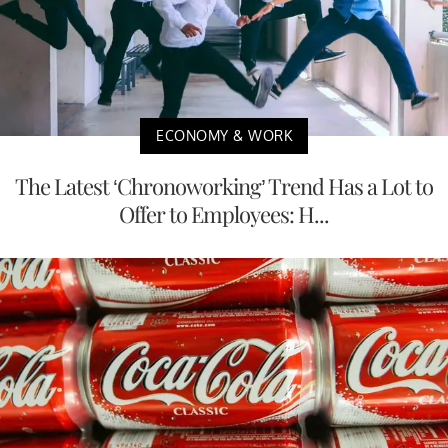
ECONOMY & WORK
The Latest ‘Chronoworking’ Trend Has a Lot to
Offer to Employees: H...