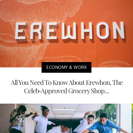
ECONOMY & WORK
All You Need To Know About Erewhon, The
Celeb-Approved Grocery Shop...