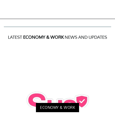
LATEST
ECONOMY & WORK
NEWS AND UPDATES
ECONOMY & WORK