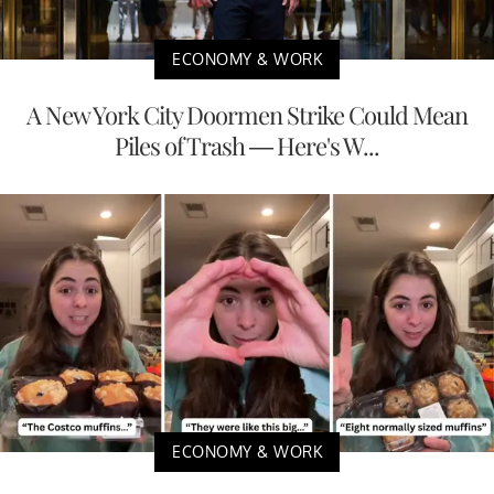
ECONOMY & WORK
A New York City Doormen Strike Could Mean
Piles of Trash — Here's W...
ECONOMY & WORK