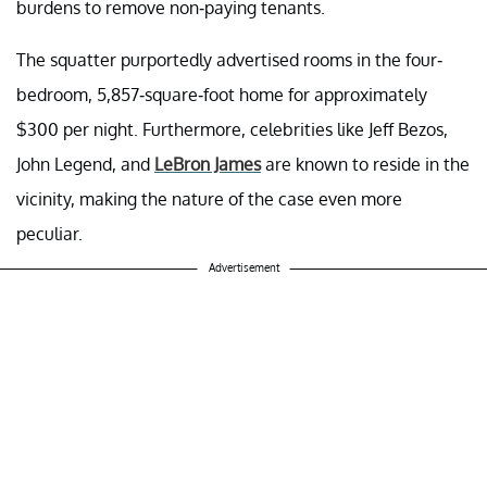
burdens to remove non-paying tenants.
The squatter purportedly advertised rooms in the four-
bedroom, 5,857-square-foot home for approximately
$300 per night. Furthermore, celebrities like Jeff Bezos,
John Legend, and
LeBron James
are known to reside in the
vicinity, making the nature of the case even more
peculiar.
Advertisement