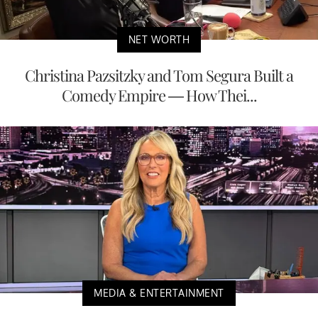
NET WORTH
Christina Pazsitzky and Tom Segura Built a
Comedy Empire — How Thei...
MEDIA & ENTERTAINMENT