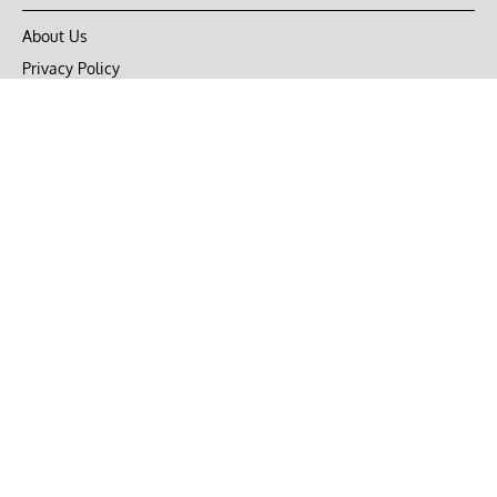
About Us
Privacy Policy
Terms of Use
DMCA
CONNECT with Market Realist
Privacy & Legal
Opt-out of personalized ads