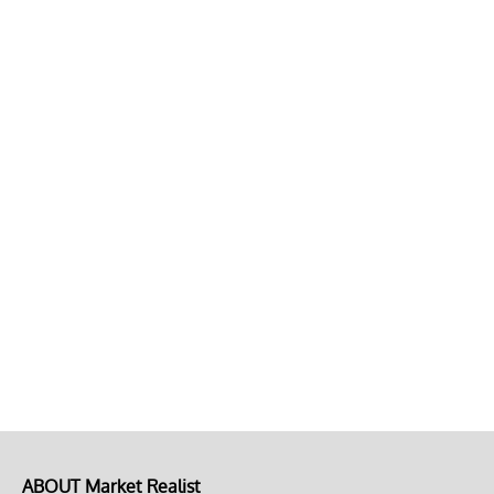
ABOUT Market Realist