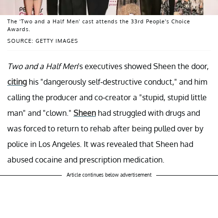
The 'Two and a Half Men' cast attends the 33rd People's Choice
Awards.
SOURCE: GETTY IMAGES
Two and a Half Men
's executives showed Sheen the door,
citing
his "dangerously self-destructive conduct," and him
calling the producer and co-creator a "stupid, stupid little
man" and "clown."
Sheen
had struggled with drugs and
was forced to return to rehab after being pulled over by
police in Los Angeles. It was revealed that Sheen had
abused cocaine and prescription medication.
Article continues below advertisement