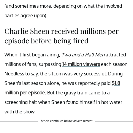
(and sometimes more, depending on what the involved
parties agree upon).
Charlie Sheen received millions per
episode before being fired
When it first began airing,
Two and a Half Men
attracted
millions of fans, surpassing
14 million viewers
each season.
Needless to say, the sitcom was very successful. During
Sheen's last season alone, he was reportedly paid
$1.8
million per episode
. But the gravy train came to a
screeching halt when Sheen found himself in hot water
with the show.
Article continues below advertisement