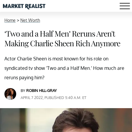
Home
>
Net Worth
‘Two and a Half Men’ Reruns Aren't
Making Charlie Sheen Rich Anymore
Actor Charlie Sheen is most known for his role on
syndicated tv show 'Two and a Half Men.' How much are
reruns paying him?
BY
ROBIN HILL-GRAY
APRIL 7 2022, PUBLISHED 5:40 A.M. ET