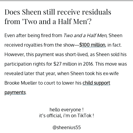
Does Sheen still receive residuals
from 'Two and a Half Men'?
Even after being fired from
Two and a Half Men
, Sheen
received royalties from the show—
$100 million
, in fact.
However, this payment was short-lived, as Sheen sold his
participation rights for $27 million in 2016. This move was
revealed later that year, when Sheen took his ex-wife
Brooke Mueller to court to lower his
child support
payments
.
hello everyone !
it’s official, i’m on TikTok !
@sheenius55