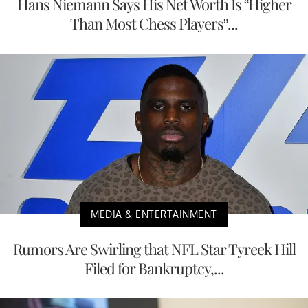
Hans Niemann Says His Net Worth Is “Higher
Than Most Chess Players”...
MEDIA & ENTERTAINMENT
Rumors Are Swirling that NFL Star Tyreek Hill
Filed for Bankruptcy,...