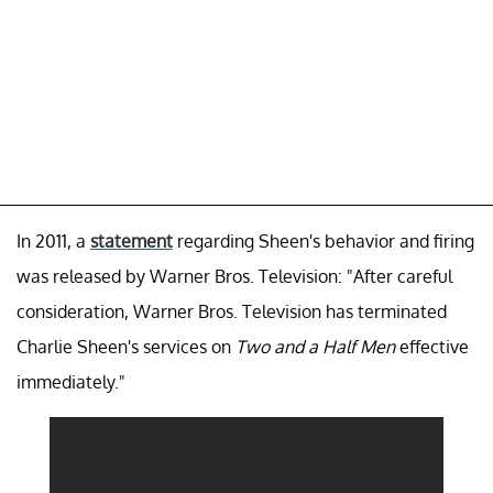
In 2011, a
statement
regarding Sheen's behavior and firing
was released by Warner Bros. Television: "After careful
consideration, Warner Bros. Television has terminated
Charlie Sheen's services on
Two and a Half Men
effective
immediately."