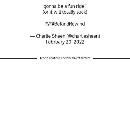
gonna be a fun ride !
(or it will totally suck)
❗️©❗️
#BeKindRewind
— Charlie Sheen (@charliesheen)
February 20, 2022
Article continues below advertisement