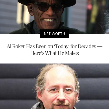
NET WORTH
Al Roker Has Been on ‘Today’ for Decades —
Here’s What He Makes