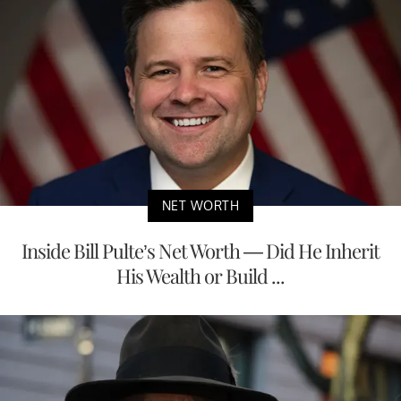
NET WORTH
Inside Bill Pulte’s Net Worth — Did He Inherit
His Wealth or Build ...