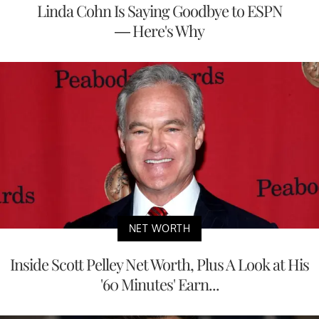
Linda Cohn Is Saying Goodbye to ESPN
— Here's Why
NET WORTH
Inside Scott Pelley Net Worth, Plus A Look at His
'60 Minutes' Earn...