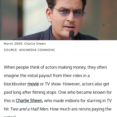
March 2009, Charlie Sheen
SOURCE: WIKIMEDIA COMMONS
When people think of actors making money, they often
imagine the initial payout from their roles in a
blockbuster
movie
or TV show. However, actors also get
paid long after filming stops. One who became known for
this is
Charlie Sheen
, who made millions for starring in TV
hit
Two and a Half Men.
How much are reruns paying the