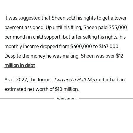
It was
suggested
that Sheen sold his rights to get a lower
payment assigned. Up until his filing, Sheen paid $55,000
per month in child support, but after selling his rights, his
monthly income dropped from $600,000 to $167,000.
Despite the money he was making,
Sheen was over $12
million in debt
.
As of 2022, the former
Two and a Half Men
actor had an
estimated net worth of $10 million.
Advertisement