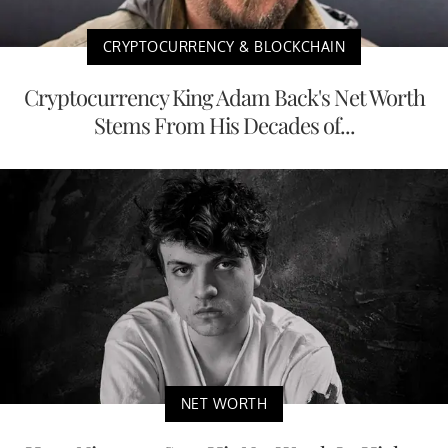
CRYPTOCURRENCY & BLOCKCHAIN
Cryptocurrency King Adam Back's Net Worth
Stems From His Decades of...
NET WORTH