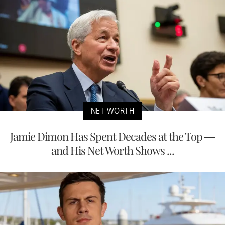
NET WORTH
Jamie Dimon Has Spent Decades at the Top —
and His Net Worth Shows ...