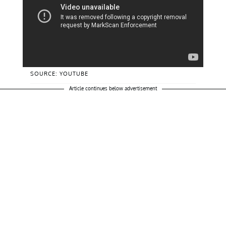
SOURCE: YOUTUBE
Article continues below advertisement