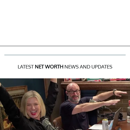
LATEST
NET WORTH
NEWS AND UPDATES