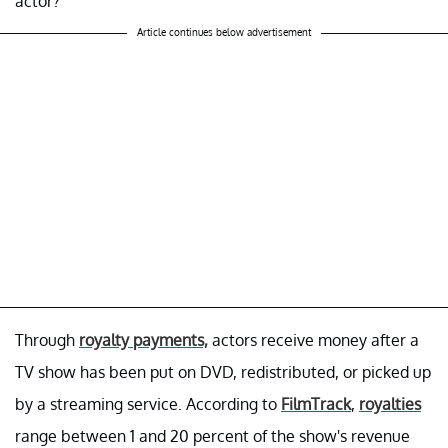
actor?
Article continues below advertisement
Through
royalty payments,
actors receive money after a
TV show has been put on DVD, redistributed, or picked up
by a streaming service. According to
FilmTrack
,
royalties
range between 1 and 20 percent of the show's revenue