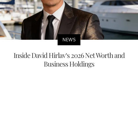
NEWS
Inside David Hirlav’s 2026 Net Worth and
Business Holdings