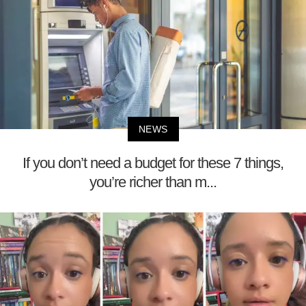
NEWS
If you don’t need a budget for these 7 things,
you’re richer than m...