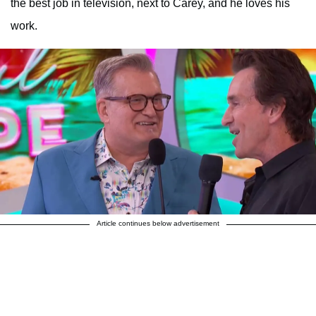
the best job in television, next to Carey, and he loves his
work.
Article continues below advertisement