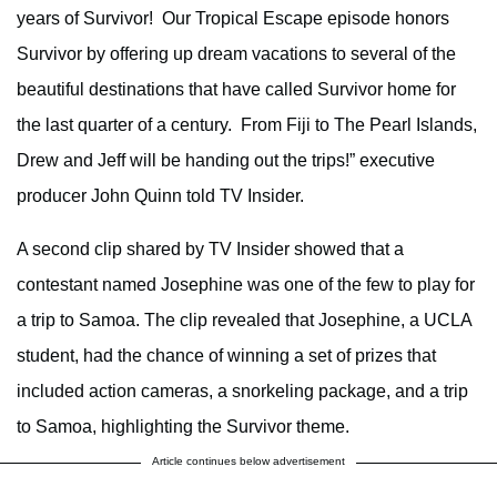
years of Survivor! Our Tropical Escape episode honors
Survivor by offering up dream vacations to several of the
beautiful destinations that have called Survivor home for
the last quarter of a century. From Fiji to The Pearl Islands,
Drew and Jeff will be handing out the trips!” executive
producer John Quinn told TV Insider.
A second clip shared by TV Insider showed that a
contestant named Josephine was one of the few to play for
a trip to Samoa. The clip revealed that Josephine, a UCLA
student, had the chance of winning a set of prizes that
included action cameras, a snorkeling package, and a trip
to Samoa, highlighting the Survivor theme.
Article continues below advertisement