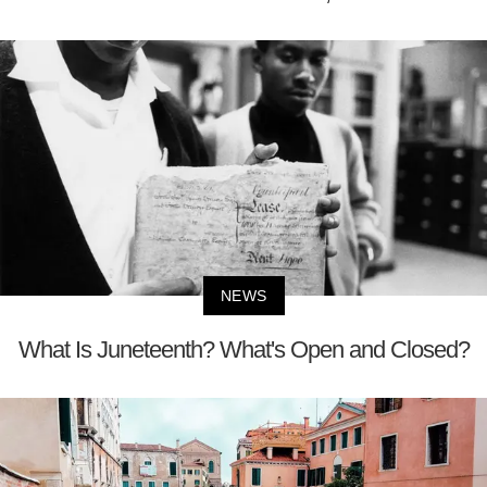
NEWS
What Is Juneteenth? What's Open and Closed?