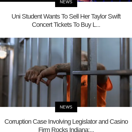
NEWS
Uni Student Wants To Sell Her Taylor Swift
Concert Tickets To Buy L...
NEWS
Corruption Case Involving Legislator and Casino
Firm Rocks Indiana;...