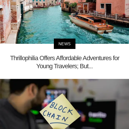
NEWS
Thrillophilia Offers Affordable Adventures for
Young Travelers; But...