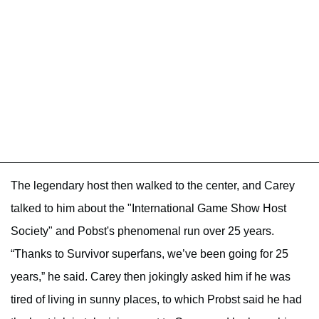
The legendary host then walked to the center, and Carey
talked to him about the "International Game Show Host
Society" and Pobst's phenomenal run over 25 years.
“Thanks to Survivor superfans, we’ve been going for 25
years,” he said. Carey then jokingly asked him if he was
tired of living in sunny places, to which Probst said he had