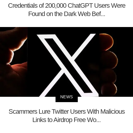
Credentials of 200,000 ChatGPT Users Were
Found on the Dark Web Bef...
NEWS
Scammers Lure Twitter Users With Malicious
Links to Airdrop Free Wo...