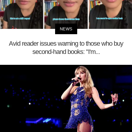
NEWS
Avid reader issues warning to those who buy
second-hand books: "I'm...