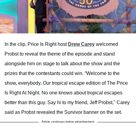
In the clip, Price Is Right host
Drew Carey
welcomed
Probst to reveal the theme of the episode and stand
alongside him on stage to talk about the show and the
prizes that the contestants could win. “Welcome to the
show, everybody. Our tropical escape edition of The Price
Is Right At Night. No one knows about tropical escapes
better than this guy. Say hi to my friend, Jeff Probst," Carey
said as Probst revealed the Survivor banner on the set.
Article continues below advertisement