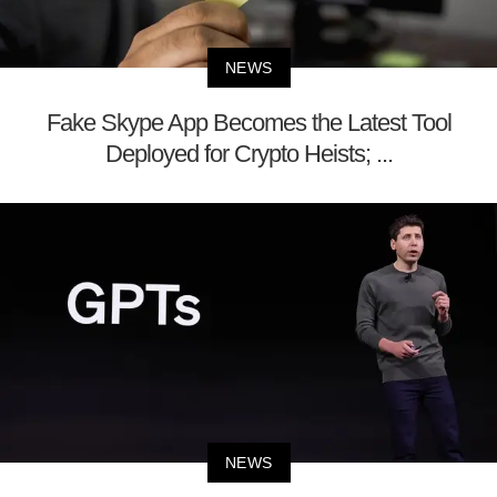
NEWS
Fake Skype App Becomes the Latest Tool
Deployed for Crypto Heists; ...
NEWS