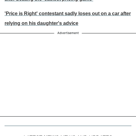
'Price is Right' contestant sadly loses out on a car after
relying on his daughter's advice
Advertisement