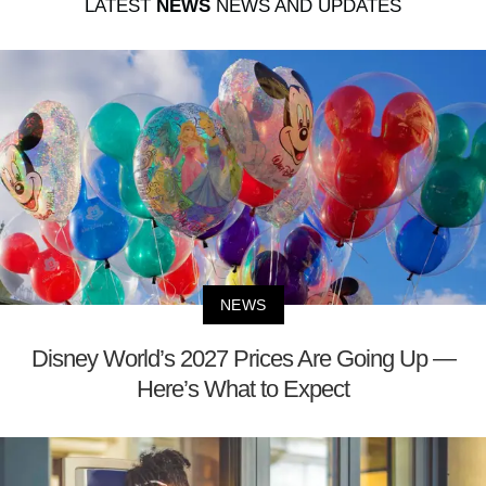
LATEST
NEWS
NEWS AND UPDATES
NEWS
Disney World’s 2027 Prices Are Going Up —
Here’s What to Expect