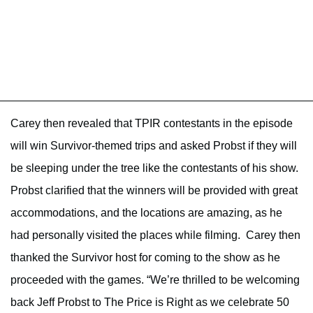
Carey then revealed that TPIR contestants in the episode
will win Survivor-themed trips and asked Probst if they will
be sleeping under the tree like the contestants of his show.
Probst clarified that the winners will be provided with great
accommodations, and the locations are amazing, as he
had personally visited the places while filming. Carey then
thanked the Survivor host for coming to the show as he
proceeded with the games. “We’re thrilled to be welcoming
back Jeff Probst to The Price is Right as we celebrate 50