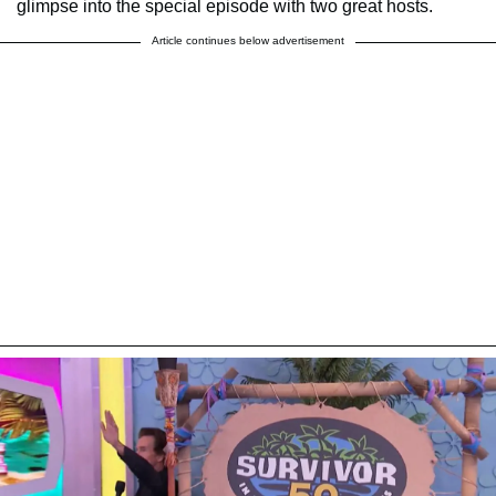
glimpse into the special episode with two great hosts.
Article continues below advertisement