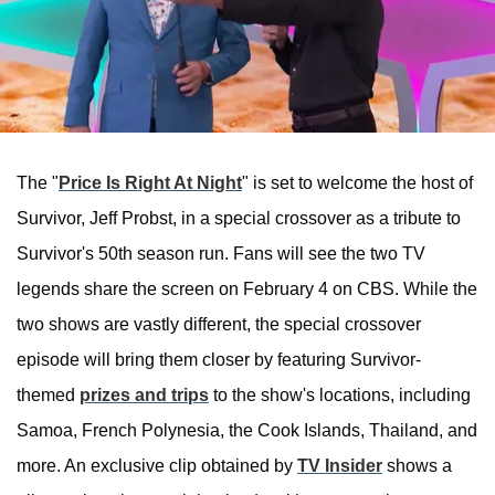
The "
Price Is Right At Night
" is set to welcome the host of
Survivor, Jeff Probst, in a special crossover as a tribute to
Survivor's 50th season run. Fans will see the two TV
legends share the screen on February 4 on CBS. While the
two shows are vastly different, the special crossover
episode will bring them closer by featuring Survivor-
themed
prizes and trips
to the show's locations, including
Samoa, French Polynesia, the Cook Islands, Thailand, and
more. An exclusive clip obtained by
TV Insider
shows a