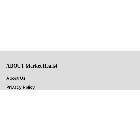
ABOUT Market Realist
About Us
Privacy Policy
Terms of Use
DMCA
CONNECT with Market Realist