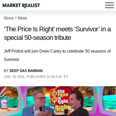
Home
>
News
‘The Price Is Right’ meets ‘Survivor’ in a
special 50-season tribute
Jeff Probst will join Drew Carey to celebrate 50 seasons of
Survivor.
BY
DEEP DAS BARMAN
JAN. 30 2026, PUBLISHED 11:36 A.M. ET