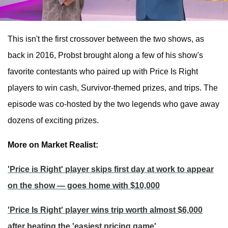
This isn't the first crossover between the two shows, as
back in 2016, Probst brought along a few of his show's
favorite contestants who paired up with Price Is Right
players to win cash, Survivor-themed prizes, and trips. The
episode was co-hosted by the two legends who gave away
dozens of exciting prizes.
More on Market Realist:
'Price is Right' player skips first day at work to appear
on the show — goes home with $10,000
'Price Is Right' player wins trip worth almost $6,000
after beating the 'easiest pricing game'