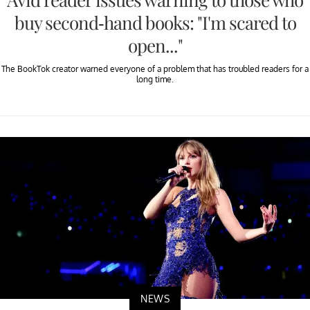
buy second-hand books: "I'm scared to
open..."
The BookTok creator warned everyone of a problem that has troubled readers for a
long time.
NEWS