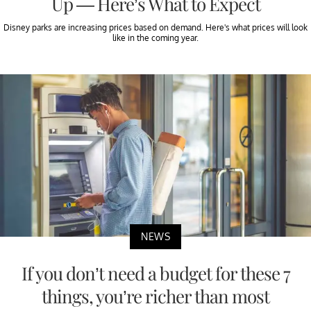
Up — Here’s What to Expect
Disney parks are increasing prices based on demand. Here's what prices will look
like in the coming year.
NEWS
If you don’t need a budget for these 7
things, you’re richer than most