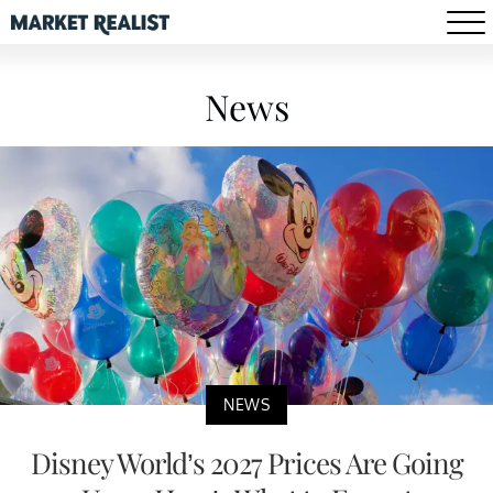
News
NEWS
Disney World’s 2027 Prices Are Going