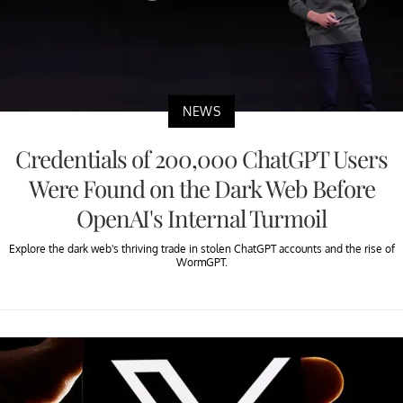
NEWS
Credentials of 200,000 ChatGPT Users
Were Found on the Dark Web Before
OpenAI's Internal Turmoil
Explore the dark web's thriving trade in stolen ChatGPT accounts and the rise of
WormGPT.