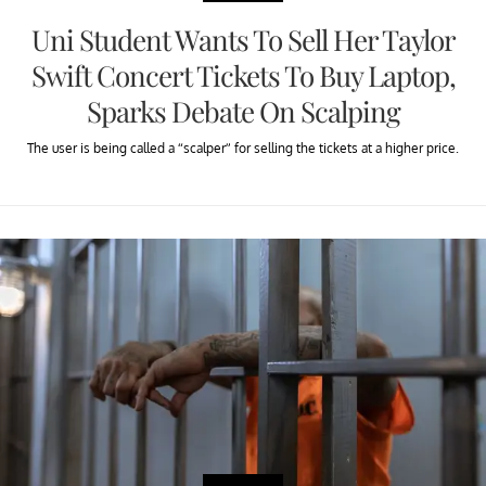
Uni Student Wants To Sell Her Taylor
Swift Concert Tickets To Buy Laptop,
Sparks Debate On Scalping
The user is being called a “scalper” for selling the tickets at a higher price.