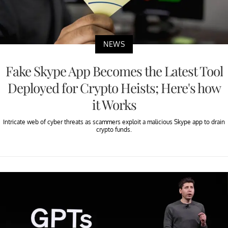
NEWS
Fake Skype App Becomes the Latest Tool
Deployed for Crypto Heists; Here's how
it Works
Intricate web of cyber threats as scammers exploit a malicious Skype app to drain
crypto funds.