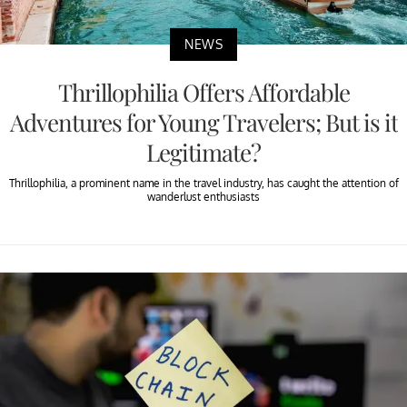
NEWS
Thrillophilia Offers Affordable
Adventures for Young Travelers; But is it
Legitimate?
Thrillophilia, a prominent name in the travel industry, has caught the attention of
wanderlust enthusiasts