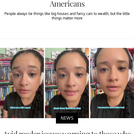
Americans
People always tie things like big houses and fancy cars to wealth, but the little
things matter more
NEWS
Avid reader issues warning to those who