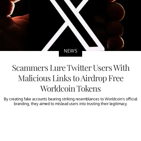
NEWS
Scammers Lure Twitter Users With
Malicious Links to Airdrop Free
Worldcoin Tokens
By creating fake accounts bearing striking resemblances to Worldcoin's official
branding, they aimed to mislead users into trusting their legitimacy.