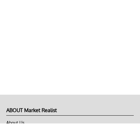
ABOUT Market Realist
About Us
Privacy Policy