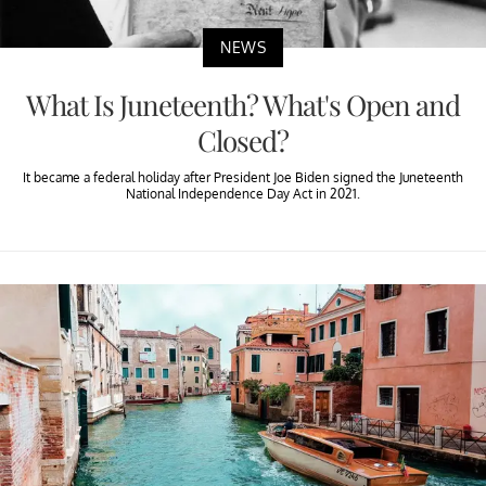
NEWS
What Is Juneteenth? What's Open and
Closed?
It became a federal holiday after President Joe Biden signed the Juneteenth
National Independence Day Act in 2021.