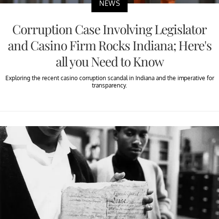
NEWS
Corruption Case Involving Legislator
and Casino Firm Rocks Indiana; Here's
all you Need to Know
Exploring the recent casino corruption scandal in Indiana and the imperative for
transparency.