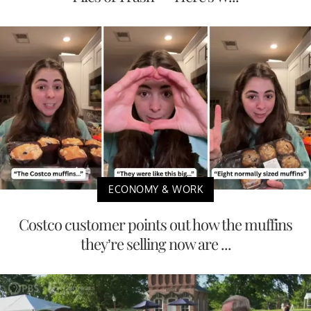
ECONOMY & WORK
Costco customer points out how the muffins
they’re selling now are ...