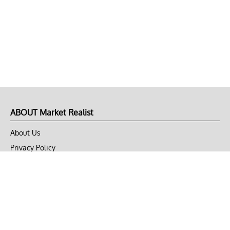
ABOUT Market Realist
About Us
Privacy Policy
Terms of Use
DMCA
CONNECT with Market Realist