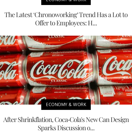
The Latest ‘Chronoworking’ Trend Has a Lot to
Offer to Employees: H...
ECONOMY & WORK
After Shrinkflation, Coca-Cola's New Can Design
Sparks Discussion o...