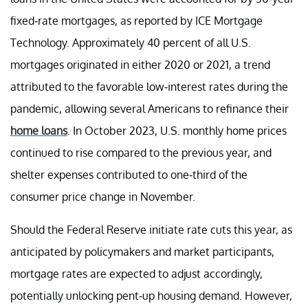
fixed-rate mortgages, as reported by ICE Mortgage
Technology. Approximately 40 percent of all U.S.
mortgages originated in either 2020 or 2021, a trend
attributed to the favorable low-interest rates during the
pandemic, allowing several Americans to refinance their
home loans
. In October 2023, U.S. monthly home prices
continued to rise compared to the previous year, and
shelter expenses contributed to one-third of the
consumer price change in November.
Should the Federal Reserve initiate rate cuts this year, as
anticipated by policymakers and market participants,
mortgage rates are expected to adjust accordingly,
potentially unlocking pent-up housing demand. However,