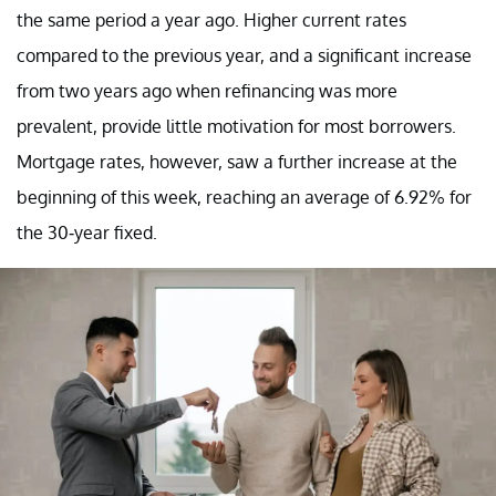
the same period a year ago. Higher current rates
compared to the previous year, and a significant increase
from two years ago when refinancing was more
prevalent, provide little motivation for most borrowers.
Mortgage rates, however, saw a further increase at the
beginning of this week, reaching an average of 6.92% for
the 30-year fixed.