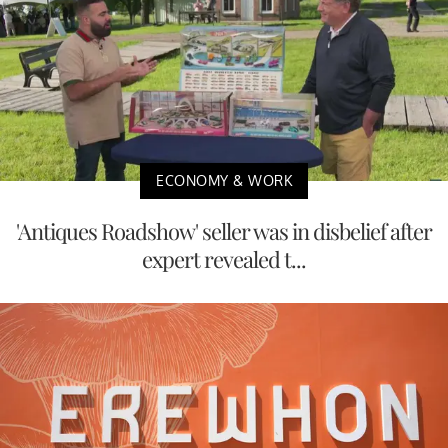
ECONOMY & WORK
'Antiques Roadshow' seller was in disbelief after
expert revealed t...