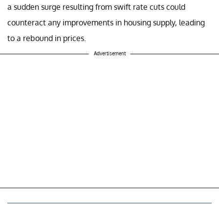
a sudden surge resulting from swift rate cuts could
counteract any improvements in housing supply, leading
to a rebound in prices.
Advertisement