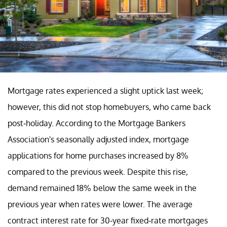
Mortgage rates experienced a slight uptick last week;
however, this did not stop homebuyers, who came back
post-holiday. According to the Mortgage Bankers
Association's seasonally adjusted index, mortgage
applications for home purchases increased by 8%
compared to the previous week. Despite this rise,
demand remained 18% below the same week in the
previous year when rates were lower. The average
contract interest rate for 30-year fixed-rate mortgages