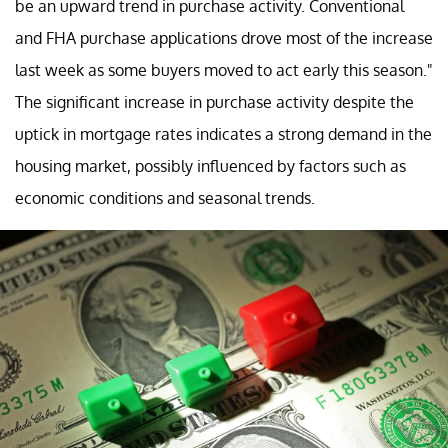
be an upward trend in purchase activity. Conventional
and FHA purchase applications drove most of the increase
last week as some buyers moved to act early this season."
The significant increase in purchase activity despite the
uptick in mortgage rates indicates a strong demand in the
housing market, possibly influenced by factors such as
economic conditions and seasonal trends.