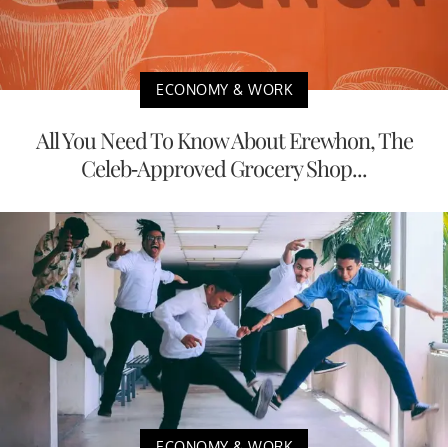
ECONOMY & WORK
All You Need To Know About Erewhon, The
Celeb-Approved Grocery Shop...
ECONOMY & WORK