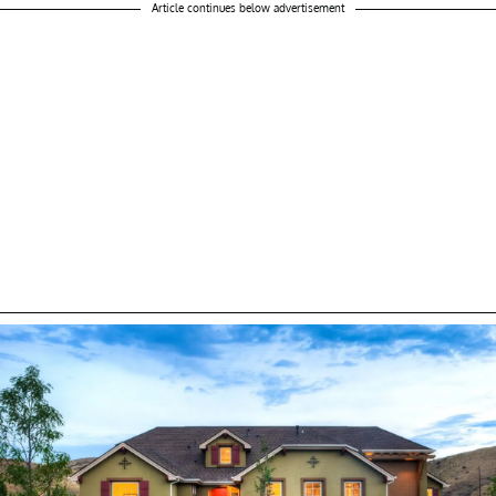
Article continues below advertisement