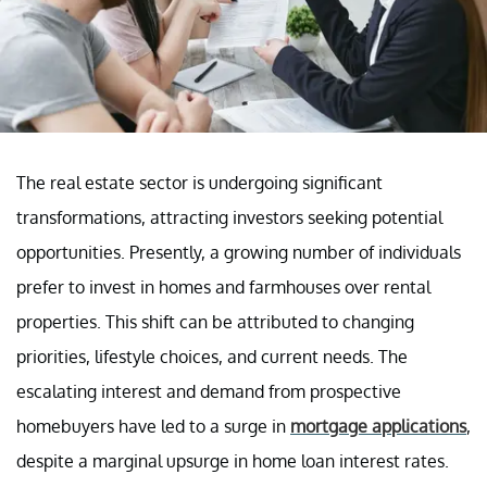
The real estate sector is undergoing significant
transformations, attracting investors seeking potential
opportunities. Presently, a growing number of individuals
prefer to invest in homes and farmhouses over rental
properties. This shift can be attributed to changing
priorities, lifestyle choices, and current needs. The
escalating interest and demand from prospective
homebuyers have led to a surge in
mortgage applications
,
despite a marginal upsurge in home loan interest rates.