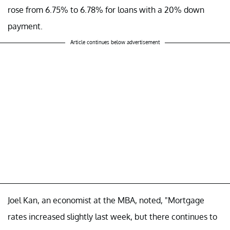
rose from 6.75% to 6.78% for loans with a 20% down
payment.
Article continues below advertisement
Joel Kan, an economist at the MBA, noted, "Mortgage
rates increased slightly last week, but there continues to