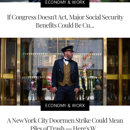
ECONOMY & WORK
If Congress Doesn't Act, Major Social Security
Benefits Could Be Cu...
ECONOMY & WORK
A New York City Doormen Strike Could Mean
Piles of Trash — Here's W...