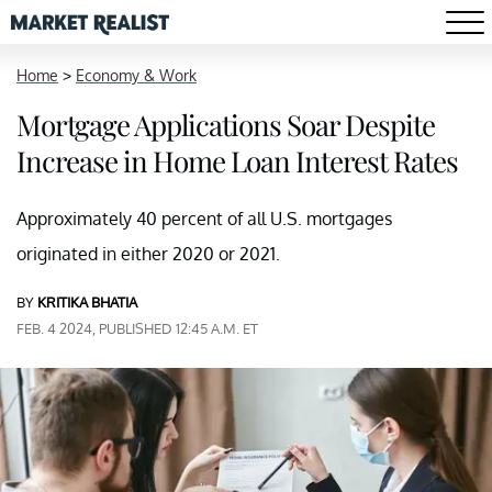
Home
>
Economy & Work
Mortgage Applications Soar Despite
Increase in Home Loan Interest Rates
Approximately 40 percent of all U.S. mortgages
originated in either 2020 or 2021.
BY
KRITIKA BHATIA
FEB. 4 2024, PUBLISHED 12:45 A.M. ET