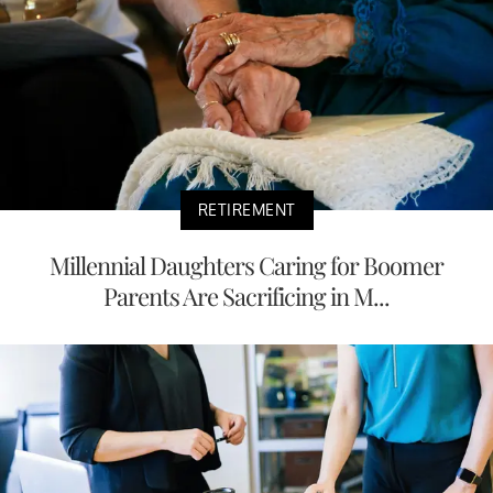
RETIREMENT
Millennial Daughters Caring for Boomer
Parents Are Sacrificing in M...