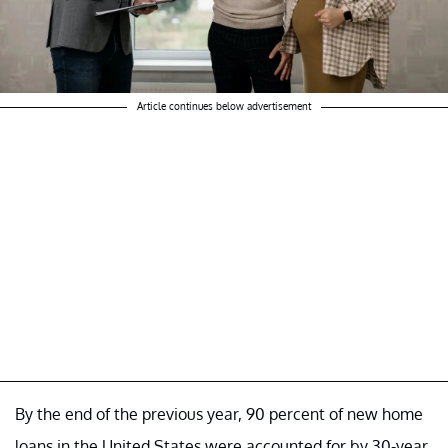
Article continues below advertisement
By the end of the previous year, 90 percent of new home
loans in the United States were accounted for by 30-year