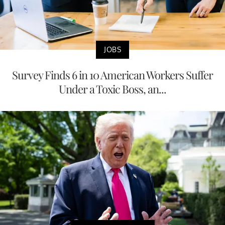
JOBS
Survey Finds 6 in 10 American Workers Suffer
Under a Toxic Boss, an...