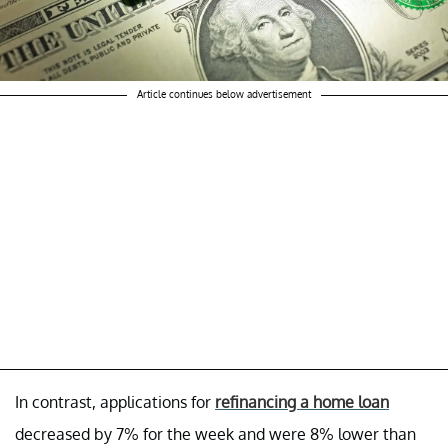
Article continues below advertisement
In contrast, applications for
refinancing a home loan
decreased by 7% for the week and were 8% lower than