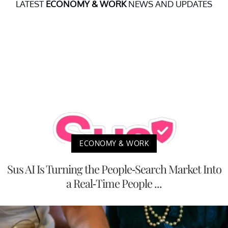
LATEST
ECONOMY & WORK
NEWS AND UPDATES
ECONOMY & WORK
Sus AI Is Turning the People-Search Market Into
a Real-Time People ...