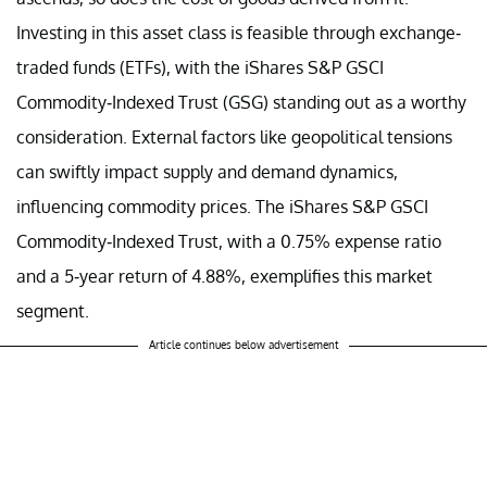
Investing in this asset class is feasible through exchange-
traded funds (ETFs), with the iShares S&P GSCI
Commodity-Indexed Trust (GSG) standing out as a worthy
consideration. External factors like geopolitical tensions
can swiftly impact supply and demand dynamics,
influencing commodity prices. The iShares S&P GSCI
Commodity-Indexed Trust, with a 0.75% expense ratio
and a 5-year return of 4.88%, exemplifies this market
segment.
Article continues below advertisement