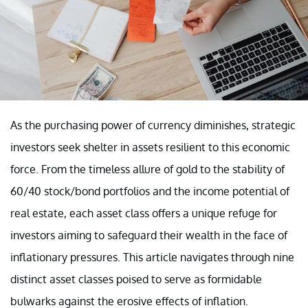
As the purchasing power of currency diminishes, strategic
investors seek shelter in assets resilient to this economic
force. From the timeless allure of gold to the stability of
60/40 stock/bond portfolios and the income potential of
real estate, each asset class offers a unique refuge for
investors aiming to safeguard their wealth in the face of
inflationary pressures. This article navigates through nine
distinct asset classes poised to serve as formidable
bulwarks against the erosive effects of inflation.