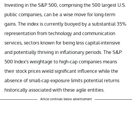
Investing in the S&P 500, comprising the 500 largest U.S.
public companies, can be a wise move for long-term
gains. The index is currently buoyed by a substantial 35%
representation from technology and communication
services, sectors known for being less capital-intensive
and potentially thriving in inflationary periods. The S&P
500 Index's weightage to high-cap companies means
their stock prices wield significant influence while the
absence of small-cap exposure limits potential returns
historically associated with these agile entities.
Article continues below advertisement