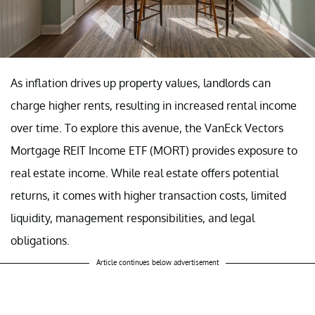
As inflation drives up property values, landlords can
charge higher rents, resulting in increased rental income
over time. To explore this avenue, the VanEck Vectors
Mortgage REIT Income ETF (MORT) provides exposure to
real estate income. While real estate offers potential
returns, it comes with higher transaction costs, limited
liquidity, management responsibilities, and legal
obligations.
Article continues below advertisement