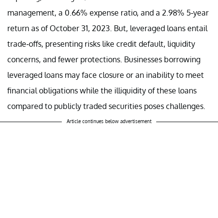
management, a 0.66% expense ratio, and a 2.98% 5-year
return as of October 31, 2023. But, leveraged loans entail
trade-offs, presenting risks like credit default, liquidity
concerns, and fewer protections. Businesses borrowing
leveraged loans may face closure or an inability to meet
financial obligations while the illiquidity of these loans
compared to publicly traded securities poses challenges.
Article continues below advertisement