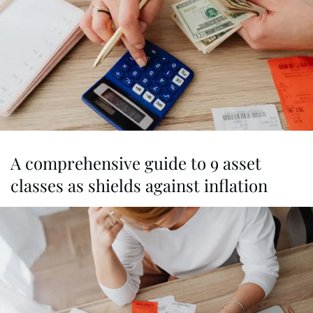
A comprehensive guide to 9 asset
classes as shields against inflation