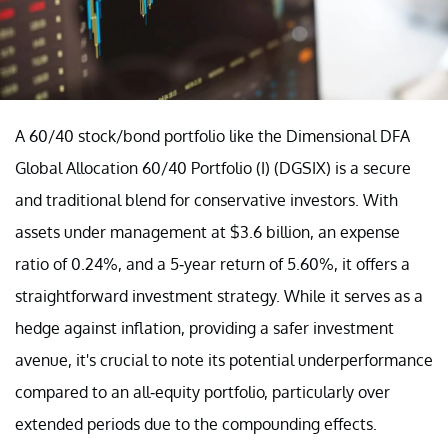
A 60/40 stock/bond portfolio like the Dimensional DFA
Global Allocation 60/40 Portfolio (I) (DGSIX) is a secure
and traditional blend for conservative investors. With
assets under management at $3.6 billion, an expense
ratio of 0.24%, and a 5-year return of 5.60%, it offers a
straightforward investment strategy. While it serves as a
hedge against inflation, providing a safer investment
avenue, it's crucial to note its potential underperformance
compared to an all-equity portfolio, particularly over
extended periods due to the compounding effects.