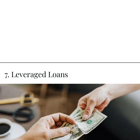
7. Leveraged Loans