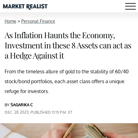
Home
>
Personal Finance
As Inflation Haunts the Economy,
Investment in these 8 Assets can act as
a Hedge Against it
From the timeless allure of gold to the stability of 60/40
stock/bond portfolios, each asset class offers a unique
refuge for investors.
BY
SAGARIKA C
DEC. 28 2023, PUBLISHED 11:15 P.M. ET