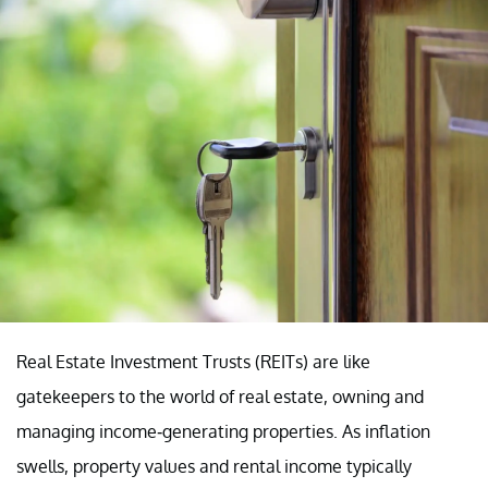
Real Estate Investment Trusts (REITs) are like
gatekeepers to the world of real estate, owning and
managing income-generating properties. As inflation
swells, property values and rental income typically