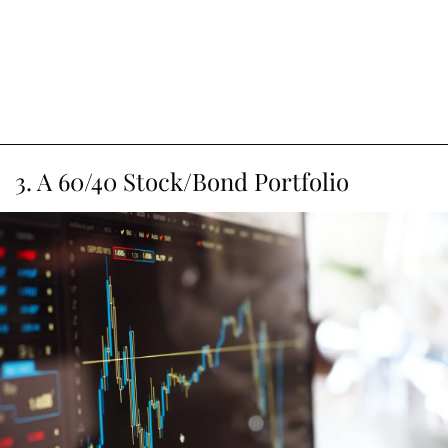
3. A 60/40 Stock/Bond Portfolio