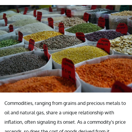
Commodities, ranging from grains and precious metals to
oil and natural gas, share a unique relationship with
inflation, often signaling its onset. As a commodity's price
ascends, so does the cost of goods derived from it.