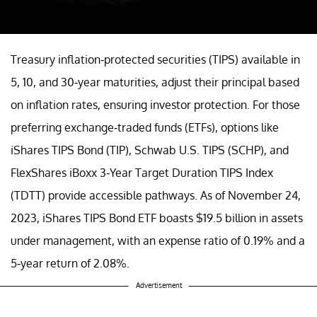
Treasury inflation-protected securities (TIPS) available in
5, 10, and 30-year maturities, adjust their principal based
on inflation rates, ensuring investor protection. For those
preferring exchange-traded funds (ETFs), options like
iShares TIPS Bond (TIP), Schwab U.S. TIPS (SCHP), and
FlexShares iBoxx 3-Year Target Duration TIPS Index
(TDTT) provide accessible pathways. As of November 24,
2023, iShares TIPS Bond ETF boasts $19.5 billion in assets
under management, with an expense ratio of 0.19% and a
5-year return of 2.08%.
Advertisement