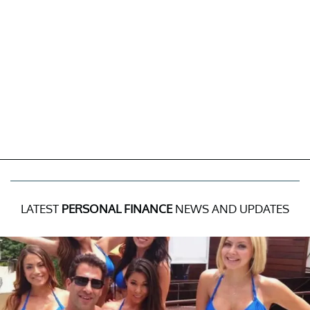
LATEST
PERSONAL FINANCE
NEWS AND UPDATES