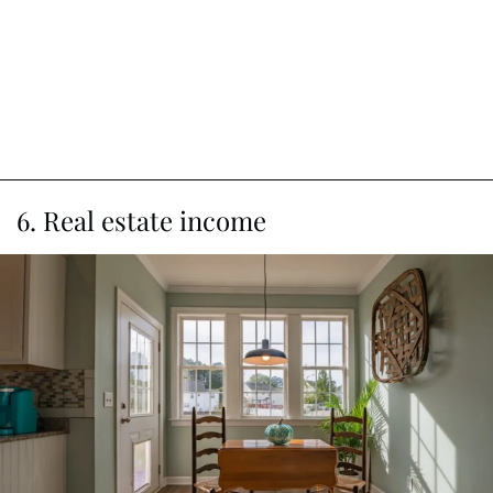
6. Real estate income