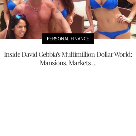
PERSONAL FINANCE
Inside David Gebbia's Multimillion-Dollar World:
Mansions, Markets ...