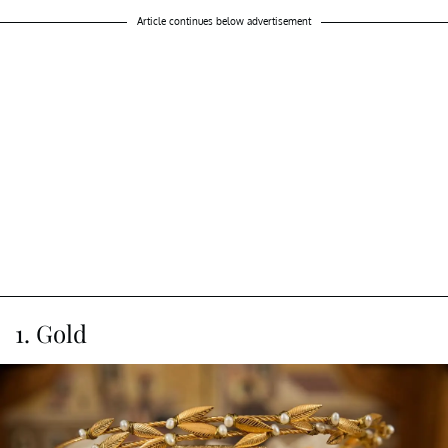
Article continues below advertisement
1. Gold