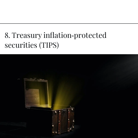
8. Treasury inflation-protected
securities (TIPS)