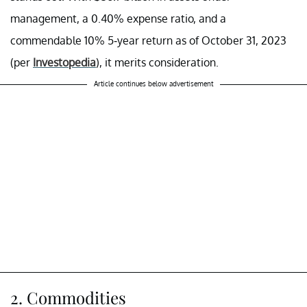
management, a 0.40% expense ratio, and a
commendable 10% 5-year return as of October 31, 2023
(per
Investopedia
), it merits consideration.
Article continues below advertisement
2. Commodities