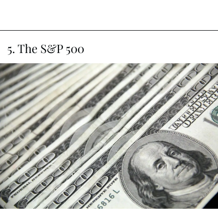
5. The S&P 500