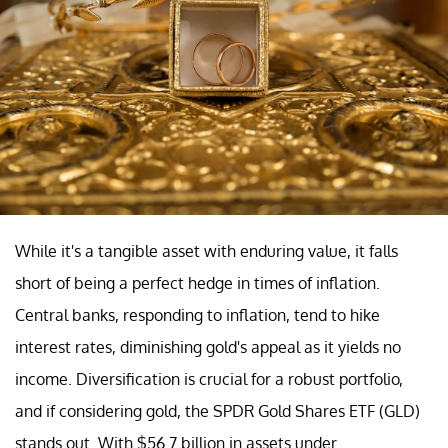
While it's a tangible asset with enduring value, it falls
short of being a perfect hedge in times of inflation.
Central banks, responding to inflation, tend to hike
interest rates, diminishing gold's appeal as it yields no
income. Diversification is crucial for a robust portfolio,
and if considering gold, the SPDR Gold Shares ETF (GLD)
stands out. With $56.7 billion in assets under