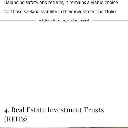
Balancing safety and returns, it remains a viable choice
for those seeking stability in their investment portfolio.
Article continues below advertisement
4. Real Estate Investment Trusts
(REITs)