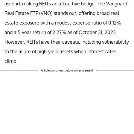
ascend, making REITs an attractive hedge. The Vanguard
Real Estate ETF (VNQ) stands out, offering broad real
estate exposure with a modest expense ratio of 0.12%
and a 5-year return of 2.27% as of October 31, 2023.
However, REITs have their caveats, including vulnerability
to the allure of high-yield assets when interest rates
climb.
Article continues below advertisement