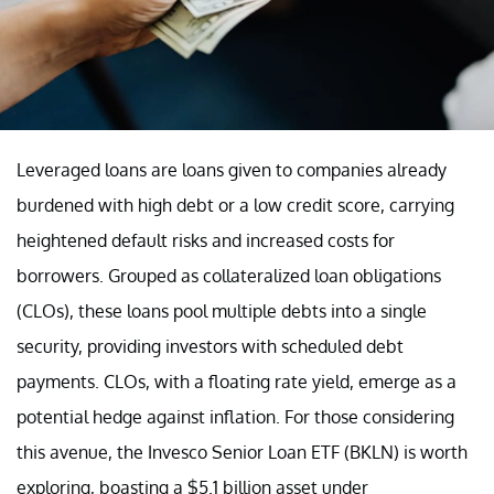
Leveraged loans are loans given to companies already
burdened with high debt or a low credit score, carrying
heightened default risks and increased costs for
borrowers. Grouped as collateralized loan obligations
(CLOs), these loans pool multiple debts into a single
security, providing investors with scheduled debt
payments. CLOs, with a floating rate yield, emerge as a
potential hedge against inflation. For those considering
this avenue, the Invesco Senior Loan ETF (BKLN) is worth
exploring, boasting a $5.1 billion asset under