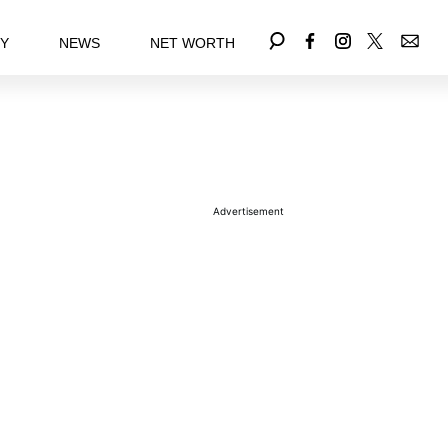
EY
NEWS
NET WORTH
Advertisement