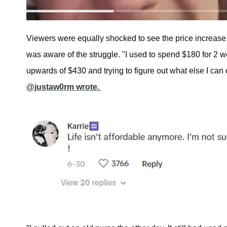
Viewers were equally shocked to see the price increase
was aware of the struggle. "I used to spend $180 for 2 w
upwards of $430 and trying to figure out what else I can 
@justaw0rm wrote.