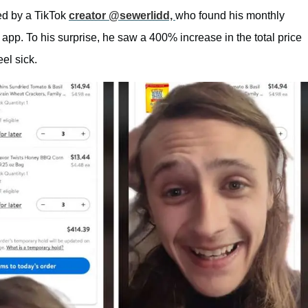
ted by a TikTok
creator @sewerlidd,
who found his monthly
app. To his surprise, he saw a 400% increase in the total price
el sick.