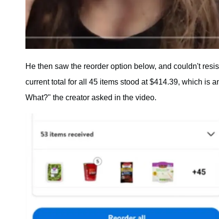
He then saw the reorder option below, and couldn't resi
current total for all 45 items stood at $414.39, which is
What?" the creator asked in the video.