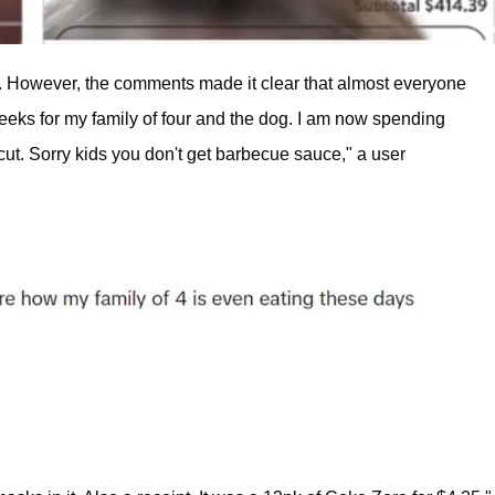
. However, the comments made it clear that almost everyone
eeks for my family of four and the dog. I am now spending
cut. Sorry kids you don't get barbecue sauce," a user