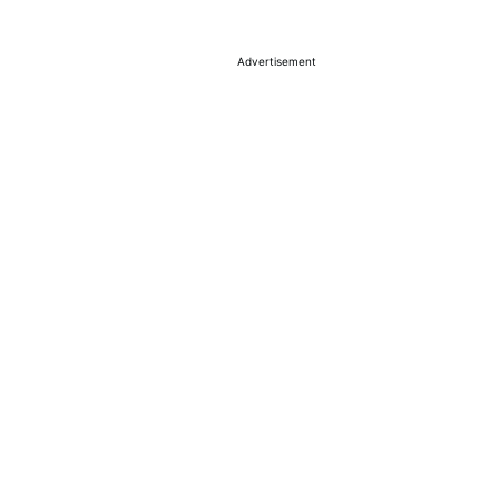
Advertisement