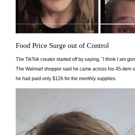
Food Price Surge out of Control
The TikTok creator started off by saying, "I think I am g
The Walmart shopper said he came across his 45-item sh
he had paid only $126 for the monthly supplies.