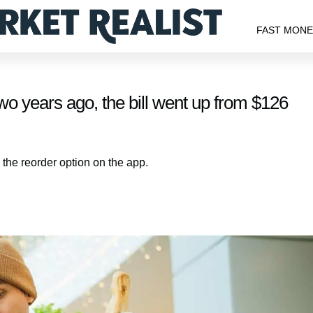
FAST MON
o years ago, the bill went up from $126
 the reorder option on the app.