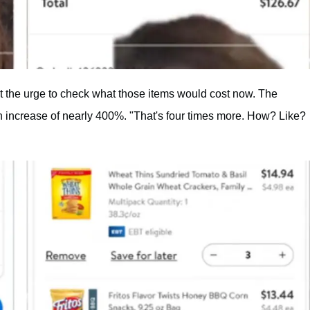
st the urge to check what those items would cost now. The
 an increase of nearly 400%. "That's four times more. How? Like?