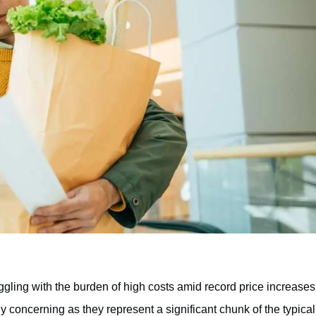
uggling with the burden of high costs amid record price increases
ly concerning as they represent a significant chunk of the typical