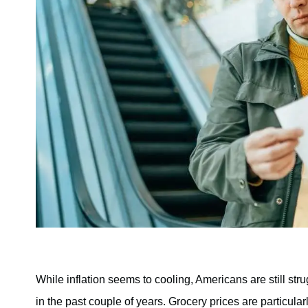
While inflation seems to cooling, Americans are still str
in the past couple of years. Grocery prices are particular