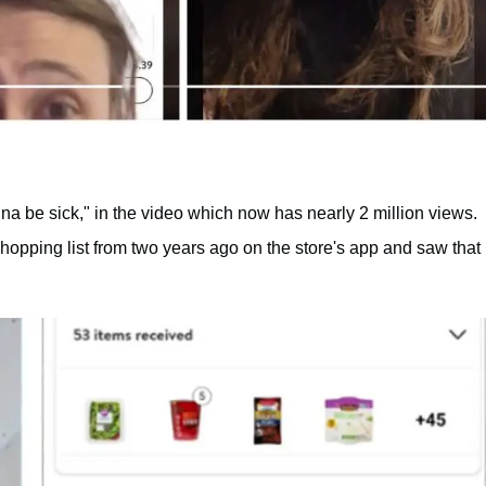
onna be sick," in the video which now has nearly 2 million views.
opping list from two years ago on the store's app and saw that