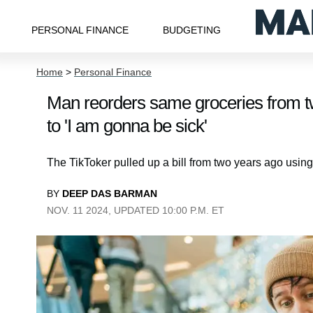
PERSONAL FINANCE
BUDGETING
Home
>
Personal Finance
Man reorders same groceries from tw
to 'I am gonna be sick'
The TikToker pulled up a bill from two years ago using
BY
DEEP DAS BARMAN
NOV. 11 2024, UPDATED 10:00 P.M. ET