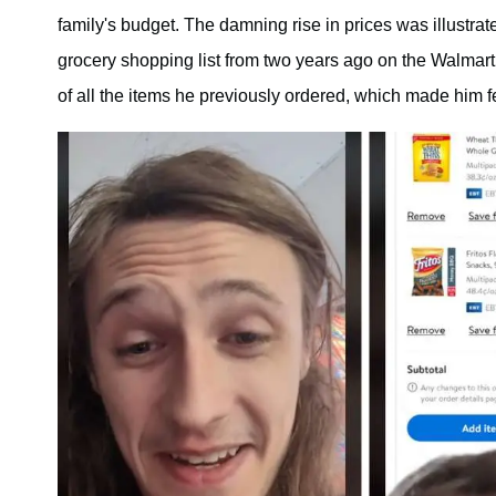
family's budget. The damning rise in prices was illustra
grocery shopping list from two years ago on the Walmart 
of all the items he previously ordered, which made him fe