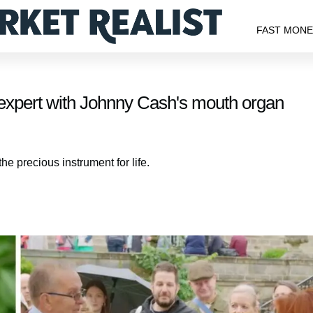
FAST MON
expert with Johnny Cash's mouth organ
he precious instrument for life.