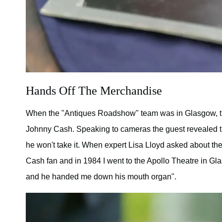
Hands Off The Merchandise
When the "Antiques Roadshow" team was in Glasgow, t
Johnny Cash. Speaking to cameras the guest revealed tha
he won't take it. When expert Lisa Lloyd asked about the
Cash fan and in 1984 I went to the Apollo Theatre in Gla
and he handed me down his mouth organ".