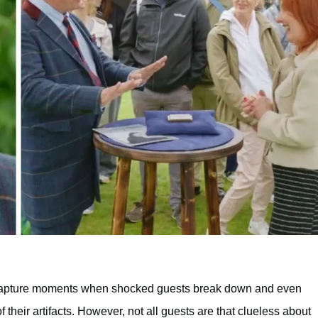
capture moments when shocked guests break down and even
of their artifacts. However, not all guests are that clueless about