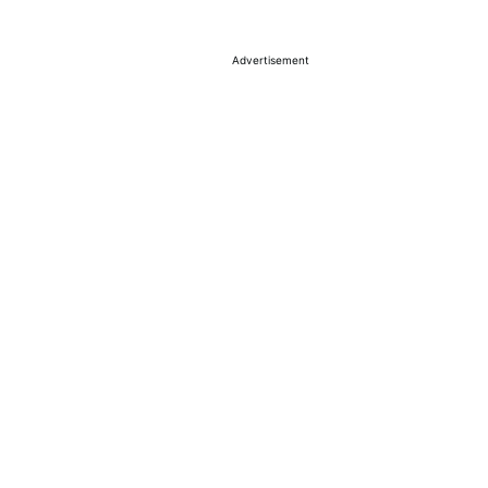
Advertisement