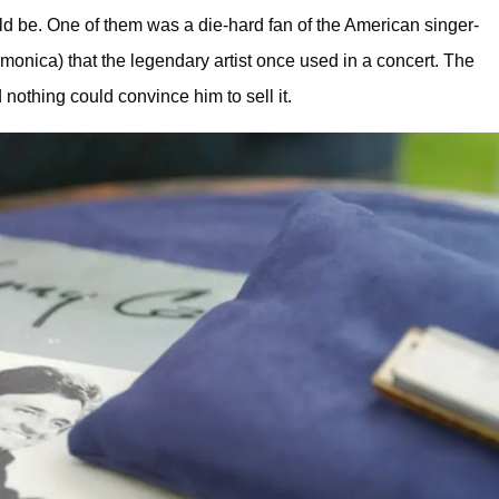
ld be. One of them was a die-hard fan of the American singer-
onica) that the legendary artist once used in a concert. The
 nothing could convince him to sell it.