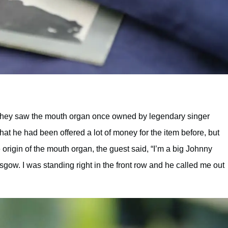
hey saw the mouth organ once owned by legendary singer
t he had been offered a lot of money for the item before, but
 origin of the mouth organ, the guest said, “I’m a big Johnny
sgow. I was standing right in the front row and he called me out