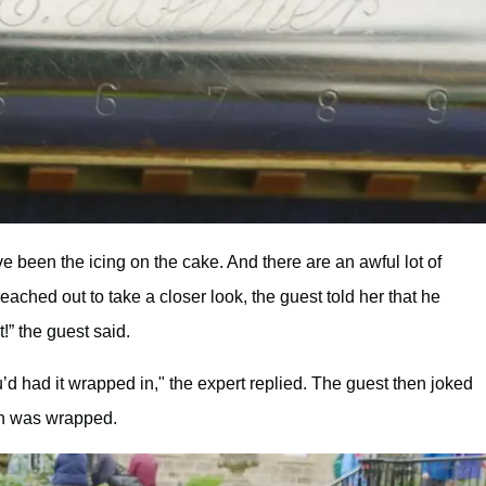
ve been the icing on the cake. And there are an awful lot of
ched out to take a closer look, the guest told her that he
!” the guest said.
ou’d had it wrapped in," the expert replied. The guest then joked
gan was wrapped.