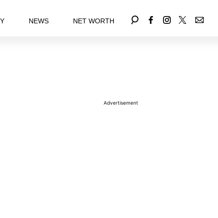
EY
NEWS
NET WORTH
Advertisement