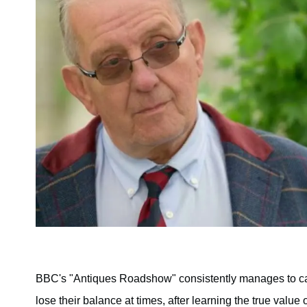
BBC's "Antiques Roadshow" consistently manages to 
lose their balance at times, after learning the true value 