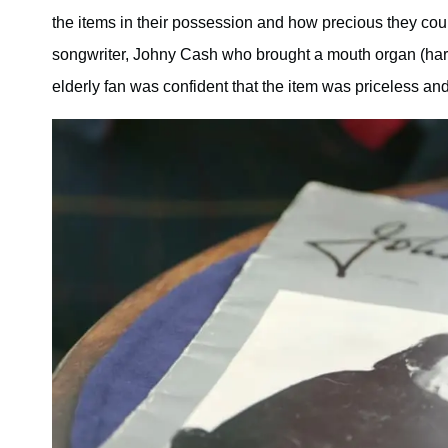
the items in their possession and how precious they cou
songwriter, Johny Cash who brought a mouth organ (harm
elderly fan was confident that the item was priceless and