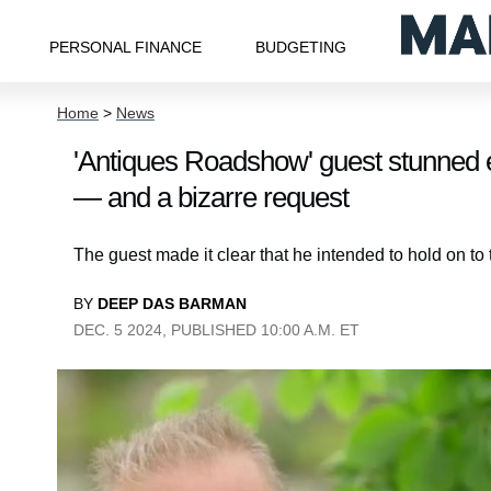
PERSONAL FINANCE
BUDGETING
Home
>
News
'Antiques Roadshow' guest stunned 
— and a bizarre request
The guest made it clear that he intended to hold on to t
BY
DEEP DAS BARMAN
DEC. 5 2024, PUBLISHED 10:00 A.M. ET