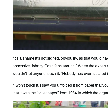
“It’s a shame it’s not signed, obviously, as that would ha
obsessive Johnny Cash fans around.” When the expert rea
wouldn't let anyone touch it. "Nobody has ever touched it
“I won’t touch it. I saw you unfolded it from paper that y
that it was the "toilet paper" from 1984 in which the or