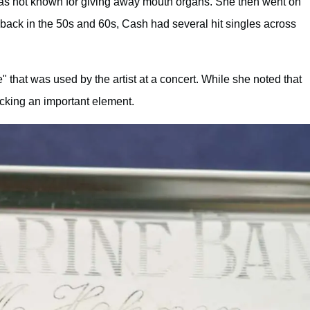
was not known for giving away mouth organs. She then went on
 back in the 50s and 60s, Cash had several hit singles across
 that was used by the artist at a concert. While she noted that
cking an important element.