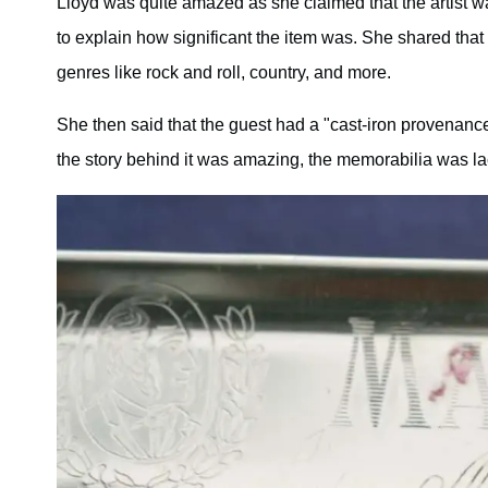
Lloyd was quite amazed as she claimed that the artist 
to explain how significant the item was. She shared that
genres like rock and roll, country, and more.
She then said that the guest had a "cast-iron provenance"
the story behind it was amazing, the memorabilia was la