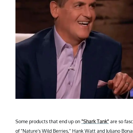
Some products that end up on
"Shark Tank"
are so fasc
of "Nature's Wild Berries," Hank Watt and Juliano Bo