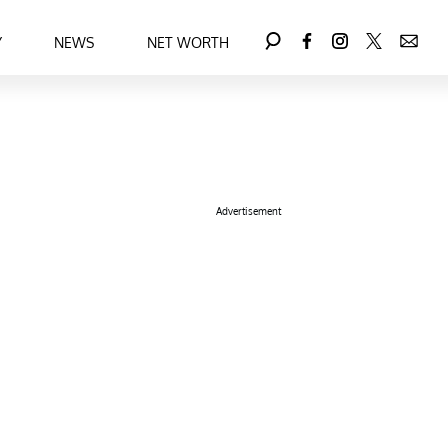
Y
NEWS
NET WORTH
Advertisement