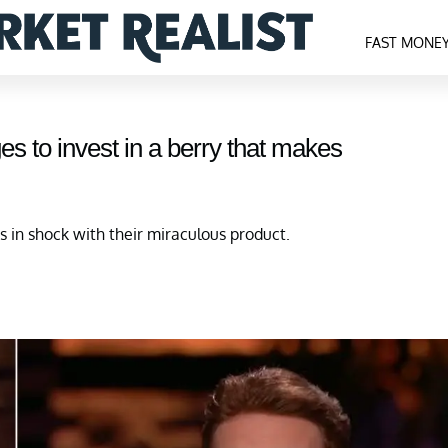
FAST MONE
es to invest in a berry that makes
s in shock with their miraculous product.