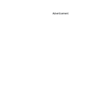
Advertisement