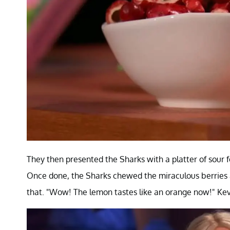
They then presented the Sharks with a platter of sour 
Once done, the Sharks chewed the miraculous berries 
that. "Wow! The lemon tastes like an orange now!" Kevin