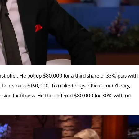
st offer. He put up $80,000 for a third share of 33% plus with
 he recoups $160,000. To make things difficult for O'Leary,
sion for fitness. He then offered $80,000 for 30% with no