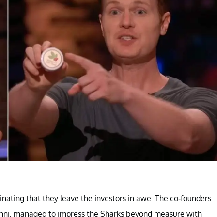
inating that they leave the investors in awe. The co-founders
nanni, managed to impress the Sharks beyond measure with