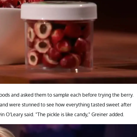
foods and asked them to sample each before trying the berry.
and were stunned to see how everything tasted sweet after
 O'Leary said. "The pickle is like candy," Greiner added.