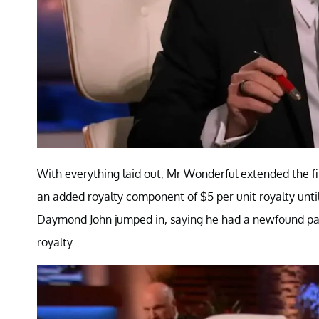
With everything laid out, Mr Wonderful extended the fir
an added royalty component of $5 per unit royalty until
Daymond John jumped in, saying he had a newfound pas
royalty.