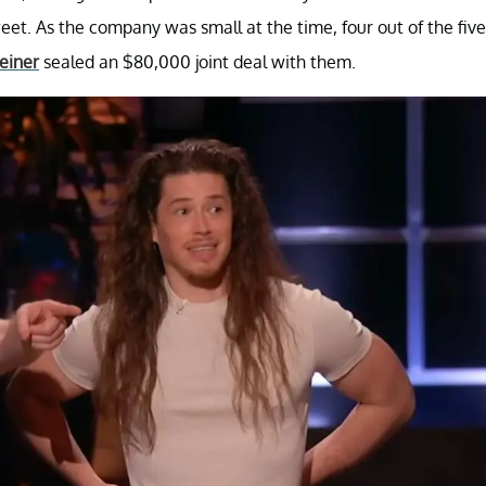
eet. As the company was small at the time, four out of the five
einer
sealed an $80,000 joint deal with them.