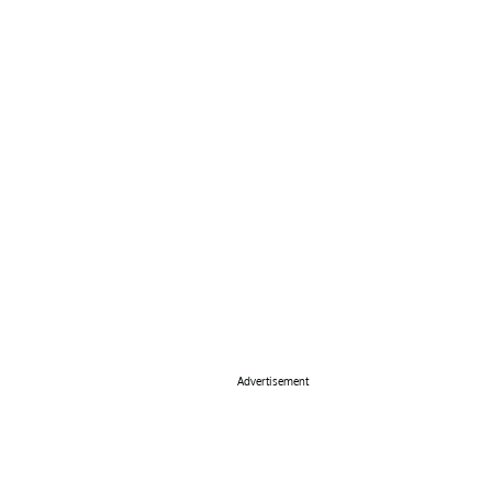
Advertisement