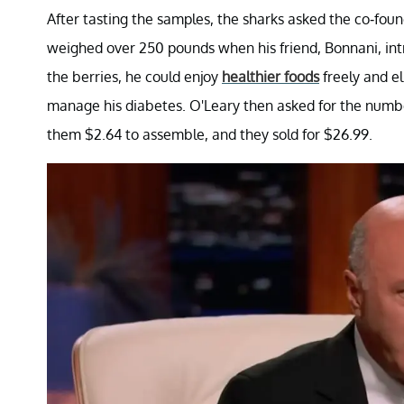
After tasting the samples, the sharks asked the co-fo
weighed over 250 pounds when his friend, Bonnani, int
the berries, he could enjoy
healthier foods
freely and el
manage his diabetes. O'Leary then asked for the number
them $2.64 to assemble, and they sold for $26.99.