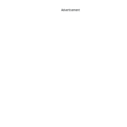
Advertisement