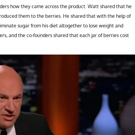
unders how they came across the product. Watt shared that he
roduced them to the berries. He shared that with the help of
iminate sugar from his diet altogether to lose weight and
s, and the co-founders shared that each jar of berries cost