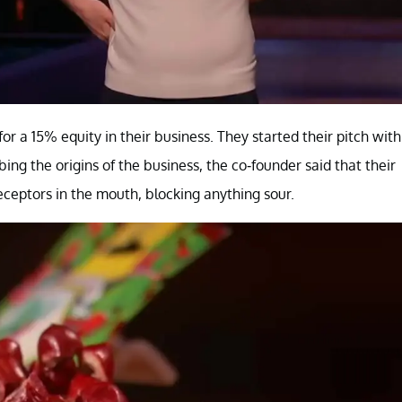
a 15% equity in their business. They started their pitch with
ing the origins of the business, the co-founder said that their
receptors in the mouth, blocking anything sour.