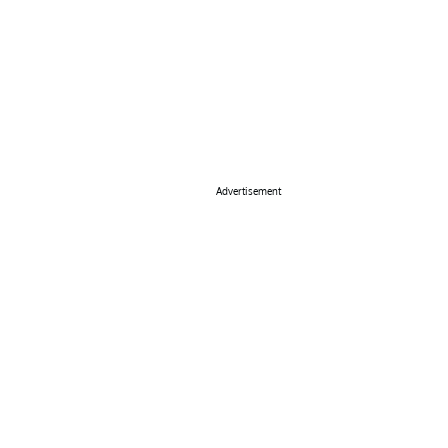
Advertisement