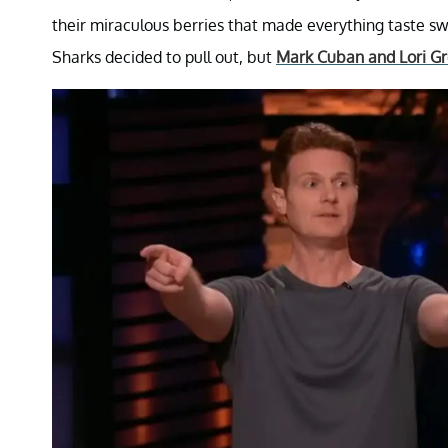
their miraculous berries that made everything taste sw
Sharks decided to pull out, but
Mark Cuban and Lori Gr