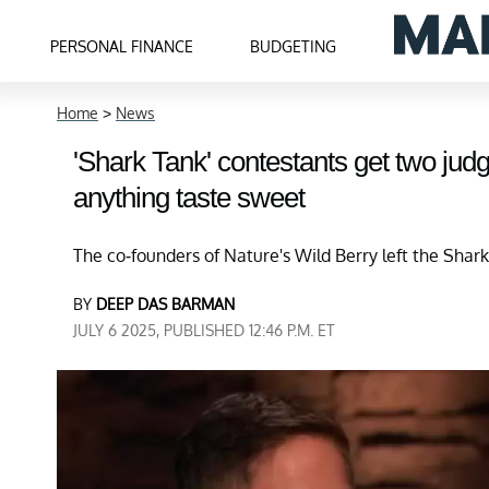
PERSONAL FINANCE
BUDGETING
Home
>
News
'Shark Tank' contestants get two judg
anything taste sweet
The co-founders of Nature's Wild Berry left the Shark
BY
DEEP DAS BARMAN
JULY 6 2025, PUBLISHED 12:46 P.M. ET