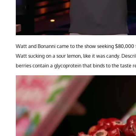
Watt and Bonanni came to the show seeking $80,000 for 
Watt sucking on a sour lemon, like it was candy. Describ
berries contain a glycoprotein that binds to the taste 