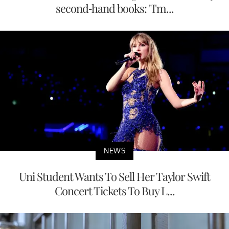
second-hand books: "I'm...
NEWS
Uni Student Wants To Sell Her Taylor Swift
Concert Tickets To Buy L...