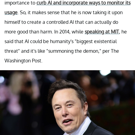
importance to
curb AI and incorporate ways to monitor its
usage
. So, it makes sense that he is now taking it upon
himself to create a controlled AI that can actually do
more good than harm. In 2014, while
speaking at MIT
, he
said that AI could be humanity's "biggest existential
threat" and it's like "summoning the demon," per The
Washington Post.