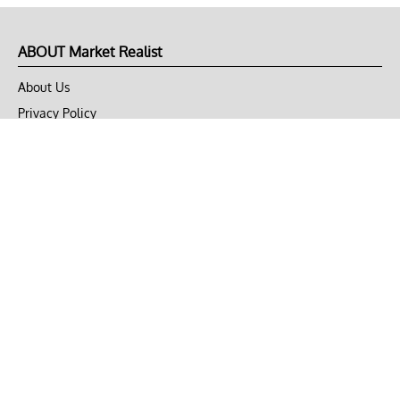
ABOUT Market Realist
About Us
Privacy Policy
Terms of Use
DMCA
CONNECT with Market Realist
Privacy & Legal
Opt-out of personalized ads