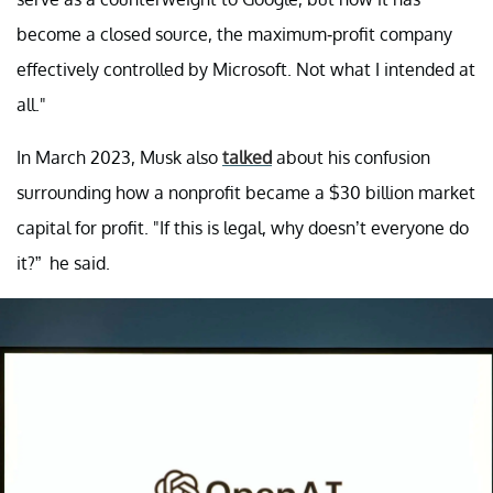
become a closed source, the maximum-profit company
effectively controlled by Microsoft. Not what I intended at
all."
In March 2023, Musk also
talked
about his confusion
surrounding how a nonprofit became a $30 billion market
capital for profit. "If this is legal, why doesn’t everyone do
it?” he said.