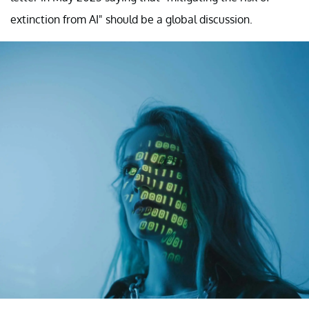
extinction from AI" should be a global discussion.