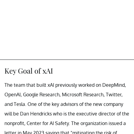
Key Goal of xAI
The team that built xAI previously worked on DeepMind,
OpenAI, Google Research, Microsoft Research, Twitter,
and Tesla. One of the key advisors of the new company
will be Dan Hendricks who is the executive director of the
nonprofit, Center for AI Safety. The organization issued a
letter in May 2023 saying that "mitigating the risk of