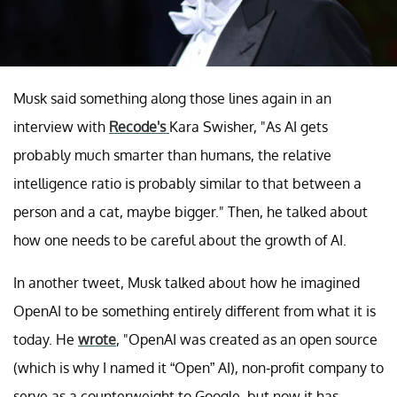
Musk said something along those lines again in an
interview with
Recode's
Kara Swisher, "As AI gets
probably much smarter than humans, the relative
intelligence ratio is probably similar to that between a
person and a cat, maybe bigger." Then, he talked about
how one needs to be careful about the growth of AI.
In another tweet, Musk talked about how he imagined
OpenAI to be something entirely different from what it is
today. He
wrote
, "OpenAI was created as an open source
(which is why I named it “Open” AI), non-profit company to
serve as a counterweight to Google, but now it has