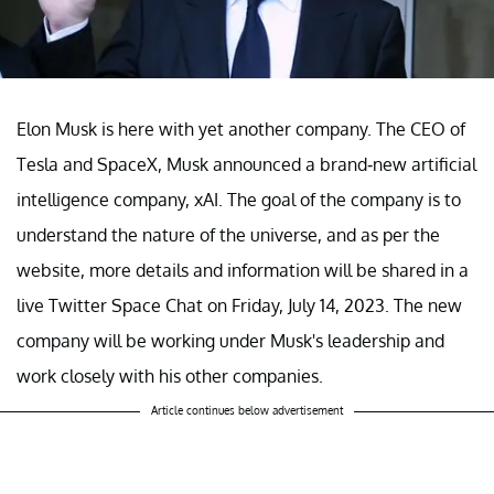
Elon Musk is here with yet another company. The CEO of
Tesla and SpaceX, Musk announced a brand-new artificial
intelligence company, xAI. The goal of the company is to
understand the nature of the universe, and as per the
website, more details and information will be shared in a
live Twitter Space Chat on Friday, July 14, 2023. The new
company will be working under Musk's leadership and
work closely with his other companies.
Article continues below advertisement