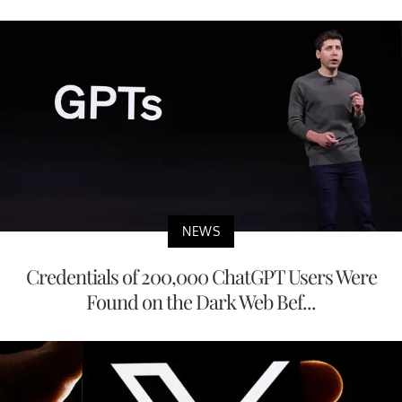
NEWS
Credentials of 200,000 ChatGPT Users Were
Found on the Dark Web Bef...