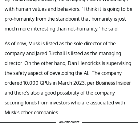
with human values and behaviors. "I think it is going to be
pro-humanity from the standpoint that humanity is just
much more interesting than not-humanity," he said.
As of now, Musk is listed as the sole director of the
company and Jared Birchall is listed as the managing
director. On the other hand, Dan Hendricks is supervising
the safety aspect of developing the AI. The company
ordered 10,000 GPUs in March 2023, per
Business Insider
and there's also a good possibility of the company
securing funds from investors who are associated with
Musk's other companies.
Advertisement