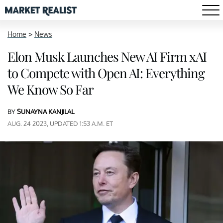
Home
>
News
Elon Musk Launches New AI Firm xAI
to Compete with Open AI: Everything
We Know So Far
BY
SUNAYNA KANJILAL
AUG. 24 2023, UPDATED 1:53 A.M. ET