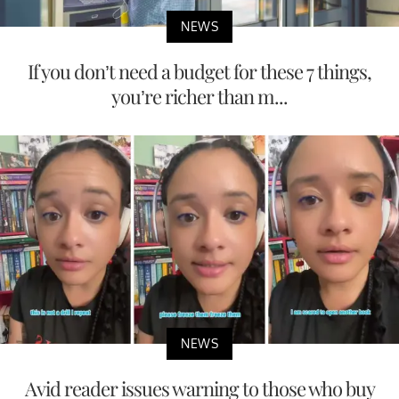
NEWS
If you don’t need a budget for these 7 things,
you’re richer than m...
NEWS
Avid reader issues warning to those who buy