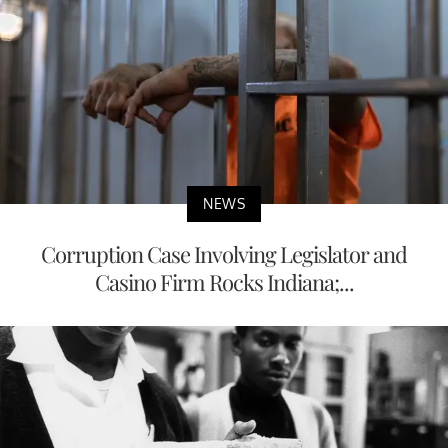
NEWS
Corruption Case Involving Legislator and
Casino Firm Rocks Indiana;...