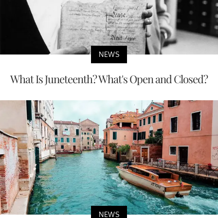
NEWS
What Is Juneteenth? What's Open and Closed?
NEWS