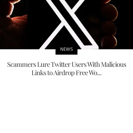
NEWS
Scammers Lure Twitter Users With Malicious
Links to Airdrop Free Wo...