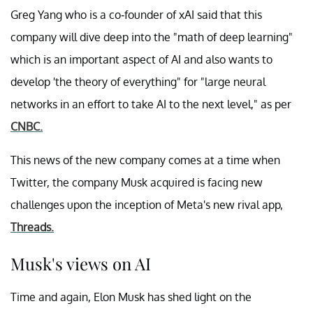
Greg Yang who is a co-founder of xAI said that this
company will dive deep into the "math of deep learning"
which is an important aspect of AI and also wants to
develop 'the theory of everything" for "large neural
networks in an effort to take AI to the next level," as per
CNBC.
This news of the new company comes at a time when
Twitter, the company Musk acquired is facing new
challenges upon the inception of Meta's new rival app,
Threads.
Musk's views on AI
Time and again, Elon Musk has shed light on the