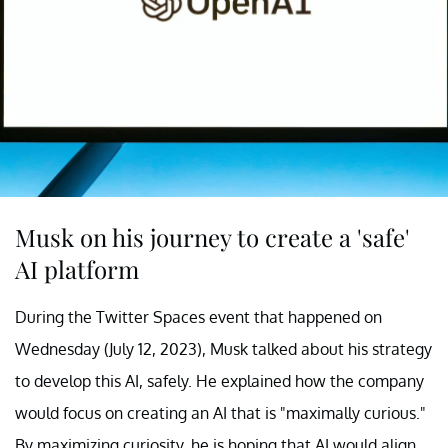
Musk on his journey to create a 'safe'
AI platform
During the Twitter Spaces event that happened on
Wednesday (July 12, 2023), Musk talked about his strategy
to develop this AI, safely. He explained how the company
would focus on creating an AI that is "maximally curious."
By maximizing curiosity, he is hoping that AI would align