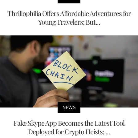
Thrillophilia Offers Affordable Adventures for
Young Travelers; But...
NEWS
Fake Skype App Becomes the Latest Tool
Deployed for Crypto Heists; ...