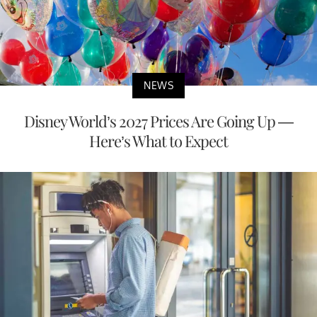
NEWS
Disney World’s 2027 Prices Are Going Up —
Here’s What to Expect