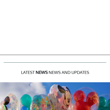
LATEST
NEWS
NEWS AND UPDATES