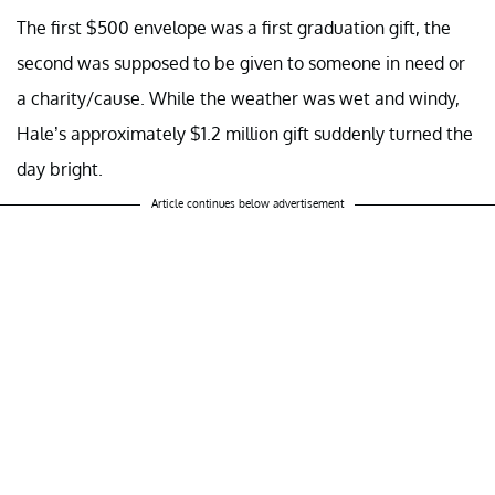
The first $500 envelope was a first graduation gift, the
second was supposed to be given to someone in need or
a charity/cause. While the weather was wet and windy,
Hale’s approximately $1.2 million gift suddenly turned the
day bright.
Article continues below advertisement