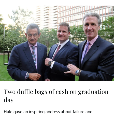
Two duffle bags of cash on graduation
day
Hale gave an inspiring address about failure and