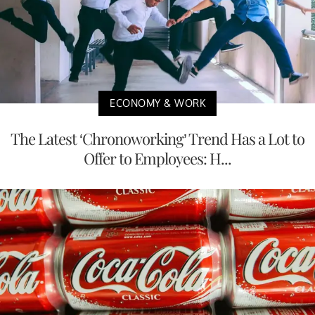
ECONOMY & WORK
The Latest ‘Chronoworking’ Trend Has a Lot to
Offer to Employees: H...