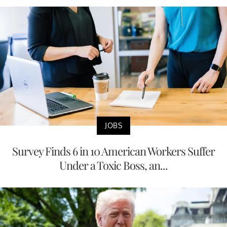
JOBS
Survey Finds 6 in 10 American Workers Suffer
Under a Toxic Boss, an...