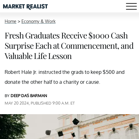
Home
>
Economy & Work
Fresh Graduates Receive $1000 Cash
Surprise Each at Commencement, and
Valuable Life Lesson
Robert Hale Jr. instructed the grads to keep $500 and
donate the other half to a charity or cause.
BY
DEEP DAS BARMAN
MAY 20 2024, PUBLISHED 9:00 A.M. ET