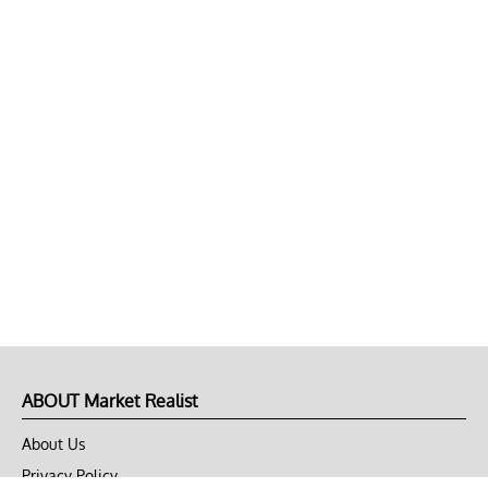
ABOUT Market Realist
About Us
Privacy Policy