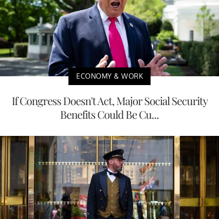
ECONOMY & WORK
If Congress Doesn't Act, Major Social Security
Benefits Could Be Cu...