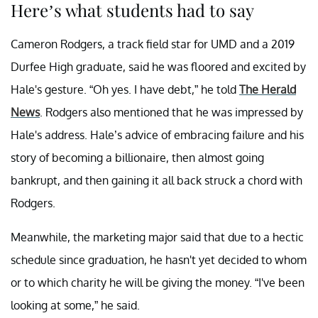
Here’s what students had to say
Cameron Rodgers, a track field star for UMD and a 2019
Durfee High graduate, said he was floored and excited by
Hale's gesture. “Oh yes. I have debt,” he told
The Herald
News
. Rodgers also mentioned that he was impressed by
Hale's address. Hale’s advice of embracing failure and his
story of becoming a billionaire, then almost going
bankrupt, and then gaining it all back struck a chord with
Rodgers.
Meanwhile, the marketing major said that due to a hectic
schedule since graduation, he hasn't yet decided to whom
or to which charity he will be giving the money. “I've been
looking at some,” he said.