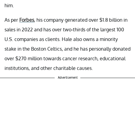
him.
As per
Forbes
, his company generated over $1.8 billion in
sales in 2022 and has over two-thirds of the largest 100
U.S. companies as clients. Hale also owns a minority
stake in the Boston Celtics, and he has personally donated
over $270 million towards cancer research, educational
institutions, and other charitable causes.
Advertisement