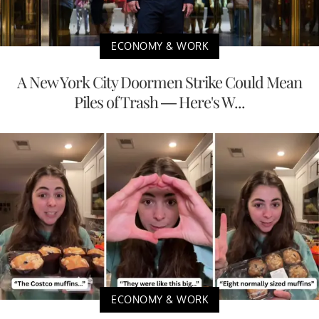
ECONOMY & WORK
A New York City Doormen Strike Could Mean
Piles of Trash — Here's W...
ECONOMY & WORK