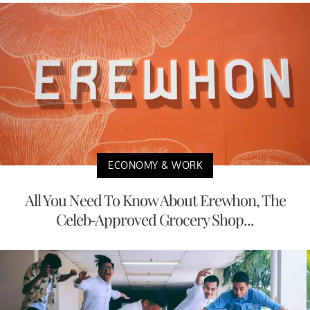
ECONOMY & WORK
All You Need To Know About Erewhon, The
Celeb-Approved Grocery Shop...