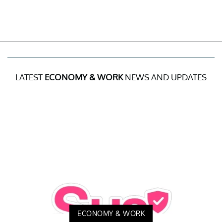
LATEST
ECONOMY & WORK
NEWS AND UPDATES
ECONOMY & WORK