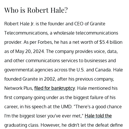
Who is Robert Hale?
Robert Hale Jr. is the founder and CEO of Granite
Telecommunications, a wholesale telecommunications
provider. As per Forbes, he has a net worth of $5.4 billion
as of May 20, 2024. The company provides voice, data,
and other communications services to businesses and
governmental agencies across the U.S. and Canada. Hale
founded Granite in 2002, after his previous company,
Network Plus,
filed for bankruptcy
. Hale mentioned his
first company going under as the biggest failure of his
career, in his speech at the UMD. "There's a good chance
I'm the biggest loser you've ever met,"
Hale told the
graduating class. However, he didn't let the defeat define