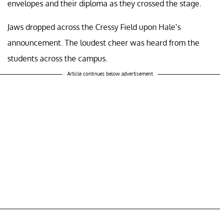
envelopes and their diploma as they crossed the stage.
Jaws dropped across the Cressy Field upon Hale’s
announcement. The loudest cheer was heard from the
students across the campus.
Article continues below advertisement