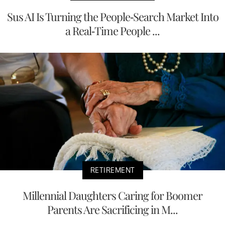
Sus AI Is Turning the People-Search Market Into
a Real-Time People ...
RETIREMENT
Millennial Daughters Caring for Boomer
Parents Are Sacrificing in M...