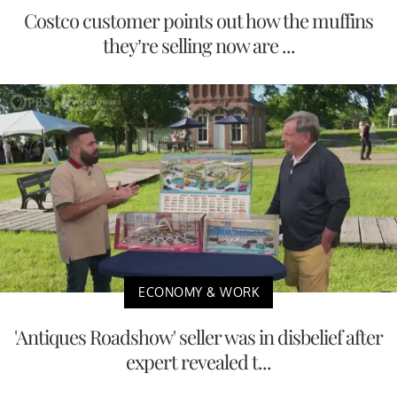
Costco customer points out how the muffins
they’re selling now are ...
ECONOMY & WORK
'Antiques Roadshow' seller was in disbelief after
expert revealed t...