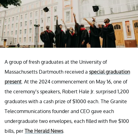
A group of fresh graduates at the University of
Massachusetts Dartmouth received a
special graduation
present
. At the 2024 commencement on May 16, one of
the ceremony’s speakers, Robert Hale Jr. surprised 1,200
graduates with a cash prize of $1000 each. The Granite
Telecommunications founder and CEO gave each
undergraduate two envelopes, each filled with five $100
bills, per
The Herald News
.