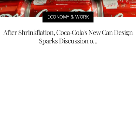
ECONOMY & WORK
After Shrinkflation, Coca-Cola's New Can Design
Sparks Discussion o...