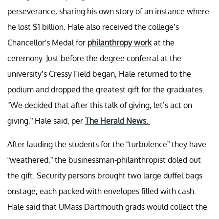
perseverance, sharing his own story of an instance where
he lost $1 billion. Hale also received the college’s
Chancellor's Medal for
philanthropy work
at the
ceremony. Just before the degree conferral at the
university’s Cressy Field began, Hale returned to the
podium and dropped the greatest gift for the graduates.
"We decided that after this talk of giving, let’s act on
giving,” Hale said, per
The Herald News.
After lauding the students for the “turbulence” they have
“weathered,” the businessman-philanthropist doled out
the gift. Security persons brought two large duffel bags
onstage, each packed with envelopes filled with cash.
Hale said that UMass Dartmouth grads would collect the