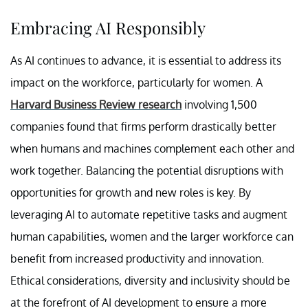
Embracing AI Responsibly
As AI continues to advance, it is essential to address its
impact on the workforce, particularly for women. A
Harvard Business Review research
involving 1,500
companies found that firms perform drastically better
when humans and machines complement each other and
work together. Balancing the potential disruptions with
opportunities for growth and new roles is key. By
leveraging AI to automate repetitive tasks and augment
human capabilities, women and the larger workforce can
benefit from increased productivity and innovation.
Ethical considerations, diversity and inclusivity should be
at the forefront of AI development to ensure a more