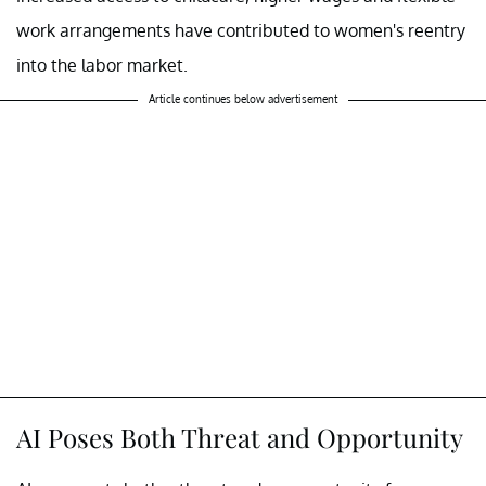
work arrangements have contributed to women's reentry
into the labor market.
Article continues below advertisement
AI Poses Both Threat and Opportunity