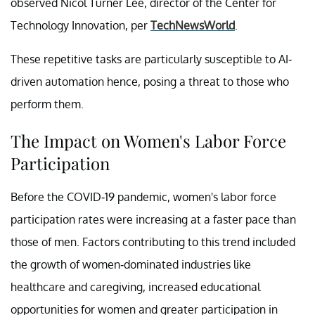
observed Nicol Turner Lee, director of the Center for
Technology Innovation, per
TechNewsWorld
.
These repetitive tasks are particularly susceptible to AI-
driven automation hence, posing a threat to those who
perform them.
The Impact on Women's Labor Force
Participation
Before the COVID-19 pandemic, women's labor force
participation rates were increasing at a faster pace than
those of men. Factors contributing to this trend included
the growth of women-dominated industries like
healthcare and caregiving, increased educational
opportunities for women and greater participation in