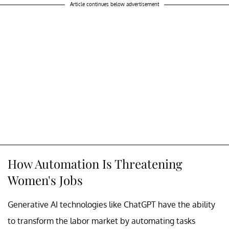
Article continues below advertisement
How Automation Is Threatening
Women's Jobs
Generative AI technologies like ChatGPT have the ability
to transform the labor market by automating tasks