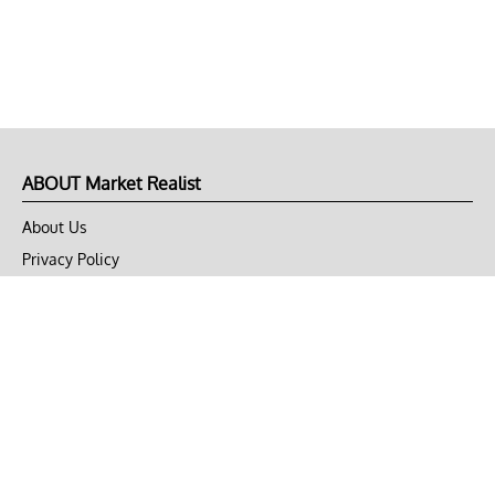
ABOUT Market Realist
About Us
Privacy Policy
Terms of Use
DMCA
CONNECT with Market Realist