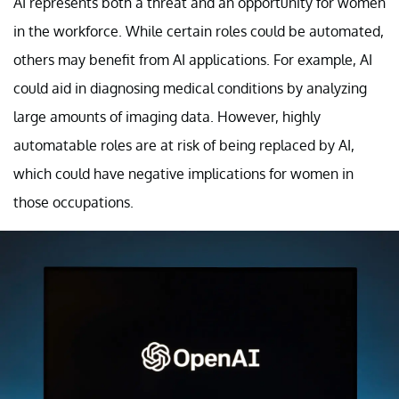
AI represents both a threat and an opportunity for women
in the workforce. While certain roles could be automated,
others may benefit from AI applications. For example, AI
could aid in diagnosing medical conditions by analyzing
large amounts of imaging data. However, highly
automatable roles are at risk of being replaced by AI,
which could have negative implications for women in
those occupations.