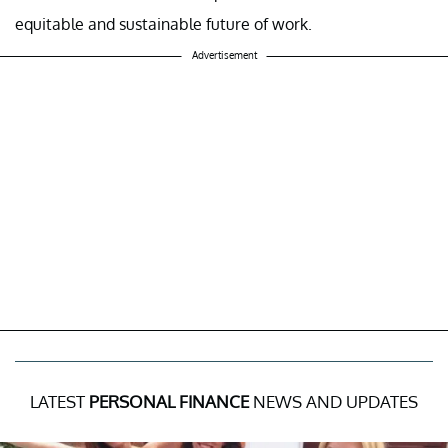
equitable and sustainable future of work.
Advertisement
LATEST
PERSONAL FINANCE
NEWS AND UPDATES