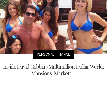
PERSONAL FINANCE
Inside David Gebbia's Multimillion-Dollar World:
Mansions, Markets ...