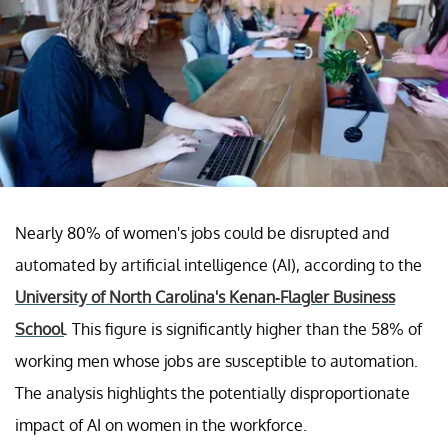
Nearly 80% of women's jobs could be disrupted and
automated by artificial intelligence (AI), according to the
University of North Carolina's Kenan-Flagler Business
School
. This figure is significantly higher than the 58% of
working men whose jobs are susceptible to automation.
The analysis highlights the potentially disproportionate
impact of AI on women in the workforce.