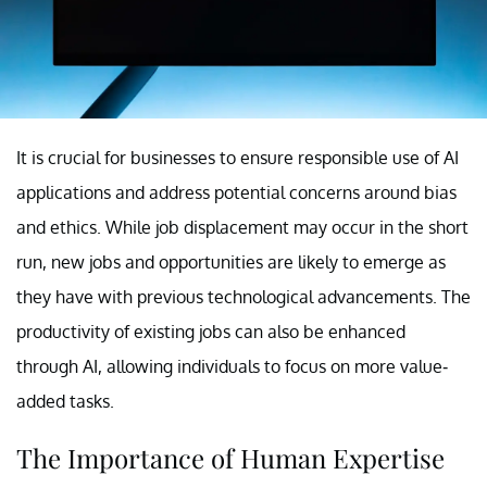
It is crucial for businesses to ensure responsible use of AI
applications and address potential concerns around bias
and ethics. While job displacement may occur in the short
run, new jobs and opportunities are likely to emerge as
they have with previous technological advancements. The
productivity of existing jobs can also be enhanced
through AI, allowing individuals to focus on more value-
added tasks.
The Importance of Human Expertise