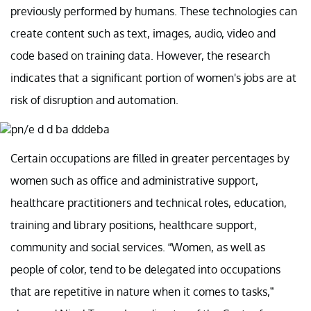
previously performed by humans. These technologies can
create content such as text, images, audio, video and
code based on training data. However, the research
indicates that a significant portion of women's jobs are at
risk of disruption and automation.
Certain occupations are filled in greater percentages by
women such as office and administrative support,
healthcare practitioners and technical roles, education,
training and library positions, healthcare support,
community and social services. “Women, as well as
people of color, tend to be delegated into occupations
that are repetitive in nature when it comes to tasks,”