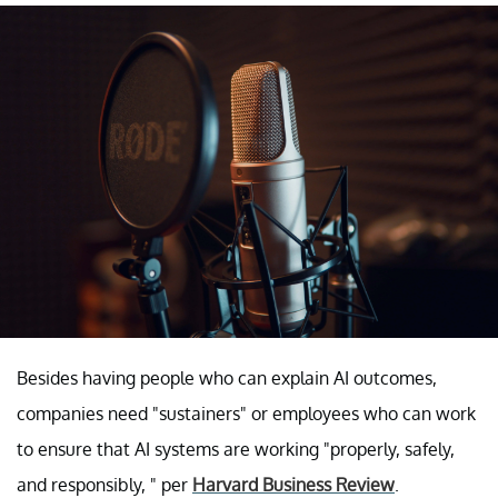
Besides having people who can explain AI outcomes,
companies need "sustainers" or employees who can work
to ensure that AI systems are working "properly, safely,
and responsibly, " per
Harvard Business Review
.