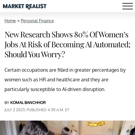
Home
>
Personal Finance
New Research Shows 80% Of Women’s
Jobs At Risk of Becoming AI Automated;
Should You Worry?
Certain occupations are filled in greater percentages by
women such as HR and healthcare and they are
particularly susceptible to AI-driven disruption.
BY
KOMAL BANCHHOR
JULY 2 2023, PUBLISHED 4:30 A.M. ET