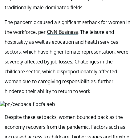
traditionally male-dominated fields.
The pandemic caused a significant setback for women in
the workforce, per
CNN Business
. The leisure and
hospitality as well as education and health services
sectors, which have higher female representation, were
severely affected by job losses. Challenges in the
childcare sector, which disproportionately affected
women due to caregiving responsibilities, further
hindered their ability to return to work.
Despite these setbacks, women bounced back as the
economy recovers from the pandemic. Factors such as
increased access to childcare, higher wages and flexible