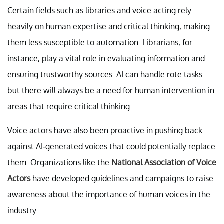
Certain fields such as libraries and voice acting rely
heavily on human expertise and critical thinking, making
them less susceptible to automation. Librarians, for
instance, play a vital role in evaluating information and
ensuring trustworthy sources. AI can handle rote tasks
but there will always be a need for human intervention in
areas that require critical thinking.
Voice actors have also been proactive in pushing back
against AI-generated voices that could potentially replace
them. Organizations like the
National Association of Voice
Actors
have developed guidelines and campaigns to raise
awareness about the importance of human voices in the
industry.