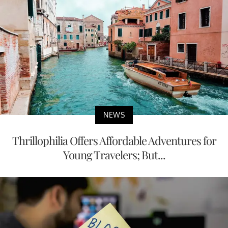
NEWS
Thrillophilia Offers Affordable Adventures for
Young Travelers; But...