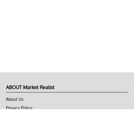
ABOUT Market Realist
About Us
Privacy Policy
Terms of Use
DMCA