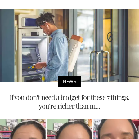
NEWS
If you don’t need a budget for these 7 things,
you’re richer than m...