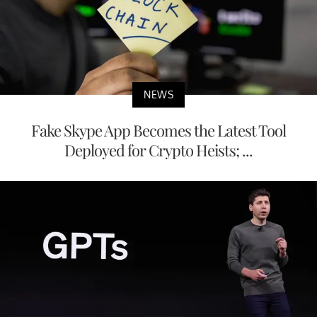
NEWS
Fake Skype App Becomes the Latest Tool
Deployed for Crypto Heists; ...