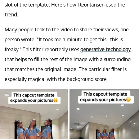
slot of the template. Here's how Fleur Jansen used the
trend.
Many people took to the video to share their views, one
person wrote, "It took me a minute to get this...this is
freaky." This filter reportedly uses
generative technology
that helps to fill the rest of the image with a surrounding
that matches the original image. The particular filter is
especially magical with the background score.