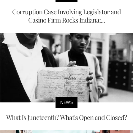
Corruption Case Involving Legislator and
Casino Firm Rocks Indiana;...
NEWS
What Is Juneteenth? What's Open and Closed?