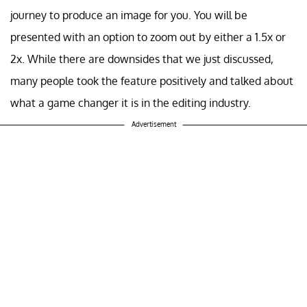
journey to produce an image for you. You will be
presented with an option to zoom out by either a 1.5x or
2x. While there are downsides that we just discussed,
many people took the feature positively and talked about
what a game changer it is in the editing industry.
Advertisement