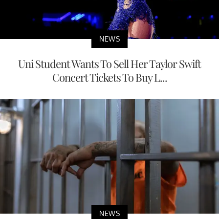
NEWS
Uni Student Wants To Sell Her Taylor Swift
Concert Tickets To Buy L...
NEWS