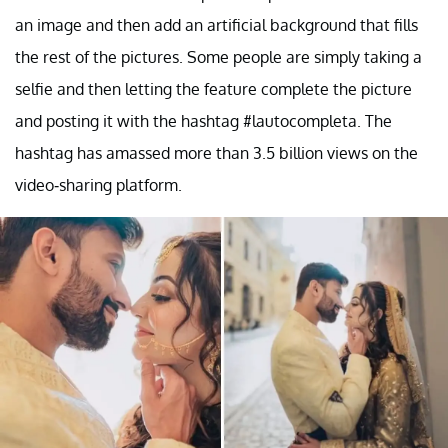
an image and then add an artificial background that fills
the rest of the pictures. Some people are simply taking a
selfie and then letting the feature complete the picture
and posting it with the hashtag #lautocompleta. The
hashtag has amassed more than 3.5 billion views on the
video-sharing platform.