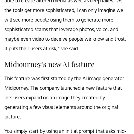
able to create
altered media as well as deep fakes
. "As
the tools get more sophisticated, I can only imagine we
will see more people using them to generate more
sophisticated scams that leverage photos, voice, and
maybe even video to deceive people we know and trust.
It puts their users at risk," she said.
Midjourney's new AI feature
This feature was first started by the AI image generator
Midjourney. The company launched a new feature that
lets users expand on an image they created by
generating a few visual elements around the original
picture.
You simply start by using an initial prompt that asks mid-