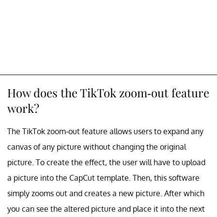
How does the TikTok zoom-out feature
work?
The TikTok zoom-out feature allows users to expand any
canvas of any picture without changing the original
picture. To create the effect, the user will have to upload
a picture into the CapCut template. Then, this software
simply zooms out and creates a new picture. After which
you can see the altered picture and place it into the next