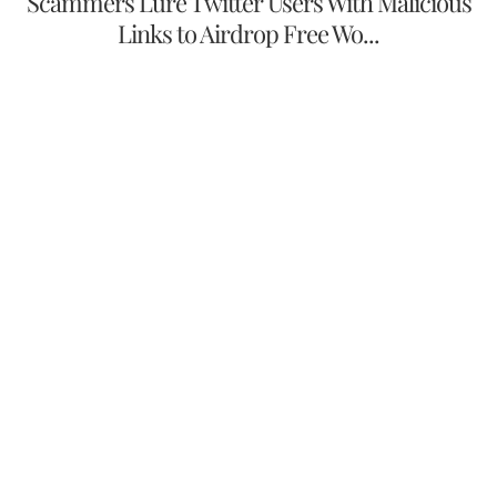
Scammers Lure Twitter Users With Malicious
Links to Airdrop Free Wo...