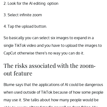
2. Look for the AI editing option
3. Select infinite zoom
4. Tap the upload button.
So basically you can select six images to expand in a
single TikTok video and you have to upload the images to
CapCut otherwise there's no way you can do it.
The risks associated with the zoom-
out feature
Blume says that the applications of AI could be dangerous
when used outside of TikTok because of how some people
may use it. She talks about how many people would be