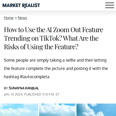
Home
>
News
How to Use the AI Zoom Out Feature
Trending on TikTok? What Are the
Risks of Using the Feature?
Some people are simply taking a selfie and then letting
the feature complete the picture and posting it with the
hashtag #Iautocompleta.
BY
SUNAYNA KANJILAL
JAN. 14 2024, PUBLISHED 11:15 P.M. ET