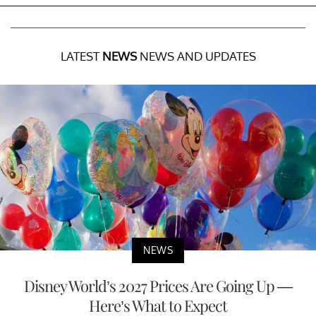
LATEST
NEWS
NEWS AND UPDATES
NEWS
Disney World’s 2027 Prices Are Going Up —
Here’s What to Expect