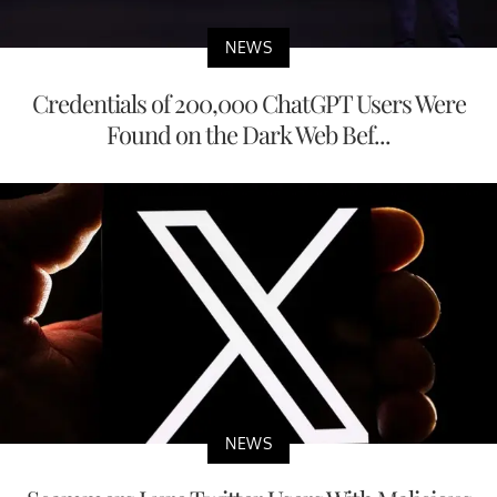
NEWS
Credentials of 200,000 ChatGPT Users Were
Found on the Dark Web Bef...
NEWS