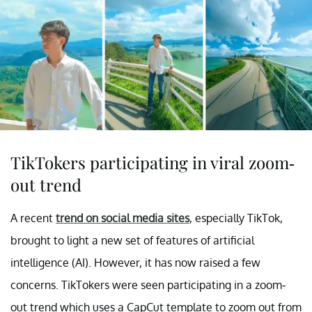
TikTokers participating in viral zoom-
out trend
A recent
trend on social media sites
, especially TikTok,
brought to light a new set of features of artificial
intelligence (AI). However, it has now raised a few
concerns. TikTokers were seen participating in a zoom-
out trend which uses a CapCut template to zoom out from