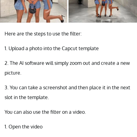
Here are the steps to use the filter:
1. Upload a photo into the Capcut template
2. The AI software will simply zoom out and create a new
picture.
3. You can take a screenshot and then place it in the next
slot in the template.
You can also use the filter on a video.
1. Open the video