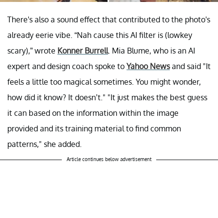
There's also a sound effect that contributed to the photo's
already eerie vibe. “Nah cause this AI filter is (lowkey
scary),” wrote
Konner Burrell
. Mia Blume, who is an AI
expert and design coach spoke to
Yahoo News
and said "It
feels a little too magical sometimes. You might wonder,
how did it know? It doesn’t." "It just makes the best guess
it can based on the information within the image
provided and its training material to find common
patterns," she added.
Article continues below advertisement