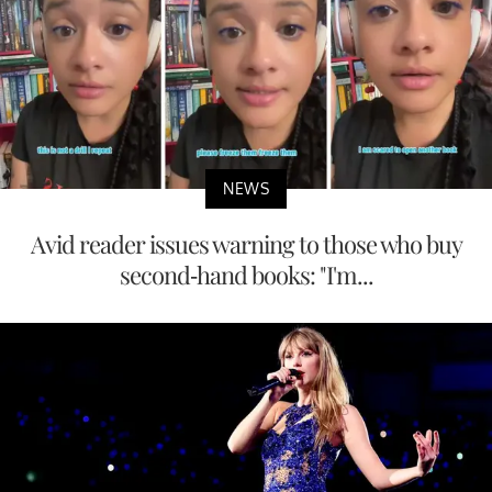
NEWS
Avid reader issues warning to those who buy
second-hand books: "I'm...