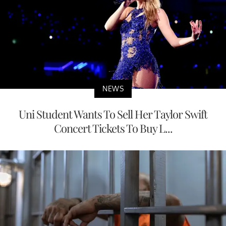
NEWS
Uni Student Wants To Sell Her Taylor Swift
Concert Tickets To Buy L...