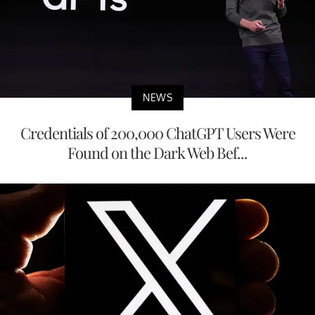
NEWS
Credentials of 200,000 ChatGPT Users Were
Found on the Dark Web Bef...