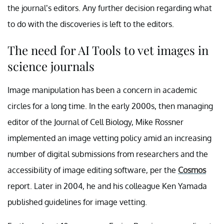
the journal’s editors. Any further decision regarding what
to do with the discoveries is left to the editors.
The need for AI Tools to vet images in
science journals
Image manipulation has been a concern in academic
circles for a long time. In the early 2000s, then managing
editor of the Journal of Cell Biology, Mike Rossner
implemented an image vetting policy amid an increasing
number of digital submissions from researchers and the
accessibility of image editing software, per the
Cosmos
report. Later in 2004, he and his colleague Ken Yamada
published guidelines for image vetting.