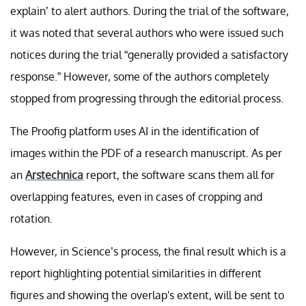
explain’ to alert authors. During the trial of the software,
it was noted that several authors who were issued such
notices during the trial “generally provided a satisfactory
response.” However, some of the authors completely
stopped from progressing through the editorial process.
The Proofig platform uses AI in the identification of
images within the PDF of a research manuscript. As per
an
Arstechnica
report, the software scans them all for
overlapping features, even in cases of cropping and
rotation.
However, in Science’s process, the final result which is a
report highlighting potential similarities in different
figures and showing the overlap's extent, will be sent to