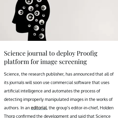
Science journal to deploy Proofig
platform for image screening
Science, the research publisher, has announced that all of
its journals will soon use commercial software that uses
artificial intelligence and automates the process of
detecting improperly manipulated images in the works of
authors. In an
editorial
, the group’s editor-in-chief, Holden
Thorp confirmed the development and said that Science