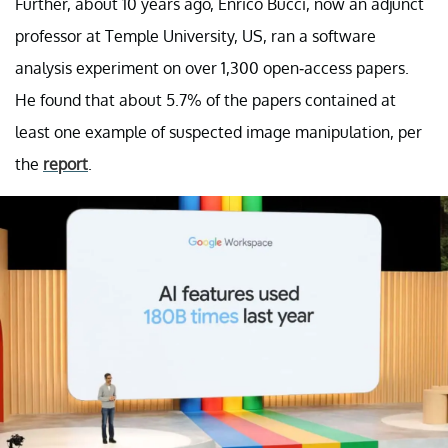
Further, about 10 years ago, Enrico Bucci, now an adjunct
professor at Temple University, US, ran a software
analysis experiment on over 1,300 open-access papers.
He found that about 5.7% of the papers contained at
least one example of suspected image manipulation, per
the
report
.