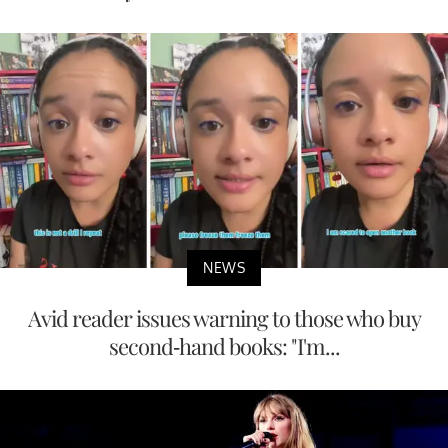
NEWS
Avid reader issues warning to those who buy
second-hand books: "I'm...