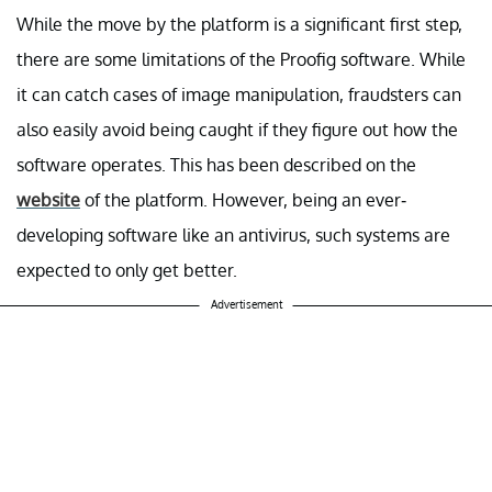
While the move by the platform is a significant first step,
there are some limitations of the Proofig software. While
it can catch cases of image manipulation, fraudsters can
also easily avoid being caught if they figure out how the
software operates. This has been described on the
website
of the platform. However, being an ever-
developing software like an antivirus, such systems are
expected to only get better.
Advertisement