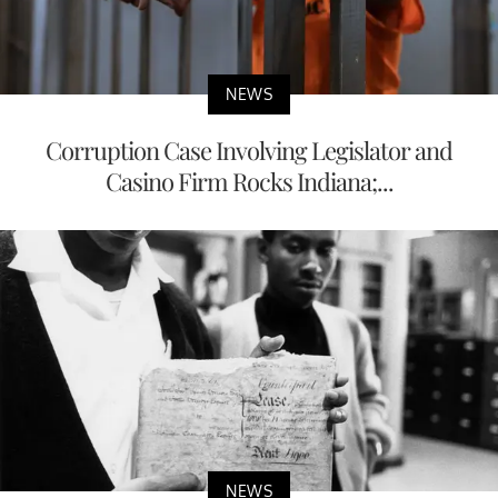
NEWS
Corruption Case Involving Legislator and
Casino Firm Rocks Indiana;...
NEWS