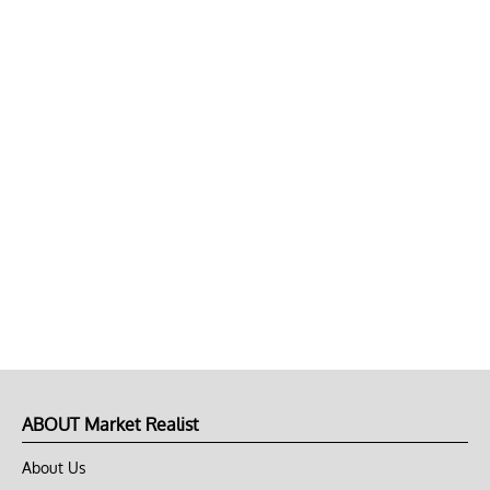
ABOUT Market Realist
About Us