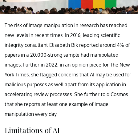
The risk of image manipulation in research has reached
new levels in recent times. In 2016, leading scientific
integrity consultant Elisabeth Bik reported around 4% of
papers in a 20,000-strong sample had manipulated
images. Further in 2022, in an opinion piece for The New
York Times, she flagged concerns that AI may be used for
malicious purposes as well apart from its application in
accelerating review processes. She further told Cosmos
that she reports at least one example of image
manipulation every day.
Limitations of AI