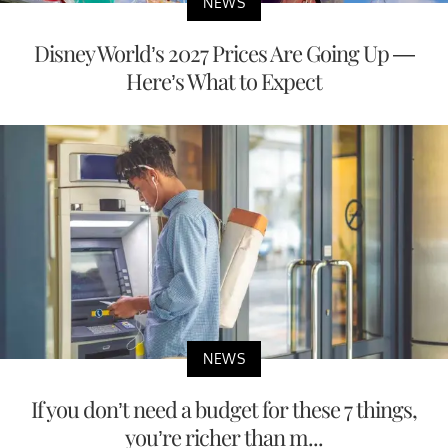
NEWS
Disney World’s 2027 Prices Are Going Up —
Here’s What to Expect
NEWS
If you don’t need a budget for these 7 things,
you’re richer than m...