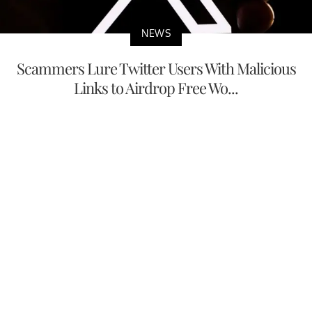
NEWS
Scammers Lure Twitter Users With Malicious
Links to Airdrop Free Wo...