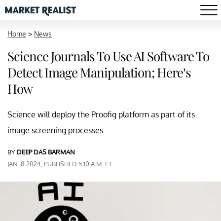
Home
>
News
Science Journals To Use AI Software To
Detect Image Manipulation; Here’s
How
Science will deploy the Proofig platform as part of its
image screening processes.
BY
DEEP DAS BARMAN
JAN. 8 2024, PUBLISHED 5:10 A.M. ET