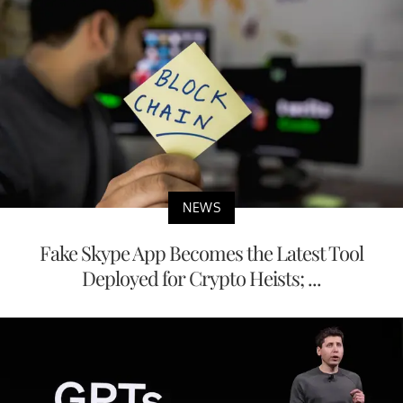
NEWS
Fake Skype App Becomes the Latest Tool
Deployed for Crypto Heists; ...