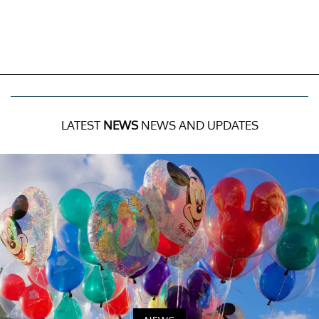
LATEST
NEWS
NEWS AND UPDATES