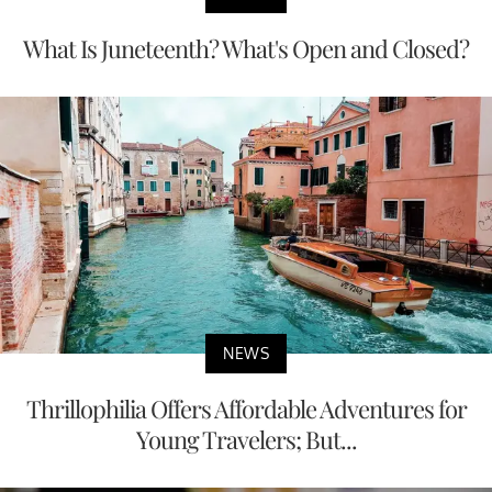
What Is Juneteenth? What's Open and Closed?
NEWS
Thrillophilia Offers Affordable Adventures for
Young Travelers; But...