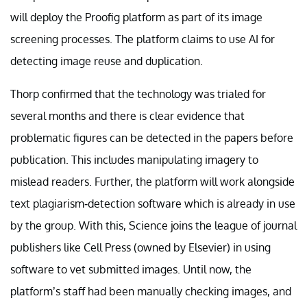
will deploy the Proofig platform as part of its image
screening processes. The platform claims to use AI for
detecting image reuse and duplication.
Thorp confirmed that the technology was trialed for
several months and there is clear evidence that
problematic figures can be detected in the papers before
publication. This includes manipulating imagery to
mislead readers. Further, the platform will work alongside
text plagiarism-detection software which is already in use
by the group. With this, Science joins the league of journal
publishers like Cell Press (owned by Elsevier) in using
software to vet submitted images. Until now, the
platform’s staff had been manually checking images, and