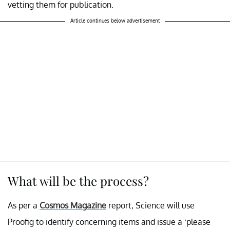
vetting them for publication.
Article continues below advertisement
What will be the process?
As per a
Cosmos Magazine
report, Science will use
Proofig to identify concerning items and issue a ‘please