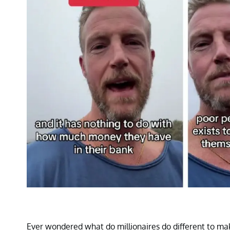
Ever wondered what do millionaires do different to mak