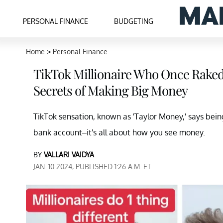
PERSONAL FINANCE
BUDGETING
Home
>
Personal Finance
TikTok Millionaire Who Once Raked 
Secrets of Making Big Money
TikTok sensation, known as 'Taylor Money,' says bein
bank account–it's all about how you see money.
BY
VALLARI VAIDYA
JAN. 10 2024, PUBLISHED 1:26 A.M. ET