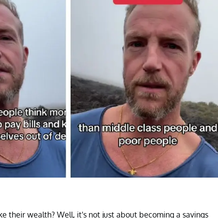
e their wealth? Well, it's not just about becoming a savings