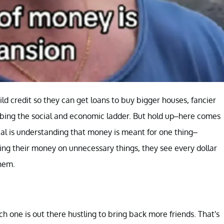
d credit so they can get loans to buy bigger houses, fancier
climbing the social and economic ladder. But hold up–here comes
eal is understanding that money is meant for one thing–
owing their money on unnecessary things, they see every dollar
them.
ch one is out there hustling to bring back more friends. That's