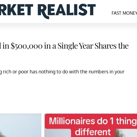
FAST MONE
in $500,000 in a Single Year Shares the
g rich or poor has nothing to do with the numbers in your