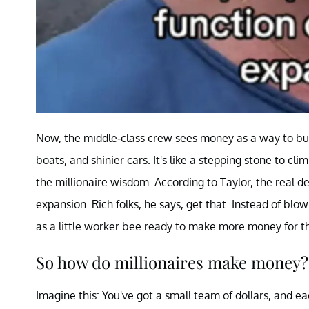
Now, the middle-class crew sees money as a way to buil
boats, and shinier cars. It's like a stepping stone to 
the millionaire wisdom. According to Taylor, the real d
expansion. Rich folks, he says, get that. Instead of bl
as a little worker bee ready to make more money for 
So how do millionaires make money?
Imagine this: You've got a small team of dollars, and ea