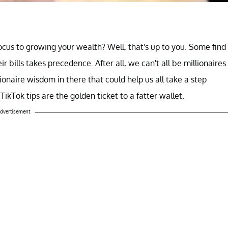
focus to growing your wealth? Well, that's up to you. Some find
ir bills takes precedence. After all, we can't all be millionaires
lionaire wisdom in there that could help us all take a step
s TikTok tips are the golden ticket to a fatter wallet.
dvertisement