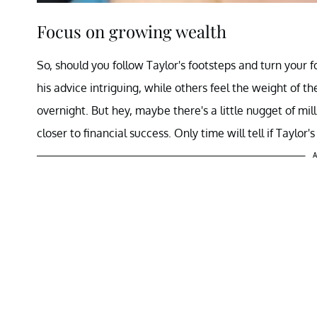
Focus on growing wealth
So, should you follow Taylor's footsteps and turn your 
his advice intriguing, while others feel the weight of the
overnight. But hey, maybe there's a little nugget of mil
closer to financial success. Only time will tell if Taylor'
A