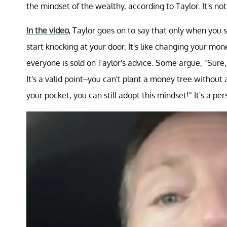
the mindset of the wealthy, according to Taylor. It's n
In the video,
Taylor goes on to say that only when you se
start knocking at your door. It's like changing your mo
everyone is sold on Taylor's advice. Some argue, "Sure
It's a valid point–you can't plant a money tree without a
your pocket, you can still adopt this mindset!" It's a p