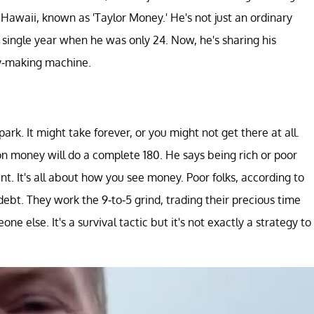
Hawaii, known as 'Taylor Money.' He's not just an ordinary
 single year when he was only 24. Now, he's sharing his
ey-making machine.
park. It might take forever, or you might not get there at all.
 on money will do a complete 180. He says being rich or poor
t. It's all about how you see money. Poor folks, according to
 debt. They work the 9-to-5 grind, trading their precious time
e else. It's a survival tactic but it's not exactly a strategy to