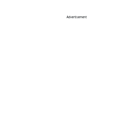
Advertisement