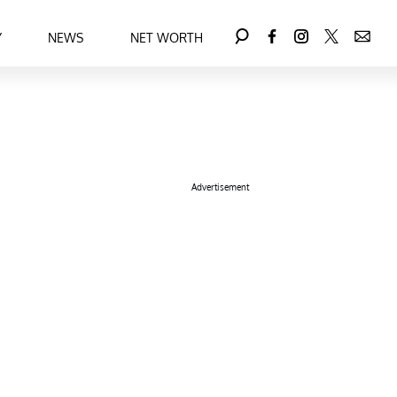
Y
NEWS
NET WORTH
Advertisement