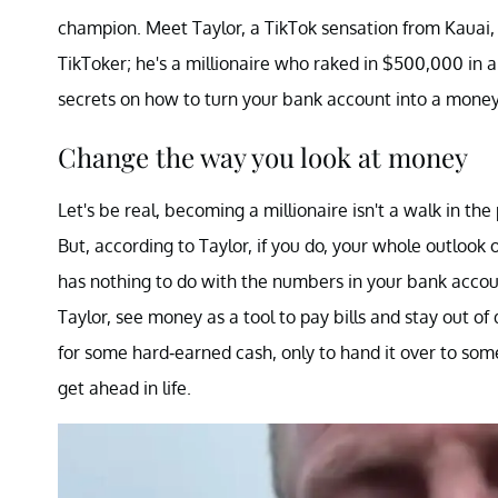
champion. Meet Taylor, a TikTok sensation from Kauai, 
TikToker; he's a millionaire who raked in $500,000 in a
secrets on how to turn your bank account into a mon
Change the way you look at money
Let's be real, becoming a millionaire isn't a walk in the 
But, according to Taylor, if you do, your whole outlook
has nothing to do with the numbers in your bank accoun
Taylor, see money as a tool to pay bills and stay out of
for some hard-earned cash, only to hand it over to someon
get ahead in life.