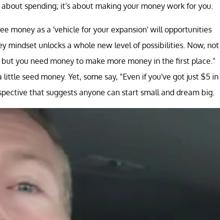
ot about spending; it's about making your money work for you.
e money as a 'vehicle for your expansion' will opportunities
ney mindset unlocks a whole new level of possibilities. Now, not
, but you need money to make more money in the first place."
 little seed money. Yet, some say, "Even if you've got just $5 in
erspective that suggests anyone can start small and dream big.