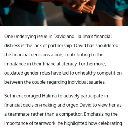
One underlying issue in David and Halima's financial
distress is the lack of partnership. David has shouldered
the financial decisions alone, contributing to the
imbalance in their financial literacy. Furthermore,
outdated gender roles have led to unhealthy competition
between the couple regarding individual salaries.
Sethi encouraged Halima to actively participate in
financial decision-making and urged David to view her as
a teammate rather than a competitor. Emphasizing the
importance of teamwork, he highlighted how celebrating