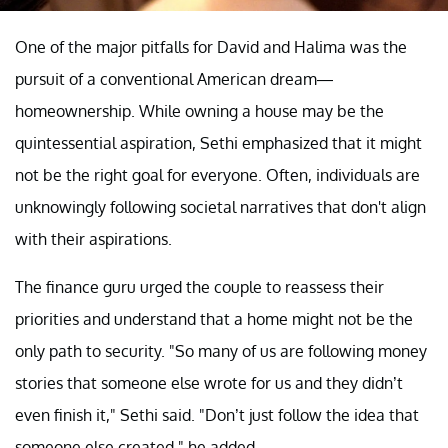
One of the major pitfalls for David and Halima was the
pursuit of a conventional American dream—
homeownership. While owning a house may be the
quintessential aspiration, Sethi emphasized that it might
not be the right goal for everyone. Often, individuals are
unknowingly following societal narratives that don't align
with their aspirations.
The finance guru urged the couple to reassess their
priorities and understand that a home might not be the
only path to security. "So many of us are following money
stories that someone else wrote for us and they didn’t
even finish it," Sethi said. "Don’t just follow the idea that
someone else created," he added.