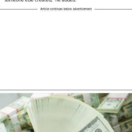
Article continues below advertisement