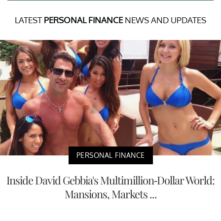
LATEST
PERSONAL FINANCE
NEWS AND UPDATES
PERSONAL FINANCE
Inside David Gebbia's Multimillion-Dollar World:
Mansions, Markets ...