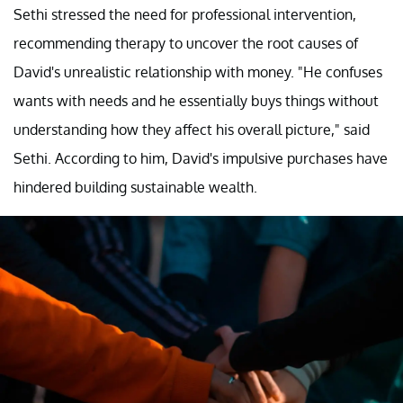
Sethi stressed the need for professional intervention,
recommending therapy to uncover the root causes of
David's unrealistic relationship with money. "He confuses
wants with needs and he essentially buys things without
understanding how they affect his overall picture," said
Sethi. According to him, David's impulsive purchases have
hindered building sustainable wealth.