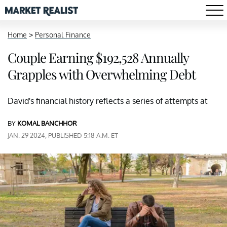
Home
>
Personal Finance
Couple Earning $192,528 Annually
Grapples with Overwhelming Debt
David's financial history reflects a series of attempts at
BY
KOMAL BANCHHOR
JAN. 29 2024, PUBLISHED 5:18 A.M. ET