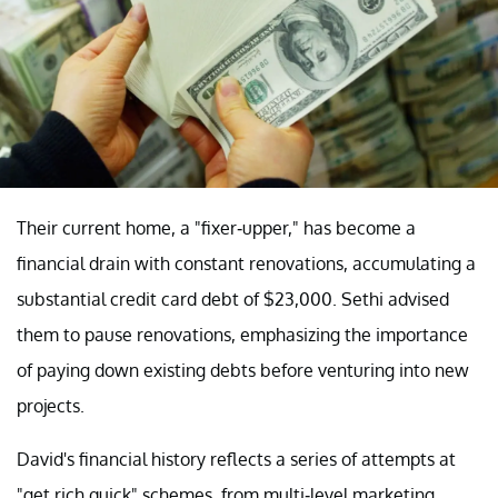
Their current home, a "fixer-upper," has become a
financial drain with constant renovations, accumulating a
substantial credit card debt of $23,000. Sethi advised
them to pause renovations, emphasizing the importance
of paying down existing debts before venturing into new
projects.
David's financial history reflects a series of attempts at
"get rich quick" schemes, from multi-level marketing