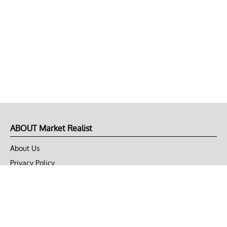
ABOUT Market Realist
About Us
Privacy Policy
Terms of Use
DMCA