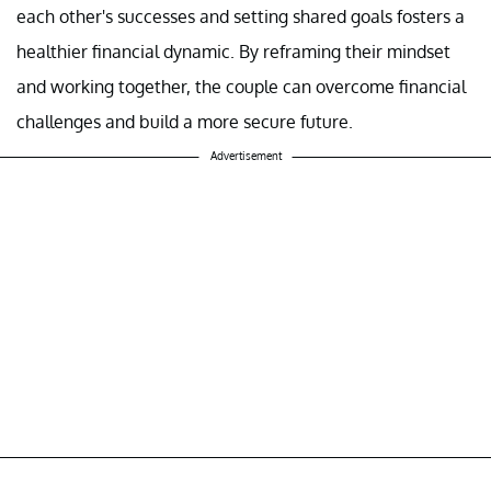
each other's successes and setting shared goals fosters a
healthier financial dynamic. By reframing their mindset
and working together, the couple can overcome financial
challenges and build a more secure future.
Advertisement