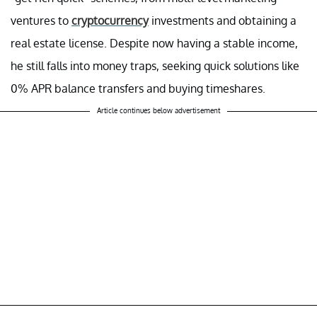
ventures to
cryptocurrency
investments and obtaining a
real estate license. Despite now having a stable income,
he still falls into money traps, seeking quick solutions like
0% APR balance transfers and buying timeshares.
Article continues below advertisement