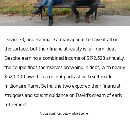
David, 33, and Halima, 37, may appear to have it all on
the surface, but their financial reality is far from ideal.
Despite earning a
combined income
of $192,528 annually,
the couple finds themselves drowning in debt, with nearly
$520,000 owed. In a recent podcast with self-made
millionaire Ramit Sethi, the two explored their financial
struggles and sought guidance on David's dream of early
retirement.
Article continues below advertisement